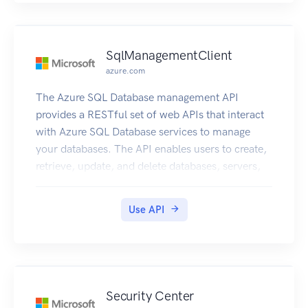
SqlManagementClient
azure.com
The Azure SQL Database management API
provides a RESTful set of web APIs that interact
with Azure SQL Database services to manage
your databases. The API enables users to create,
retrieve, update, and delete databases, servers,
and other entities.
Use API
Security Center