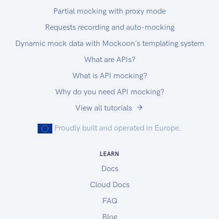
Partial mocking with proxy mode
Requests recording and auto-mocking
Dynamic mock data with Mockoon's templating system
What are APIs?
What is API mocking?
Why do you need API mocking?
View all tutorials
Proudly built and operated in Europe.
LEARN
Docs
Cloud Docs
FAQ
Blog