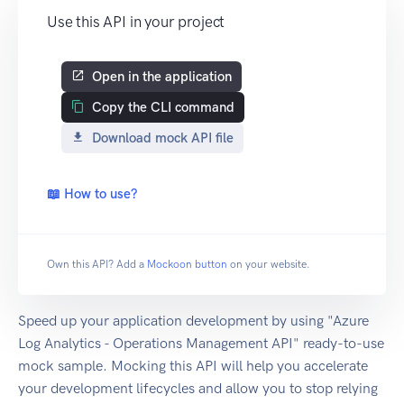
Use this API in your project
Open in the application
Copy the CLI command
Download mock API file
📖 How to use?
Own this API? Add a
Mockoon button
on your website.
Speed up your application development by using "Azure
Log Analytics - Operations Management API" ready-to-use
mock sample. Mocking this API will help you accelerate
your development lifecycles and allow you to stop relying