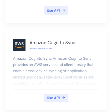
you can create virtual interfaces directly to the
Cloud (for example, to Amazon EC2 and
Use API
Amazon S3) and to Amazon VPC, bypassing
Internet service providers in your network path.
A connection provides access to all Regions
except the China (Beijing) and (China) Ningxia
Regions. Amazon Web Services resources in the
Amazon Cognito Sync
China Regions can only be accessed through
amazonaws.com
locations associated with those Regions.
Amazon Cognito Sync Amazon Cognito Sync
provides an AWS service and client library that
enable cross-device syncing of application-
related user data. High-level client libraries are
available for both iOS and Android. You can use
these libraries to persist data locally so that it's
available even if the device is offline. Developer
Use API
credentials don't need to be stored on the mobile
device to access the service. You can use