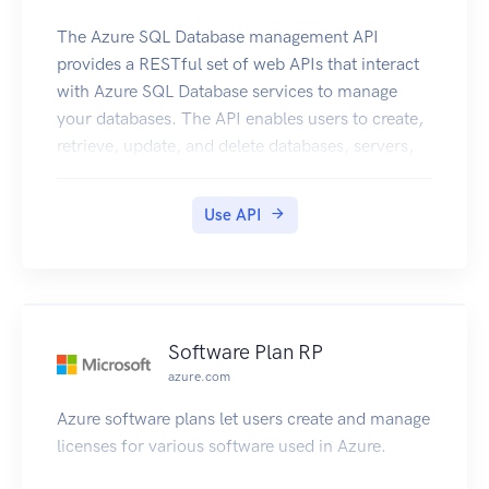
The Azure SQL Database management API
provides a RESTful set of web APIs that interact
with Azure SQL Database services to manage
your databases. The API enables users to create,
retrieve, update, and delete databases, servers,
and other entities.
Use API
Software Plan RP
azure.com
Azure software plans let users create and manage
licenses for various software used in Azure.