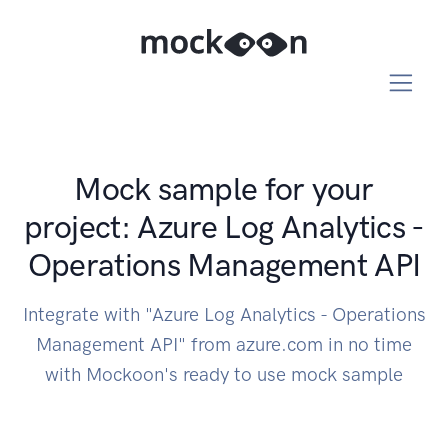
Mock sample for your
project: Azure Log Analytics -
Operations Management API
Integrate with "Azure Log Analytics - Operations
Management API" from azure.com in no time
with Mockoon's ready to use mock sample