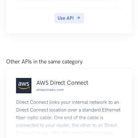
and other entities.
Use API
Other APIs in the same category
AWS Direct Connect
amazonaws.com
Direct Connect links your internal network to an
Direct Connect location over a standard Ethernet
fiber-optic cable. One end of the cable is
connected to your router, the other to an Direct
Connect router. With this connection in place,