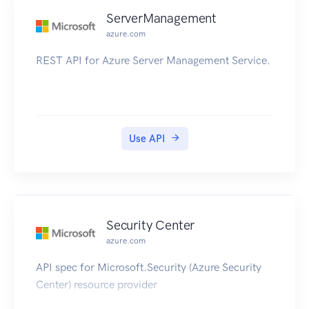
ServerManagement
azure.com
REST API for Azure Server Management Service.
Use API
Security Center
azure.com
API spec for Microsoft.Security (Azure Security
Center) resource provider