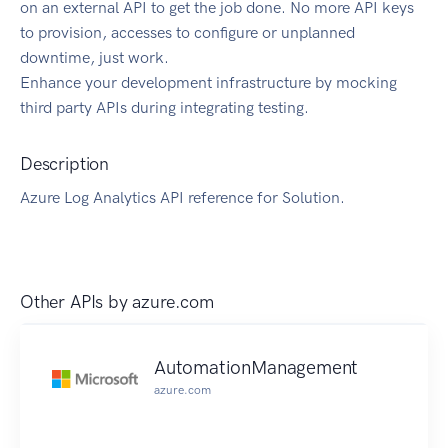
on an external API to get the job done. No more API keys
to provision, accesses to configure or unplanned
downtime, just work.
Enhance your development infrastructure by mocking
third party APIs during integrating testing.
Description
Azure Log Analytics API reference for Solution.
Other APIs by
azure.com
AutomationManagement
azure.com