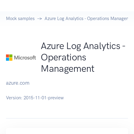
Mock samples
Azure Log Analytics - Operations Managemen
Azure Log Analytics -
Operations
Management
azure.com
Version:
2015-11-01-preview