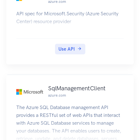
azure.com
API spec for Microsoft.Security (Azure Security
Center) resource provider
Use API
SqlManagementClient
azure.com
The Azure SQL Database management API
provides a RESTful set of web APIs that interact
with Azure SQL Database services to manage
your databases. The API enables users to create,
retrieve, update, and delete databases, servers,