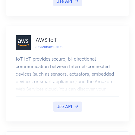
Use API
AWS IoT
amazonaws.com
IoT IoT provides secure, bi-directional
communication between Internet-connected
devices (such as sensors, actuators, embedded
devices, or smart appliances) and the Amazon
Web Services cloud. You can discover your
custom IoT-Data endpoint to communicate with,
configure rules for data processing and
Use API
integration with other services, organize
resources associated with each device (Registry),
configure logging, and create and manage
policies and credentials to authenticate devices.