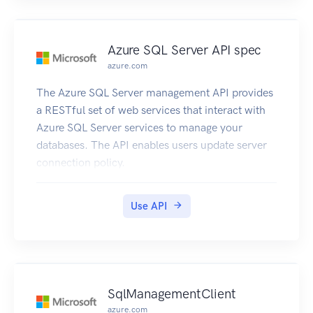
Azure SQL Server API spec
azure.com
The Azure SQL Server management API provides
a RESTful set of web services that interact with
Azure SQL Server services to manage your
databases. The API enables users update server
connection policy.
Use API
SqlManagementClient
azure.com