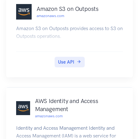
Amazon S3 on Outposts
amazonaws.com
Amazon S3 on Outposts provides access to S3 on
Outposts operations.
Use API
AWS Identity and Access
Management
amazonaws.com
Identity and Access Management Identity and
Access Management (IAM) is a web service for