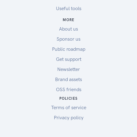
Useful tools
MORE
About us
Sponsor us
Public roadmap
Get support
Newsletter
Brand assets
OSS friends
POLICIES
Terms of service
Privacy policy