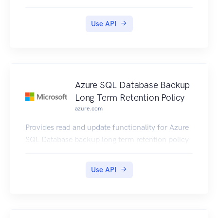
Use API
Azure SQL Database Backup
Long Term Retention Policy
azure.com
Provides read and update functionality for Azure
SQL Database backup long term retention policy
Use API