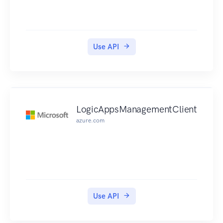
Use API
LogicAppsManagementClient
azure.com
Use API