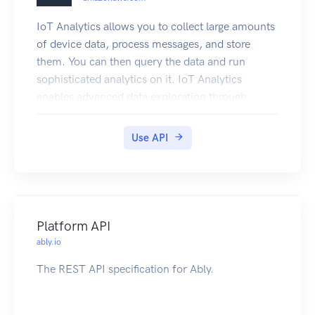
Marketplace product.
IoT Analytics allows you to collect large amounts
of device data, process messages, and store
them. You can then query the data and run
sophisticated analytics on it. IoT Analytics
enables advanced data exploration through
integration with Jupyter Notebooks and data
visualization through integration with Amazon
Use API
QuickSight. Traditional analytics and business
intelligence tools are designed to process
structured data. IoT data often comes from
devices that record noisy processes (such as
temperature, motion, or sound). As a result the
Platform API
data from these devices can have significant
ably.io
gaps, corrupted messages, and false readings
The REST API specification for Ably.
that must be cleaned up before analysis can
occur. Also, IoT data is often only meaningful in
the context of other data from external sources.