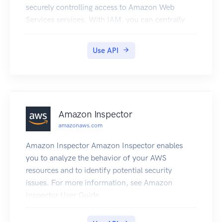
securely controlling access to Amazon Web
Services services. With IAM, you can centrally
manage users, security credentials such as
access keys, and permissions that control which
Use API
Amazon Web Services resources users and
applications can access. For more information
about IAM, see Identity and Access Management
(IAM) and the Identity and Access Management
User Guide.
Amazon Inspector
amazonaws.com
Amazon Inspector Amazon Inspector enables
you to analyze the behavior of your AWS
resources and to identify potential security
issues. For more information, see Amazon
Inspector User Guide.