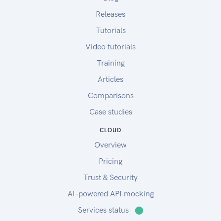
Releases
Tutorials
Video tutorials
Training
Articles
Comparisons
Case studies
CLOUD
Overview
Pricing
Trust & Security
AI-powered API mocking
Services status
⬤