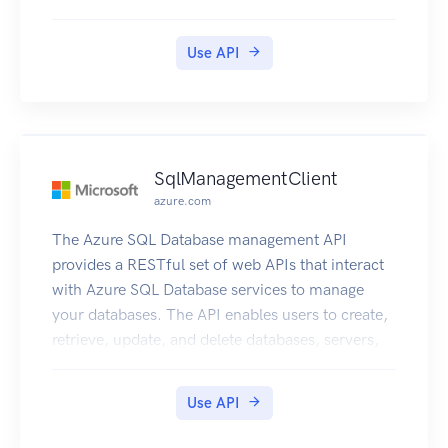
Use API
SqlManagementClient
azure.com
The Azure SQL Database management API
provides a RESTful set of web APIs that interact
with Azure SQL Database services to manage
your databases. The API enables users to create,
retrieve, update, and delete databases, servers,
and other entities.
Use API