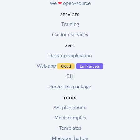
We
❤
open-source
SERVICES
Training
Custom services
APPS
Desktop application
Web app
Cloud
Early access
CLI
Serverless package
TOOLS
API playground
Mock samples
Templates
Mockoon button