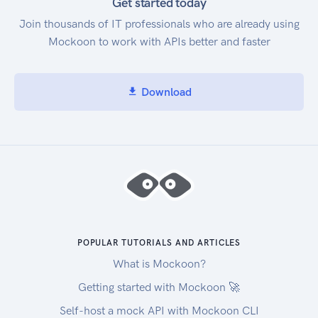
that service. After you have the service code and
Get started today
attribute names, you can use GetAttributeValues
Join thousands of IT professionals who are already using
to see what values are available for an attribute.
Mockoon to work with APIs better and faster
With the service code and an attribute name and
value, you can use GetProducts to find specific
products that you're interested in, such as an
Download
AmazonEC2 instance, with a Provisioned IOPS
volumeType. Service Endpoint Amazon Web
Services Price List Service API provides the
following two endpoints: https://api.pricing.us-
east-1.amazonaws.com https://api.pricing.ap-
south-1.amazonaws.com
POPULAR TUTORIALS AND ARTICLES
What is Mockoon?
Getting started with Mockoon 🚀
Self-host a mock API with Mockoon CLI