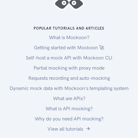
POPULAR TUTORIALS AND ARTICLES
What is Mockoon?
Getting started with Mockoon 🚀
Self-host a mock API with Mockoon CLI
Partial mocking with proxy mode
Requests recording and auto-mocking
Dynamic mock data with Mockoon's templating system
What are APIs?
What is API mocking?
Why do you need API mocking?
View all tutorials