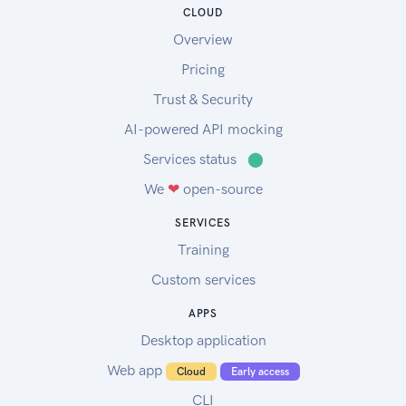
CLOUD
Overview
Pricing
Trust & Security
AI-powered API mocking
Services status
⬤
We
❤
open-source
SERVICES
Training
Custom services
APPS
Desktop application
Web app
Cloud
Early access
CLI