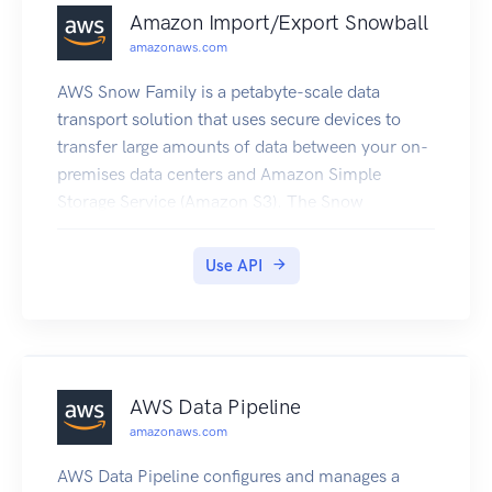
Amazon Import/Export Snowball
amazonaws.com
AWS Snow Family is a petabyte-scale data
transport solution that uses secure devices to
transfer large amounts of data between your on-
premises data centers and Amazon Simple
Storage Service (Amazon S3). The Snow
commands described here provide access to the
same functionality that is available in the AWS
Use API
Snow Family Management Console, which
enables you to create and manage jobs for a
Snow device. To transfer data locally with a
Snow device, you'll need to use the Snowball
Edge client or the Amazon S3 API Interface for
AWS Data Pipeline
Snowball or AWS OpsHub for Snow Family. For
amazonaws.com
more information, see the User Guide.
AWS Data Pipeline configures and manages a