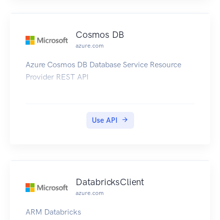
Cosmos DB
azure.com
Azure Cosmos DB Database Service Resource
Provider REST API
Use API
DatabricksClient
azure.com
ARM Databricks