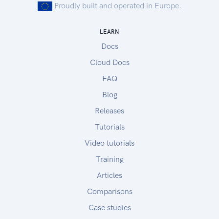
Proudly built and operated in Europe.
LEARN
Docs
Cloud Docs
FAQ
Blog
Releases
Tutorials
Video tutorials
Training
Articles
Comparisons
Case studies