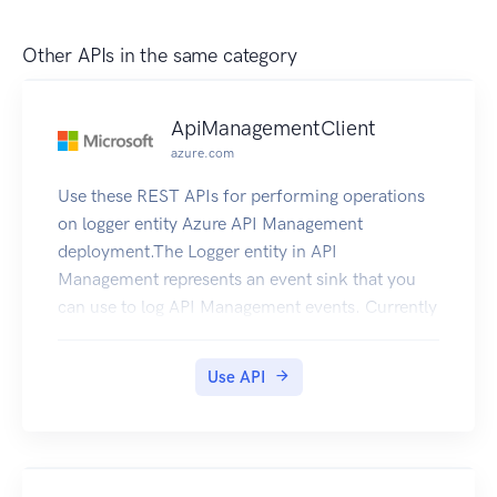
Other APIs in the same category
ApiManagementClient
azure.com
Use these REST APIs for performing operations
on logger entity Azure API Management
deployment.The Logger entity in API
Management represents an event sink that you
can use to log API Management events. Currently
the Logger entity supports logging API
Management events to Azure EventHub.
Use API