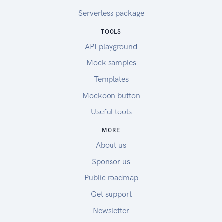
Serverless package
TOOLS
API playground
Mock samples
Templates
Mockoon button
Useful tools
MORE
About us
Sponsor us
Public roadmap
Get support
Newsletter