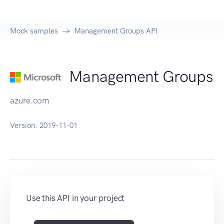
Mock samples
Management Groups API
Management Groups
azure.com
Version:
2019-11-01
Use this API in your project