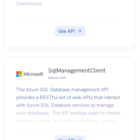
Dashboards.
Use API
SqlManagementClient
azure.com
The Azure SQL Database management API
provides a RESTful set of web APIs that interact
with Azure SQL Database services to manage
your databases. The API enables users to create,
retrieve, update, and delete databases, servers,
and other entities.