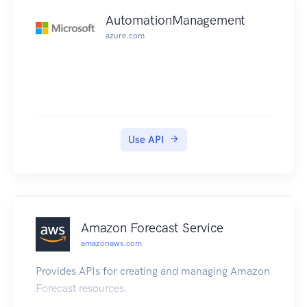
AutomationManagement
azure.com
Use API
Amazon Forecast Service
amazonaws.com
Provides APIs for creating and managing Amazon
Forecast resources.