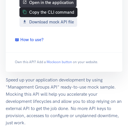
Open in the application
Copy the CLI command
Download mock API file
📖 How to use?
Own this API? Add a
Mockoon button
on your website.
Speed up your application development by using
"Management Groups API" ready-to-use mock sample.
Mocking this API will help you accelerate your
development lifecycles and allow you to stop relying on an
external API to get the job done. No more API keys to
provision, accesses to configure or unplanned downtime,
just work.