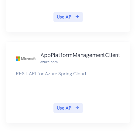
Use API
AppPlatformManagementClient
azure.com
REST API for Azure Spring Cloud
Use API