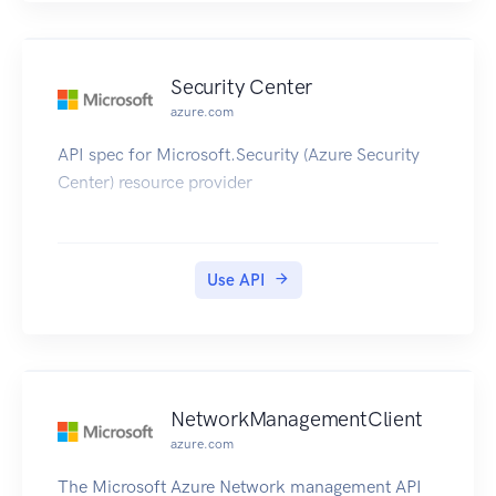
Security Center
azure.com
API spec for Microsoft.Security (Azure Security
Center) resource provider
Use API
NetworkManagementClient
azure.com
The Microsoft Azure Network management API