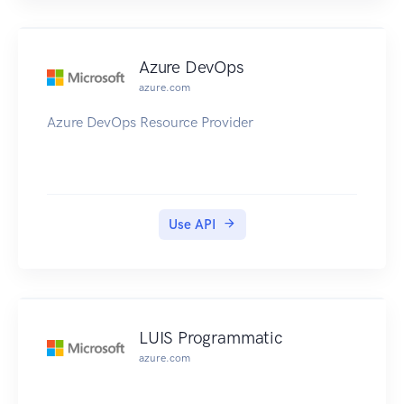
Azure DevOps
azure.com
Azure DevOps Resource Provider
Use API
LUIS Programmatic
azure.com