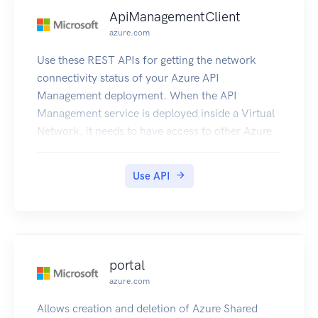
ApiManagementClient
azure.com
Use these REST APIs for getting the network
connectivity status of your Azure API
Management deployment. When the API
Management service is deployed inside a Virtual
Network, it needs to have access to other Azure
resources it depends on. This also gives details
about the DNS Servers visible to Azure API
Use API
Management deployment.
portal
azure.com
Allows creation and deletion of Azure Shared