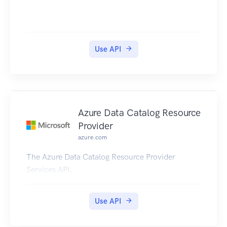
Use API
Azure Data Catalog Resource
Provider
azure.com
The Azure Data Catalog Resource Provider
Services API.
Use API