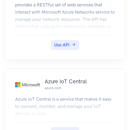
provides a RESTful set of web services that
interact with Microsoft Azure Networks service to
manage your network resources. The API has
entities that capture the relationship between an
end user and the Microsoft Azure Networks
service.
Use API
Azure IoT Central
azure.com
Azure IoT Central is a service that makes it easy
to connect, monitor, and manage your IoT
devices at scale.