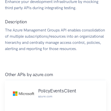
Enhance your development infrastructure by mocking
third party APIs during integrating testing.
Description
The Azure Management Groups API enables consolidation
of multiple subscriptions/resources into an organizational
hierarchy and centrally manage access control, policies,
alerting and reporting for those resources.
Other APIs by
azure.com
PolicyEventsClient
azure.com