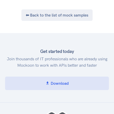
⬅ Back to the list of mock samples
Get started today
Join thousands of IT professionals who are already using
Mockoon to work with APIs better and faster
Download