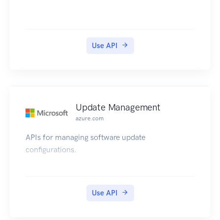
Use API
Update Management
azure.com
APIs for managing software update
configurations.
Use API