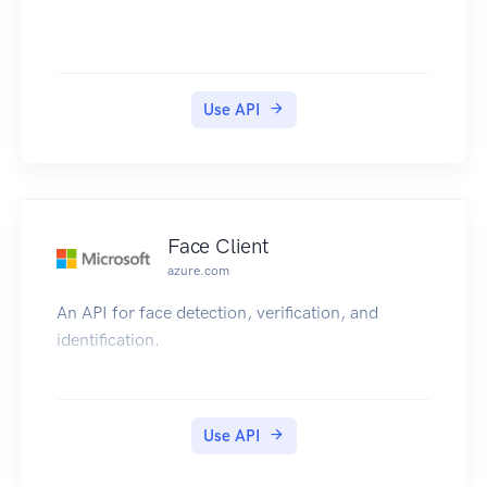
Use API
Face Client
azure.com
An API for face detection, verification, and
identification.
Use API