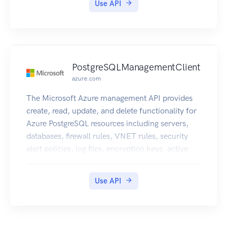
Use API
PostgreSQLManagementClient
azure.com
The Microsoft Azure management API provides
create, read, update, and delete functionality for
Azure PostgreSQL resources including servers,
databases, firewall rules, VNET rules, security
alert policies, log files, encryption keys, active
directory administrator and configurations.
Use API