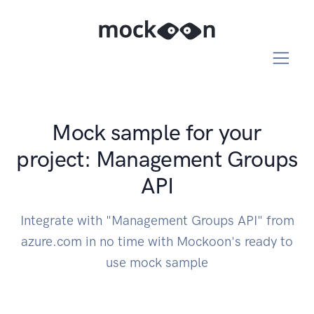
Mock sample for your
project: Management Groups
API
Integrate with "Management Groups API" from
azure.com in no time with Mockoon's ready to
use mock sample