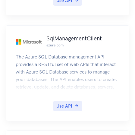
Use API
SqlManagementClient
azure.com
The Azure SQL Database management API
provides a RESTful set of web APIs that interact
with Azure SQL Database services to manage
your databases. The API enables users to create,
retrieve, update, and delete databases, servers,
and other entities.
Use API