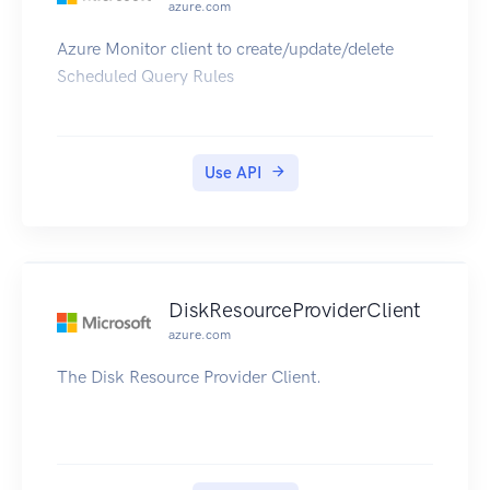
azure.com
Azure Monitor client to create/update/delete
Scheduled Query Rules
Use API
DiskResourceProviderClient
azure.com
The Disk Resource Provider Client.