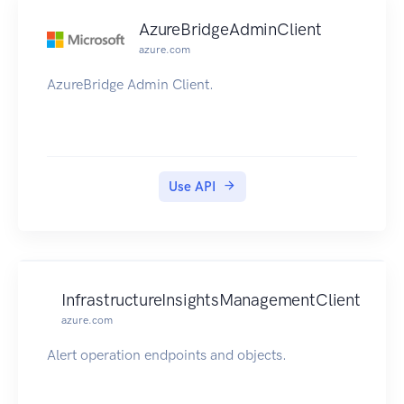
AzureBridgeAdminClient
azure.com
AzureBridge Admin Client.
Use API
InfrastructureInsightsManagementClient
azure.com
Alert operation endpoints and objects.