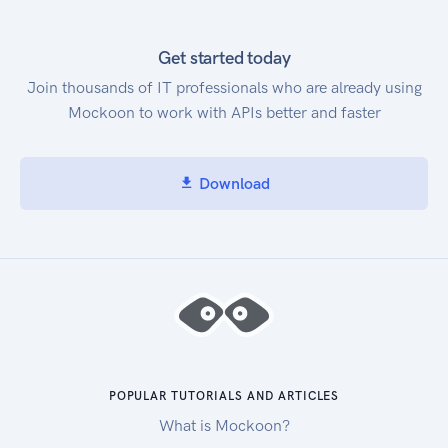
Get started today
Join thousands of IT professionals who are already using
Mockoon to work with APIs better and faster
Download
POPULAR TUTORIALS AND ARTICLES
What is Mockoon?