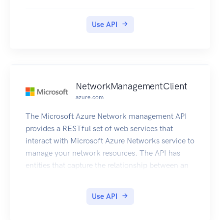
Use API
NetworkManagementClient
azure.com
The Microsoft Azure Network management API
provides a RESTful set of web services that
interact with Microsoft Azure Networks service to
manage your network resources. The API has
entities that capture the relationship between an
end user and the Microsoft Azure Networks
service.
Use API