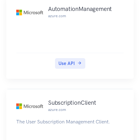
AutomationManagement
azure.com
Use API
SubscriptionClient
azure.com
The User Subscription Management Client.