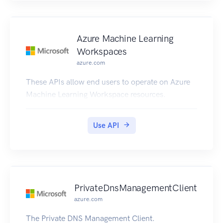
Azure Machine Learning
Workspaces
azure.com
These APIs allow end users to operate on Azure
Machine Learning Workspace resources.
Use API
PrivateDnsManagementClient
azure.com
The Private DNS Management Client.