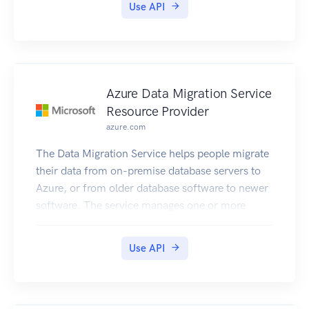
Use API
Azure Data Migration Service
Resource Provider
azure.com
The Data Migration Service helps people migrate
their data from on-premise database servers to
Azure, or from older database software to newer
software. The service manages one or more
workers that are joined to a customer's virtual
network, which is assumed to provide
Use API
connectivity to their databases. To avoid frequent
updates to the resource provider, data migration
tasks are implemented by the resource provider
in a generic way as task resources, each of which