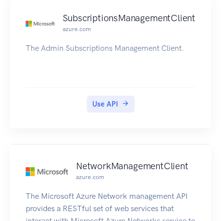
SubscriptionsManagementClient
azure.com
The Admin Subscriptions Management Client.
Use API
NetworkManagementClient
azure.com
The Microsoft Azure Network management API
provides a RESTful set of web services that
interact with Microsoft Azure Networks service to