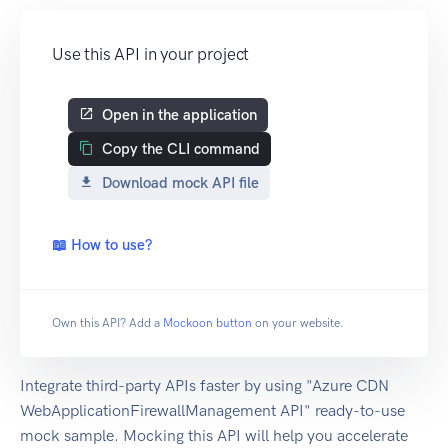
Use this API in your project
Open in the application
Copy the CLI command
Download mock API file
📖 How to use?
Own this API? Add a
Mockoon button
on your website.
Integrate third-party APIs faster by using "Azure CDN
WebApplicationFirewallManagement API" ready-to-use
mock sample. Mocking this API will help you accelerate