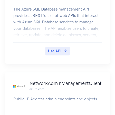
The Azure SQL Database management API
provides a RESTful set of web APIs that interact
with Azure SQL Database services to manage
your databases. The API enables users to create,
retrieve, update, and delete databases, servers,
and other entities.
Use API
NetworkAdminManagementClient
azure.com
Public IP Address admin endpoints and objects.