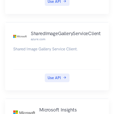
Use API
SharedImageGalleryServiceClient
azure.com
Shared Image Gallery Service Client.
Use API
Microsoft Insights