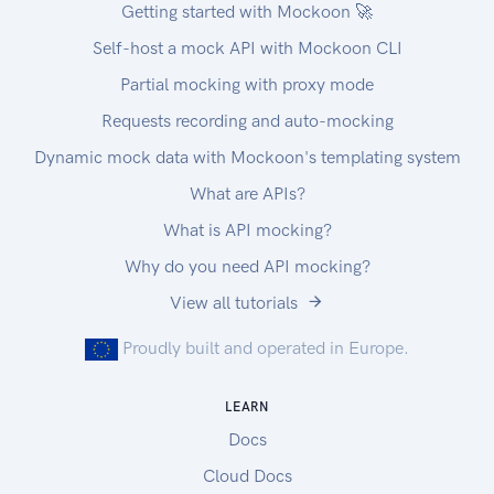
Getting started with Mockoon 🚀
Self-host a mock API with Mockoon CLI
Partial mocking with proxy mode
Requests recording and auto-mocking
Dynamic mock data with Mockoon's templating system
What are APIs?
What is API mocking?
Why do you need API mocking?
View all tutorials
Proudly built and operated in Europe.
LEARN
Docs
Cloud Docs