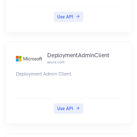
Use API
DeploymentAdminClient
azure.com
Deployment Admin Client.
Use API