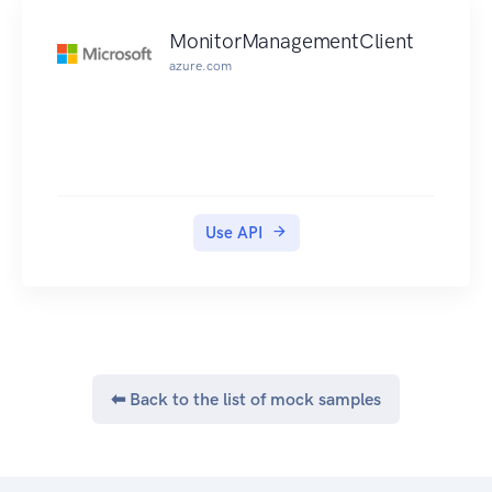
has a task type (which identifies the type of work
MonitorManagementClient
to run), input, and output. The client is
azure.com
responsible for providing appropriate task type
and inputs, which will be passed through
unexamined to the machines that implement the
functionality, and for understanding the output,
which is passed back unexamined to the client.
Use API
⬅ Back to the list of mock samples