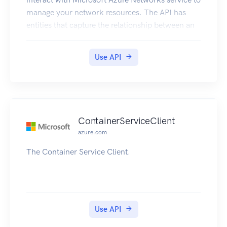
manage your network resources. The API has
entities that capture the relationship between an
end user and the Microsoft Azure Networks
service.
Use API
ContainerServiceClient
azure.com
The Container Service Client.
Use API