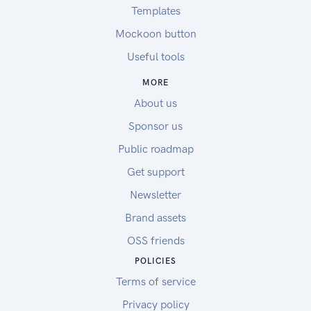
Templates
Mockoon button
Useful tools
MORE
About us
Sponsor us
Public roadmap
Get support
Newsletter
Brand assets
OSS friends
POLICIES
Terms of service
Privacy policy