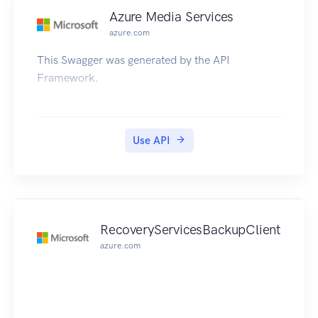
Azure Media Services
azure.com
This Swagger was generated by the API
Framework.
Use API
RecoveryServicesBackupClient
azure.com