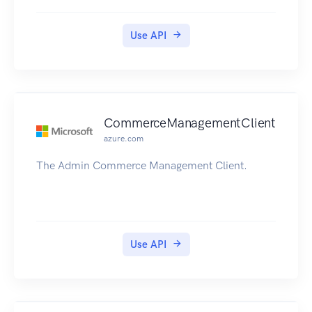
Use API
CommerceManagementClient
azure.com
The Admin Commerce Management Client.
Use API