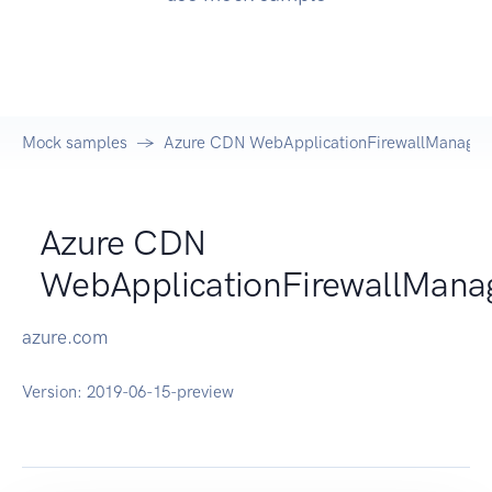
Mock samples
Azure CDN WebApplicationFirewallManagem
Azure CDN
WebApplicationFirewallMan
azure.com
Version:
2019-06-15-preview