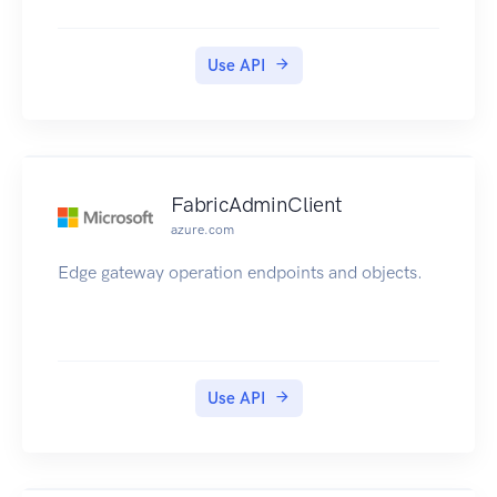
Use API
FabricAdminClient
azure.com
Edge gateway operation endpoints and objects.
Use API