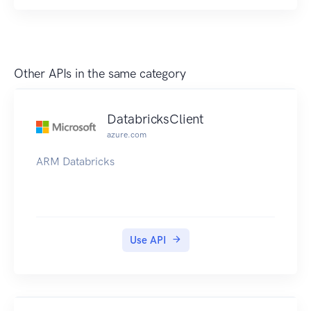
Other APIs in the same category
DatabricksClient
azure.com
ARM Databricks
Use API