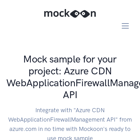
Mock sample for your
project: Azure CDN
WebApplicationFirewallMana
API
Integrate with "Azure CDN
WebApplicationFirewallManagement API" from
azure.com in no time with Mockoon's ready to
use mock sample