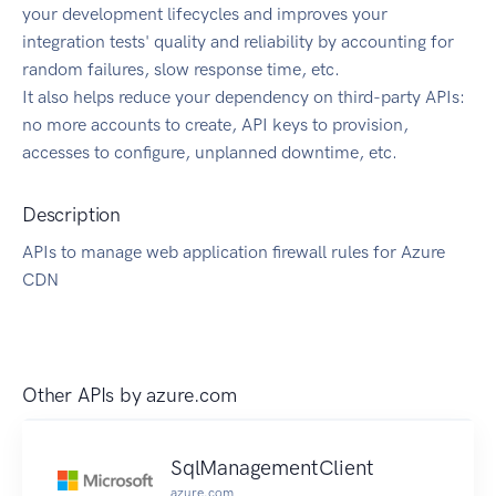
your development lifecycles and improves your
integration tests' quality and reliability by accounting for
random failures, slow response time, etc.
It also helps reduce your dependency on third-party APIs:
no more accounts to create, API keys to provision,
accesses to configure, unplanned downtime, etc.
Description
APIs to manage web application firewall rules for Azure
CDN
Other APIs by
azure.com
SqlManagementClient
azure.com