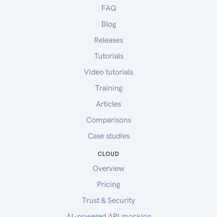
FAQ
Blog
Releases
Tutorials
Video tutorials
Training
Articles
Comparisons
Case studies
CLOUD
Overview
Pricing
Trust & Security
AI-powered API mocking