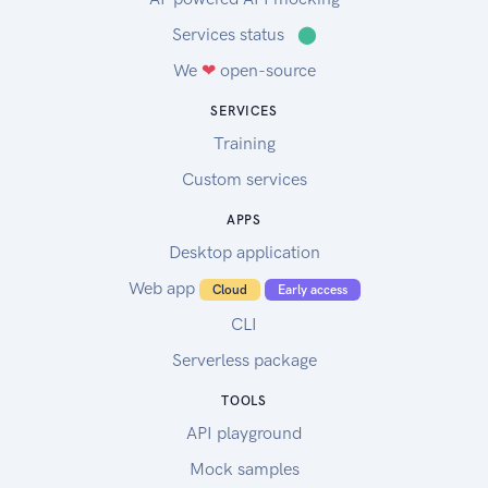
Services status
⬤
We
❤
open-source
SERVICES
Training
Custom services
APPS
Desktop application
Web app
Cloud
Early access
CLI
Serverless package
TOOLS
API playground
Mock samples