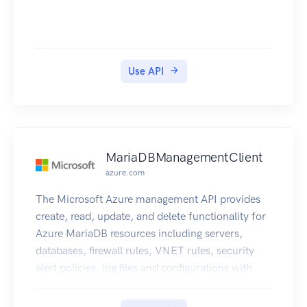
Use API
MariaDBManagementClient
azure.com
The Microsoft Azure management API provides
create, read, update, and delete functionality for
Azure MariaDB resources including servers,
databases, firewall rules, VNET rules, security
alert policies, log files and configurations with
new business model.