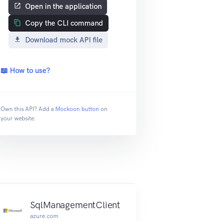
Open in the application
Copy the CLI command
Download mock API file
📖 How to use?
Own this API? Add a
Mockoon button
on
your website.
SqlManagementClient
azure.com