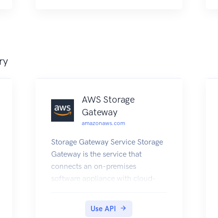
ry
AWS Storage
Gateway
amazonaws.com
Storage Gateway Service Storage
Gateway is the service that
connects an on-premises
software appliance with cloud-
based storage to provide seamless
and secure integration between
Use API
an organization's on-premises IT