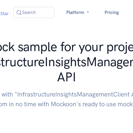
Search
Platform
Pricing
Star
ck sample for your proje
structureInsightsManage
API
e with "InfrastructureInsightsManagementClient 
om in no time with Mockoon's ready to use moc