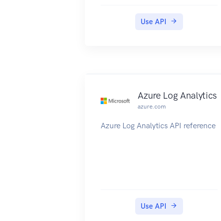
Use API
Azure Log Analytics
azure.com
Azure Log Analytics API reference
Use API