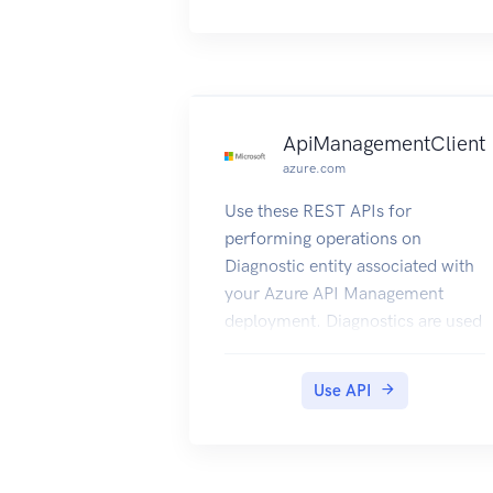
other entities.
ApiManagementClient
azure.com
Use these REST APIs for
performing operations on
Diagnostic entity associated with
your Azure API Management
deployment. Diagnostics are used
to log requests/responses in the
APIM proxy.
Use API