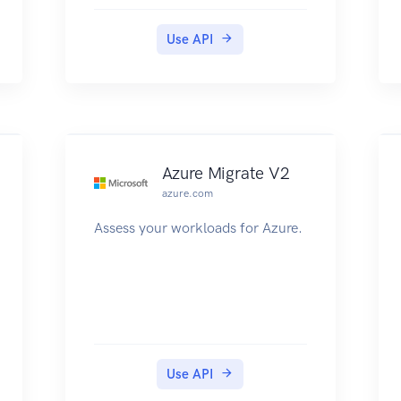
Use API
Azure Migrate V2
azure.com
Assess your workloads for Azure.
Use API