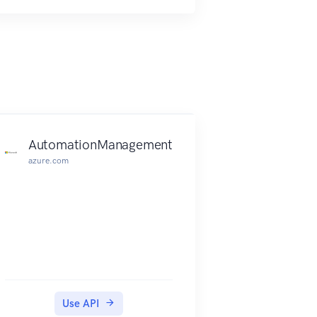
AutomationManagement
azure.com
Use API