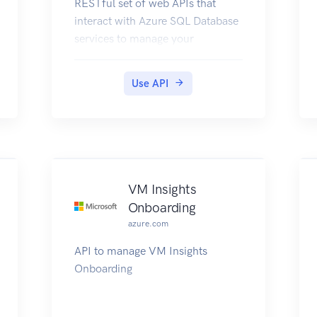
RESTful set of web APIs that
interact with Azure SQL Database
services to manage your
databases. The API enables users
to create, retrieve, update, and
Use API
delete databases, servers, and
other entities.
VM Insights
Onboarding
azure.com
API to manage VM Insights
Onboarding