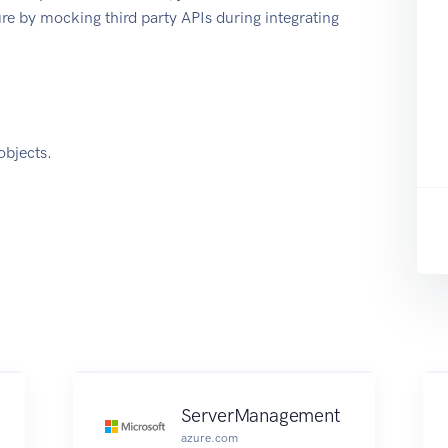
e by mocking third party APIs during integrating
objects.
ServerManagement
azure.com