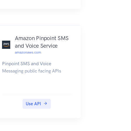
Amazon Pinpoint SMS
and Voice Service
amazonaws.com
Pinpoint SMS and Voice
Messaging public facing APIs
Use API