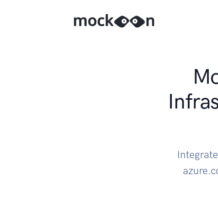
Mo
Infra
Integrat
azure.c