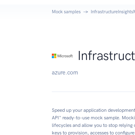
Mock samples
InfrastructureInsigh
Infrastru
azure.com
Speed up your application development
API" ready-to-use mock sample. Mockin
lifecycles and allow you to stop relying
keys to provision, accesses to configu