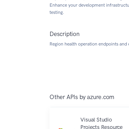
Enhance your development infrastructur
testing.
Description
Region health operation endpoints and 
Other APIs by
azure.com
Visual Studio
Projects Resource