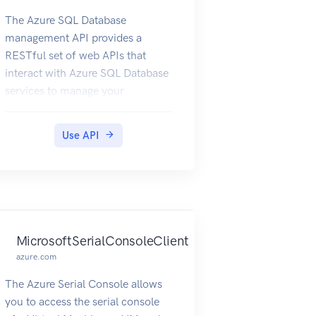
The Azure SQL Database
management API provides a
RESTful set of web APIs that
interact with Azure SQL Database
services to manage your
databases. The API enables users
to create, retrieve, update, and
Use API
delete databases, servers, and
other entities.
MicrosoftSerialConsoleClient
azure.com
The Azure Serial Console allows
you to access the serial console