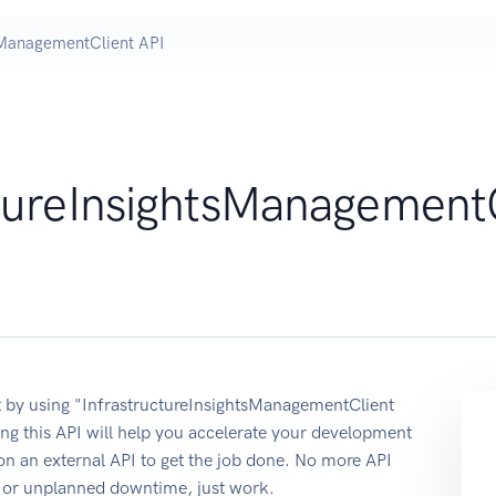
tsManagementClient API
ctureInsightsManagement
 by using "InfrastructureInsightsManagementClient
g this API will help you accelerate your development
 on an external API to get the job done. No more API
re or unplanned downtime, just work.