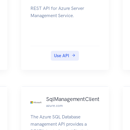
REST API for Azure Server
Management Service.
Use API
SqlManagementClient
azure.com
The Azure SQL Database
management API provides a