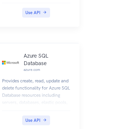
connectivity provider to provision
ExpressRoute circuit, create and
Use API
modify BGP peering entities and
troubleshoot connectivity on
customer's ExpressRoute circuit.
Azure SQL
Database
azure.com
Provides create, read, update and
delete functionality for Azure SQL
Database resources including
servers, databases, elastic pools,
recommendations, operations,
and usage metrics.
Use API