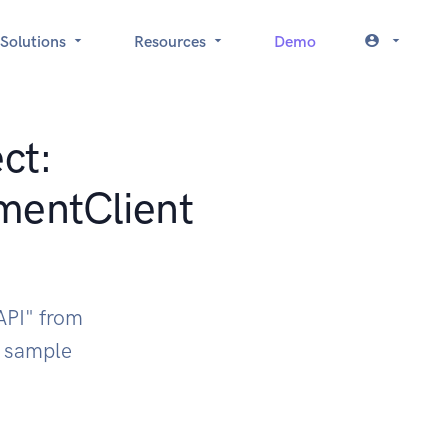
Solutions
Resources
Demo
ct:
mentClient
API" from
k sample