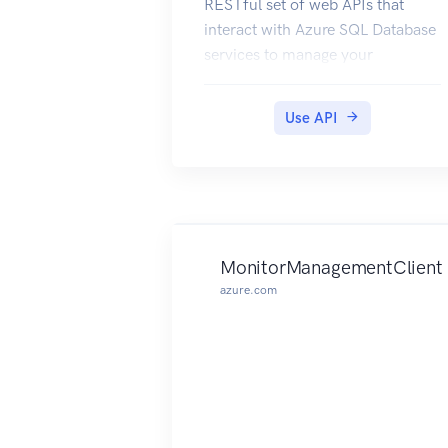
RESTful set of web APIs that
interact with Azure SQL Database
services to manage your
databases. The API enables users
to create, retrieve, update, and
Use API
delete databases, servers, and
other entities.
MonitorManagementClient
azure.com