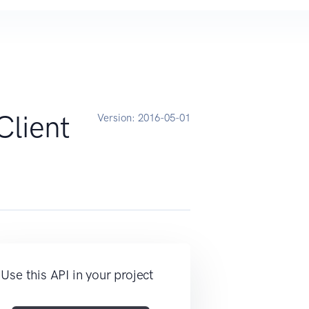
Client
Version:
2016-05-01
Use this API in your project