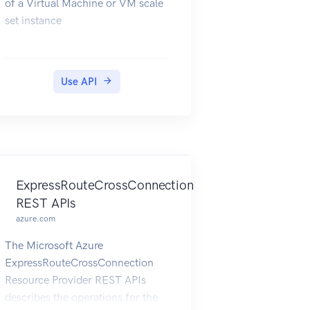
of a Virtual Machine or VM scale
set instance
Use API
ExpressRouteCrossConnection
REST APIs
azure.com
The Microsoft Azure
ExpressRouteCrossConnection
Resource Provider REST APIs
describes the operations for the