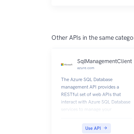
Other APIs in the same catego
SqlManagementClient
azure.com
The Azure SQL Database
management API provides a
RESTful set of web APIs that
interact with Azure SQL Database
services to manage your
databases. The API enables users
to create, retrieve, update, and
Use API
delete databases, servers, and