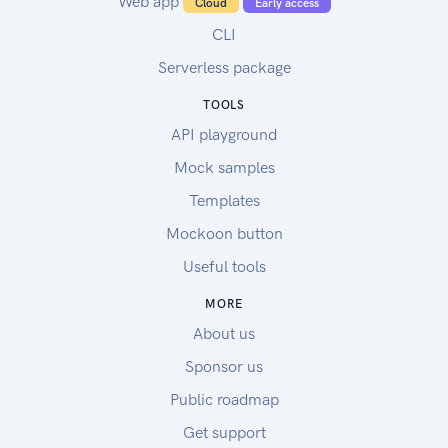
Web app
Cloud
Early access
CLI
Serverless package
TOOLS
API playground
Mock samples
Templates
Mockoon button
Useful tools
MORE
About us
Sponsor us
Public roadmap
Get support