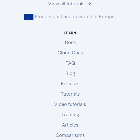
View all tutorials
Proudly built and operated in Europe.
LEARN
Docs
Cloud Docs
FAQ
Blog
Releases
Tutorials
Video tutorials
Training
Articles
Comparisons