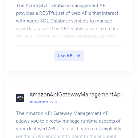
The Azure SQL Database management API
provides a RESTful set of web APIs that interact
with Azure SQL Database services to manage
your databases. The API enables users to create,
retrieve, update, and delete databases, servers,
and other entities.
Use API
AmazonApiGatewayManagementApi
amazonaws.com
The Amazon API Gateway Management API
allows you to directly manage runtime aspects of
your deployed APIs. To use it, you must explicitly
set the SDK's endpoint to point to the endpoint