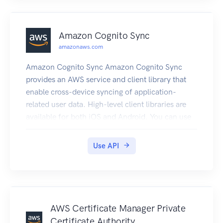
while in your home region.
Amazon Cognito Sync
amazonaws.com
Amazon Cognito Sync Amazon Cognito Sync
provides an AWS service and client library that
enable cross-device syncing of application-
related user data. High-level client libraries are
available for both iOS and Android. You can use
these libraries to persist data locally so that it's
available even if the device is offline. Developer
Use API
credentials don't need to be stored on the mobile
device to access the service. You can use
Amazon Cognito to obtain a normalized user ID
and credentials. User data is persisted in a
dataset that can store up to 1 MB of key-value
AWS Certificate Manager Private
pairs, and you can have up to 20 datasets per
Certificate Authority