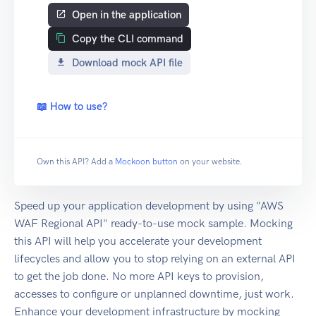
Open in the application
Copy the CLI command
Download mock API file
📖 How to use?
Own this API? Add a
Mockoon button
on your website.
Speed up your application development by using "AWS
WAF Regional API" ready-to-use mock sample. Mocking
this API will help you accelerate your development
lifecycles and allow you to stop relying on an external API
to get the job done. No more API keys to provision,
accesses to configure or unplanned downtime, just work.
Enhance your development infrastructure by mocking