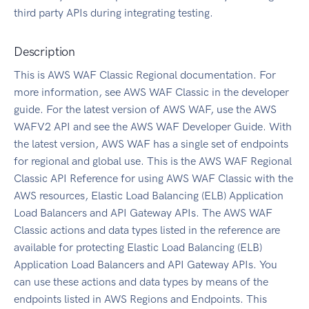
third party APIs during integrating testing.
Description
This is AWS WAF Classic Regional documentation. For
more information, see AWS WAF Classic in the developer
guide. For the latest version of AWS WAF, use the AWS
WAFV2 API and see the AWS WAF Developer Guide. With
the latest version, AWS WAF has a single set of endpoints
for regional and global use. This is the AWS WAF Regional
Classic API Reference for using AWS WAF Classic with the
AWS resources, Elastic Load Balancing (ELB) Application
Load Balancers and API Gateway APIs. The AWS WAF
Classic actions and data types listed in the reference are
available for protecting Elastic Load Balancing (ELB)
Application Load Balancers and API Gateway APIs. You
can use these actions and data types by means of the
endpoints listed in AWS Regions and Endpoints. This