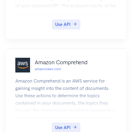
of your deployed API. The endpoint will be of the
form https://{api-id}.execute-api.
{region}.amazonaws.com/{stage}, or will be the
Use API
endpoint corresponding to your API's custom
domain and base path, if applicable.
Amazon Comprehend
amazonaws.com
Amazon Comprehend is an AWS service for
gaining insight into the content of documents.
Use these actions to determine the topics
contained in your documents, the topics they
discuss, the predominant sentiment expressed in
them, the predominant language used, and more.
Use API