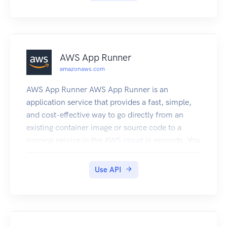
AWS App Runner
amazonaws.com
AWS App Runner AWS App Runner is an
application service that provides a fast, simple,
and cost-effective way to go directly from an
existing container image or source code to a
running service in the AWS cloud in seconds. You
don't need to learn new technologies, decide
which compute service to use, or understand
Use API
how to provision and configure AWS resources.
App Runner connects directly to your container
registry or source code repository. It provides an
automatic delivery pipeline with fully managed