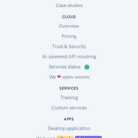
Case studies
CLOUD
Overview
Pricing
Trust & Security
AI-powered API mocking
Services status
⬤
We
❤
open-source
SERVICES
Training
Custom services
APPS
Desktop application