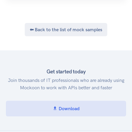
⬅ Back to the list of mock samples
Get started today
Join thousands of IT professionals who are already using
Mockoon to work with APIs better and faster
Download