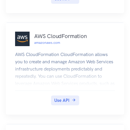
AWS CloudFormation
amazonaws.com
AWS CloudFormation CloudFormation allows
you to create and manage Amazon Web Services
infrastructure deployments predictably and
repeatedly. You can use CloudFormation to
leverage Amazon Web Services products, such as
Amazon Elastic Compute Cloud, Amazon Elastic
Block Store, Amazon Simple Notification Service,
Use API
Elastic Load Balancing, and Auto Scaling to build
highly-reliable, highly scalable, cost-effective
applications without creating or configuring the
underlying Amazon Web Services infrastructure.