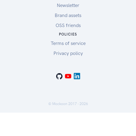
Newsletter
Brand assets
OSS friends
POLICIES
Terms of service
Privacy policy
© Mockoon 2017 -
2026