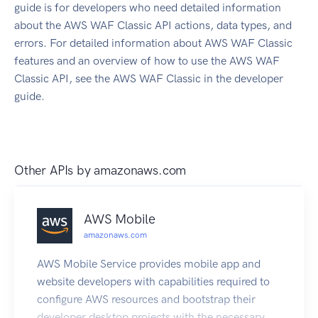
guide is for developers who need detailed information
about the AWS WAF Classic API actions, data types, and
errors. For detailed information about AWS WAF Classic
features and an overview of how to use the AWS WAF
Classic API, see the AWS WAF Classic in the developer
guide.
Other APIs by
amazonaws.com
AWS Mobile
amazonaws.com
AWS Mobile Service provides mobile app and
website developers with capabilities required to
configure AWS resources and bootstrap their
developer desktop projects with the necessary