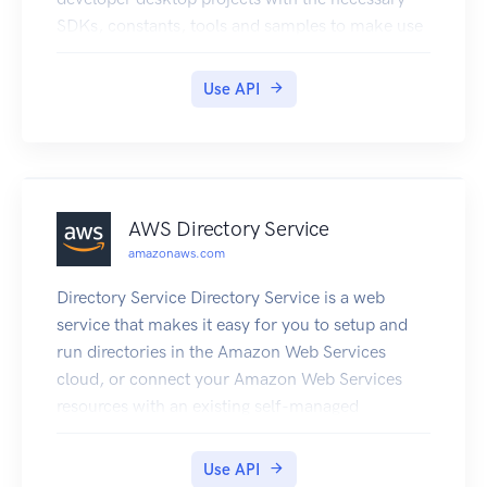
SDKs, constants, tools and samples to make use
of those resources.
Use API
AWS Directory Service
amazonaws.com
Directory Service Directory Service is a web
service that makes it easy for you to setup and
run directories in the Amazon Web Services
cloud, or connect your Amazon Web Services
resources with an existing self-managed
Microsoft Active Directory. This guide provides
detailed information about Directory Service
Use API