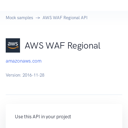
Mock samples
AWS WAF Regional API
AWS WAF Regional
amazonaws.com
Version:
2016-11-28
Use this API in your project