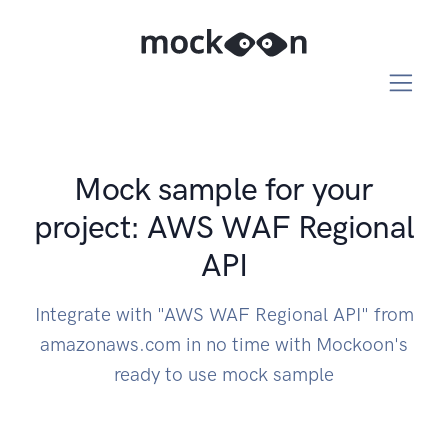
Mock sample for your
project: AWS WAF Regional
API
Integrate with "AWS WAF Regional API" from
amazonaws.com in no time with Mockoon's
ready to use mock sample