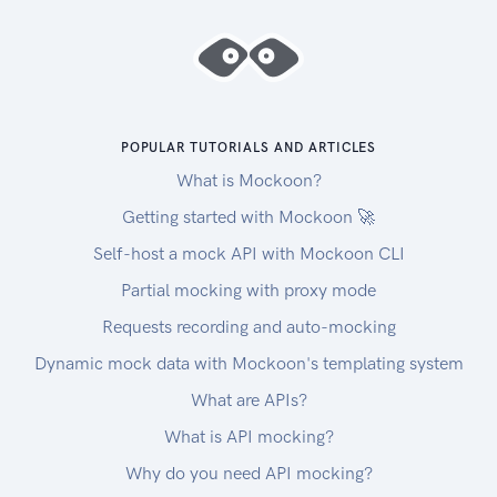
POPULAR TUTORIALS AND ARTICLES
What is Mockoon?
Getting started with Mockoon 🚀
Self-host a mock API with Mockoon CLI
Partial mocking with proxy mode
Requests recording and auto-mocking
Dynamic mock data with Mockoon's templating system
What are APIs?
What is API mocking?
Why do you need API mocking?