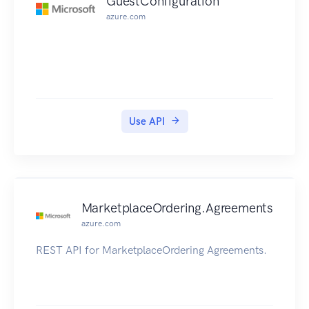
GuestConfiguration
azure.com
Use API
MarketplaceOrdering.Agreements
azure.com
REST API for MarketplaceOrdering Agreements.