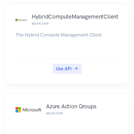
HybridComputeManagementClient
azure.com
The Hybrid Compute Management Client.
Use API
Azure Action Groups
azure.com