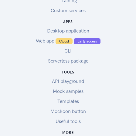
Training
Custom services
APPS
Desktop application
Web app
Cloud
Early access
CLI
Serverless package
TOOLS
API playground
Mock samples
Templates
Mockoon button
Useful tools
MORE