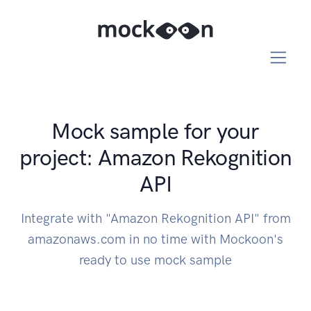
Mock sample for your
project: Amazon Rekognition
API
Integrate with "Amazon Rekognition API" from
amazonaws.com in no time with Mockoon's
ready to use mock sample