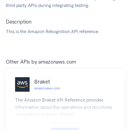
third party APIs during integrating testing.
Description
This is the Amazon Rekognition API reference.
Other APIs by
amazonaws.com
Braket
amazonaws.com
The Amazon Braket API Reference provides
information about the operations and structures
supported in Amazon Braket.