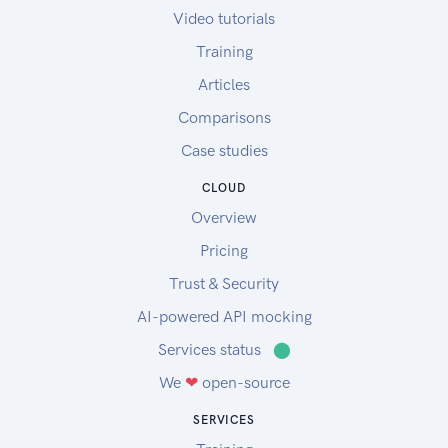
Video tutorials
Training
Articles
Comparisons
Case studies
CLOUD
Overview
Pricing
Trust & Security
AI-powered API mocking
Services status
⬤
We
❤
open-source
SERVICES