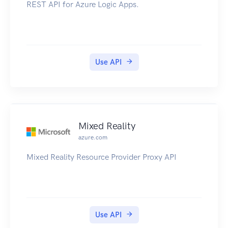
REST API for Azure Logic Apps.
Use API
Mixed Reality
azure.com
Mixed Reality Resource Provider Proxy API
Use API