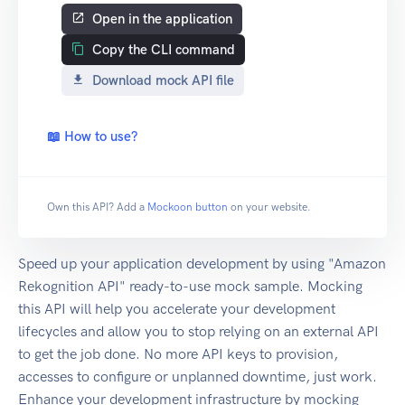
Open in the application
Copy the CLI command
Download mock API file
📖 How to use?
Own this API? Add a
Mockoon button
on your website.
Speed up your application development by using "Amazon
Rekognition API" ready-to-use mock sample. Mocking
this API will help you accelerate your development
lifecycles and allow you to stop relying on an external API
to get the job done. No more API keys to provision,
accesses to configure or unplanned downtime, just work.
Enhance your development infrastructure by mocking