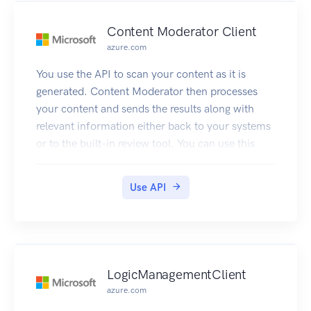
Content Moderator Client
azure.com
You use the API to scan your content as it is
generated. Content Moderator then processes
your content and sends the results along with
relevant information either back to your systems
or to the built-in review tool. You can use this
information to take decisions e.g. take it down,
send to human judge, etc.
Use API
When using the API, images need to have a
minimum of 128 pixels and a maximum file size
of 4MB.
Text can be at most 1024 characters long.
If the content passed to the text API or the image
LogicManagementClient
API exceeds the size limits, the API will return an
azure.com
error code that informs about the issue.