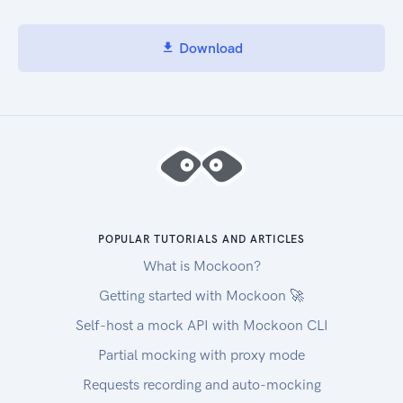
Download
POPULAR TUTORIALS AND ARTICLES
What is Mockoon?
Getting started with Mockoon 🚀
Self-host a mock API with Mockoon CLI
Partial mocking with proxy mode
Requests recording and auto-mocking