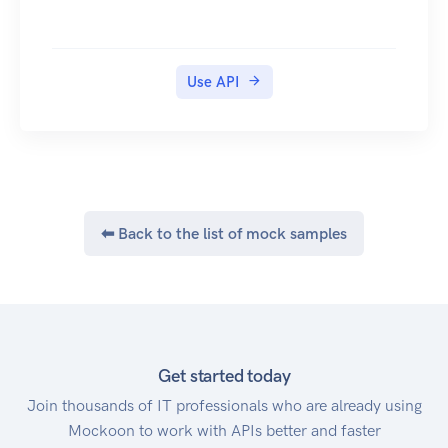
Use API
⬅ Back to the list of mock samples
Get started today
Join thousands of IT professionals who are already using
Mockoon to work with APIs better and faster