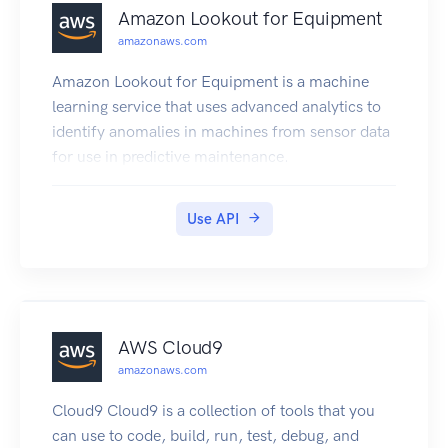
Amazon Lookout for Equipment
amazonaws.com
Amazon Lookout for Equipment is a machine
learning service that uses advanced analytics to
identify anomalies in machines from sensor data
for use in predictive maintenance.
Use API
AWS Cloud9
amazonaws.com
Cloud9 Cloud9 is a collection of tools that you
can use to code, build, run, test, debug, and