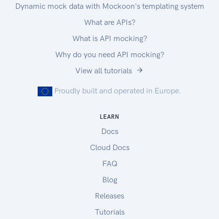
Dynamic mock data with Mockoon's templating system
What are APIs?
What is API mocking?
Why do you need API mocking?
View all tutorials
Proudly built and operated in Europe.
LEARN
Docs
Cloud Docs
FAQ
Blog
Releases
Tutorials