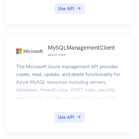
Use API
MySQLManagementClient
azure.com
The Microsoft Azure management API provides
create, read, update, and delete functionality for
Azure MySQL resources including servers,
databases, firewall rules, VNET rules, security
alert policies, log files, encryption keys, active
directory administrator and configurations.
Use API