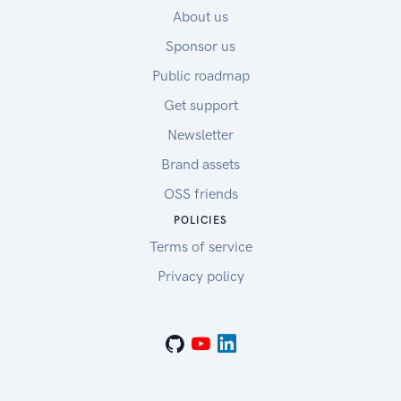
About us
Sponsor us
Public roadmap
Get support
Newsletter
Brand assets
OSS friends
POLICIES
Terms of service
Privacy policy