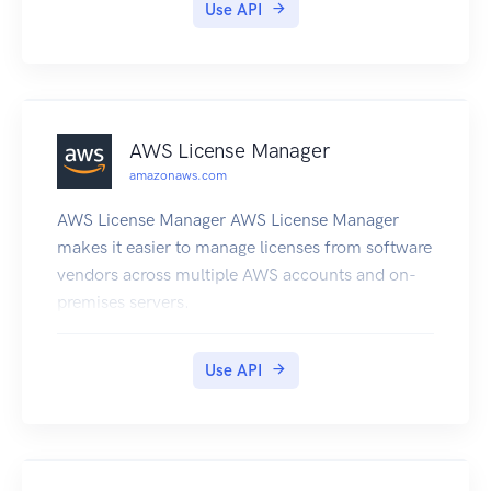
Use API
AWS License Manager
amazonaws.com
AWS License Manager AWS License Manager
makes it easier to manage licenses from software
vendors across multiple AWS accounts and on-
premises servers.
Use API