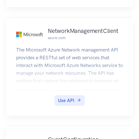
NetworkManagementClient
azure.com
The Microsoft Azure Network management API
provides a RESTful set of web services that
interact with Microsoft Azure Networks service to
manage your network resources. The API has
entities that capture the relationship between an
end user and the Microsoft Azure Networks
service.
Use API