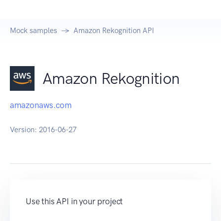
Mock samples
Amazon Rekognition API
Amazon Rekognition
amazonaws.com
Version:
2016-06-27
Use this API in your project