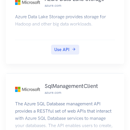
azure.com
Azure Data Lake Storage provides storage for
Hadoop and other big data workloads.
Use API
SqlManagementClient
azure.com
The Azure SQL Database management API
provides a RESTful set of web APIs that interact
with Azure SQL Database services to manage
your databases. The API enables users to create,