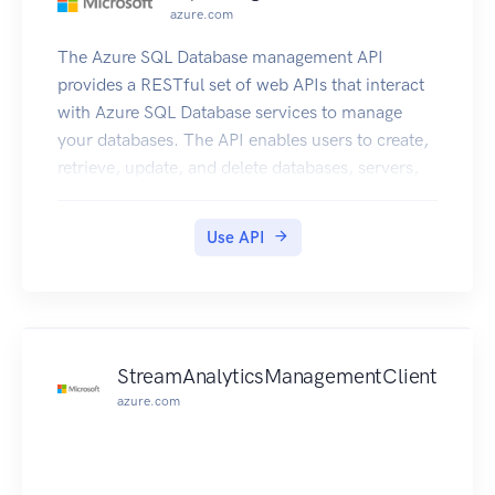
azure.com
The Azure SQL Database management API
provides a RESTful set of web APIs that interact
with Azure SQL Database services to manage
your databases. The API enables users to create,
retrieve, update, and delete databases, servers,
and other entities.
Use API
StreamAnalyticsManagementClient
azure.com