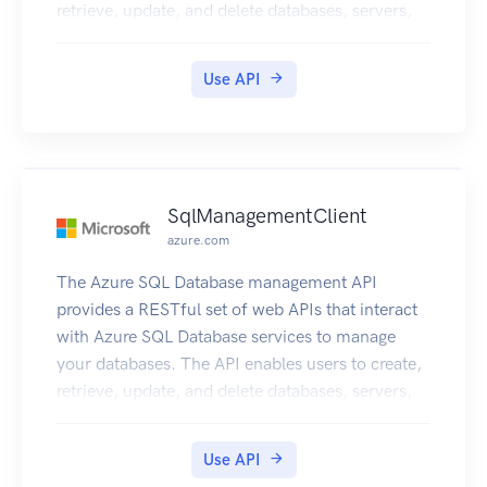
retrieve, update, and delete databases, servers,
and other entities.
Use API
SqlManagementClient
azure.com
The Azure SQL Database management API
provides a RESTful set of web APIs that interact
with Azure SQL Database services to manage
your databases. The API enables users to create,
retrieve, update, and delete databases, servers,
and other entities.
Use API