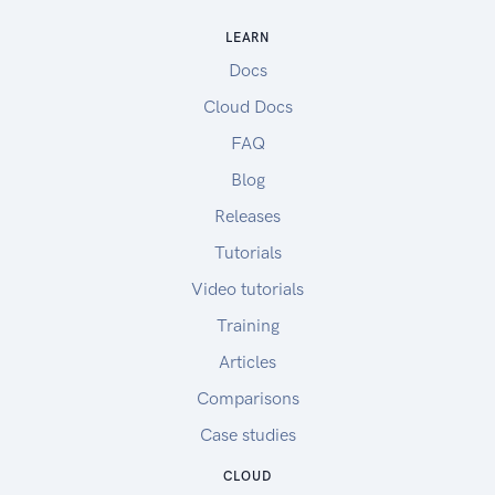
LEARN
Docs
Cloud Docs
FAQ
Blog
Releases
Tutorials
Video tutorials
Training
Articles
Comparisons
Case studies
CLOUD