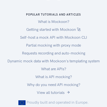
POPULAR TUTORIALS AND ARTICLES
What is Mockoon?
Getting started with Mockoon 🚀
Self-host a mock API with Mockoon CLI
Partial mocking with proxy mode
Requests recording and auto-mocking
Dynamic mock data with Mockoon's templating system
What are APIs?
What is API mocking?
Why do you need API mocking?
View all tutorials
Proudly built and operated in Europe.