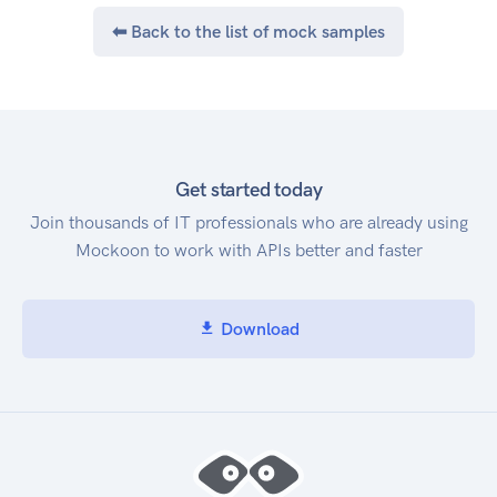
⬅ Back to the list of mock samples
Get started today
Join thousands of IT professionals who are already using
Mockoon to work with APIs better and faster
Download