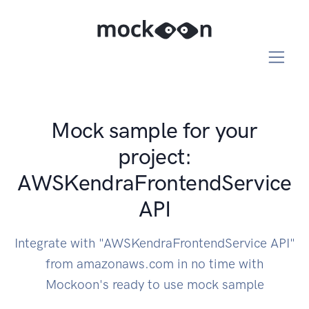
Mock sample for your
project:
AWSKendraFrontendService
API
Integrate with "AWSKendraFrontendService API"
from amazonaws.com in no time with
Mockoon's ready to use mock sample