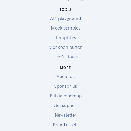
TOOLS
API playground
Mock samples
Templates
Mockoon button
Useful tools
MORE
About us
Sponsor us
Public roadmap
Get support
Newsletter
Brand assets