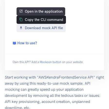
Open in the application
Copy the CLI command
Download mock API file
📖 How to use?
Own this API? Add a
Mockoon button
on your website.
Start working with "AWSKendraFrontendService API" right
away by using this ready-to-use mock sample. API
mocking can greatly speed up your application
development by removing all the tedious tasks or issues:
API key provisioning, account creation, unplanned
downtime, etc.