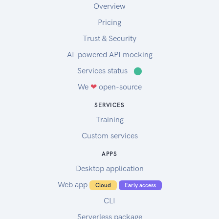
Overview
Pricing
Trust & Security
AI-powered API mocking
Services status
⬤
We
❤
open-source
SERVICES
Training
Custom services
APPS
Desktop application
Web app
Cloud
Early access
CLI
Serverless package