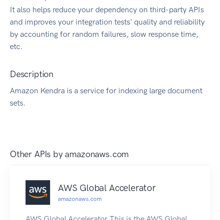
It also helps reduce your dependency on third-party APIs
and improves your integration tests' quality and reliability
by accounting for random failures, slow response time,
etc.
Description
Amazon Kendra is a service for indexing large document
sets.
Other APIs by
amazonaws.com
AWS Global Accelerator
amazonaws.com
AWS Global Accelerator This is the AWS Global