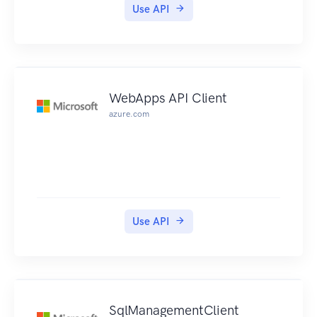
Use API
WebApps API Client
azure.com
Use API
SqlManagementClient