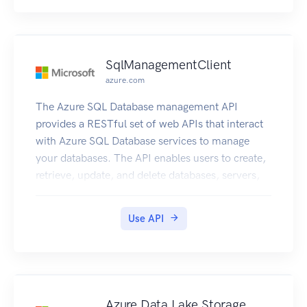
SqlManagementClient
azure.com
The Azure SQL Database management API
provides a RESTful set of web APIs that interact
with Azure SQL Database services to manage
your databases. The API enables users to create,
retrieve, update, and delete databases, servers,
and other entities.
Use API
Azure Data Lake Storage