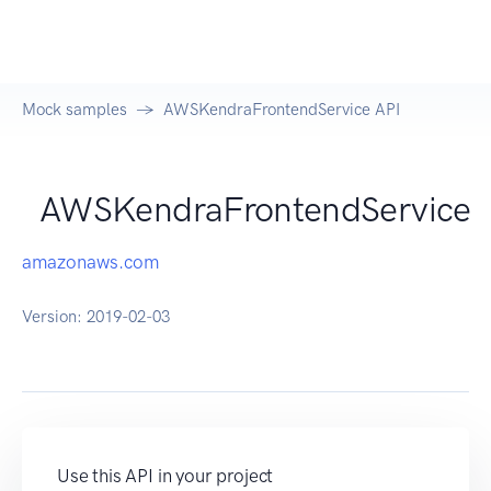
Mock samples
AWSKendraFrontendService API
AWSKendraFrontendService
amazonaws.com
Version:
2019-02-03
Use this API in your project