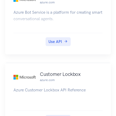
azure.com
performance testing within a Region. Endpoints
for custom routing accelerators are virtual private
Azure Bot Service is a platform for creating smart
cloud (VPC) subnets with one or many EC2
conversational agents.
instances.
Use API
Customer Lockbox
azure.com
Azure Customer Lockbox API Reference