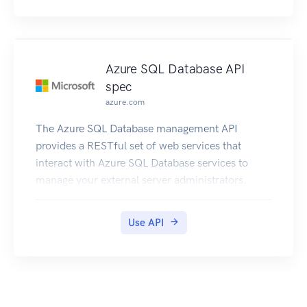
Azure SQL Database API
spec
azure.com
The Azure SQL Database management API
provides a RESTful set of web services that
interact with Azure SQL Database services to
manage your external server administrators.
Use API