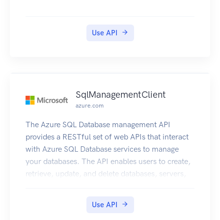
Use API
SqlManagementClient
azure.com
The Azure SQL Database management API
provides a RESTful set of web APIs that interact
with Azure SQL Database services to manage
your databases. The API enables users to create,
retrieve, update, and delete databases, servers,
and other entities.
Use API