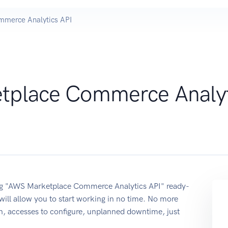
merce Analytics API
tplace Commerce Analyt
sing "AWS Marketplace Commerce Analytics API" ready-
ill allow you to start working in no time. No more
on, accesses to configure, unplanned downtime, just