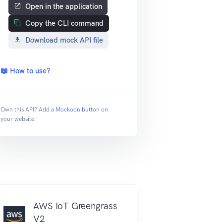
Open in the application
Copy the CLI command
Download mock API file
📖 How to use?
Own this API? Add a
Mockoon button
on
your website.
AWS IoT Greengrass
V2