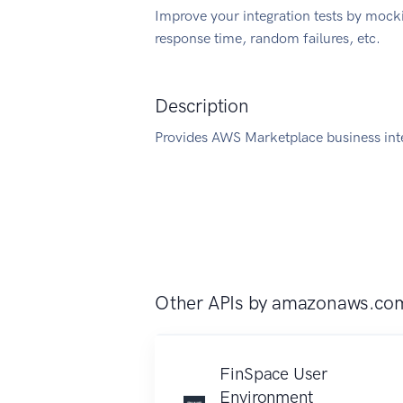
Improve your integration tests by mock
response time, random failures, etc.
Description
Provides AWS Marketplace business int
Other APIs by
amazonaws.co
FinSpace User
Environment