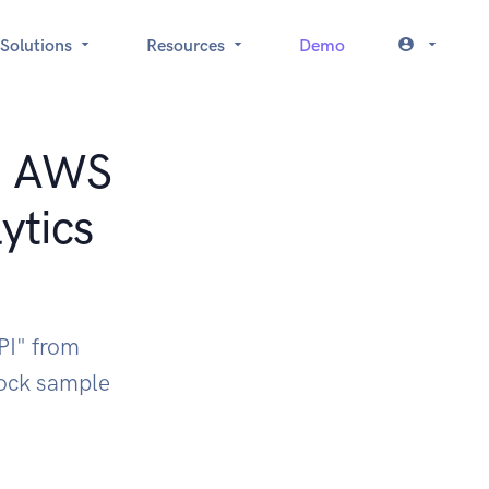
Solutions
Resources
Demo
t: AWS
ytics
PI" from
ock sample