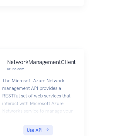
NetworkManagementClient
azure.com
The Microsoft Azure Network
management API provides a
RESTful set of web services that
interact with Microsoft Azure
Networks service to manage your
network resources. The API has
entities that capture the
Use API
relationship between an end user