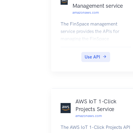
Management service
amazonaws.com
The FinSpace management
service provides the APIs for
managing the FinSpace
environments.
Use API
AWS IoT 1-Click
Projects Service
amazonaws.com
The AWS IoT 1-Click Projects API