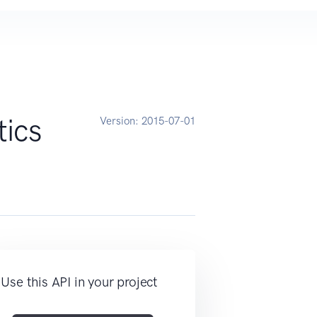
ics
Version:
2015-07-01
Use this API in your project