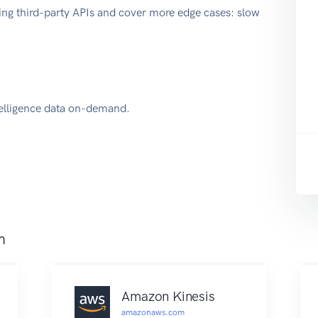
ing third-party APIs and cover more edge cases: slow
elligence data on-demand.
m
Amazon Kinesis
amazonaws.com