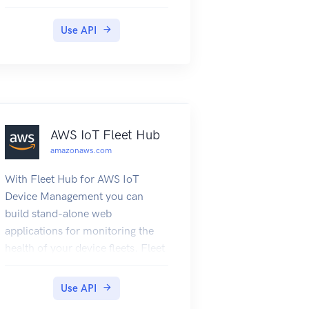
Use API
AWS IoT Fleet Hub
amazonaws.com
With Fleet Hub for AWS IoT
Device Management you can
build stand-alone web
applications for monitoring the
health of your device fleets. Fleet
Hub for AWS IoT Device
Management is in public preview
Use API
and is subject to change.