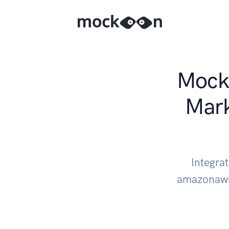
Mock 
Mark
Integra
amazonaws