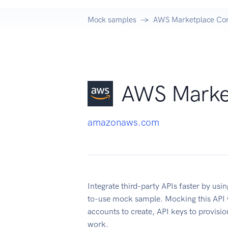
Mock samples
AWS Marketplace Com
AWS Marke
amazonaws.com
Integrate third-party APIs faster by u
to-use mock sample. Mocking this API w
accounts to create, API keys to provisi
work.