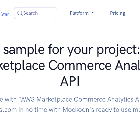
Search
Platform
Pricing
Star
sample for your projec
etplace Commerce Anal
API
te with "AWS Marketplace Commerce Analytics A
.com in no time with Mockoon's ready to use m