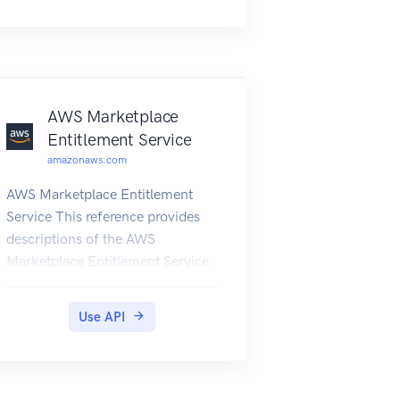
and the Microsoft Azure
Networks service.
AWS Marketplace
Entitlement Service
amazonaws.com
AWS Marketplace Entitlement
Service This reference provides
descriptions of the AWS
Marketplace Entitlement Service
API. AWS Marketplace
Entitlement Service is used to
Use API
determine the entitlement of a
customer to a given product. An
entitlement represents capacity in
a product owned by the