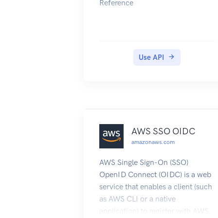
Reference
Use API
AWS SSO OIDC
amazonaws.com
AWS Single Sign-On (SSO)
OpenID Connect (OIDC) is a web
service that enables a client (such
as AWS CLI or a native
application) to register with AWS