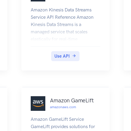
Amazon Kinesis Data Streams
Service API Reference Amazon
Kinesis Data Streams is a
managed service that scales
elastically for real-time
processing of streaming big data.
Use API
Amazon GameLift
amazonaws.com
Amazon GameLift Service
GameLift provides solutions for