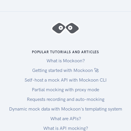
POPULAR TUTORIALS AND ARTICLES
What is Mockoon?
Getting started with Mockoon 🚀
Self-host a mock API with Mockoon CLI
Partial mocking with proxy mode
Requests recording and auto-mocking
Dynamic mock data with Mockoon's templating system
What are APIs?
What is API mocking?