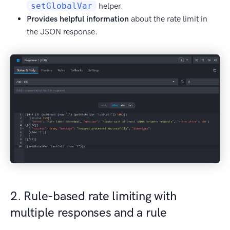
setGlobalVar
helper.
Provides helpful information
about the rate limit in
the JSON response.
2. Rule-based rate limiting with
multiple responses and a rule