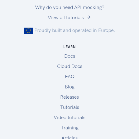
Why do you need API mocking?
View all tutorials
Proudly built and operated in Europe.
LEARN
Docs
Cloud Docs
FAQ
Blog
Releases
Tutorials
Video tutorials
Training
Articles