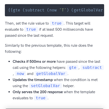
{{
gte
(
subtract
(
now
'T'
)
(
getGlobalVar
'
Then, set the rule value to
true
. This target will
evaluate to
true
if at least 500 milliseconds have
passed since the last request.
Similarly to the previous template, this rule does the
following:
Checks if 500ms or more
have passed since the last
call using the following helpers:
gte
,
subtract
,
now
and
getGlobalVar
.
Updates the timestamp
when the condition is met
using the
setGlobalVar
helper.
Only serves the 200 response
when the template
evaluates to
true
.