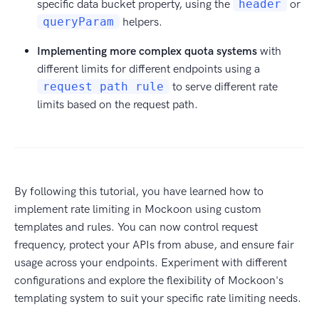
specific data bucket property, using the
header
or
queryParam
helpers.
Implementing more complex quota systems
with
different limits for different endpoints using a
request path rule
to serve different rate
limits based on the request path.
By following this tutorial, you have learned how to
implement rate limiting in Mockoon using custom
templates and rules. You can now control request
frequency, protect your APIs from abuse, and ensure fair
usage across your endpoints. Experiment with different
configurations and explore the flexibility of Mockoon's
templating system to suit your specific rate limiting needs.