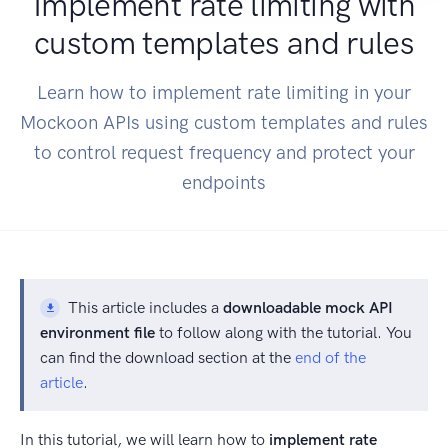
Implement rate limiting with
custom templates and rules
Learn how to implement rate limiting in your
Mockoon APIs using custom templates and rules
to control request frequency and protect your
endpoints
This article includes a
downloadable mock API
environment file
to follow along with the tutorial. You
can find the download section at the
end of the
article
.
In this tutorial, we will learn how to
implement rate