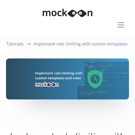
Tutorials
Implement rate limiting with custom templates and