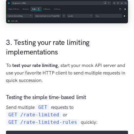
3. Testing your rate limiting
implementations
To
test your rate limiting
, start your mock API server and
use your favorite HTTP client to send multiple requests in
quick succession.
Testing the simple time-based limit
Send multiple
GET
requests to
GET /rate-limited
or
GET /rate-limited-rules
quickly: