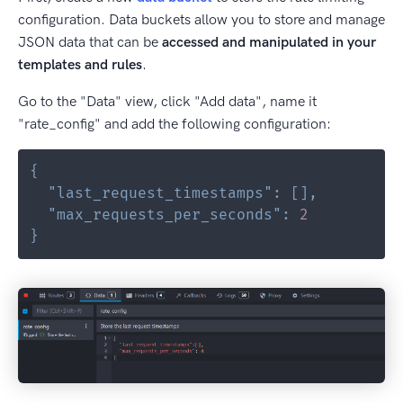
configuration. Data buckets allow you to store and manage
JSON data that can be
accessed and manipulated in your
templates and rules
.
Go to the "Data" view, click "Add data", name it
"rate_config" and add the following configuration:
{
"last_request_timestamps"
:
[
]
,
"max_requests_per_seconds"
:
2
}