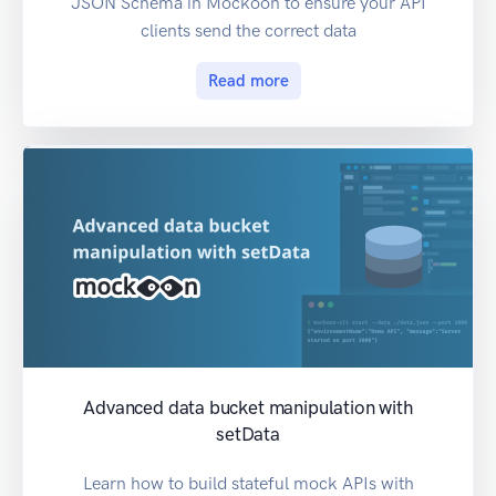
JSON Schema in Mockoon to ensure your API
clients send the correct data
Read more
Advanced data bucket manipulation with
setData
Learn how to build stateful mock APIs with