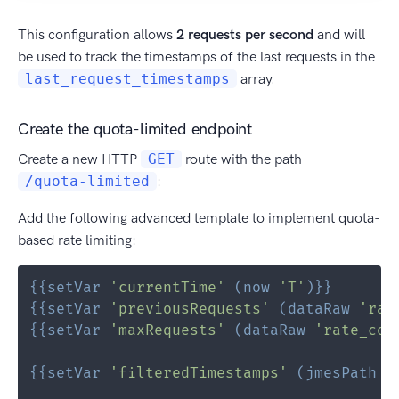
This configuration allows
2 requests per second
and will
be used to track the timestamps of the last requests in the
last_request_timestamps
array.
Create the quota-limited endpoint
Create a new HTTP
GET
route with the path
/quota-limited
:
Add the following advanced template to implement quota-
based rate limiting:
{{
setVar
'currentTime'
(
now
'T'
)
}}
{{
setVar
'previousRequests'
(
dataRaw
'rat
{{
setVar
'maxRequests'
(
dataRaw
'rate_con
{{
setVar
'filteredTimestamps'
(
jmesPath
(