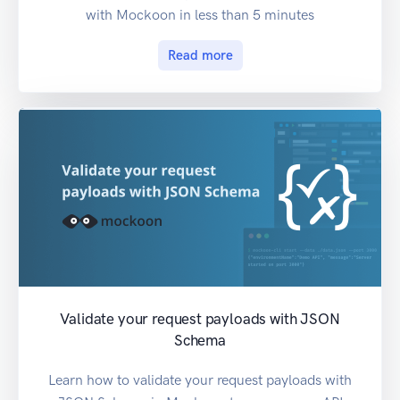
with Mockoon in less than 5 minutes
Read more
Validate your request payloads with JSON
Schema
Learn how to validate your request payloads with