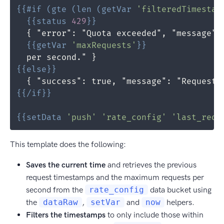
{{
#if
(
gte
(
len
(
getVar
'filteredTimestam
{{
status
429
}}
{{
getVar
'maxRequests'
}}
{{
else
}}
{{
/if
}}
{{
setData
'push'
'rate_config'
'last_requ
This template does the following:
Saves the current time
and retrieves the previous
request timestamps and the maximum requests per
second from the
rate_config
data bucket using
the
dataRaw
,
setVar
and
now
helpers.
Filters the timestamps
to only include those within