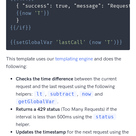
{{
now
'T'
}}
{{
/if
}}
{{
setGlobalVar
'lastCall'
(
now
'T'
)
}}
This template uses our
templating engine
and does the
following:
Checks the time difference
between the current
request and the last request using the following
helpers:
lt
,
subtract
,
now
and
getGlobalVar
.
Returns a 429 status
(Too Many Requests) if the
interval is less than 500ms using the
status
helper.
Updates the timestamp
for the next request using the