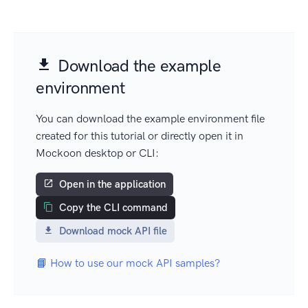
Download the example
environment
You can download the example environment file
created for this tutorial or directly open it in
Mockoon desktop or CLI:
Open in the application
Copy the CLI command
Download mock API file
📘 How to use our mock API samples?