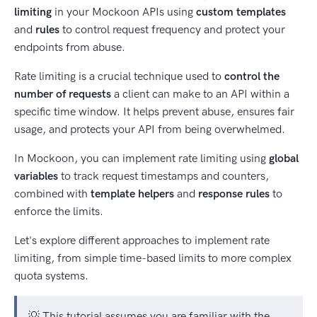
limiting
in your Mockoon APIs using
custom templates
and
rules
to control request frequency and protect your
endpoints from abuse.
Rate limiting is a crucial technique used to
control the
number of requests
a client can make to an API within a
specific time window. It helps prevent abuse, ensures fair
usage, and protects your API from being overwhelmed.
In Mockoon, you can implement rate limiting using
global
variables
to track request timestamps and counters,
combined with
template helpers
and
response rules
to
enforce the limits.
Let's explore different approaches to implement rate
limiting, from simple time-based limits to more complex
quota systems.
💡 This tutorial assumes you are familiar with the