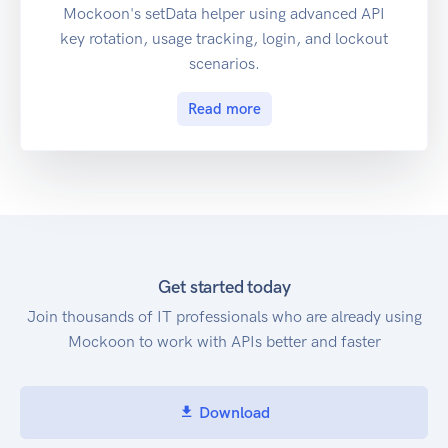
Mockoon's setData helper using advanced API
key rotation, usage tracking, login, and lockout
scenarios.
Read more
Get started today
Join thousands of IT professionals who are already using
Mockoon to work with APIs better and faster
Download