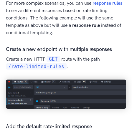
For more complex scenarios, you can use
response rules
to serve different responses based on rate limiting
conditions. The following example will use the same
template as above but will use a
response rule
instead of
conditional templating.
Create a new endpoint with multiple responses
Create a new HTTP
GET
route with the path
/rate-limited-rules
:
Add the default rate-limited response