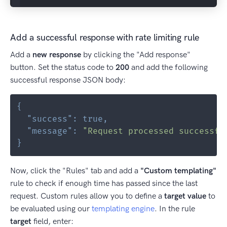
Add a successful response with rate limiting rule
Add a
new response
by clicking the "Add response"
button. Set the status code to
200
and add the following
successful response JSON body:
{
"success"
:
true
,
"message"
:
"Request processed successfu
}
Now, click the "Rules" tab and add a
"Custom templating"
rule to check if enough time has passed since the last
request. Custom rules allow you to define a
target value
to
be evaluated using our
templating engine
. In the rule
target
field, enter: