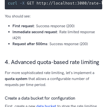
curl
-X
 GET http://localhost:3000/rate-li
You should see:
First request
: Success response (200)
Immediate second request
: Rate limited response
(429)
Request after 500ms
: Success response (200)
4. Advanced quota-based rate limiting
For more sophisticated rate limiting, let's implement a
quota system
that allows a configurable number of
requests per time period.
Create a data bucket for configuration
First, create a new
data bucket
to store the rate limiting