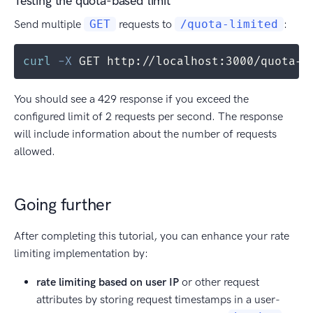
Testing the quota-based limit
Send multiple
GET
requests to
/quota-limited
:
curl
-X
 GET http://localhost:3000/quota-l
You should see a 429 response if you exceed the
configured limit of 2 requests per second. The response
will include information about the number of requests
allowed.
Going further
After completing this tutorial, you can enhance your rate
limiting implementation by:
rate limiting based on user IP
or other request
attributes by storing request timestamps in a user-