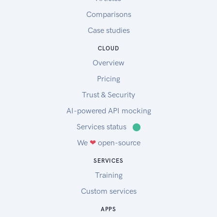
Comparisons
Case studies
CLOUD
Overview
Pricing
Trust & Security
AI-powered API mocking
Services status
⬤
We
❤
open-source
SERVICES
Training
Custom services
APPS