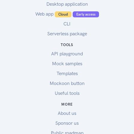
Desktop application
Web app
Cloud
Early access
CLI
Serverless package
TOOLS
API playground
Mock samples
Templates
Mockoon button
Useful tools
MORE
About us
Sponsor us
Public roadmap