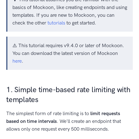
basics of Mockoon, like creating endpoints and using
templates. If you are new to Mockoon, you can
check the other
tutorials
to get started.
⚠️ This tutorial requires v9.4.0 or later of Mockoon.
You can download the latest version of Mockoon
here
.
1. Simple time-based rate limiting with
templates
The simplest form of rate limiting is to
limit requests
based on time intervals
. We'll create an endpoint that
allows only one request every 500 milliseconds.