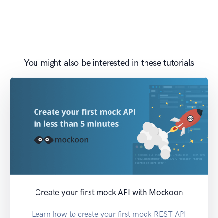
You might also be interested in these tutorials
Create your first mock API with Mockoon
Learn how to create your first mock REST API