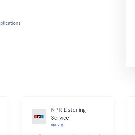
plications
NPR Listening
Service
npr.org