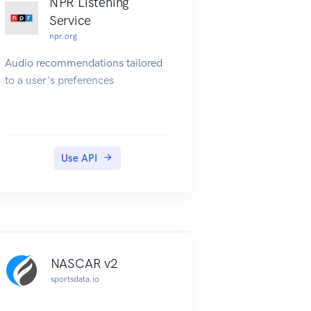
NPR Listening
Service
npr.org
Audio recommendations tailored
to a user's preferences
Use API
NASCAR v2
sportsdata.io