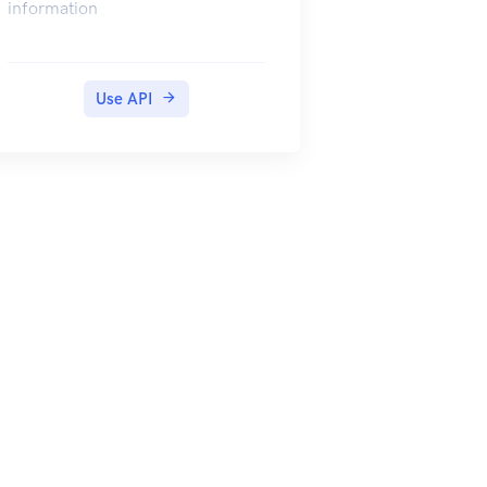
information
Use API