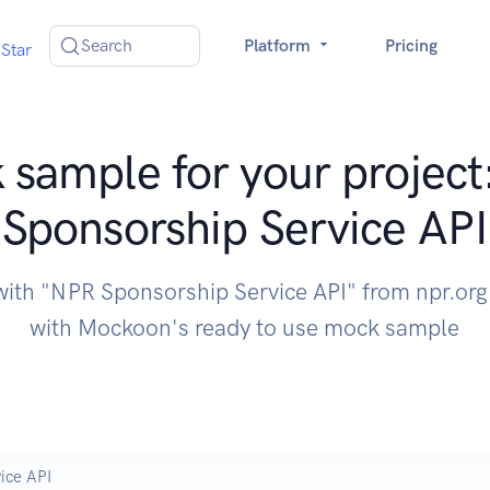
Search
Platform
Pricing
Star
sample for your projec
Sponsorship Service API
with "NPR Sponsorship Service API" from npr.org
with Mockoon's ready to use mock sample
ice API