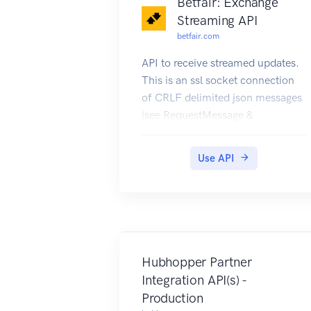
Betfair: Exchange
Streaming API
betfair.com
API to receive streamed updates.
This is an ssl socket connection
of CRLF delimited json messages
(see RequestMessage &
ResponseMessage)
Use API
Hubhopper Partner
Integration API(s) -
Production