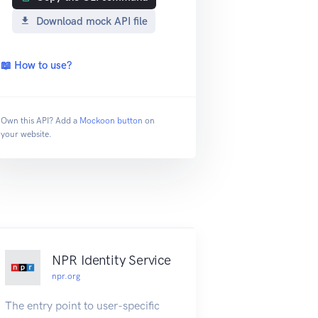
Download mock API file
📖 How to use?
Own this API? Add a
Mockoon button
on
your website.
NPR Identity Service
npr.org
The entry point to user-specific