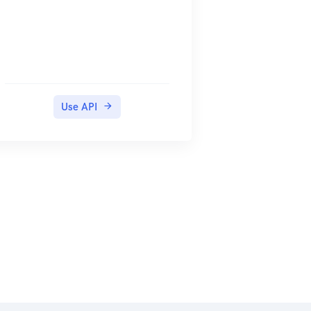
Use API