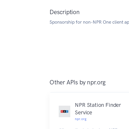
Description
Sponsorship for non-NPR One client ap
Other APIs by
npr.org
NPR Station Finder
Service
npr.org