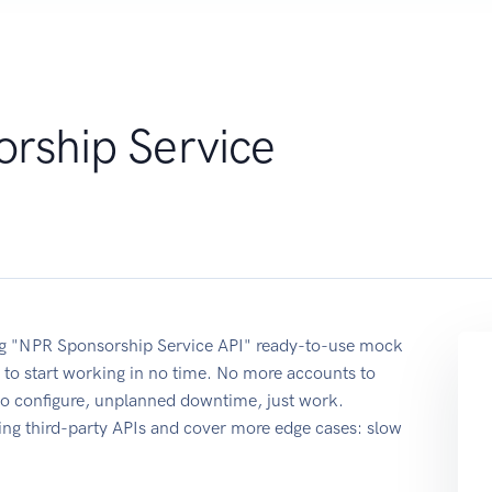
rship Service
sing "NPR Sponsorship Service API" ready-to-use mock
 to start working in no time. No more accounts to
 to configure, unplanned downtime, just work.
ing third-party APIs and cover more edge cases: slow