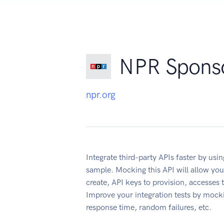
NPR Sponso
npr.org
Integrate third-party APIs faster by u
sample. Mocking this API will allow you
create, API keys to provision, accesses
Improve your integration tests by mock
response time, random failures, etc.