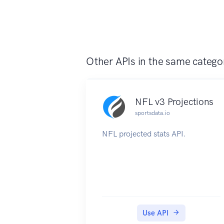
Other APIs in the same catego
NFL v3 Projections
sportsdata.io
NFL projected stats API.
Use API