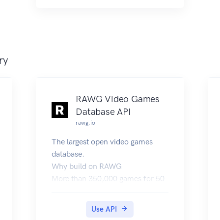
ry
RAWG Video Games
Database API
rawg.io
The largest open video games
database.
Why build on RAWG
More than 350,000 games for 50
platforms including mobiles.
Rich metadata: tags, genres,
Use API
developers, publishers, individual