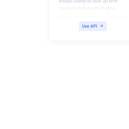
Allows clients to look up NPR
member station information
Use API