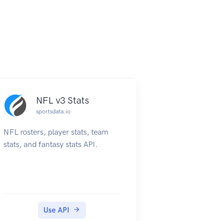
NFL v3 Stats
sportsdata.io
NFL rosters, player stats, team
stats, and fantasy stats API.
Use API