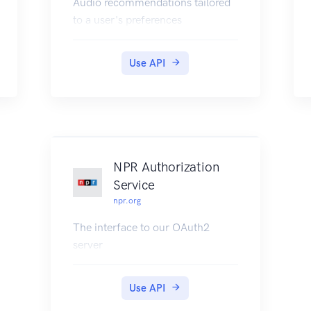
Audio recommendations tailored
to a user's preferences
Use API
NPR Authorization
Service
npr.org
The interface to our OAuth2
server
Use API