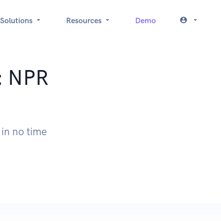
Solutions
Resources
Demo
t: NPR
 in no time