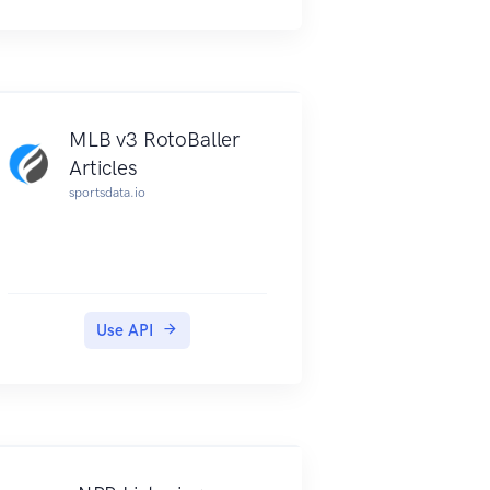
MLB v3 RotoBaller
Articles
sportsdata.io
Use API