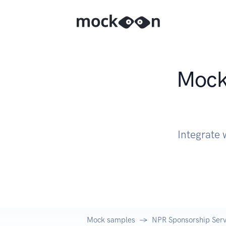
Mock 
Integrate 
Mock samples
NPR Sponsorship Serv