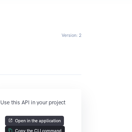
Version:
2
Use this API in your project
Open in the application
Copy the CLI command