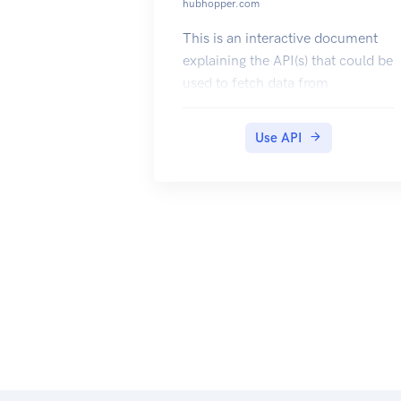
hubhopper.com
This is an interactive document
explaining the API(s) that could be
used to fetch data from
Hubhopper. Use the api key
provided to authorize x-api-key
Use API
and test the API(s). The output
data models are also available for
reference.