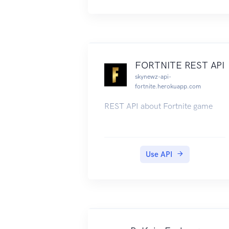
FORTNITE REST API
skynewz-api-
fortnite.herokuapp.com
REST API about Fortnite game
Use API