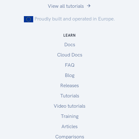
View all tutorials
Proudly built and operated in Europe.
LEARN
Docs
Cloud Docs
FAQ
Blog
Releases
Tutorials
Video tutorials
Training
Articles
Comparisons