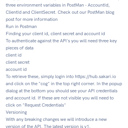
three environment variables in PostMan - AccountId,
ClientId and ClientSecret. Check out our PostMan blog
post for more information
Run in Postman
Finding your client id, client secret and account id
To authenticate against the API's you will need three key
pieces of data
client id
client secret
account id
To retrieve these, simply login into https://hub.sakari.io
and click on the "cog" in the top right corner. In the popup
dialog at the bottom you should see your API credentials
and account id. If these are not visible you will need to
click on "Request Credentials"
Versioning
With any breaking changes we will introduce a new
version of the API. The latest version is v1.