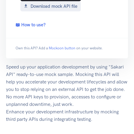
Download mock API file
📖 How to use?
Own this API? Add a
Mockoon button
on your website.
Speed up your application development by using "Sakari
API" ready-to-use mock sample. Mocking this API will
help you accelerate your development lifecycles and allow
you to stop relying on an external API to get the job done.
No more API keys to provision, accesses to configure or
unplanned downtime, just work.
Enhance your development infrastructure by mocking
third party APIs during integrating testing.