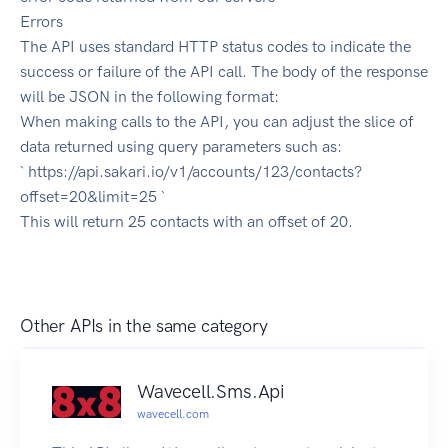
Errors
The API uses standard HTTP status codes to indicate the
success or failure of the API call. The body of the response
will be JSON in the following format:
When making calls to the API, you can adjust the slice of
data returned using query parameters such as:
` https://api.sakari.io/v1/accounts/123/contacts?
offset=20&limit=25 `
This will return 25 contacts with an offset of 20.
Other APIs in the same category
Wavecell.Sms.Api
wavecell.com