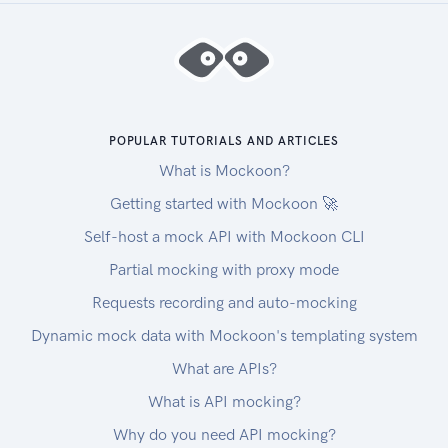
POPULAR TUTORIALS AND ARTICLES
What is Mockoon?
Getting started with Mockoon 🚀
Self-host a mock API with Mockoon CLI
Partial mocking with proxy mode
Requests recording and auto-mocking
Dynamic mock data with Mockoon's templating system
What are APIs?
What is API mocking?
Why do you need API mocking?