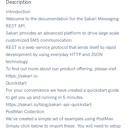
Description
Introduction
Welcome to the documentation for the Sakari Messaging
REST API.
Sakari provides an advanced platform to drive large scale
customized SMS communication
REST is a web-service protocol that lends itself to rapid
development by using everyday HTTP and JSON
technology.
To find out more about our product offering, please visit
https://sakari.io.
Quickstart
For your convenience we have created a quickstart guide
to get you up and running in 5 minutes.
https://sakari.io/blog/sakari-api-quickstart
PostMan Collection
We've created a simple set of examples using PostMan
Simply click below to import these. You will need to setup