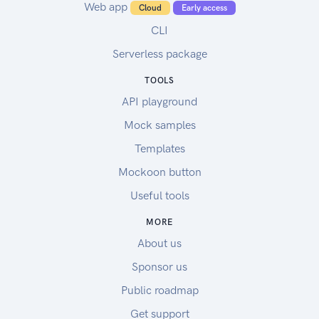
Web app
Cloud
Early access
CLI
Serverless package
TOOLS
API playground
Mock samples
Templates
Mockoon button
Useful tools
MORE
About us
Sponsor us
Public roadmap
Get support