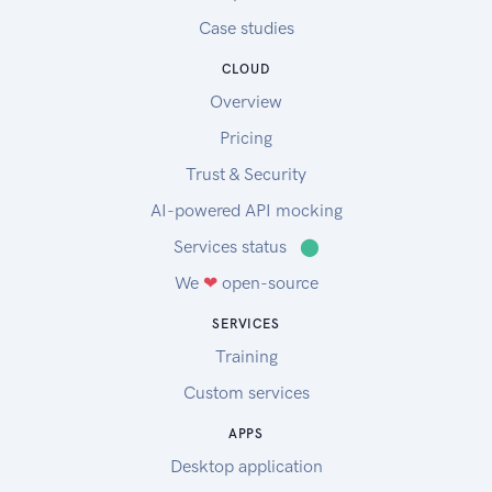
Case studies
CLOUD
Overview
Pricing
Trust & Security
AI-powered API mocking
Services status
⬤
We
❤
open-source
SERVICES
Training
Custom services
APPS
Desktop application