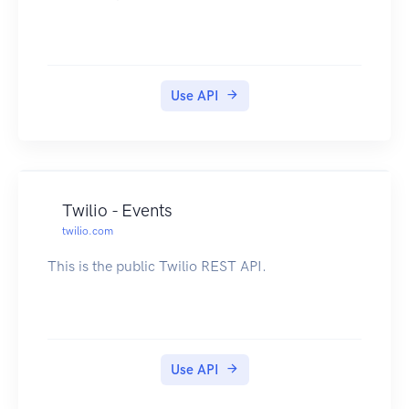
Use API
Twilio - Events
twilio.com
This is the public Twilio REST API.
Use API