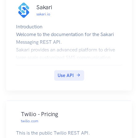
Sakari
sakari.io
Introduction
Welcome to the documentation for the Sakari
Messaging REST API.
Sakari provides an advanced platform to drive
large scale customized SMS communication
REST is a web-service protocol that lends itself
to rapid development by using everyday HTTP
Use API
and JSON technology.
To find out more about our product offering,
please visit https://sakari.io.
Quickstart
For your convenience we have created a
Twilio - Pricing
quickstart guide to get you up and running in 5
twilio.com
minutes.
This is the public Twilio REST API.
https://sakari.io/blog/sakari-api-quickstart