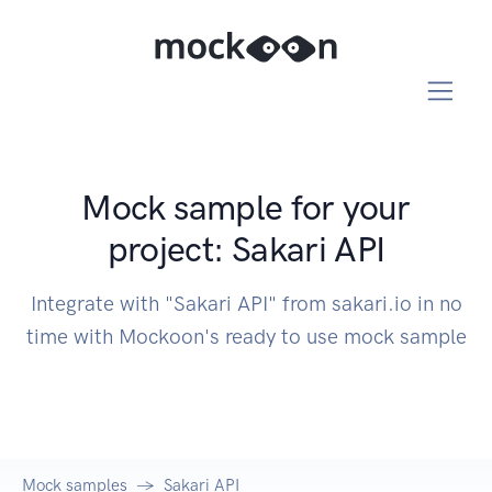
Mock sample for your
project: Sakari API
Integrate with "Sakari API" from sakari.io in no
time with Mockoon's ready to use mock sample
Mock samples
Sakari API