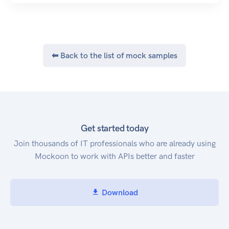
⬅ Back to the list of mock samples
Get started today
Join thousands of IT professionals who are already using
Mockoon to work with APIs better and faster
Download