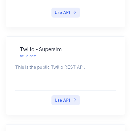
Use API
Twilio - Supersim
twilio.com
This is the public Twilio REST API.
Use API