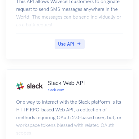
This API allows Wavecell customers to originate
request to send SMS messages anywhere in the
World. The messages can be send individually or
as a bulk request.
Use API
Slack Web API
slack.com
One way to interact with the Slack platform is its
HTTP RPC-based Web API, a collection of
methods requiring OAuth 2.0-based user, bot, or
workspace tokens blessed with related OAuth
scopes.