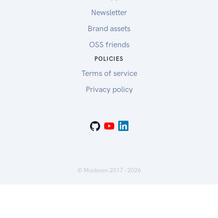
Newsletter
Brand assets
OSS friends
POLICIES
Terms of service
Privacy policy
© Mockoon 2017 -
2026