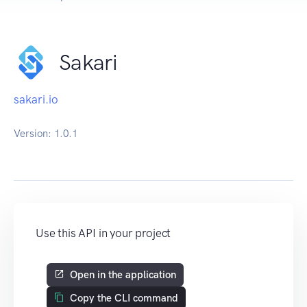
Sakari
sakari.io
Version:
1.0.1
Use this API in your project
Open in the application
Copy the CLI command