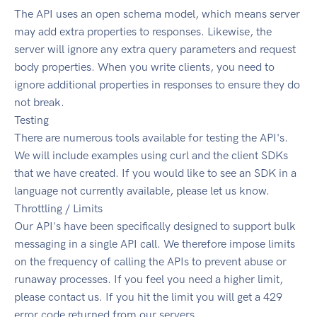
The API uses an open schema model, which means server
may add extra properties to responses. Likewise, the
server will ignore any extra query parameters and request
body properties. When you write clients, you need to
ignore additional properties in responses to ensure they do
not break.
Testing
There are numerous tools available for testing the API's.
We will include examples using curl and the client SDKs
that we have created. If you would like to see an SDK in a
language not currently available, please let us know.
Throttling / Limits
Our API's have been specifically designed to support bulk
messaging in a single API call. We therefore impose limits
on the frequency of calling the APIs to prevent abuse or
runaway processes. If you feel you need a higher limit,
please contact us. If you hit the limit you will get a 429
error code returned from our servers