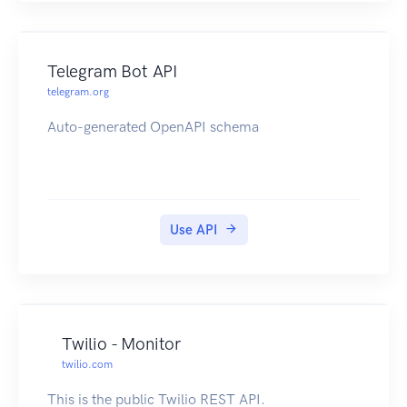
offset=20&limit=25 `
This will return 25 contacts with an offset of 20.
Telegram Bot API
telegram.org
Auto-generated OpenAPI schema
Use API
Twilio - Monitor
twilio.com
This is the public Twilio REST API.