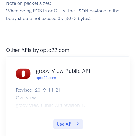
Note on packet sizes:
When doing POSTs or GETs, the JSON payload in the
body should not exceed 3k (3072 bytes).
Other APIs by
opto22.com
groov View Public API
opto22.com
Revised: 2019-11-21
Overview
groov View Public API revision 1.
Use API