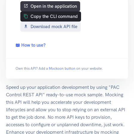
Open in the application
Copy the CLI command
Download mock API file
📖 How to use?
Own this API? Add a
Mockoon button
on your website.
Speed up your application development by using "PAC
Control REST API" ready-to-use mock sample. Mocking
this API will help you accelerate your development
lifecycles and allow you to stop relying on an external API
to get the job done. No more API keys to provision,
accesses to configure or unplanned downtime, just work.
Enhance your development infrastructure by mocking