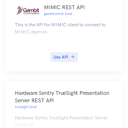
MIMIC REST API
gambitcomm.local
This is the API for MIMIC client to connect to
MIMIC daemon.
Use API
Hardware Sentry TrueSight Presentation
Server REST API
truesight.local
Hardware Sentry TrueSight Presentation Server
REST API