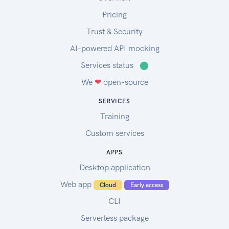
Pricing
Trust & Security
AI-powered API mocking
Services status
⬤
We
❤
open-source
SERVICES
Training
Custom services
APPS
Desktop application
Web app
Cloud
Early access
CLI
Serverless package