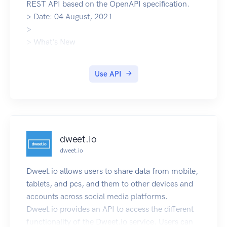
REST API based on the OpenAPI specification.
the implementation logic in place.
> Date: 04 August, 2021
It’s automatically generated from this
>
Specification, with the visual documentation
> What's New
making it easy for back end implementation and
API Documentation
client side consumption.
Community Support
Authentication
Use API
Meraki Homepage
Applications are required to provide some form
of authentication to the API
for every secured endpoint. The Brain offers two
forms of authentication.
API key (Via an HTTP request header or URL
dweet.io
parameter)
dweet.io
Session cookie
See also
Dweet.io allows users to share data from mobile,
About Intellifi and what we do: intellifi.nl
tablets, and pcs, and them to other devices and
Technical and background information:
accounts across social media platforms.
intellifi.zendesk.com
Dweet.io provides an API to access the different
functionality of the Dweet.io service. Users can