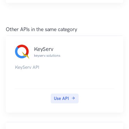
Other APIs in the same category
KeyServ
keyserv.solutions
KeyServ API
Use API