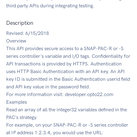
third party APIs during integrating testing.
Description
Revised: 6/15/2018
Overview
This API provides secure access to a SNAP-PAC-R or -S
series controller's variable and I/O tags. Confidentiality for
API transactions is provided by HTTPS. Authentication
uses HTTP Basic Authentication with an API key. An API
key ID is submitted in the Basic Authentication userid field
and API key value in the password field.
For more information visit: developer.opto22.com
Examples
Read an array of all the integer32 variables defined in the
PAC's strategy.
For example, on your SNAP-PAC-R or -S series controller
at IP address 1.2.3.4, you would use the URL: