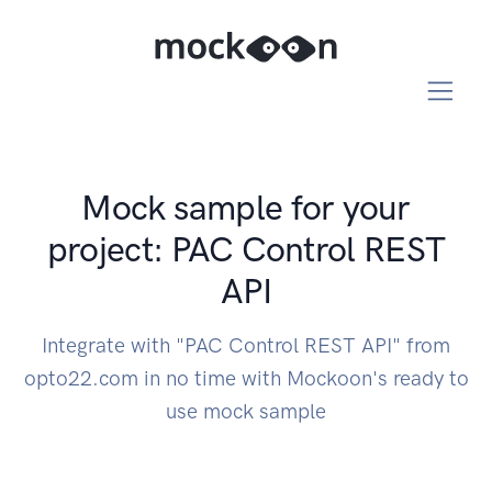
Mock sample for your
project: PAC Control REST
API
Integrate with "PAC Control REST API" from
opto22.com in no time with Mockoon's ready to
use mock sample