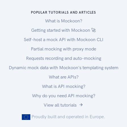
Once you create a user, you will get Device
POPULAR TUTORIALS AND ARTICLES
token, JWT token and refresh token. then, you
will use it for APIs
What is Mockoon?
Getting started with Mockoon 🚀
Self-host a mock API with Mockoon CLI
Partial mocking with proxy mode
Requests recording and auto-mocking
Dynamic mock data with Mockoon's templating system
What are APIs?
What is API mocking?
Why do you need API mocking?
View all tutorials
Proudly built and operated in Europe.