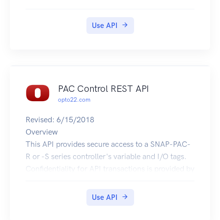
Use API
PAC Control REST API
opto22.com
Revised: 6/15/2018
Overview
This API provides secure access to a SNAP-PAC-
R or -S series controller's variable and I/O tags.
Confidentiality for API transactions is provided by
HTTPS. Authentication uses HTTP Basic
Authentication with an API key. An API key ID is
Use API
submitted in the Basic Authentication userid field
and API key value in the password field.