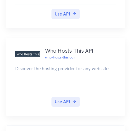
make REST calls to read and create dweets, lock
and unlock things, and perform other calls. The
Use API
API returns JSON and JSONP.
Who Hosts This API
who-hosts-this.com
Discover the hosting provider for any web site
Use API