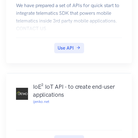
We have prepared a set of APIs for quick start to
integrate telematics SDK that powers mobile
telematics inside 3rd party mobile applications.
CONTACT US
SANDBOX
DEV.PORTAL
Use API
DEMO APP
Overview
Datamotion provides telematics infrastructure for
mobile applications.
Telematics SDK turns any smartphone into
IoE² IoT API - to create end-user
telematics data gathering device to collect
applications
Location, driving and behavior data. API services
ijenko.net
unlocks power of your mobile application
There are 3 groups of methods:
1 - user management
2 - statistics for mobile app
3 - statistics for back-end(s)