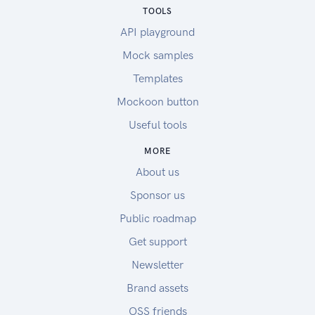
TOOLS
API playground
Mock samples
Templates
Mockoon button
Useful tools
MORE
About us
Sponsor us
Public roadmap
Get support
Newsletter
Brand assets
OSS friends