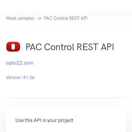
Mock samples
PAC Control REST API
PAC Control REST API
opto22.com
Version:
R1.0a
Use this API in your project