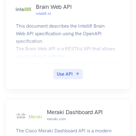
Brain Web API
intellifi.nl
This document describes the Intellifi Brain
Web API specification using the OpenAPI
specification.
The Brain Web API is a RESTful API that allows
you to interact with the
Intellifi devices and
services in a powerful and simple way. Our end-
Use API
to-end solution allows you to
localize your items/assets based on technologies
such as RFID and Bluetooth.
Try it out!
The API can be tried out and tested using the
Meraki Dashboard API
'api-doc/tryitout' endpoint on this site.
meraki.com
This UI allows anyone to visualize and interact
The Cisco Meraki Dashboard API is a modern
with the API’s resources without having any of