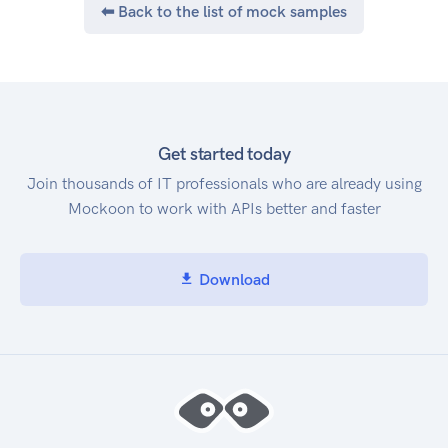
⬅ Back to the list of mock samples
Safe driving assessment
Driver assessment
Trip log
Geo-analysis
Accident monitoring
Driving engagements
Get started today
Location based services
Join thousands of IT professionals who are already using
Realtime Tracking
Mockoon to work with APIs better and faster
and beyond
How to start
Register a SANDBOX ACCOUNT
Download
Get CREDENTIALS
Follow the guide from DEVELOPER POERTAL
Authentication
To create a user on datamotion platform, you
require to use InstanceID and InstanceKEY. You
can get it in Datahub -> management -> user-
service credentials