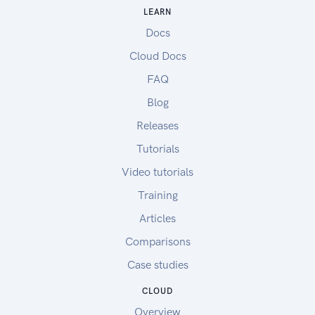
LEARN
Docs
Cloud Docs
FAQ
Blog
Releases
Tutorials
Video tutorials
Training
Articles
Comparisons
Case studies
CLOUD
Overview