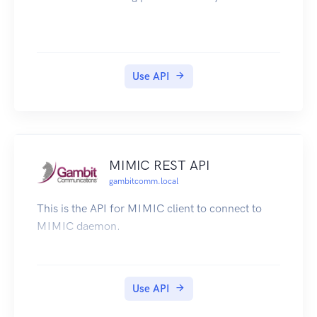
Use API
MIMIC REST API
gambitcomm.local
This is the API for MIMIC client to connect to
MIMIC daemon.
Use API