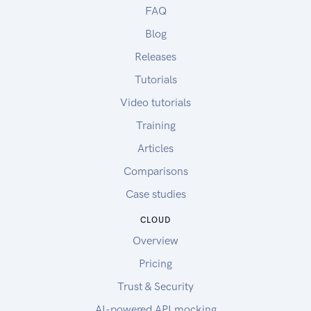
FAQ
Blog
Releases
Tutorials
Video tutorials
Training
Articles
Comparisons
Case studies
CLOUD
Overview
Pricing
Trust & Security
AI-powered API mocking