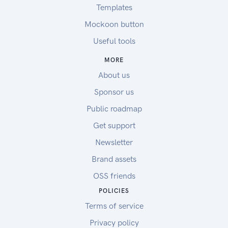
Templates
Mockoon button
Useful tools
MORE
About us
Sponsor us
Public roadmap
Get support
Newsletter
Brand assets
OSS friends
POLICIES
Terms of service
Privacy policy