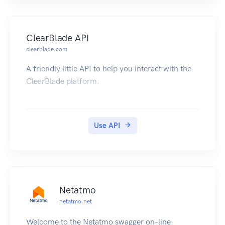
Javascript, and Go are available. They're all open
source, so if they don't already do what you
want, you can fork and add any feature you'd
ClearBlade API
like.
clearblade.com
A friendly little API to help you interact with the
ClearBlade platform.
Use API
Netatmo
netatmo.net
Welcome to the Netatmo swagger on-line