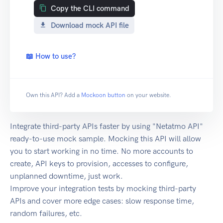
Copy the CLI command
Download mock API file
📖 How to use?
Own this API? Add a
Mockoon button
on your website.
Integrate third-party APIs faster by using "Netatmo API"
ready-to-use mock sample. Mocking this API will allow
you to start working in no time. No more accounts to
create, API keys to provision, accesses to configure,
unplanned downtime, just work.
Improve your integration tests by mocking third-party
APIs and cover more edge cases: slow response time,
random failures, etc.