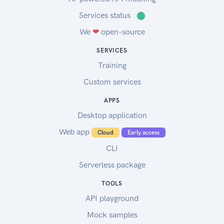
Services status
⬤
We
❤
open-source
SERVICES
Training
Custom services
APPS
Desktop application
Web app
Cloud
Early access
CLI
Serverless package
TOOLS
API playground
Mock samples