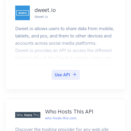
dweet.io
dweet.io
Dweet.io allows users to share data from mobile,
tablets, and pcs, and them to other devices and
accounts across social media platforms.
Dweet.io provides an API to access the different
functionality of the Dweet.io service. Users can
make REST calls to read and create dweets, lock
and unlock things, and perform other calls. The
Use API
API returns JSON and JSONP.
Who Hosts This API
who-hosts-this.com
Discover the hosting provider for any web site