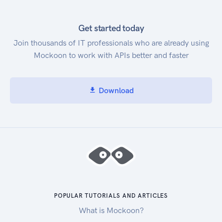
Technical and background information:
intellifi.zendesk.com
Get started today
Join thousands of IT professionals who are already using
Mockoon to work with APIs better and faster
Download
POPULAR TUTORIALS AND ARTICLES
What is Mockoon?