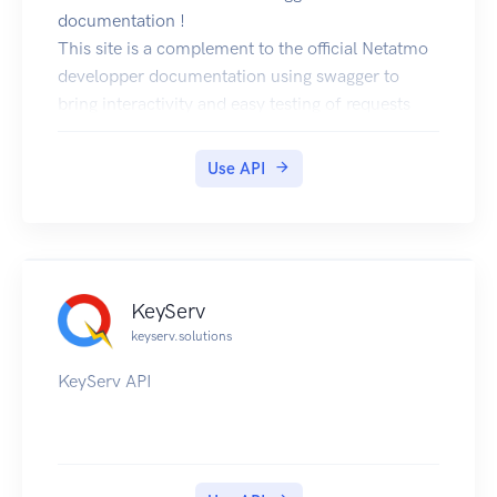
documentation !
This site is a complement to the official Netatmo
developper documentation using swagger to
bring interactivity and easy testing of requests
with the "try it" button (authenticate with the
authorization code OAuth2 flow by clicking the
Use API
authenticate button in the methods). You can find
the source code for this site can be found in the
project netatmo-swagger-ui. You can also use the
online swagger declaration file to generate code
or static documentation (see netatmo-swagger-
KeyServ
api).
keyserv.solutions
KeyServ API