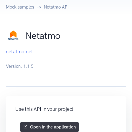
Mock samples
Netatmo API
Netatmo
netatmo.net
Version:
1.1.5
Use this API in your project
Open in the application