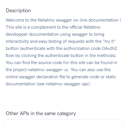
Description
Welcome to the Netatmo swagger on-line documentation !
This site is a complement to the official Netatmo
developper documentation using swagger to bring
interactivity and easy testing of requests with the "try it"
button (authenticate with the authorization code OAuth2
flow by clicking the authenticate button in the methods).
You can find the source code for this site can be found in
the project netatmo-swagger-ui. You can also use the
online swagger declaration file to generate code or static
documentation (see netatmo-swagger-api).
Other APIs in the same category