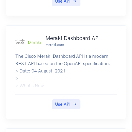
Use API
Meraki Dashboard API
meraki.com
The Cisco Meraki Dashboard API is a modern
REST API based on the OpenAPI specification.
> Date: 04 August, 2021
>
> What's New
API Documentation
Community Support
Use API
Meraki Homepage