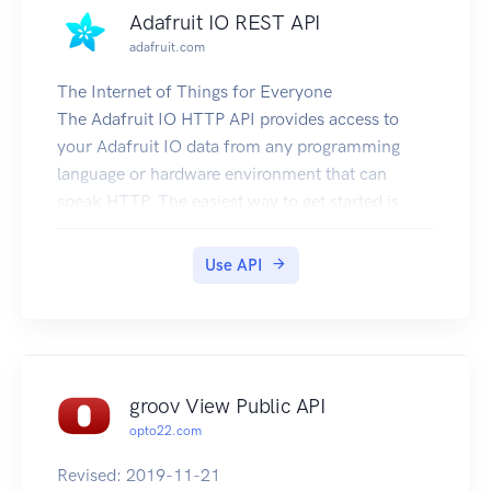
Adafruit IO REST API
adafruit.com
The Internet of Things for Everyone
The Adafruit IO HTTP API provides access to
your Adafruit IO data from any programming
language or hardware environment that can
speak HTTP. The easiest way to get started is
with an Adafruit IO learn guide and a simple
Internet of Things capable device like the Feather
Use API
Huzzah.
This API documentation is hosted on GitHub
Pages and is available at
https://github.com/adafruit/io-api. For questions
or comments visit the Adafruit IO Forums or the
groov View Public API
adafruit-io channel on the Adafruit Discord
opto22.com
server.
Authentication
Revised: 2019-11-21