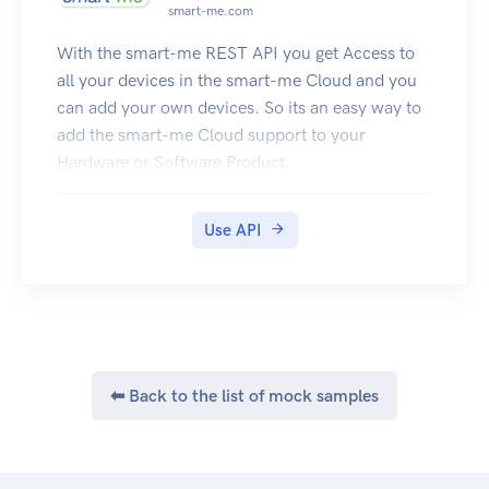
'api-doc/tryitout' endpoint on this site.
smart-me.com
This UI allows anyone to visualize and interact
With the smart-me REST API you get Access to
with the API’s resources without having any of
all your devices in the smart-me Cloud and you
the implementation logic in place.
can add your own devices. So its an easy way to
It’s automatically generated from this
add the smart-me Cloud support to your
Specification, with the visual documentation
Hardware or Software Product.
making it easy for back end implementation and
client side consumption.
Authentication
Use API
Applications are required to provide some form
of authentication to the API
for every secured endpoint. The Brain offers two
forms of authentication.
API key (Via an HTTP request header or URL
parameter)
⬅ Back to the list of mock samples
Session cookie
See also
About Intellifi and what we do: intellifi.nl