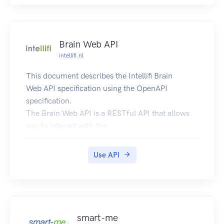
Brain Web API
intellifi.nl
This document describes the Intellifi Brain
Web API specification using the OpenAPI
specification.
The Brain Web API is a RESTful API that allows
you to interact with the
Intellifi devices and
services in a powerful and simple way. Our end-
Use API
to-end solution allows you to
localize your items/assets based on technologies
such as RFID and Bluetooth.
Try it out!
The API can be tried out and tested using the
smart-me