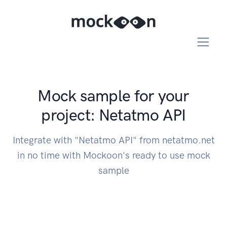
Mock sample for your
project: Netatmo API
Integrate with "Netatmo API" from netatmo.net
in no time with Mockoon's ready to use mock
sample