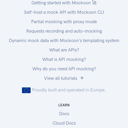
Getting started with Mockoon 🚀
Self-host a mock API with Mockoon CLI
Partial mocking with proxy mode
Requests recording and auto-mocking
Dynamic mock data with Mockoon's templating system
What are APIs?
What is API mocking?
Why do you need API mocking?
View all tutorials
Proudly built and operated in Europe.
LEARN
Docs
Cloud Docs