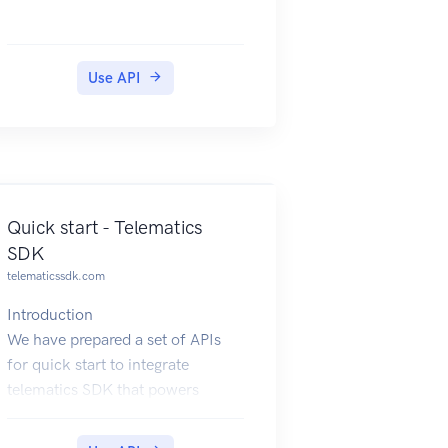
Use API
Quick start - Telematics
SDK
telematicssdk.com
Introduction
We have prepared a set of APIs
for quick start to integrate
telematics SDK that powers
mobile telematics inside 3rd party
mobile applications.