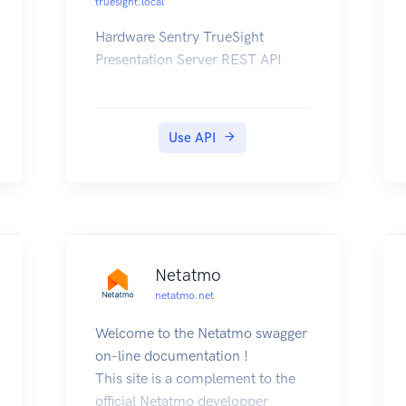
truesight.local
variables defined in the PAC's
strategy.
Hardware Sentry TrueSight
For example, on your SNAP-PAC-
Presentation Server REST API
R or -S series controller at IP
address 1.2.3.4, you would use
the URL:
Use API
Note on packet sizes:
When doing POSTs or GETs, the
JSON payload in the body should
not exceed 3k (3072 bytes).
Netatmo
netatmo.net
Welcome to the Netatmo swagger
on-line documentation !
This site is a complement to the
official Netatmo developper