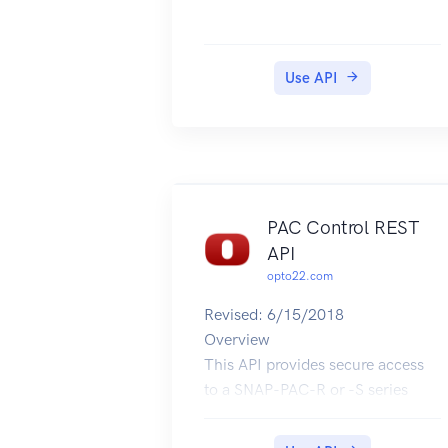
Use API
PAC Control REST
API
opto22.com
Revised: 6/15/2018
Overview
This API provides secure access
to a SNAP-PAC-R or -S series
controller's variable and I/O tags.
Confidentiality for API