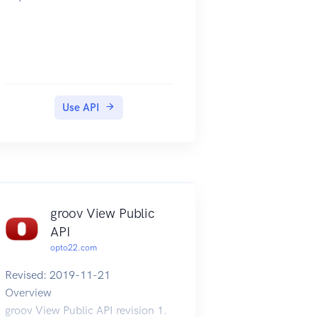
Use API
groov View Public
API
opto22.com
Revised: 2019-11-21
Overview
groov View Public API revision 1.