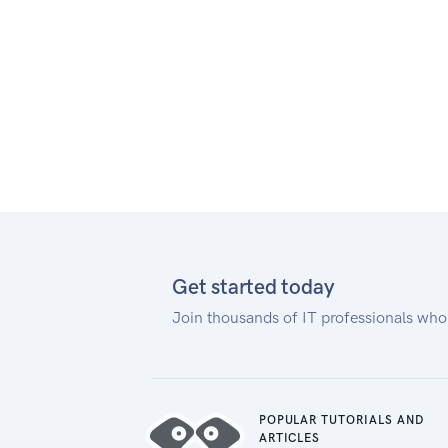
Note on packet sizes:
When doing POSTs or GETs, the
JSON payload in the body should
not exceed 3k (3072 bytes).
Get started today
Join thousands of IT professionals who
POPULAR TUTORIALS AND
ARTICLES