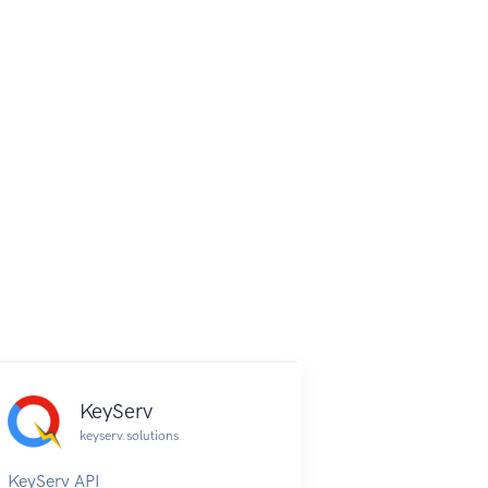
KeyServ
keyserv.solutions
KeyServ API