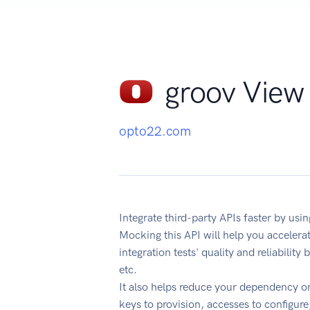
groov View 
opto22.com
Integrate third-party APIs faster by us
Mocking this API will help you acceler
integration tests' quality and reliabilit
etc.
It also helps reduce your dependency on
keys to provision, accesses to configur