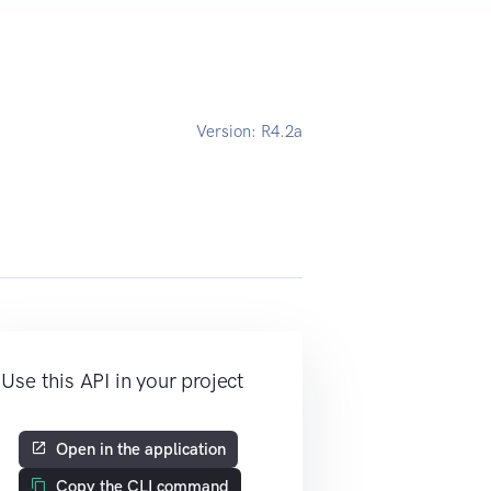
Version:
R4.2a
Use this API in your project
Open in the application
Copy the CLI command