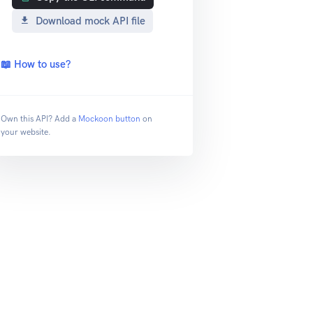
Download mock API file
📖 How to use?
Own this API? Add a
Mockoon button
on
your website.