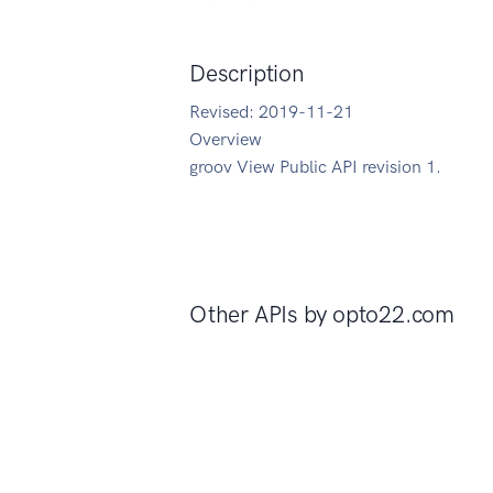
Description
Revised: 2019-11-21
Overview
groov View Public API revision 1.
Other APIs by
opto22.com