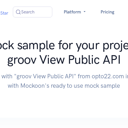
Search
Platform
Pricing
Star
ck sample for your proje
groov View Public API
e with "groov View Public API" from opto22.com i
with Mockoon's ready to use mock sample