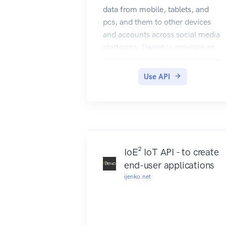
data from mobile, tablets, and
pcs, and them to other devices
and accounts across social media
platforms. Dweet.io provides an
API to access the different
functionality of the Dweet.io
Use API
service. Users can make REST
calls to read and create dweets,
lock and unlock things, and
perform other calls. The API
returns JSON and JSONP.
IoE² IoT API - to create
end-user applications
ijenko.net