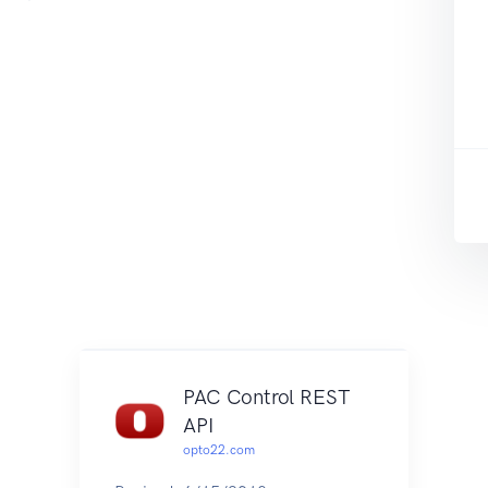
PAC Control REST
API
opto22.com