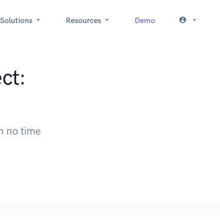
Solutions
Resources
Demo
ct:
n no time