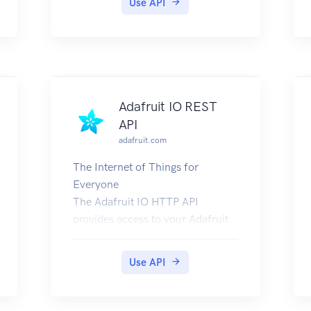
Use API
Adafruit IO REST
API
adafruit.com
The Internet of Things for
Everyone
The Adafruit IO HTTP API
provides access to your Adafruit
IO data from any programming
language or hardware
Use API
environment that can speak
HTTP. The easiest way to get
started is with an Adafruit IO