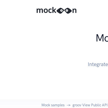
Mo
Integrat
Mock samples
groov View Public API