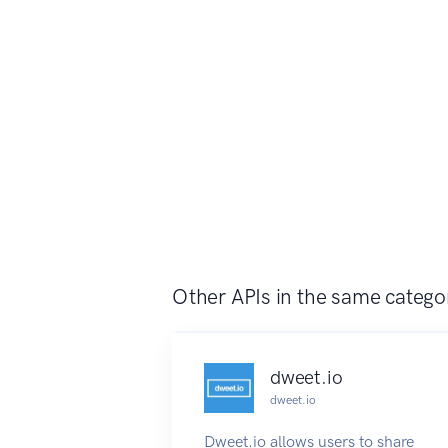
Other APIs in the same catego
dweet.io
dweet.io
Dweet.io allows users to share