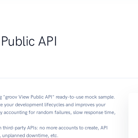
Public API
ing "groov View Public API" ready-to-use mock sample.
ate your development lifecycles and improves your
y by accounting for random failures, slow response time,
 third-party APIs: no more accounts to create, API
e, unplanned downtime, etc.