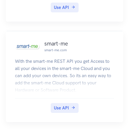
Use API
smart-me
smart-me.com
With the smart-me REST API you get Access to
all your devices in the smart-me Cloud and you
can add your own devices. So its an easy way to
add the smart-me Cloud support to your
Hardware or Software Product.
Use API