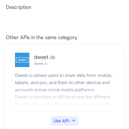
Description
Other APIs in the same category
dweet.io
dweet.io
Dweet.io allows users to share data from mobile,
tablets, and pcs, and them to other devices and
accounts across social media platforms.
Dweet.io provides an API to access the different
functionality of the Dweet.io service. Users can
make REST calls to read and create dweets, lock
and unlock things, and perform other calls. The
Use API
API returns JSON and JSONP.