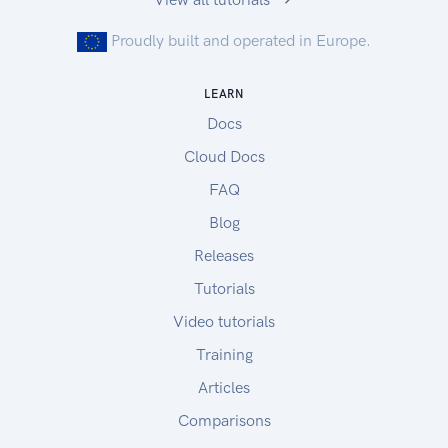
Proudly built and operated in Europe.
LEARN
Docs
Cloud Docs
FAQ
Blog
Releases
Tutorials
Video tutorials
Training
Articles
Comparisons