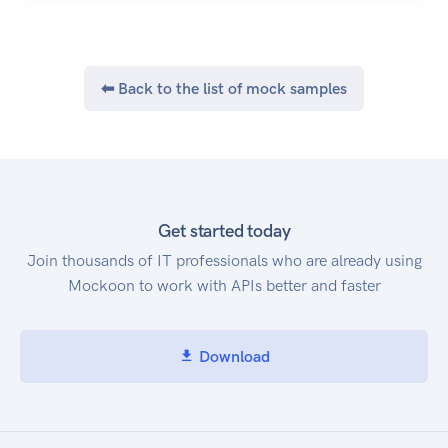
Javascript, and Go are available. They're all open
source, so if they don't already do what you
want, you can fork and add any feature you'd
like.
⬅ Back to the list of mock samples
Get started today
Join thousands of IT professionals who are already using
Mockoon to work with APIs better and faster
Download