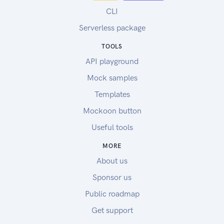
CLI
Serverless package
TOOLS
API playground
Mock samples
Templates
Mockoon button
Useful tools
MORE
About us
Sponsor us
Public roadmap
Get support