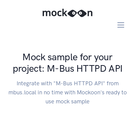
Mock sample for your
project: M-Bus HTTPD API
Integrate with "M-Bus HTTPD API" from
mbus.local in no time with Mockoon's ready to
use mock sample