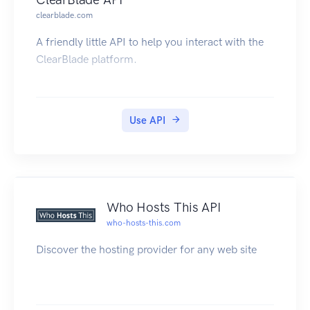
Read an array of all the integer32 variables
clearblade.com
defined in the PAC's strategy.
A friendly little API to help you interact with the
For example, on your SNAP-PAC-R or -S series
ClearBlade platform.
controller at IP address 1.2.3.4, you would use
the URL:
Note on packet sizes:
When doing POSTs or GETs, the JSON payload
Use API
in the body should not exceed 3k (3072 bytes).
Who Hosts This API
who-hosts-this.com
Discover the hosting provider for any web site