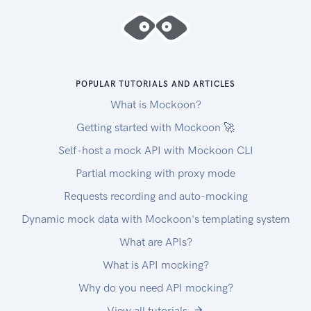
POPULAR TUTORIALS AND ARTICLES
What is Mockoon?
Getting started with Mockoon 🚀
Self-host a mock API with Mockoon CLI
Partial mocking with proxy mode
Requests recording and auto-mocking
Dynamic mock data with Mockoon's templating system
What are APIs?
What is API mocking?
Why do you need API mocking?
View all tutorials