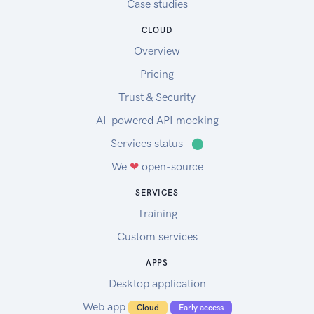
Case studies
CLOUD
Overview
Pricing
Trust & Security
AI-powered API mocking
Services status
⬤
We
❤
open-source
SERVICES
Training
Custom services
APPS
Desktop application
Web app
Cloud
Early access