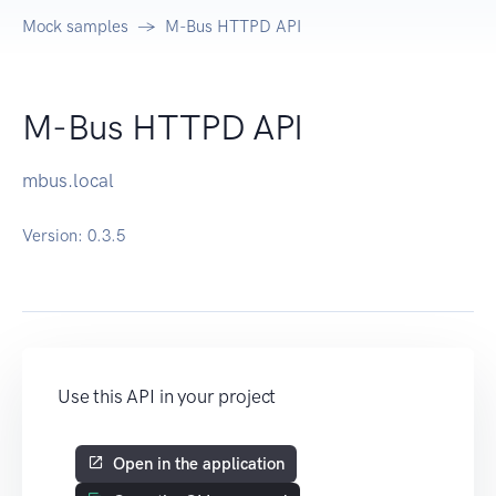
Mock samples
M-Bus HTTPD API
M-Bus HTTPD API
mbus.local
Version:
0.3.5
Use this API in your project
Open in the application