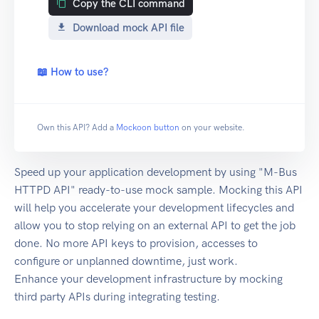
Copy the CLI command
Download mock API file
📖 How to use?
Own this API? Add a
Mockoon button
on your website.
Speed up your application development by using "M-Bus
HTTPD API" ready-to-use mock sample. Mocking this API
will help you accelerate your development lifecycles and
allow you to stop relying on an external API to get the job
done. No more API keys to provision, accesses to
configure or unplanned downtime, just work.
Enhance your development infrastructure by mocking
third party APIs during integrating testing.