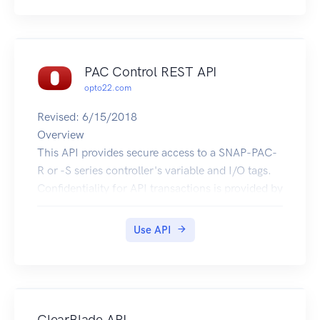
PAC Control REST API
opto22.com
Revised: 6/15/2018
Overview
This API provides secure access to a SNAP-PAC-
R or -S series controller's variable and I/O tags.
Confidentiality for API transactions is provided by
HTTPS. Authentication uses HTTP Basic
Authentication with an API key. An API key ID is
Use API
submitted in the Basic Authentication userid field
and API key value in the password field.
For more information visit:
developer.opto22.com
Examples
ClearBlade API