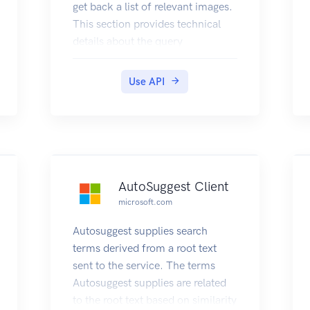
get back a list of relevant images.
This section provides technical
details about the query
parameters and headers that you
use to request images and the
Use API
JSON response objects that
contain them. For examples that
show how to make requests, see
Searching the Web for Images.
AutoSuggest Client
microsoft.com
Autosuggest supplies search
terms derived from a root text
sent to the service. The terms
Autosuggest supplies are related
to the root text based on similarity