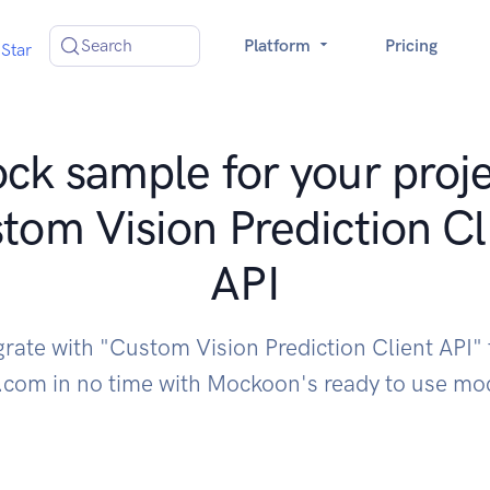
Search
Platform
Pricing
Star
ck sample for your proje
tom Vision Prediction Cl
API
grate with "Custom Vision Prediction Client API"
.com in no time with Mockoon's ready to use m