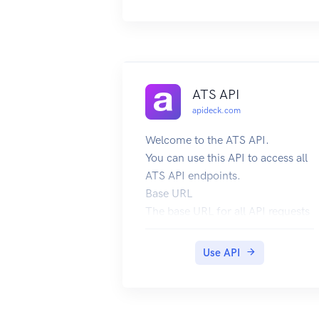
ATS API
apideck.com
Welcome to the ATS API.
You can use this API to access all
ATS API endpoints.
Base URL
The base URL for all API requests
is https://unify.apideck.com
We also provide a Mock API that
Use API
can be used for testing purposes:
https://mock-api.apideck.com
GraphQL
Use the GraphQL playground to