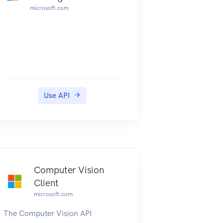
microsoft.com
Use API
Computer Vision
Client
microsoft.com
The Computer Vision API