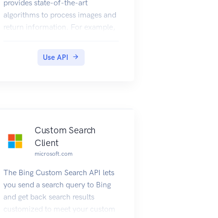
provides state-of-the-art
algorithms to process images and
return information. For example,
it can be used to determine if an
image contains mature content,
Use API
or it can be used to find all the
faces in an image. It also has
other features like estimating
dominant and accent colors,
categorizing the content of
images, and describing an image
Custom Search
with complete English sentences.
Client
Additionally, it can also
microsoft.com
intelligently generate images
The Bing Custom Search API lets
thumbnails for displaying large
you send a search query to Bing
images effectively.
and get back search results
customized to meet your custom