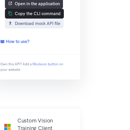
Open in the application
Copy the CLI command
Download mock API file
📖 How to use?
Own this API? Add a
Mockoon button
on
your website.
Custom Vision
Training Client