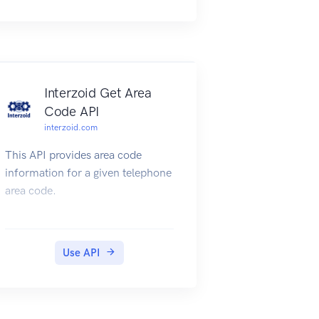
For full API documentation and
tutorials go to
https://appwrite.io/docs
Interzoid Get Area
Code API
interzoid.com
This API provides area code
information for a given telephone
area code.
Use API