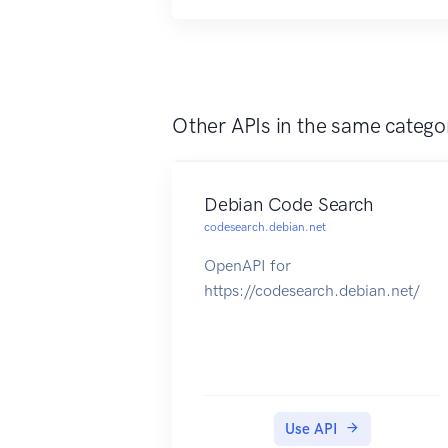
Other APIs in the same catego
Debian Code Search
codesearch.debian.net
OpenAPI for
https://codesearch.debian.net/
Use API