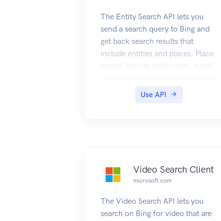
The Entity Search API lets you
send a search query to Bing and
get back search results that
include entities and places. Place
results include restaurants, hotel,
or other local businesses. For
places, the query can specify the
Use API
name of the local business or it
can ask for a list (for example,
restaurants near me). Entity
results include persons, places, or
things. Place in this context is
tourist attractions, states,
Video Search Client
countries, etc.
microsoft.com
The Video Search API lets you
search on Bing for video that are