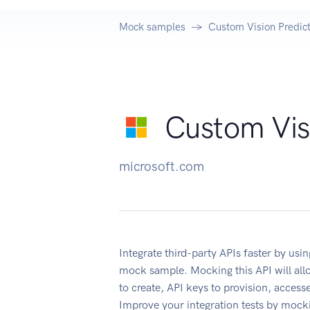
Mock samples
Custom Vision Predict
Custom Visi
microsoft.com
Integrate third-party APIs faster by us
mock sample. Mocking this API will all
to create, API keys to provision, acces
Improve your integration tests by mock