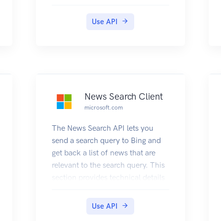
and their frequency or ratings of
usefulness in other searches. For
Use API
examples that show how to use
Autosuggest, see Search using
AutoSuggest.
News Search Client
microsoft.com
The News Search API lets you
send a search query to Bing and
get back a list of news that are
relevant to the search query. This
section provides technical details
about the query parameters and
headers that you use to request
Use API
news and the JSON response