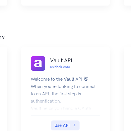
objects that contain them. For
examples that show how to make
requests, see Searching the web
for news.
ry
Vault API
apideck.com
Welcome to the Vault API 👋
When you're looking to connect
to an API, the first step is
authentication.
Vault helps you handle OAuth
flows, store API keys, and refresh
access tokens from users (called
Use API
consumers in Apideck).