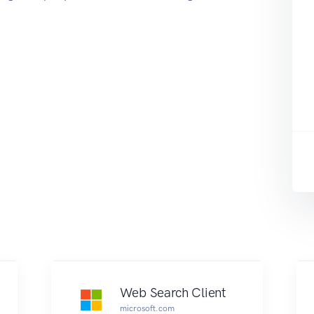
Web Search Client
microsoft.com