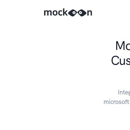
Mo
Cus
Inte
microsoft