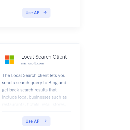
search definition.
Use API
Local Search Client
microsoft.com
The Local Search client lets you
send a search query to Bing and
get back search results that
include local businesses such as
restaurants, hotels, retail stores,
or other local businesses. The
query can specify the name of the
Use API
local business or it can ask for a