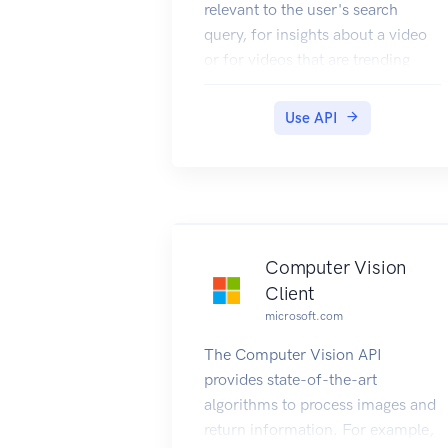
relevant to the user's search
query, for insights about a video
or for videos that are trending
based on search requests made
by others. This section provides
Use API
technical details about the query
parameters and headers that you
use to request videos and the
JSON response objects that
contain them. For examples that
show how to make requests, see
Computer Vision
Searching the Web for Videos.
Client
microsoft.com
The Computer Vision API
provides state-of-the-art
algorithms to process images and
return information. For example,