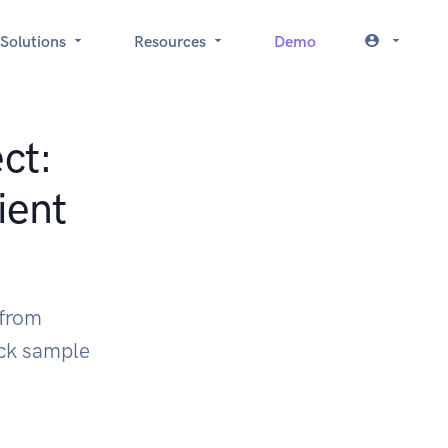
Solutions
Resources
Demo
ct:
ient
 from
ock sample