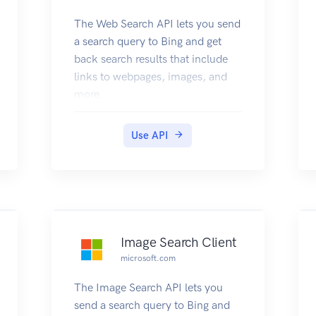
The Web Search API lets you send
a search query to Bing and get
back search results that include
links to webpages, images, and
more.
Use API
Image Search Client
microsoft.com
The Image Search API lets you
send a search query to Bing and