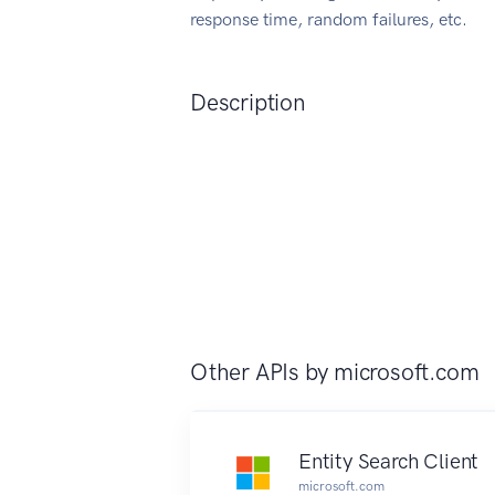
response time, random failures, etc.
Description
Other APIs by
microsoft.com
Entity Search Client
microsoft.com