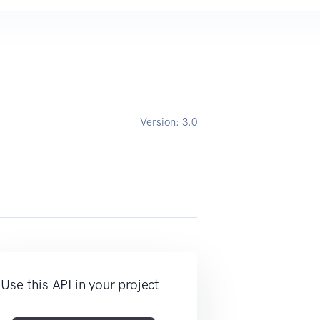
Version:
3.0
Use this API in your project