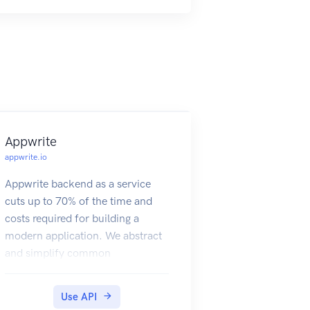
list (for example, restaurants near
me).
Appwrite
appwrite.io
Appwrite backend as a service
cuts up to 70% of the time and
costs required for building a
modern application. We abstract
and simplify common
development tasks behind a
REST APIs, to help you develop
Use API
your app in a fast and secure way.