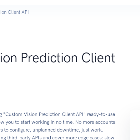
ion Client API
on Prediction Client
ing "Custom Vision Prediction Client API" ready-to-use
ow you to start working in no time. No more accounts
ses to configure, unplanned downtime, just work.
ing third-party APIs and cover more edge cases: slow