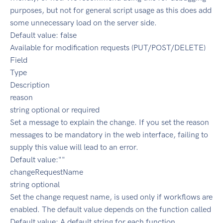
purposes, but not for general script usage as this does add
some unnecessary load on the server side.
Default value: false
Available for modification requests (PUT/POST/DELETE)
Field
Type
Description
reason
string optional or required
Set a message to explain the change. If you set the reason
messages to be mandatory in the web interface, failing to
supply this value will lead to an error.
Default value:""
changeRequestName
string optional
Set the change request name, is used only if workflows are
enabled. The default value depends on the function called
Default value: A default string for each function