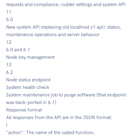
requests and compliance, rudder settings and system API
11
5.0
New system API (replacing old localhost v1 api): status,
maintenance operations and server behavior
12
6.0 and 6.1
Node key management
13
6.2
Node status endpoint
System health check
System maintenance job to purge software [that endpoint
was back-ported in 6.1]
Response format
All responses from the API are in the JSON format.
{
"action": The name of the called function,