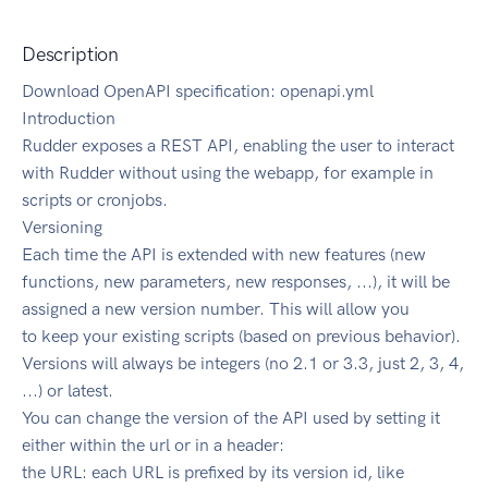
Description
Download OpenAPI specification: openapi.yml
Introduction
Rudder exposes a REST API, enabling the user to interact
with Rudder without using the webapp, for example in
scripts or cronjobs.
Versioning
Each time the API is extended with new features (new
functions, new parameters, new responses, ...), it will be
assigned a new version number. This will allow you
to keep your existing scripts (based on previous behavior).
Versions will always be integers (no 2.1 or 3.3, just 2, 3, 4,
...) or latest.
You can change the version of the API used by setting it
either within the url or in a header:
the URL: each URL is prefixed by its version id, like