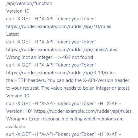
/api/version/function.
Version 10
curl -X GET -H "X-API-Token: yourToken"
https://rudder.example.com/rudder/api/10/rules
Latest
curl -X GET -H "X-API-Token: yourToken"
https://rudder.example.com/rudder/api/latest/rules
Wrong (not an integer) => 404 not found
curl -X GET -H "X-API-Token: yourToken"
https://rudder.example.com/rudder/api/3.14/rules
the HTTP headers. You can add the X-API-Version header
to your request. The value needs to be an integer or latest.
Version 10
curl -X GET -H "X-API-Token: yourToken" -H "X-API-
Version: 10" https://rudder.example.com/rudder/api/rules
Wrong => Error response indicating which versions are
available
curl -X GET -H "X-API-Token: yourToken" -H "X-API-