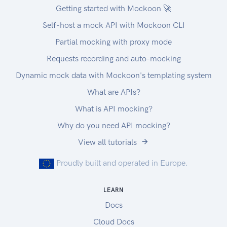
https://app.apideck.com/unify/api-keys. |
Getting started with Mockoon 🚀
| Authorization | String | Yes | Bearer API KEY |
Self-host a mock API with Mockoon CLI
Authorization
Partial mocking with proxy mode
You can interact with the API through the
authorization methods below.
Requests recording and auto-mocking
Pagination
Dynamic mock data with Mockoon's templating system
All API resources have support for bulk retrieval
What are APIs?
via list APIs. Apideck uses cursor-based
pagination via the optional cursor and limit
What is API mocking?
parameters.
Why do you need API mocking?
To fetch the first page of results, call the list API
View all tutorials
without a cursor parameter. Afterwards you can
fetch subsequent pages by providing a cursor
Proudly built and operated in Europe.
parameter. You will find the next cursor in the
response body in meta.cursors.next. If
LEARN
meta.cursors.next is null you're at the end of the
Docs
list.
Cloud Docs
In the REST API you can also use the links from