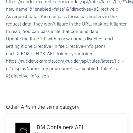
https://rudder.example.com/rudder/api/rules/latest/{id}?"
new name"&"enabled=false"&"directives=aDirectiveId"
As request data: You can pass those parameters in the
request data, they won't figure in the URL, making it lighter
to read, You can pass a file that contains data.
Update the Rule 'id' with a new name, disabled, and
setting it one directive (in file directive-info.json)
curl -X POST -H "X-API-Token: yourToken"
https://rudder.example.com/rudder/api/rules/latest/{id} -
d "displayName=my new name" -d "enabled=false" -d
@directive-info.json
Other APIs in the same category
IBM Containers API