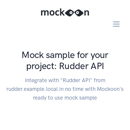
Mock sample for your
project: Rudder API
Integrate with "Rudder API" from
rudder.example.local in no time with Mockoon's
ready to use mock sample