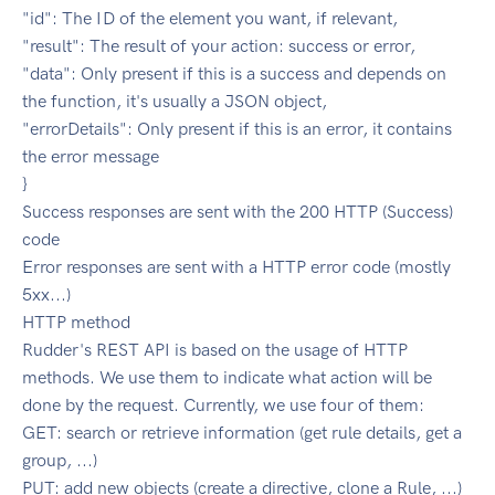
"id": The ID of the element you want, if relevant,
"result": The result of your action: success or error,
"data": Only present if this is a success and depends on
the function, it's usually a JSON object,
"errorDetails": Only present if this is an error, it contains
the error message
}
Success responses are sent with the 200 HTTP (Success)
code
Error responses are sent with a HTTP error code (mostly
5xx...)
HTTP method
Rudder's REST API is based on the usage of HTTP
methods. We use them to indicate what action will be
done by the request. Currently, we use four of them:
GET: search or retrieve information (get rule details, get a
group, ...)
PUT: add new objects (create a directive, clone a Rule, ...)