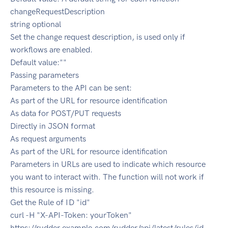
changeRequestDescription
string optional
Set the change request description, is used only if
workflows are enabled.
Default value:""
Passing parameters
Parameters to the API can be sent:
As part of the URL for resource identification
As data for POST/PUT requests
Directly in JSON format
As request arguments
As part of the URL for resource identification
Parameters in URLs are used to indicate which resource
you want to interact with. The function will not work if
this resource is missing.
Get the Rule of ID "id"
curl -H "X-API-Token: yourToken"
https://rudder.example.com/rudder/api/latest/rules/id