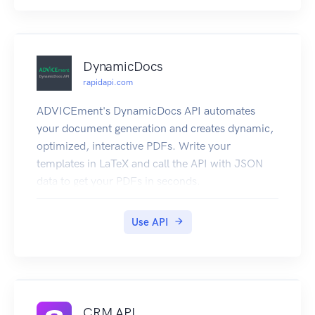
DynamicDocs
rapidapi.com
ADVICEment's DynamicDocs API automates
your document generation and creates dynamic,
optimized, interactive PDFs. Write your
templates in LaTeX and call the API with JSON
data to get your PDFs in seconds.
The template files are stored in your dashboard
and can be edited, tested and published online.
Use API
Document templates can contain dynamic text
using logic statements, include tables stretching
multiple pages and show great-looking charts
based on the underlying data. LaTeX creates
crisp, high-quality documents where every detail
CRM API