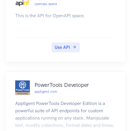
openapi.space
This is the API for OpenAPI space.
Use API
PowerTools Developer
apptigent.com
Apptigent PowerTools Developer Edition is a
powerful suite of API endpoints for custom
applications running on any stack. Manipulate
text, modify collections, format dates and times,