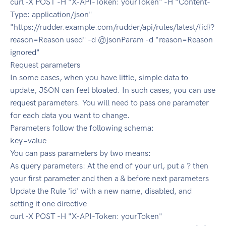
curl -X POST -H "X-API-Token: yourToken" -H "Content-
Type: application/json"
"https://rudder.example.com/rudder/api/rules/latest/{id}?
reason=Reason used" -d @jsonParam -d "reason=Reason
ignored"
Request parameters
In some cases, when you have little, simple data to
update, JSON can feel bloated. In such cases, you can use
request parameters. You will need to pass one parameter
for each data you want to change.
Parameters follow the following schema:
key=value
You can pass parameters by two means:
As query parameters: At the end of your url, put a ? then
your first parameter and then a & before next parameters
Update the Rule 'id' with a new name, disabled, and
setting it one directive
curl -X POST -H "X-API-Token: yourToken"