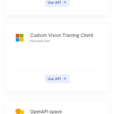
documentation under https://new-
Use API
console.ng.bluemix.net/docs/containers/contain
er_index.html.
Custom Vision Training Client
microsoft.com
Use API
OpenAPI space