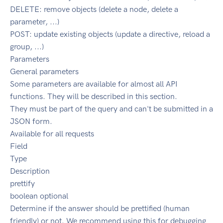
DELETE: remove objects (delete a node, delete a
parameter, ...)
POST: update existing objects (update a directive, reload a
group, ...)
Parameters
General parameters
Some parameters are available for almost all API
functions. They will be described in this section.
They must be part of the query and can't be submitted in a
JSON form.
Available for all requests
Field
Type
Description
prettify
boolean optional
Determine if the answer should be prettified (human
friendly) or not. We recommend using this for debugging