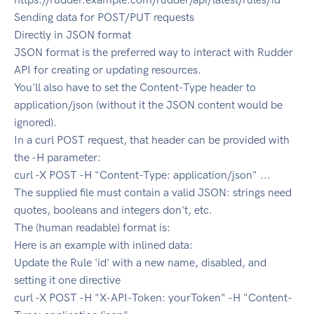
Sending data for POST/PUT requests
Directly in JSON format
JSON format is the preferred way to interact with Rudder
API for creating or updating resources.
You'll also have to set the Content-Type header to
application/json (without it the JSON content would be
ignored).
In a curl POST request, that header can be provided with
the -H parameter:
curl -X POST -H "Content-Type: application/json" ...
The supplied file must contain a valid JSON: strings need
quotes, booleans and integers don't, etc.
The (human readable) format is:
Here is an example with inlined data:
Update the Rule 'id' with a new name, disabled, and
setting it one directive
curl -X POST -H "X-API-Token: yourToken" -H "Content-