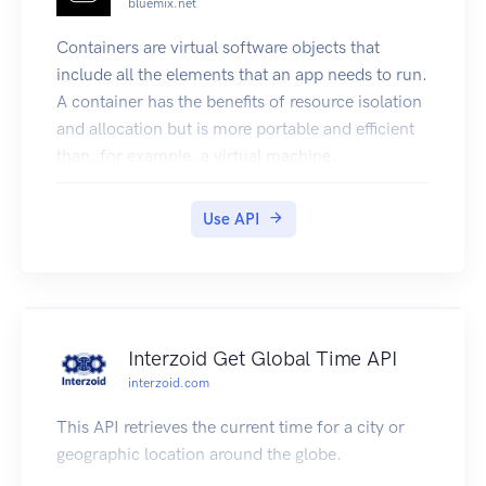
bluemix.net
Containers are virtual software objects that
include all the elements that an app needs to run.
A container has the benefits of resource isolation
and allocation but is more portable and efficient
than, for example, a virtual machine.
This documentation describes the IBM
Containers API, which is based on the Docker
Use API
Remote API. The API provides endpoints that you
can use to create and manage your single
containers and container groups in Bluemix.
Endpoints are summarized under the following
tags:
Interzoid Get Global Time API
Authentication: Retrieve and refresh your TLS
interzoid.com
certificates.
Private Docker images registry: Create your own
This API retrieves the current time for a city or
private Docker images registry in Bluemix by
geographic location around the globe.
setting a namespace for your organization.