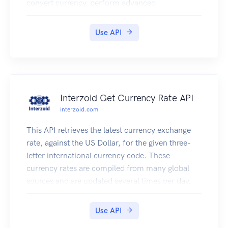
convert currency, perform advanced
mathematical calculations, shorten URL's,
encode strings, convert text to speech, translate
Use API
content into multiple languages, process images,
and more. PowerTools is the ultimate developer
toolkit.
Interzoid Get Currency Rate API
interzoid.com
This API retrieves the latest currency exchange
rate, against the US Dollar, for the given three-
letter international currency code. These
currency rates are compiled from many global
sources and are updated several times per day.
Use API