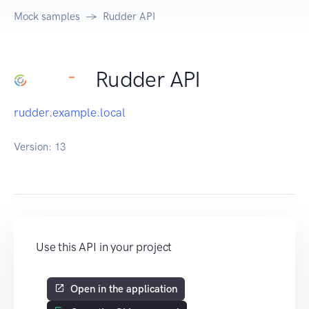
Mock samples
Rudder API
Rudder API
rudder.example.local
Version:
13
Use this API in your project
Open in the application