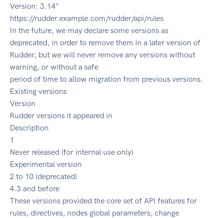
Version: 3.14"
https://rudder.example.com/rudder/api/rules
In the future, we may declare some versions as
deprecated, in order to remove them in a later version of
Rudder, but we will never remove any versions without
warning, or without a safe
period of time to allow migration from previous versions.
Existing versions
Version
Rudder versions it appeared in
Description
1
Never released (for internal use only)
Experimental version
2 to 10 (deprecated)
4.3 and before
These versions provided the core set of API features for
rules, directives, nodes global parameters, change