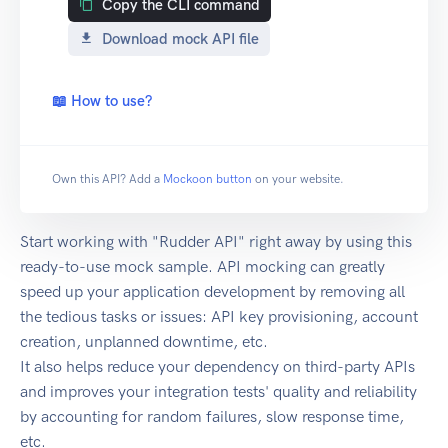
Copy the CLI command
Download mock API file
📖 How to use?
Own this API? Add a
Mockoon button
on your website.
Start working with "Rudder API" right away by using this
ready-to-use mock sample. API mocking can greatly
speed up your application development by removing all
the tedious tasks or issues: API key provisioning, account
creation, unplanned downtime, etc.
It also helps reduce your dependency on third-party APIs
and improves your integration tests' quality and reliability
by accounting for random failures, slow response time,
etc.