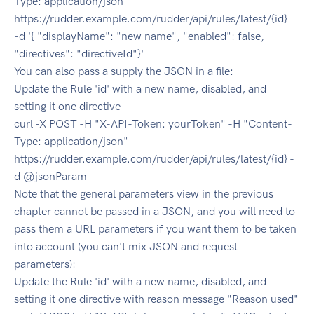
Type: application/json"
https://rudder.example.com/rudder/api/rules/latest/{id}
-d '{ "displayName": "new name", "enabled": false,
"directives": "directiveId"}'
You can also pass a supply the JSON in a file:
Update the Rule 'id' with a new name, disabled, and
setting it one directive
curl -X POST -H "X-API-Token: yourToken" -H "Content-
Type: application/json"
https://rudder.example.com/rudder/api/rules/latest/{id} -
d @jsonParam
Note that the general parameters view in the previous
chapter cannot be passed in a JSON, and you will need to
pass them a URL parameters if you want them to be taken
into account (you can't mix JSON and request
parameters):
Update the Rule 'id' with a new name, disabled, and
setting it one directive with reason message "Reason used"