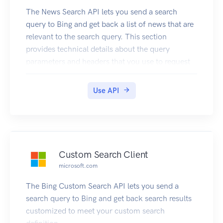
The News Search API lets you send a search
query to Bing and get back a list of news that are
relevant to the search query. This section
provides technical details about the query
parameters and headers that you use to request
news and the JSON response objects that contain
them. For examples that show how to make
Use API
requests, see Searching the web for news.
Custom Search Client
microsoft.com
The Bing Custom Search API lets you send a
search query to Bing and get back search results
customized to meet your custom search