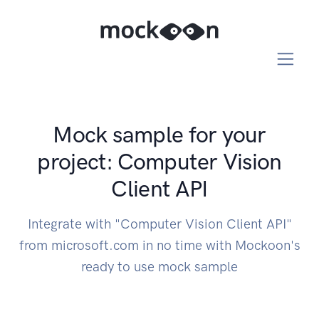
Mock sample for your
project: Computer Vision
Client API
Integrate with "Computer Vision Client API"
from microsoft.com in no time with Mockoon's
ready to use mock sample