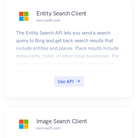
Entity Search Client
microsoft.com
The Entity Search API lets you send a search
query to Bing and get back search results that
include entities and places. Place results include
restaurants, hotel, or other local businesses. For
places, the query can specify the name of the
local business or it can ask for a list (for example,
restaurants near me). Entity results include
Use API
persons, places, or things. Place in this context is
tourist attractions, states, countries, etc.
Image Search Client
microsoft.com