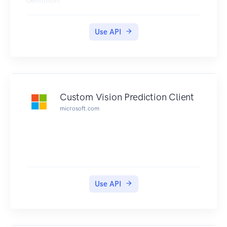
definition.
Use API
Custom Vision Prediction Client
microsoft.com
Use API