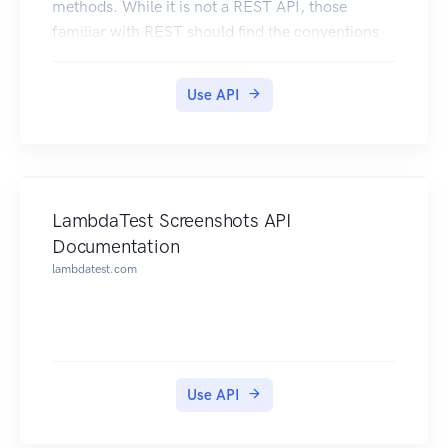
methods. While it is not a REST API, those
familiar with REST should find the conventions
of this API recognizable.
Here are some conventions that this API follows:
Use API
All endpoints are http POST methods.
All endpoints accept data via application/json
request bodies. The API does not accept any data
via query params.
The naming convention for endpoints is:
LambdaTest Screenshots API
localhost:8000/{VERSION}/{METHODFAMILY}/{
Documentation
METHODNAME} e.g.
lambdatest.com
localhost:8000/v1/connections/create.
For all update methods, the whole object must
be passed in, even the fields that did not change.
Change Management:
The major version of the API endpoint can be
Use API
determined / specified in the URL
localhost:8080/v1/connections/create