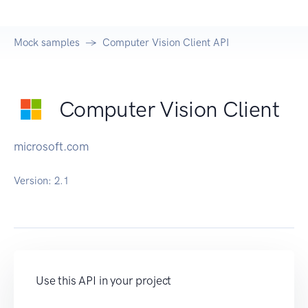
Mock samples
Computer Vision Client API
Computer Vision Client
microsoft.com
Version:
2.1
Use this API in your project