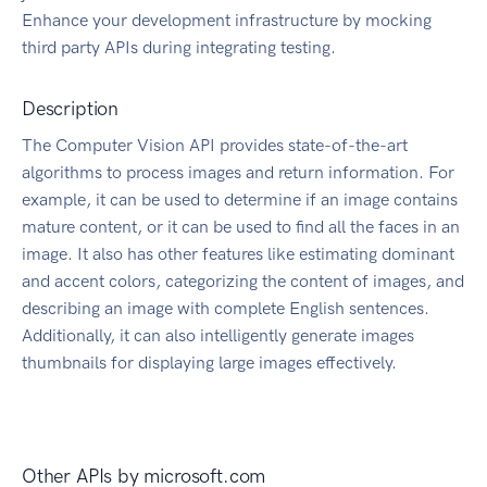
Enhance your development infrastructure by mocking
third party APIs during integrating testing.
Description
The Computer Vision API provides state-of-the-art
algorithms to process images and return information. For
example, it can be used to determine if an image contains
mature content, or it can be used to find all the faces in an
image. It also has other features like estimating dominant
and accent colors, categorizing the content of images, and
describing an image with complete English sentences.
Additionally, it can also intelligently generate images
thumbnails for displaying large images effectively.
Other APIs by
microsoft.com