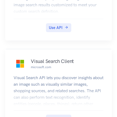
image search results customized to meet your
custom search definition.
Use API
Visual Search Client
microsoft.com
Visual Search API lets you discover insights about
an image such as visually similar images,
shopping sources, and related searches. The API
can also perform text recognition, identify
entities (people, places, things), return other
topical content for the user to explore, and more.
For more information, see Visual Search