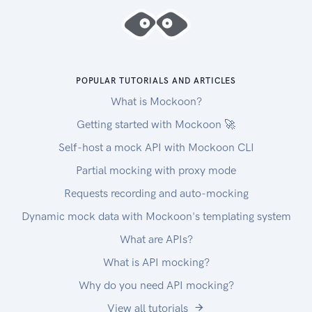
handled underlying. By including the raw flag ?
raw=true in your requests you can still receive
the full request. Please note that this increases
the response size and can introduce extra latency.
Errors
POPULAR TUTORIALS AND ARTICLES
The API returns standard HTTP response codes
What is Mockoon?
to indicate success or failure of the API requests.
For errors, we also return a customized error
Getting started with Mockoon 🚀
message inside the JSON response. You can see
Self-host a mock API with Mockoon CLI
the returned HTTP status codes below.
Partial mocking with proxy mode
| Code | Title | Description |
| ---- | -------------------- | --------------------
Requests recording and auto-mocking
-------------------------------------------------
Dynamic mock data with Mockoon's templating system
-------------------------------------------------
What are APIs?
-------------------------------------------------
What is API mocking?
--------------------------------- |
| 200 | OK | The request message has been
Why do you need API mocking?
successfully processed, and it has produced a
View all tutorials