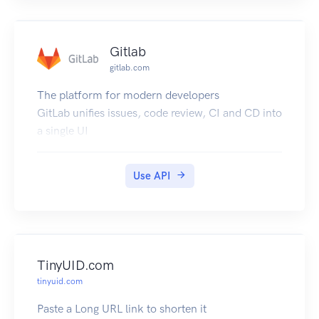
Minor version bumps will be invisible to the end
user. The user cannot specify minor versions in
requests.
Gitlab
All backwards incompatible changes will happen
gitlab.com
in major version bumps. We will not make
backwards incompatible changes in minor
The platform for modern developers
version bumps. Examples of non-breaking
GitLab unifies issues, code review, CI and CD into
changes (includes but not limited to...):
a single UI
Adding fields to request or response bodies.
Adding new HTTP endpoints.
Use API
TinyUID.com
tinyuid.com
Paste a Long URL link to shorten it