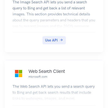
The Image Search API lets you send a search
query to Bing and get back a list of relevant
images. This section provides technical details
about the query parameters and headers that you
use to request images and the JSON response
objects that contain them. For examples that
show how to make requests, see Searching the
Use API
Web for Images.
Web Search Client
microsoft.com
The Web Search API lets you send a search query
to Bing and get back search results that include
links to webpages, images, and more.