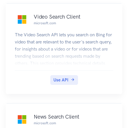
Video Search Client
microsoft.com
The Video Search API lets you search on Bing for
video that are relevant to the user's search query,
for insights about a video or for videos that are
trending based on search requests made by
others. This section provides technical details
about the query parameters and headers that you
use to request videos and the JSON response
Use API
objects that contain them. For examples that
show how to make requests, see Searching the
Web for Videos.
News Search Client
microsoft.com