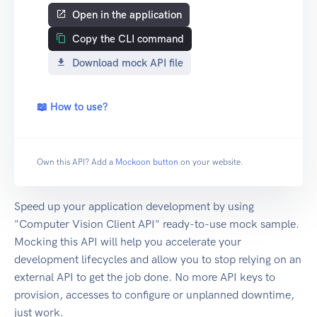
Open in the application
Copy the CLI command
Download mock API file
📖 How to use?
Own this API? Add a
Mockoon button
on your website.
Speed up your application development by using
"Computer Vision Client API" ready-to-use mock sample.
Mocking this API will help you accelerate your
development lifecycles and allow you to stop relying on an
external API to get the job done. No more API keys to
provision, accesses to configure or unplanned downtime,
just work.