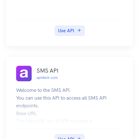
Use API
SMS API
apideck.com
Welcome to the SMS API.
You can use this API to access all SMS API
endpoints.
Base URL
The base URL for all API requests is
https://unify.apideck.com
We also provide a Mock API that can be used for