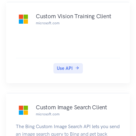
Custom Vision Training Client
microsoft.com
Use API
Custom Image Search Client
microsoft.com
The Bing Custom Image Search API lets you send
an image search query to Bing and get back