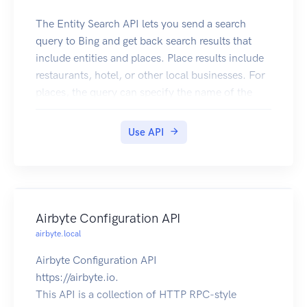
The Entity Search API lets you send a search
query to Bing and get back search results that
include entities and places. Place results include
restaurants, hotel, or other local businesses. For
places, the query can specify the name of the
local business or it can ask for a list (for example,
restaurants near me). Entity results include
Use API
persons, places, or things. Place in this context is
tourist attractions, states, countries, etc.
Airbyte Configuration API
airbyte.local
Airbyte Configuration API
https://airbyte.io.
This API is a collection of HTTP RPC-style