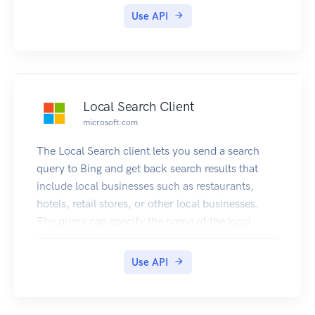
Use API
Local Search Client
microsoft.com
The Local Search client lets you send a search
query to Bing and get back search results that
include local businesses such as restaurants,
hotels, retail stores, or other local businesses.
The query can specify the name of the local
business or it can ask for a list (for example,
restaurants near me).
Use API