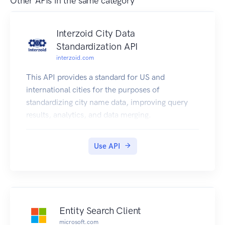
Other APIs in the same category
Interzoid City Data
Standardization API
interzoid.com
This API provides a standard for US and
international cities for the purposes of
standardizing city name data, improving query
results, analytics, and data merging.
Use API
Entity Search Client
microsoft.com