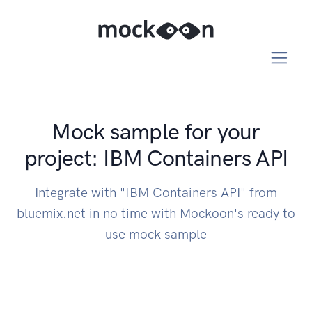
Mock sample for your
project: IBM Containers API
Integrate with "IBM Containers API" from
bluemix.net in no time with Mockoon's ready to
use mock sample