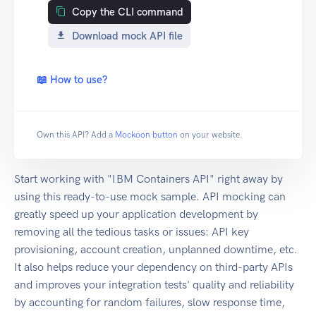
Copy the CLI command
Download mock API file
📖 How to use?
Own this API? Add a
Mockoon button
on your website.
Start working with "IBM Containers API" right away by
using this ready-to-use mock sample. API mocking can
greatly speed up your application development by
removing all the tedious tasks or issues: API key
provisioning, account creation, unplanned downtime, etc.
It also helps reduce your dependency on third-party APIs
and improves your integration tests' quality and reliability
by accounting for random failures, slow response time,