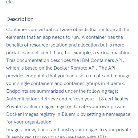
etc.
Description
Containers are virtual software objects that include all the
elements that an app needs to run. A container has the
benefits of resource isolation and allocation but is more
portable and efficient than, for example, a virtual machine.
This documentation describes the IBM Containers API,
which is based on the Docker Remote API. The API
provides endpoints that you can use to create and manage
your single containers and container groups in Bluemix.
Endpoints are summarized under the following tags:
Authentication: Retrieve and refresh your TLS certificates.
Private Docker images registry: Create your own private
Docker images registry in Bluemix by setting a namespace
for your organization.
Images: View, build, and push your images to your private
Bluemix registry so you can use them with IBM