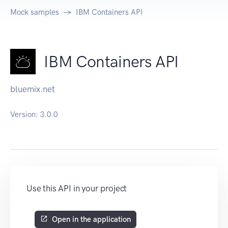
Mock samples
IBM Containers API
IBM Containers API
bluemix.net
Version:
3.0.0
Use this API in your project
Open in the application