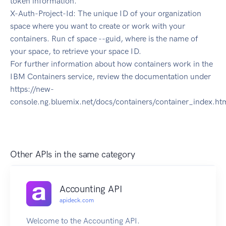
token information.
X-Auth-Project-Id: The unique ID of your organization
space where you want to create or work with your
containers. Run cf space --guid, where is the name of
your space, to retrieve your space ID.
For further information about how containers work in the
IBM Containers service, review the documentation under
https://new-
console.ng.bluemix.net/docs/containers/container_index.ht
Other APIs in the same category
Accounting API
apideck.com
Welcome to the Accounting API.