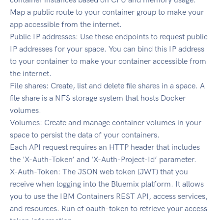
Map a public route to your container group to make your
app accessible from the internet.
Public IP addresses: Use these endpoints to request public
IP addresses for your space. You can bind this IP address
to your container to make your container accessible from
the internet.
File shares: Create, list and delete file shares in a space. A
file share is a NFS storage system that hosts Docker
volumes.
Volumes: Create and manage container volumes in your
space to persist the data of your containers.
Each API request requires an HTTP header that includes
the 'X-Auth-Token’ and 'X-Auth-Project-Id’ parameter.
X-Auth-Token: The JSON web token (JWT) that you
receive when logging into the Bluemix platform. It allows
you to use the IBM Containers REST API, access services,
and resources. Run cf oauth-token to retrieve your access