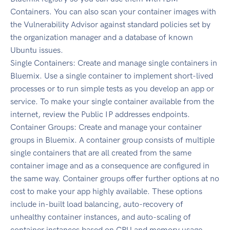
Containers. You can also scan your container images with
the Vulnerability Advisor against standard policies set by
the organization manager and a database of known
Ubuntu issues.
Single Containers: Create and manage single containers in
Bluemix. Use a single container to implement short-lived
processes or to run simple tests as you develop an app or
service. To make your single container available from the
internet, review the Public IP addresses endpoints.
Container Groups: Create and manage your container
groups in Bluemix. A container group consists of multiple
single containers that are all created from the same
container image and as a consequence are configured in
the same way. Container groups offer further options at no
cost to make your app highly available. These options
include in-built load balancing, auto-recovery of
unhealthy container instances, and auto-scaling of
container instances based on CPU and memory usage.