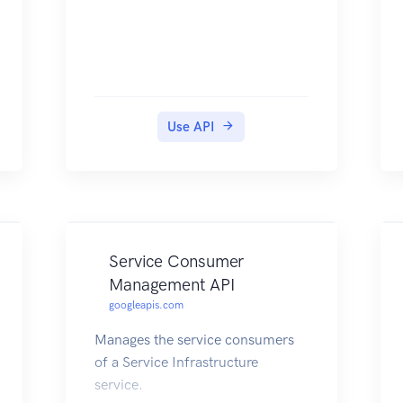
Use API
Service Consumer
Management API
googleapis.com
Manages the service consumers
of a Service Infrastructure
service.