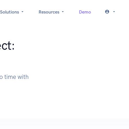
Solutions
Resources
Demo
ct:
o time with