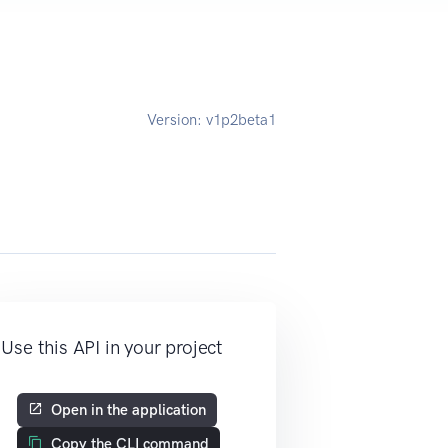
Version:
v1p2beta1
Use this API in your project
Open in the application
Copy the CLI command