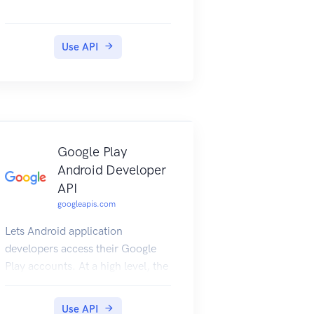
Use API
Google Play
Android Developer
API
googleapis.com
Lets Android application
developers access their Google
Play accounts. At a high level, the
expected workflow is to "insert"
an Edit, make changes as
Use API