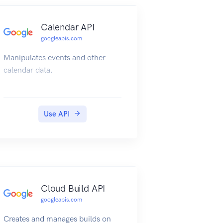
Calendar API
googleapis.com
Manipulates events and other
calendar data.
Use API
Cloud Build API
googleapis.com
Creates and manages builds on