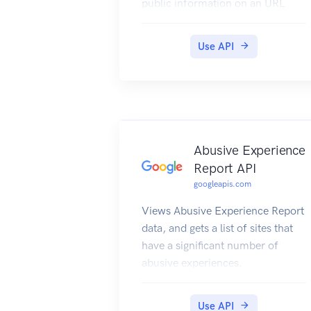
public information on an URL
basis (anyone)
Use API
Abusive Experience
Report API
googleapis.com
Views Abusive Experience Report
data, and gets a list of sites that
have a significant number of
abusive experiences.
Use API