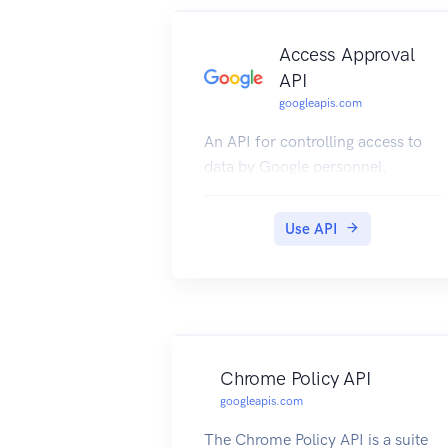
Access Approval
API
googleapis.com
An API for controlling access to
data by Google personnel.
Use API
Chrome Policy API
googleapis.com
The Chrome Policy API is a suite