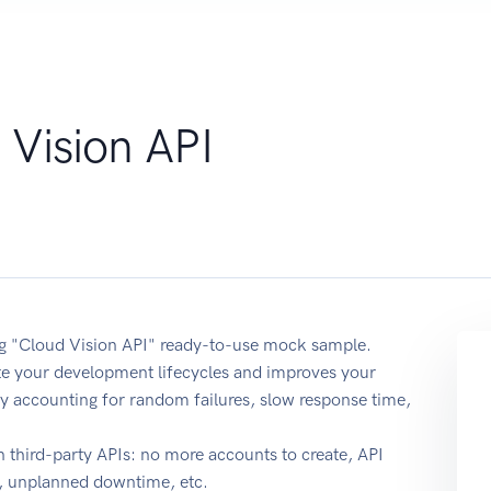
 Vision API
ing "Cloud Vision API" ready-to-use mock sample.
ate your development lifecycles and improves your
y by accounting for random failures, slow response time,
 third-party APIs: no more accounts to create, API
e, unplanned downtime, etc.