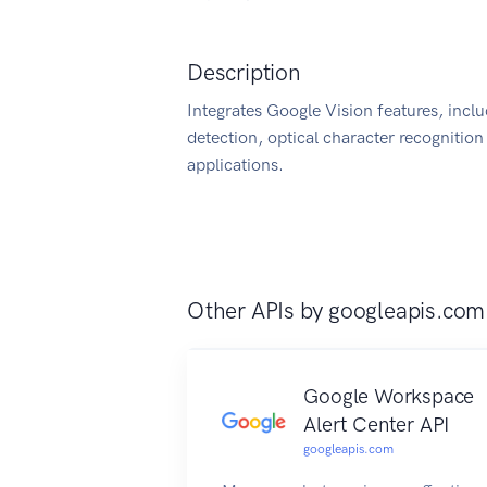
Description
Integrates Google Vision features, incl
detection, optical character recognition
applications.
Other APIs by
googleapis.com
Google Workspace
Alert Center API
googleapis.com