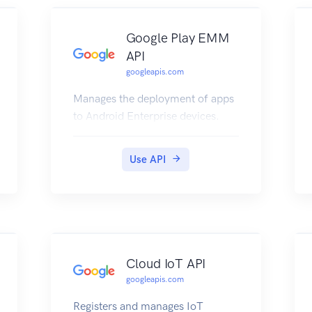
Google Play EMM
API
googleapis.com
Manages the deployment of apps
to Android Enterprise devices.
Use API
Cloud IoT API
googleapis.com
Registers and manages IoT