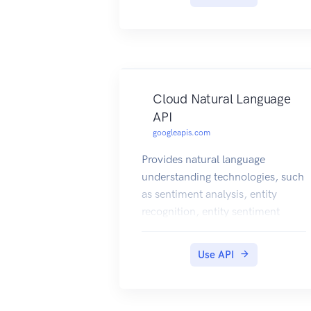
Cloud Natural Language
API
googleapis.com
Provides natural language
understanding technologies, such
as sentiment analysis, entity
recognition, entity sentiment
analysis, and other text
annotations, to developers.
Use API