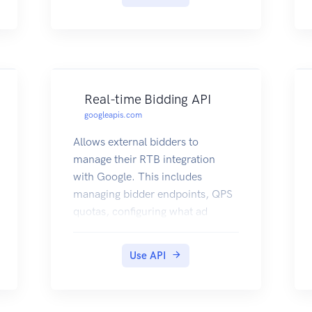
Real-time Bidding API
googleapis.com
Allows external bidders to
manage their RTB integration
with Google. This includes
managing bidder endpoints, QPS
quotas, configuring what ad
inventory to receive via
pretargeting, submitting creatives
Use API
for verification, and accessing
creative metadata such as
approval status.