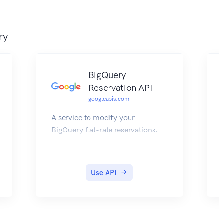
ry
BigQuery
Reservation API
googleapis.com
A service to modify your
BigQuery flat-rate reservations.
Use API