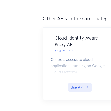
Other APIs in the same catego
Cloud Identity-Aware
Proxy API
googleapis.com
Controls access to cloud
applications running on Google
Cloud Platform.
Use API