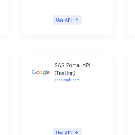
Use API
SAS Portal API
(Testing)
googleapis.com
Use API