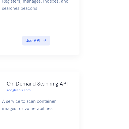
Registers, manages, indexes, and
searches beacons.
Use API
On-Demand Scanning API
googleapis.com
A service to scan container
images for vulnerabilities.