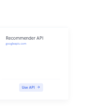
Recommender API
googleapis.com
Use API