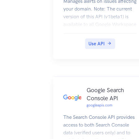
Manages alerts on issues affecting
your domain. Note: The current
version of this API (v1beta1) is
available to all Google Workspace
customers.
Use API
Google Search
Console API
googleapis.com
The Search Console API provides
access to both Search Console
data (verified users only) and to