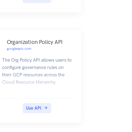
necessary, and then "commit" it.
Organization Policy API
googleapis.com
The Org Policy API allows users to
configure governance rules on
their GCP resources across the
Cloud Resource Hierarchy.
Use API