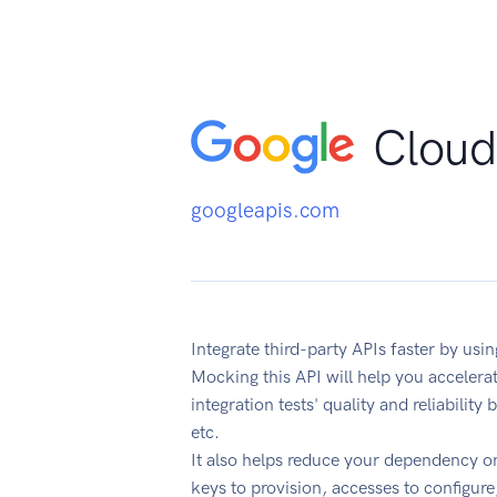
Cloud
googleapis.com
Integrate third-party APIs faster by us
Mocking this API will help you acceler
integration tests' quality and reliabilit
etc.
It also helps reduce your dependency on
keys to provision, accesses to configur