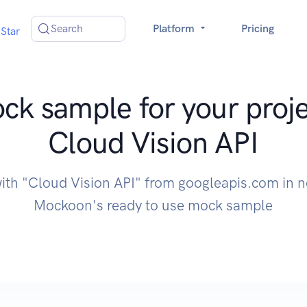
Search
Platform
Pricing
Star
ck sample for your proje
Cloud Vision API
with "Cloud Vision API" from googleapis.com in n
Mockoon's ready to use mock sample