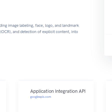
uding image labeling, face, logo, and landmark
 (OCR), and detection of explicit content, into
Application Integration API
googleapis.com