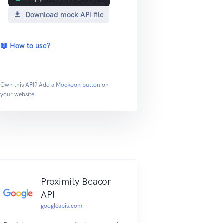
Download mock API file
📖 How to use?
Own this API? Add a
Mockoon button
on
your website.
Proximity Beacon
API
googleapis.com