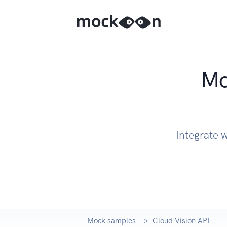
Mo
Integrate 
Mock samples
Cloud Vision API