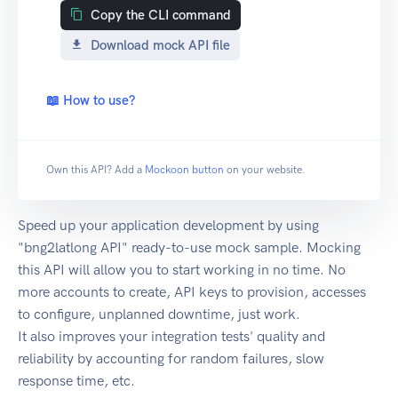
Copy the CLI command
Download mock API file
📖 How to use?
Own this API? Add a
Mockoon button
on your website.
Speed up your application development by using
"bng2latlong API" ready-to-use mock sample. Mocking
this API will allow you to start working in no time. No
more accounts to create, API keys to provision, accesses
to configure, unplanned downtime, just work.
It also improves your integration tests' quality and
reliability by accounting for random failures, slow
response time, etc.