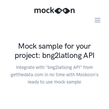
Mock sample for your
project: bng2latlong API
Integrate with "bng2latlong API" from
getthedata.com in no time with Mockoon's
ready to use mock sample