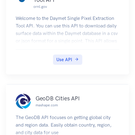
ornl.gov
Welcome to the Daymet Single Pixel Extraction
Tool API. You can use this API to download daily
surface data within the Daymet database in a csv
or json format for a single point. This API allows
users to query a single geographic point by
latitude and longitude in decimal degrees. A
Use API
routine is executed that translates the (lon, lat)
coordinates into projected Daymet (x,y) Lambert
Conformal Coordinates. These coordinates are
used to access the Daymet database of daily
interpolated surface weather variables. Daily data
GeoDB Cities API
from the nearest 1 km x 1 km Daymet grid cell
mashape.com
are extracted from the database.
If you would like to learn how to automate the
The GeoDB API focuses on getting global city
download of multiple locations for the Daymet
and region data. Easily obtain country, region,
Single Pixel Extraction Tool, click here.
and city data for use