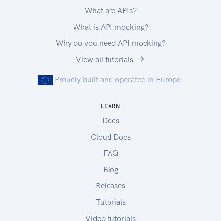
What are APIs?
What is API mocking?
Why do you need API mocking?
View all tutorials
Proudly built and operated in Europe.
LEARN
Docs
Cloud Docs
FAQ
Blog
Releases
Tutorials
Video tutorials