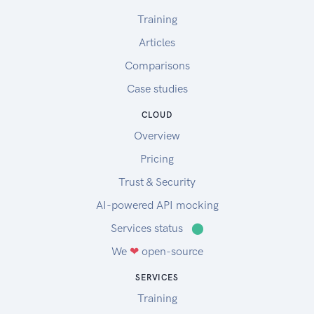
Training
Articles
Comparisons
Case studies
CLOUD
Overview
Pricing
Trust & Security
AI-powered API mocking
Services status
⬤
We
❤
open-source
SERVICES
Training