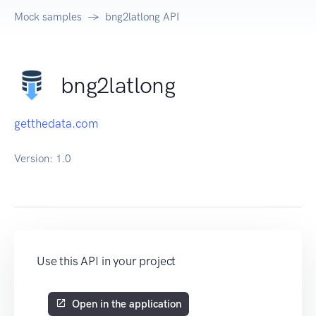
Mock samples
bng2latlong API
bng2latlong
getthedata.com
Version:
1.0
Use this API in your project
Open in the application