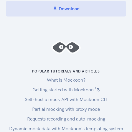
Download
POPULAR TUTORIALS AND ARTICLES
What is Mockoon?
Getting started with Mockoon 🚀
Self-host a mock API with Mockoon CLI
Partial mocking with proxy mode
Requests recording and auto-mocking
Dynamic mock data with Mockoon's templating system