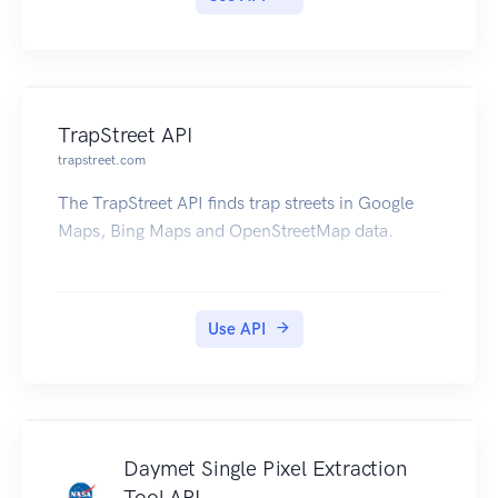
TrapStreet API
trapstreet.com
The TrapStreet API finds trap streets in Google
Maps, Bing Maps and OpenStreetMap data.
Use API
Daymet Single Pixel Extraction
Tool API