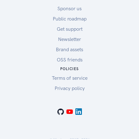
Sponsor us
Public roadmap
Get support
Newsletter
Brand assets
OSS friends
POLICIES
Terms of service
Privacy policy