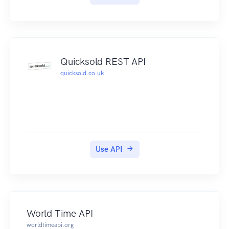
Quicksold REST API
quicksold.co.uk
Use API
World Time API
worldtimeapi.org