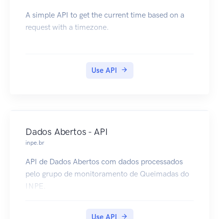
A simple API to get the current time based on a
request with a timezone.
Use API
Dados Abertos - API
inpe.br
API de Dados Abertos com dados processados
pelo grupo de monitoramento de Queimadas do
INPE.
Use API