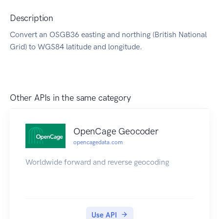
Description
Convert an OSGB36 easting and northing (British National
Grid) to WGS84 latitude and longitude.
Other APIs in the same category
OpenCage Geocoder
opencagedata.com
Worldwide forward and reverse geocoding
Use API