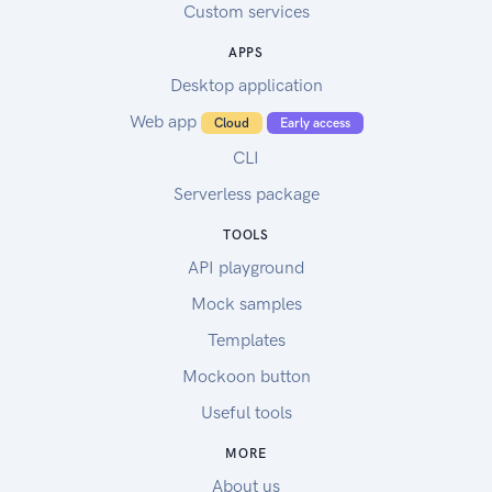
Custom services
APPS
Desktop application
Web app
Cloud
Early access
CLI
Serverless package
TOOLS
API playground
Mock samples
Templates
Mockoon button
Useful tools
MORE
About us