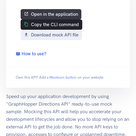
Open in the application
Copy the CLI command
Download mock API file
📖 How to use?
Own this API? Add a
Mockoon button
on your website.
Speed up your application development by using
"GraphHopper Directions API" ready-to-use mock
sample. Mocking this API will help you accelerate your
development lifecycles and allow you to stop relying on an
external API to get the job done. No more API keys to
provision, accesses to configure or unplanned downtime,