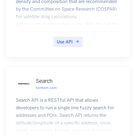
density and composition that are recommended
by the Committee on Space Research (COSPAR)
for satellite drag calculations.
API requests must contain a key "API-Key" in the
header (see code samples). Obtain a key from
here.
Use API
Help us improve the quality of our web APIs by
completing our 2 minute survey here.
Amentum Pty Ltd is not responsible nor liable for
any loss or damage of any sort incurred as a
result of using the API.
Search
Copyright Amentum Pty Ltd 2021.
tomtom.com
Search API is a RESTful API that allows
developers to run a single line fuzzy search for
addresses and POIs. Search API returns the
latitude/longitude of a specific address, cross
street, geographic feature, or point of interest