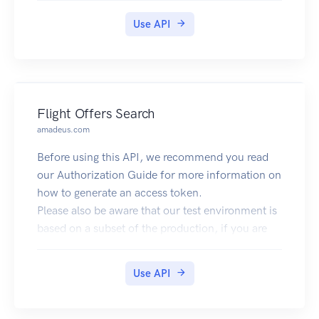
like the currency, flag or language associated to
an IP.
Use API
Flight Offers Search
amadeus.com
Before using this API, we recommend you read
our Authorization Guide for more information on
how to generate an access token.
Please also be aware that our test environment is
based on a subset of the production, if you are
not returning any results try with big
cities/airports like LON (London) or NYC (New-
Use API
York).