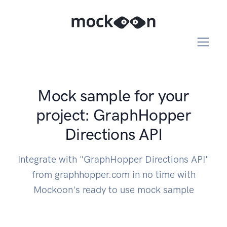
Mock sample for your
project: GraphHopper
Directions API
Integrate with "GraphHopper Directions API"
from graphhopper.com in no time with
Mockoon's ready to use mock sample