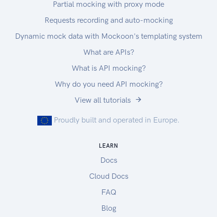
Partial mocking with proxy mode
here
To configure your chosen OAuth client, you will
Requests recording and auto-mocking
need these details:
Dynamic mock data with Mockoon's templating system
Your client_id
What are APIs?
Your client_secret
Authorization URL:
What is API mocking?
https://link.test.enode.io/oauth2/auth
Why do you need API mocking?
Token URL:
View all tutorials
https://link.test.enode.io/oauth2/token
Proudly built and operated in Europe.
LEARN
Docs
Cloud Docs
FAQ
Blog