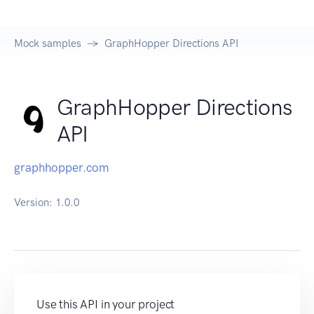
Mock samples
GraphHopper Directions API
GraphHopper Directions
API
graphhopper.com
Version:
1.0.0
Use this API in your project