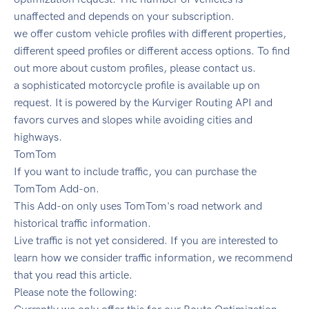
unaffected and depends on your subscription.
we offer custom vehicle profiles with different properties,
different speed profiles or different access options. To find
out more about custom profiles, please contact us.
a sophisticated motorcycle profile is available up on
request. It is powered by the Kurviger Routing API and
favors curves and slopes while avoiding cities and
highways.
TomTom
If you want to include traffic, you can purchase the
TomTom Add-on.
This Add-on only uses TomTom's road network and
historical traffic information.
Live traffic is not yet considered. If you are interested to
learn how we consider traffic information, we recommend
that you read this article.
Please note the following: