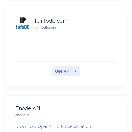
your own data with the Web interface or the
importer connectors provided. Gisgraphy is
production ready, and has been designed to be
Ipinfodb.com
scalable(load balanced), performant and used in
ipinfodb.com
other languages than just java : results can be
output in XML, JSON, PHP, Python, Ruby, YAML,
GeoRSS, and Atom. One of the most popular
GPS tracking System (OpenGTS) also includes a
Gisgraphy client...Gisgraphy is a framework. As
a result it's flexible and powerful enough to be
Use API
used in a lot of different use cases. read more
if you use the premium servers, you can use the
api key to test the webservices
Enode API
enode.io
Download OpenAPI 3.0 Specification