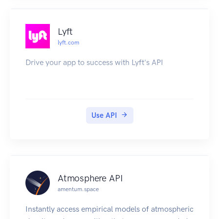
Lyft
lyft.com
Drive your app to success with Lyft's API
Use API
Atmosphere API
amentum.space
Instantly access empirical models of atmospheric