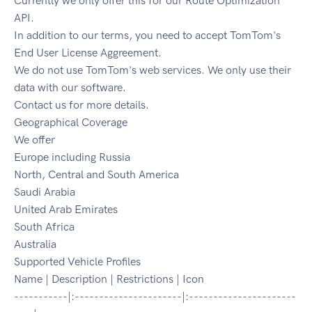
Currently we only offer this for our Route Optimization
API.
In addition to our terms, you need to accept TomTom's
End User License Aggreement.
We do not use TomTom's web services. We only use their
data with our software.
Contact us for more details.
Geographical Coverage
We offer
Europe including Russia
North, Central and South America
Saudi Arabia
United Arab Emirates
South Africa
Australia
Supported Vehicle Profiles
Name | Description | Restrictions | Icon
-----------|:----------------------|:----------------------