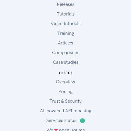
Releases
Tutorials
Video tutorials
Training
Articles
Comparisons
Case studies
CLOUD
Overview
Pricing
Trust & Security
AI-powered API mocking
Services status
⬤
We
❤
open-source