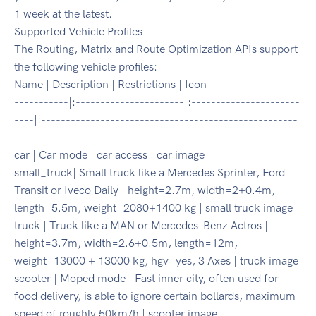
1 week at the latest.
Supported Vehicle Profiles
The Routing, Matrix and Route Optimization APIs support
the following vehicle profiles:
Name | Description | Restrictions | Icon
-----------|:----------------------|:----------------------
----|:----------------------------------------------------
-----
car | Car mode | car access | car image
small_truck| Small truck like a Mercedes Sprinter, Ford
Transit or Iveco Daily | height=2.7m, width=2+0.4m,
length=5.5m, weight=2080+1400 kg | small truck image
truck | Truck like a MAN or Mercedes-Benz Actros |
height=3.7m, width=2.6+0.5m, length=12m,
weight=13000 + 13000 kg, hgv=yes, 3 Axes | truck image
scooter | Moped mode | Fast inner city, often used for
food delivery, is able to ignore certain bollards, maximum
speed of roughly 50km/h | scooter image