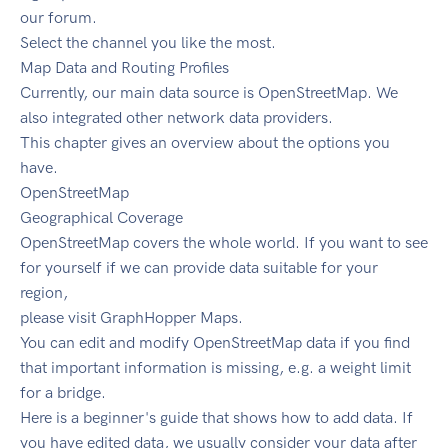
our forum.
Select the channel you like the most.
Map Data and Routing Profiles
Currently, our main data source is OpenStreetMap. We
also integrated other network data providers.
This chapter gives an overview about the options you
have.
OpenStreetMap
Geographical Coverage
OpenStreetMap covers the whole world. If you want to see
for yourself if we can provide data suitable for your
region,
please visit GraphHopper Maps.
You can edit and modify OpenStreetMap data if you find
that important information is missing, e.g. a weight limit
for a bridge.
Here is a beginner's guide that shows how to add data. If
you have edited data, we usually consider your data after