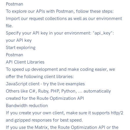
Postman
To explore our APIs with Postman, follow these steps:
Import our request collections as well as our environment
file.
Specify your API key in your environment: "api_key":
your API key
Start exploring
Postman
API Client Libraries
To speed up development and make coding easier, we
offer the following client libraries:
JavaScript client - try the live examples
Others like C#, Ruby, PHP, Python, ... automatically
created for the Route Optimization API
Bandwidth reduction
If you create your own client, make sure it supports http/2
and gzipped responses for best speed.
If you use the Matrix, the Route Optimization API or the