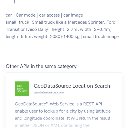
----|:----------------------------------------------------
-----
car | Car mode | car access | car image
small_truck| Small truck like a Mercedes Sprinter, Ford
Transit or Iveco Daily | height=2.7m, width=2+0.4m,
length=5.5m, weight=2080+1400 kg | small truck image
Other APIs in the same category
GeoDataSource Location Search
geodatasource.com
GeoDataSource™ Web Service is a REST API
enable user to lookup for a city by using latitude
and longitude coordinate. It will return the result
in either JSON or XML containing the