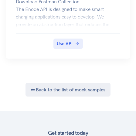
Download Postman Collection
The Enode API is designed to make smart
charging applications easy to develop. We
provide an abstraction layer that reduces the
complexity when extracting vehicle data and
sending commands to vehicles from a variety of
Use API
manufacturers.
The API has a RESTful architecture and utilizes
OAuth2 authorization.
We are always available to handle any issues or
just answer your questions. Feel free to reach out
on
post@enode.io
⬅ Back to the list of mock samples
Registration for API access
In order to use the API you will need a clientid
and clientsecret. Please contact us if you are
interested in using our API in production, and we
will provide these credentials.
Authorization
Get started today