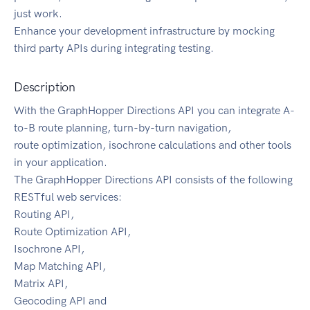
just work.
Enhance your development infrastructure by mocking
third party APIs during integrating testing.
Description
With the GraphHopper Directions API you can integrate A-
to-B route planning, turn-by-turn navigation,
route optimization, isochrone calculations and other tools
in your application.
The GraphHopper Directions API consists of the following
RESTful web services:
Routing API,
Route Optimization API,
Isochrone API,
Map Matching API,
Matrix API,
Geocoding API and