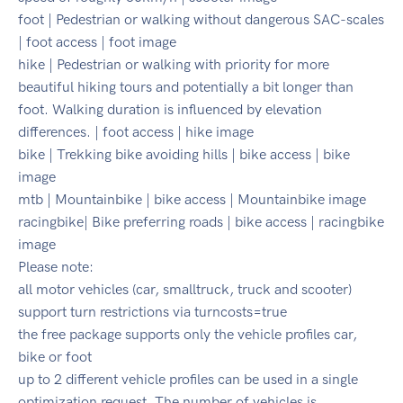
foot | Pedestrian or walking without dangerous SAC-scales
| foot access | foot image
hike | Pedestrian or walking with priority for more
beautiful hiking tours and potentially a bit longer than
foot. Walking duration is influenced by elevation
differences. | foot access | hike image
bike | Trekking bike avoiding hills | bike access | bike
image
mtb | Mountainbike | bike access | Mountainbike image
racingbike| Bike preferring roads | bike access | racingbike
image
Please note:
all motor vehicles (car, smalltruck, truck and scooter)
support turn restrictions via turncosts=true
the free package supports only the vehicle profiles car,
bike or foot
up to 2 different vehicle profiles can be used in a single
optimization request. The number of vehicles is