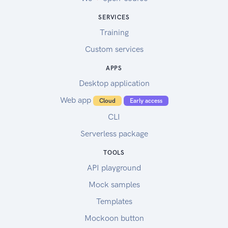
SERVICES
Training
Custom services
APPS
Desktop application
Web app
Cloud
Early access
CLI
Serverless package
TOOLS
API playground
Mock samples
Templates
Mockoon button