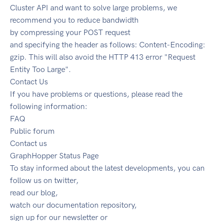
Cluster API and want to solve large problems, we
recommend you to reduce bandwidth
by compressing your POST request
and specifying the header as follows: Content-Encoding:
gzip. This will also avoid the HTTP 413 error "Request
Entity Too Large".
Contact Us
If you have problems or questions, please read the
following information:
FAQ
Public forum
Contact us
GraphHopper Status Page
To stay informed about the latest developments, you can
follow us on twitter,
read our blog,
watch our documentation repository,
sign up for our newsletter or