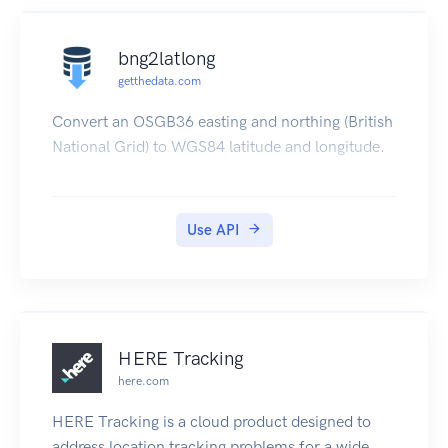
bng2latlong
getthedata.com
Convert an OSGB36 easting and northing (British
National Grid) to WGS84 latitude and longitude.
Use API
HERE Tracking
here.com
HERE Tracking is a cloud product designed to
address location tracking problems for a wide