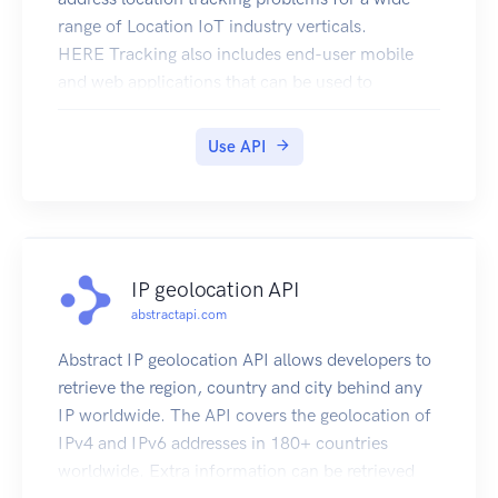
range of Location IoT industry verticals.
HERE Tracking also includes end-user mobile
and web applications that can be used to
demonstrate the product.
Use API
IP geolocation API
abstractapi.com
Abstract IP geolocation API allows developers to
retrieve the region, country and city behind any
IP worldwide. The API covers the geolocation of
IPv4 and IPv6 addresses in 180+ countries
worldwide. Extra information can be retrieved