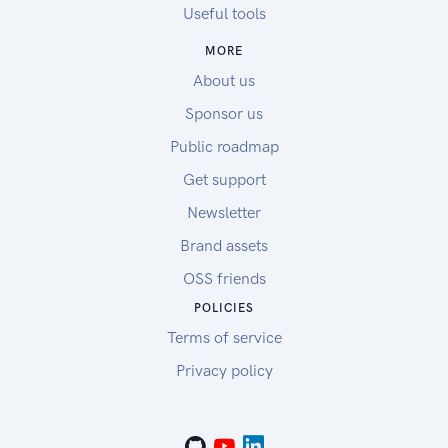
Useful tools
MORE
About us
Sponsor us
Public roadmap
Get support
Newsletter
Brand assets
OSS friends
POLICIES
Terms of service
Privacy policy