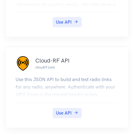
information of country, region, city, latitude and
longitude. Visit
https://www.geodatasource.com/web-service
Use API
for further information.
Cloud-RF API
cloudrf.com
Use this JSON API to build and test radio links
for any radio, anywhere. Authenticate with your
API2.0 key in the request header as key
Use API