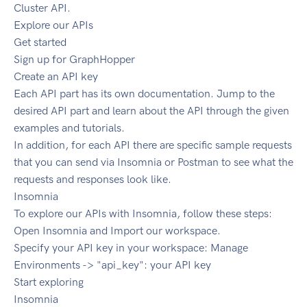
Cluster API.
Explore our APIs
Get started
Sign up for GraphHopper
Create an API key
Each API part has its own documentation. Jump to the
desired API part and learn about the API through the given
examples and tutorials.
In addition, for each API there are specific sample requests
that you can send via Insomnia or Postman to see what the
requests and responses look like.
Insomnia
To explore our APIs with Insomnia, follow these steps:
Open Insomnia and Import our workspace.
Specify your API key in your workspace: Manage
Environments -> "api_key": your API key
Start exploring
Insomnia