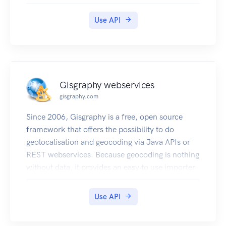
(POI).
Use API
Gisgraphy webservices
gisgraphy.com
Since 2006, Gisgraphy is a free, open source
framework that offers the possibility to do
geolocalisation and geocoding via Java APIs or
REST webservices. Because geocoding is nothing
without data, it provides an easy to use importer
that will automatically download and import the
necessary (free) data to your local database
Use API
(OpenStreetMap, Geonames and Quattroshapes:
more than 100 million entries). You can also add