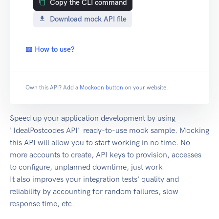
Copy the CLI command
Download mock API file
📖 How to use?
Own this API? Add a
Mockoon button
on your website.
Speed up your application development by using
"IdealPostcodes API" ready-to-use mock sample. Mocking
this API will allow you to start working in no time. No
more accounts to create, API keys to provision, accesses
to configure, unplanned downtime, just work.
It also improves your integration tests' quality and
reliability by accounting for random failures, slow
response time, etc.