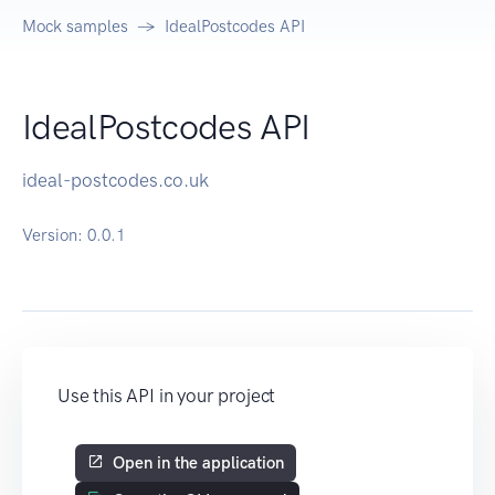
Mock samples
IdealPostcodes API
IdealPostcodes API
ideal-postcodes.co.uk
Version:
0.0.1
Use this API in your project
Open in the application