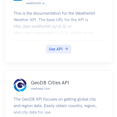
weatherbit.io
Copyright Amentum Pty Ltd 2021.
This is the documentation for the Weatherbit
Weather API. The base URL for the API is
http://api.weatherbit.io/v2.0/ or
https://api.weatherbit.io/v2.0/. Below is the
Swagger UI documentation for the API. All API
requests require the key parameter. An Example
Use API
for a 5 day forecast for London, UK would be
http://api.weatherbit.io/v2.0/forecast/3hourly?
city=London&country=UK. See our Weather API
description page for additional documentation.
GeoDB Cities API
mashape.com
The GeoDB API focuses on getting global city
and region data. Easily obtain country, region,
and city data for use