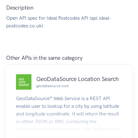
Description
Open API spec for Ideal Postcodes API (api.ideal-
postcodes.co.uk)
Other APIs in the same category
GeoDataSource Location Search
geodatasource.com
GeoDataSource™ Web Service is a REST API
enable user to lookup for a city by using latitude
and longitude coordinate. It will return the result
in either JSON or XML containing the
information of country, region, city, latitude and
longitude. Visit