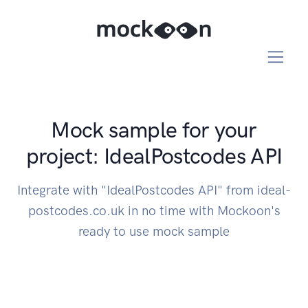
Mock sample for your
project: IdealPostcodes API
Integrate with "IdealPostcodes API" from ideal-
postcodes.co.uk in no time with Mockoon's
ready to use mock sample