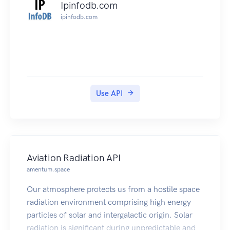
Ipinfodb.com
ipinfodb.com
Use API
Aviation Radiation API
amentum.space
Our atmosphere protects us from a hostile space
radiation environment comprising high energy
particles of solar and intergalactic origin. Solar
radiation is significant during unpredictable and