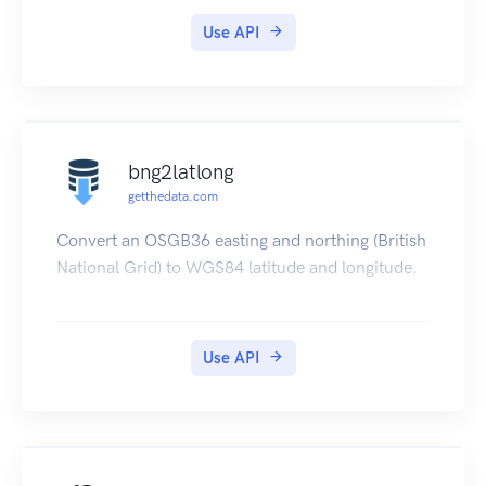
https://www.geodatasource.com/web-service
Use API
for further information.
bng2latlong
getthedata.com
Convert an OSGB36 easting and northing (British
National Grid) to WGS84 latitude and longitude.
Use API