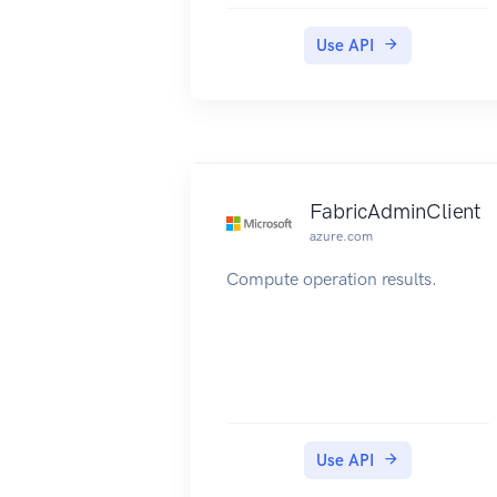
Use API
FabricAdminClient
azure.com
Compute operation results.
Use API