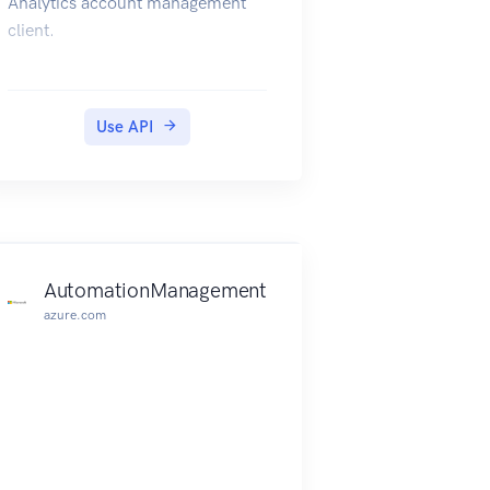
Analytics account management
client.
Use API
AutomationManagement
azure.com