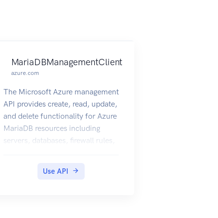
MariaDBManagementClient
azure.com
The Microsoft Azure management
API provides create, read, update,
and delete functionality for Azure
MariaDB resources including
servers, databases, firewall rules,
VNET rules, log files and
configurations with new business
Use API
model.