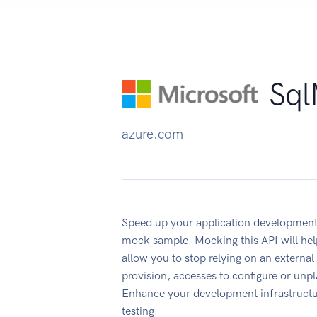
Sql
azure.com
Speed up your application development
mock sample. Mocking this API will hel
allow you to stop relying on an external
provision, accesses to configure or un
Enhance your development infrastructur
testing.