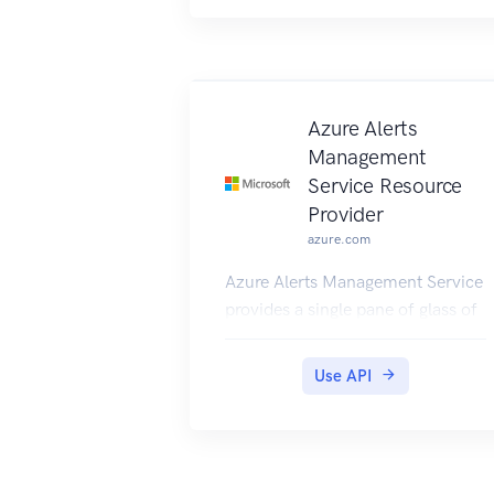
Azure Alerts
Management
Service Resource
Provider
azure.com
Azure Alerts Management Service
provides a single pane of glass of
alerts across Azure Monitor.
Use API