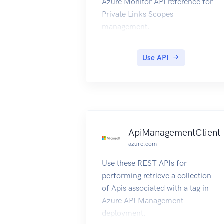
Azure Monitor API reference for
Private Links Scopes
management.
Use API
ApiManagementClient
azure.com
Use these REST APIs for
performing retrieve a collection
of Apis associated with a tag in
Azure API Management
deployment.