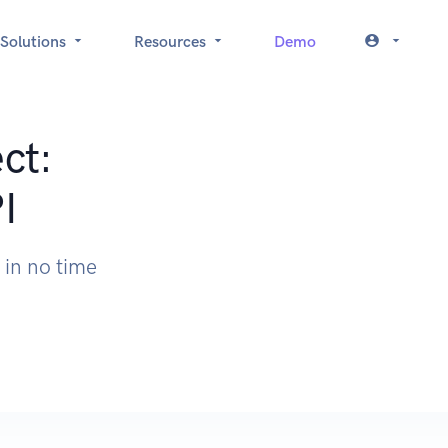
Solutions
Resources
Demo
ct:
I
 in no time