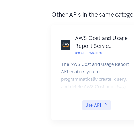
Other APIs in the same catego
AWS Cost and Usage
Report Service
amazonaws.com
The AWS Cost and Usage Report
API enables you to
programmatically create, query,
and delete AWS Cost and Usage
report definitions. AWS Cost and
Usage reports track the monthly
Use API
AWS costs and usage associated
with your AWS account. The
report contains line items for
each unique combination of AWS