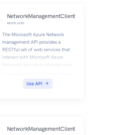
NetworkManagementClient
azure.com
The Microsoft Azure Network
management API provides a
RESTful set of web services that
interact with Microsoft Azure
Networks service to manage your
network resources. The API has
entities that capture the
Use API
relationship between an end user
and the Microsoft Azure
Networks service.
NetworkManagementClient