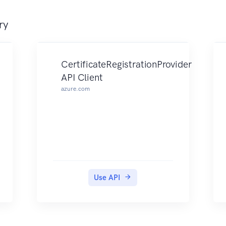
ry
CertificateRegistrationProvider
API Client
azure.com
Use API