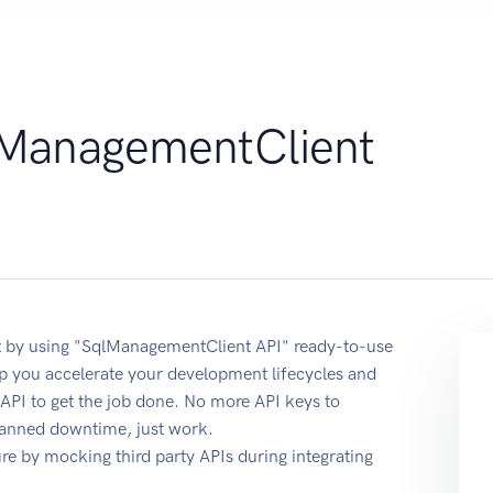
ManagementClient
 by using "SqlManagementClient API" ready-to-use
p you accelerate your development lifecycles and
 API to get the job done. No more API keys to
planned downtime, just work.
e by mocking third party APIs during integrating