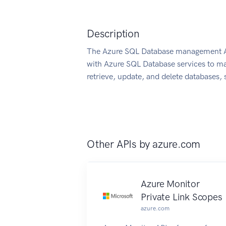
Description
The Azure SQL Database management API
with Azure SQL Database services to ma
retrieve, update, and delete databases, s
Other APIs by
azure.com
Azure Monitor
Private Link Scopes
azure.com