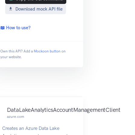
Download mock API file
📖 How to use?
Own this API? Add a
Mockoon button
on
your website.
DataLakeAnalyticsAccountManagementClient
azure.com
Creates an Azure Data Lake