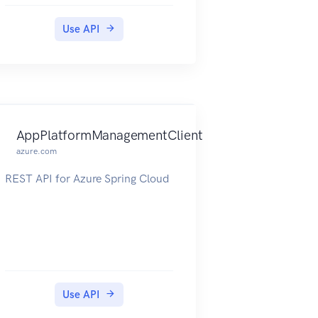
Use API
AppPlatformManagementClient
azure.com
REST API for Azure Spring Cloud
Use API