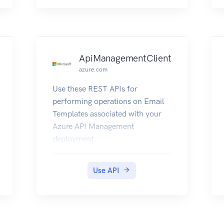
gives details about the DNS
Servers visible to Azure API
Management deployment.
ApiManagementClient
azure.com
Use these REST APIs for
performing operations on Email
Templates associated with your
Azure API Management
deployment.
Use API