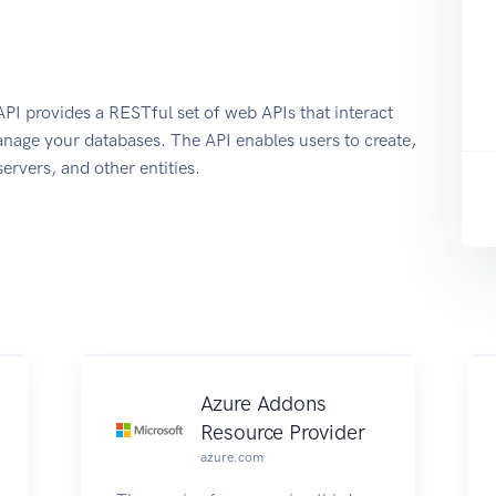
 provides a RESTful set of web APIs that interact
nage your databases. The API enables users to create,
ervers, and other entities.
Azure Addons
Resource Provider
azure.com