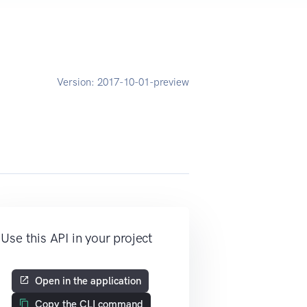
Version:
2017-10-01-preview
Use this API in your project
Open in the application
Copy the CLI command