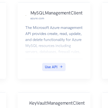
MySQLManagementClient
azure.com
The Microsoft Azure management
API provides create, read, update,
and delete functionality for Azure
MySQL resources including
servers, databases, firewall rules,
VNET rules, security alert
policies, log files, encryption
Use API
keys, active directory
administrator and configurations.
KeyVaultManagementClient