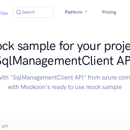
Search
Platform
Pricing
Star
ck sample for your proje
SqlManagementClient AP
with "SqlManagementClient API" from azure.com
with Mockoon's ready to use mock sample
 API