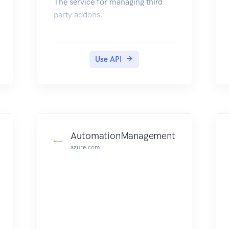
The service for managing third
party addons.
Use API
AutomationManagement
azure.com