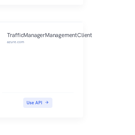
TrafficManagerManagementClient
azure.com
Use API