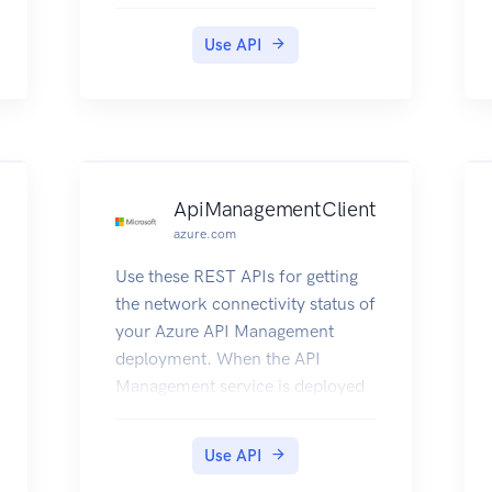
Use API
ApiManagementClient
azure.com
Use these REST APIs for getting
the network connectivity status of
your Azure API Management
deployment. When the API
Management service is deployed
inside a Virtual Network, it needs
to have access to other Azure
Use API
resources it depends on. This also