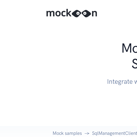
Mo
Integrate 
Mock samples
SqlManagementClient