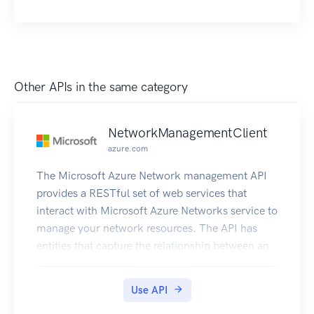
Other APIs in the same category
NetworkManagementClient
azure.com
The Microsoft Azure Network management API
provides a RESTful set of web services that
interact with Microsoft Azure Networks service to
manage your network resources. The API has
entities that capture the relationship between an
end user and the Microsoft Azure Networks
service.
Use API