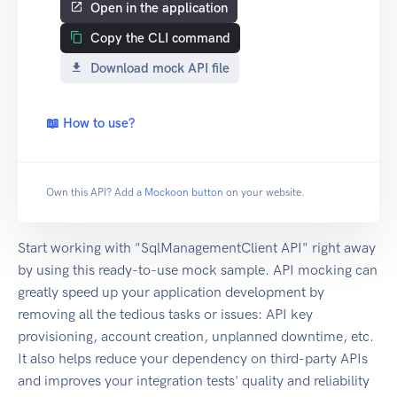
Open in the application
Copy the CLI command
Download mock API file
📖 How to use?
Own this API? Add a
Mockoon button
on your website.
Start working with "SqlManagementClient API" right away
by using this ready-to-use mock sample. API mocking can
greatly speed up your application development by
removing all the tedious tasks or issues: API key
provisioning, account creation, unplanned downtime, etc.
It also helps reduce your dependency on third-party APIs
and improves your integration tests' quality and reliability