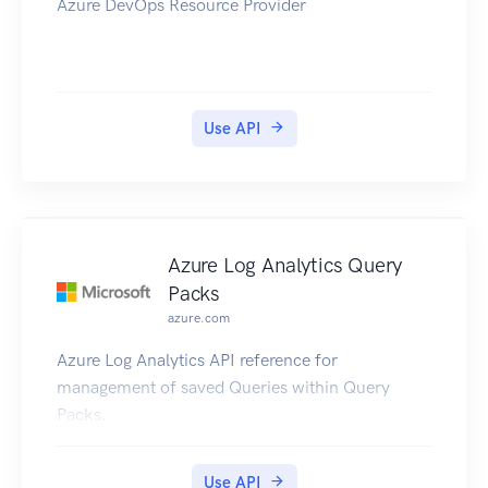
Azure DevOps Resource Provider
Use API
Azure Log Analytics Query
Packs
azure.com
Azure Log Analytics API reference for
management of saved Queries within Query
Packs.
Use API