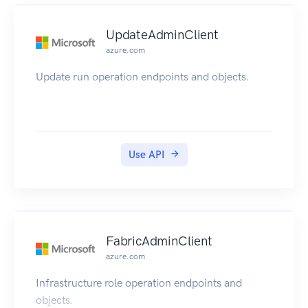
UpdateAdminClient
azure.com
Update run operation endpoints and objects.
Use API
FabricAdminClient
azure.com
Infrastructure role operation endpoints and
objects.