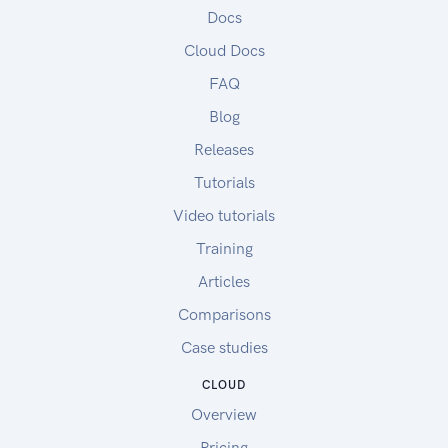
Docs
Cloud Docs
FAQ
Blog
Releases
Tutorials
Video tutorials
Training
Articles
Comparisons
Case studies
CLOUD
Overview
Pricing