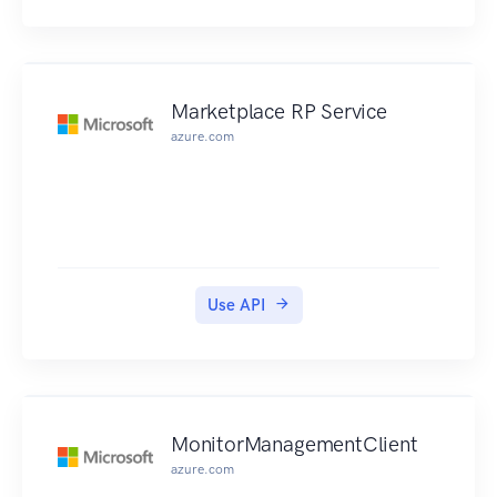
Marketplace RP Service
azure.com
Use API
MonitorManagementClient
azure.com