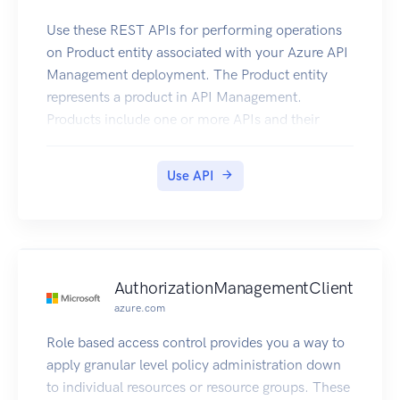
Use these REST APIs for performing operations
on Product entity associated with your Azure API
Management deployment. The Product entity
represents a product in API Management.
Products include one or more APIs and their
associated terms of use. Once a product is
published, developers can subscribe to the
Use API
product and begin to use the product’s APIs.
AuthorizationManagementClient
azure.com
Role based access control provides you a way to
apply granular level policy administration down
to individual resources or resource groups. These