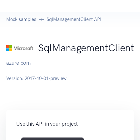
Mock samples
SqlManagementClient API
SqlManagementClient
azure.com
Version:
2017-10-01-preview
Use this API in your project