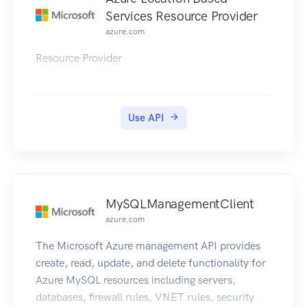
Services Resource Provider
azure.com
Resource Provider
Use API
MySQLManagementClient
azure.com
The Microsoft Azure management API provides
create, read, update, and delete functionality for
Azure MySQL resources including servers,
databases, firewall rules, VNET rules, security