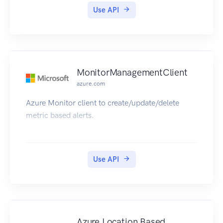
Use API
MonitorManagementClient
azure.com
Azure Monitor client to create/update/delete
metric based alerts.
Use API
Azure Location Based