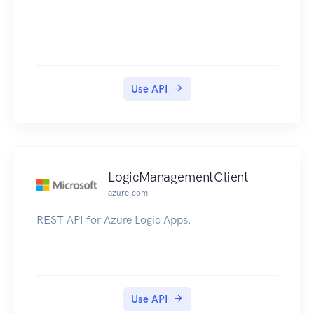
Use API
LogicManagementClient
azure.com
REST API for Azure Logic Apps.
Use API