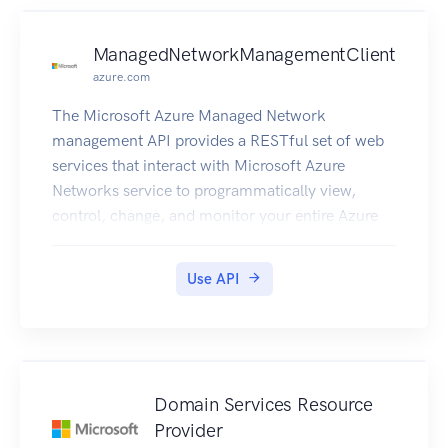
ManagedNetworkManagementClient
azure.com
The Microsoft Azure Managed Network
management API provides a RESTful set of web
services that interact with Microsoft Azure
Networks service to programmatically view,
control, change, and monitor your entire Azure
network centrally and with ease.
Use API
Domain Services Resource
Provider