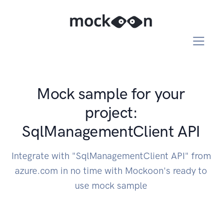
Mock sample for your
project:
SqlManagementClient API
Integrate with "SqlManagementClient API" from
azure.com in no time with Mockoon's ready to
use mock sample