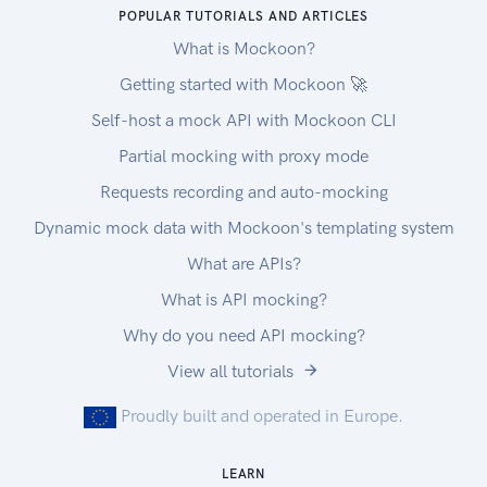
POPULAR TUTORIALS AND ARTICLES
What is Mockoon?
Getting started with Mockoon 🚀
Self-host a mock API with Mockoon CLI
Partial mocking with proxy mode
Requests recording and auto-mocking
Dynamic mock data with Mockoon's templating system
What are APIs?
What is API mocking?
Why do you need API mocking?
View all tutorials
Proudly built and operated in Europe.
LEARN