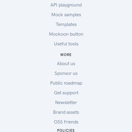
API playground
Mock samples
Templates
Mockoon button
Useful tools
MORE
About us
Sponsor us
Public roadmap
Get support
Newsletter
Brand assets
OSS friends
POLICIES