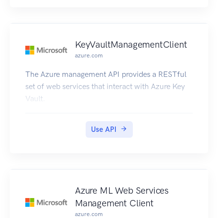
KeyVaultManagementClient
azure.com
The Azure management API provides a RESTful
set of web services that interact with Azure Key
Vault.
Use API
Azure ML Web Services
Management Client
azure.com