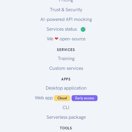
Trust & Security
AI-powered API mocking
Services status
⬤
We
❤
open-source
SERVICES
Training
Custom services
APPS
Desktop application
Web app
Cloud
Early access
CLI
Serverless package
TOOLS