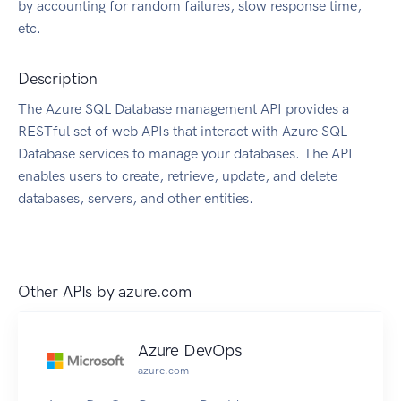
by accounting for random failures, slow response time,
etc.
Description
The Azure SQL Database management API provides a
RESTful set of web APIs that interact with Azure SQL
Database services to manage your databases. The API
enables users to create, retrieve, update, and delete
databases, servers, and other entities.
Other APIs by
azure.com
Azure DevOps
azure.com