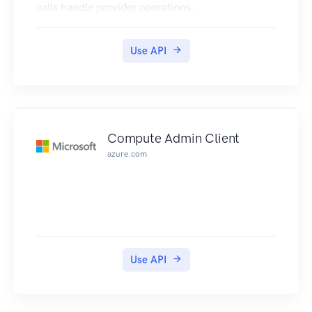
calls handle provider operations.
Use API
Compute Admin Client
azure.com
Use API