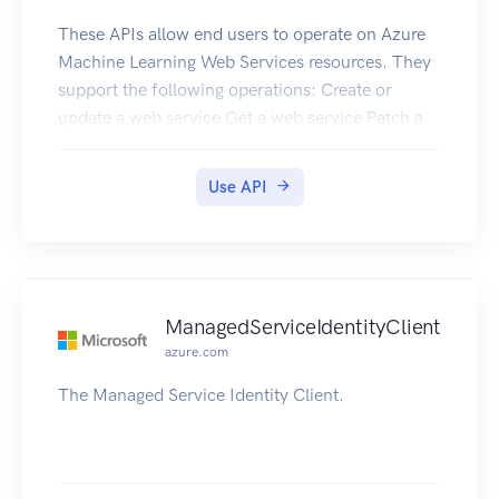
These APIs allow end users to operate on Azure
Machine Learning Web Services resources. They
support the following operations: Create or
update a web service Get a web service Patch a
web service Delete a web service Get All Web
Services in a Resource Group Get All Web
Use API
Services in a Subscription Get Web Services Keys
ManagedServiceIdentityClient
azure.com
The Managed Service Identity Client.