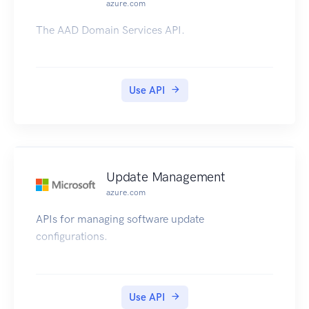
azure.com
The AAD Domain Services API.
Use API
Update Management
azure.com
APIs for managing software update
configurations.
Use API