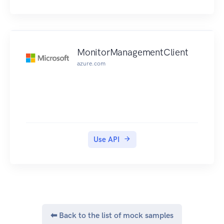
MonitorManagementClient
azure.com
Use API
⬅ Back to the list of mock samples