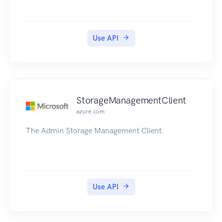
Use API
StorageManagementClient
azure.com
The Admin Storage Management Client.
Use API