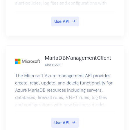
alert policies, log files and configurations with
new business model.
Use API
MariaDBManagementClient
azure.com
The Microsoft Azure management API provides
create, read, update, and delete functionality for
Azure MariaDB resources including servers,
databases, firewall rules, VNET rules, log files
and configurations with new business model.
Use API