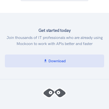
Get started today
Join thousands of IT professionals who are already using
Mockoon to work with APIs better and faster
Download