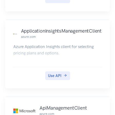
ApplicationInsightsManagementClient
azure.com
Azure Application Insights client for selecting
pricing plans and options.
Use API
ApiManagementClient
azure.com