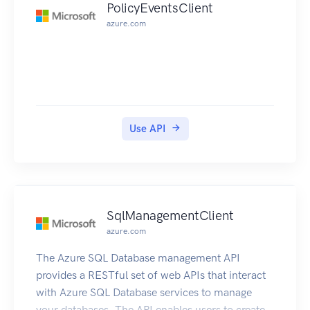
PolicyEventsClient
azure.com
Use API
SqlManagementClient
azure.com
The Azure SQL Database management API
provides a RESTful set of web APIs that interact
with Azure SQL Database services to manage
your databases. The API enables users to create,