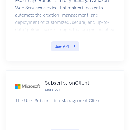
EC2 Image Builder is a fully managed Amazon
Web Services service that makes it easier to
automate the creation, management, and
deployment of customized, secure, and up-to-
date "golden" server images that are pre-installed
and pre-configured with software and settings to
meet specific IT standards.
Use API
SubscriptionClient
azure.com
The User Subscription Management Client.