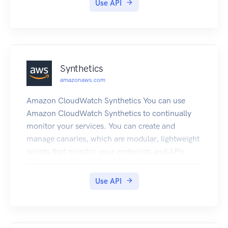
Use API
supports homogeneous migrations such as
Oracle to Oracle, as well as heterogeneous
migrations between different database platforms,
such as Oracle to MySQL or SQL Server to
PostgreSQL. For more information about DMS,
Synthetics
see What Is Database Migration Service? in the
amazonaws.com
Database Migration Service User Guide.
Amazon CloudWatch Synthetics You can use
Amazon CloudWatch Synthetics to continually
monitor your services. You can create and
manage canaries, which are modular, lightweight
scripts that monitor your endpoints and APIs
from the outside-in. You can set up your canaries
to run 24 hours a day, once per minute. The
Use API
canaries help you check the availability and
latency of your web services and troubleshoot
anomalies by investigating load time data,
screenshots of the UI, logs, and metrics. The