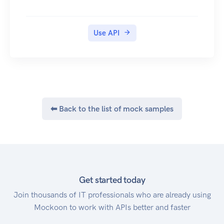
Use API
⬅ Back to the list of mock samples
Get started today
Join thousands of IT professionals who are already using
Mockoon to work with APIs better and faster