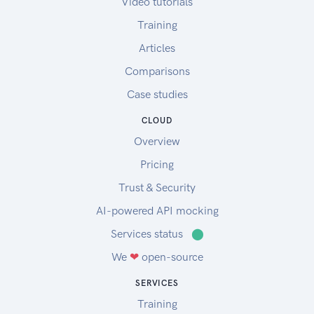
Video tutorials
Training
Articles
Comparisons
Case studies
CLOUD
Overview
Pricing
Trust & Security
AI-powered API mocking
Services status
⬤
We
❤
open-source
SERVICES
Training