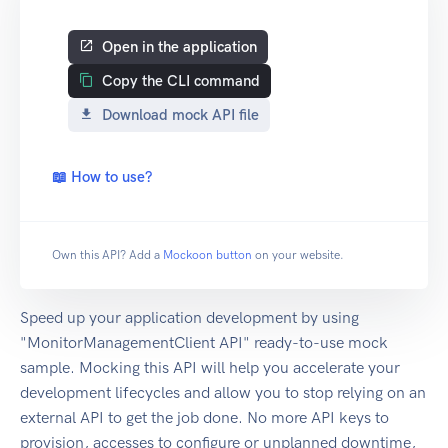
Open in the application
Copy the CLI command
Download mock API file
📖 How to use?
Own this API? Add a
Mockoon button
on your website.
Speed up your application development by using
"MonitorManagementClient API" ready-to-use mock
sample. Mocking this API will help you accelerate your
development lifecycles and allow you to stop relying on an
external API to get the job done. No more API keys to
provision, accesses to configure or unplanned downtime,