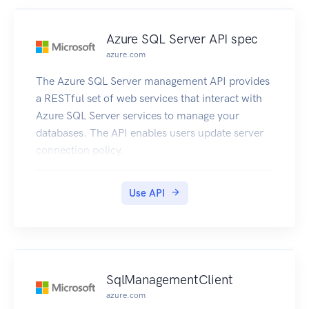
Azure SQL Server API spec
azure.com
The Azure SQL Server management API provides
a RESTful set of web services that interact with
Azure SQL Server services to manage your
databases. The API enables users update server
connection policy.
Use API
SqlManagementClient
azure.com