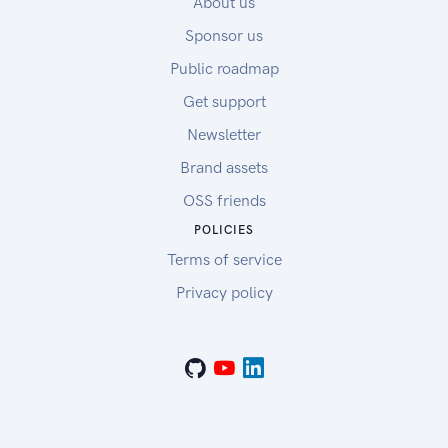
About us
Sponsor us
Public roadmap
Get support
Newsletter
Brand assets
OSS friends
POLICIES
Terms of service
Privacy policy