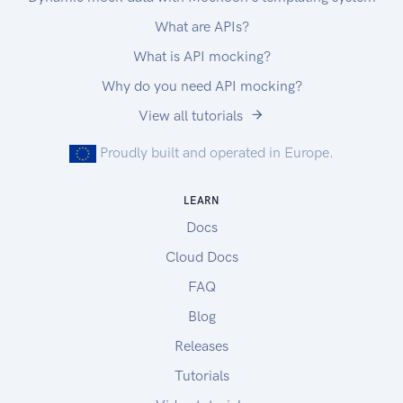
What are APIs?
What is API mocking?
Why do you need API mocking?
View all tutorials
Proudly built and operated in Europe.
LEARN
Docs
Cloud Docs
FAQ
Blog
Releases
Tutorials