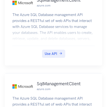
SqlManagementClient
azure.com
The Azure SQL Database management API
provides a RESTful set of web APIs that interact
with Azure SQL Database services to manage
your databases. The API enables users to create,
retrieve, update, and delete databases, servers,
and other entities.
Use API
SqlManagementClient
azure.com
The Azure SQL Database management API
provides a RESTful set of web APIs that interact