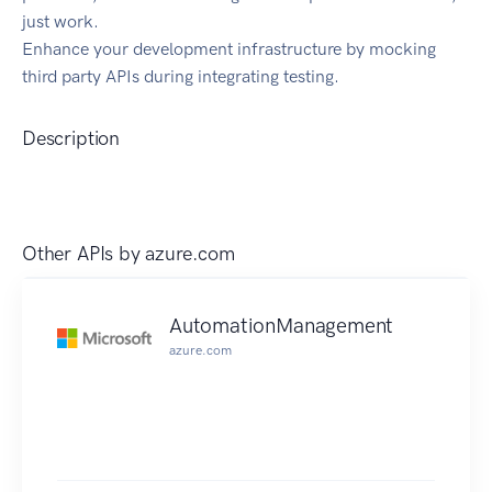
just work.
Enhance your development infrastructure by mocking
third party APIs during integrating testing.
Description
Other APIs by
azure.com
AutomationManagement
azure.com