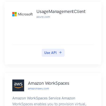
answer that contains up to eight healthy records.
UsageManagementClient
azure.com
Use API
Amazon WorkSpaces
amazonaws.com
Amazon WorkSpaces Service Amazon
WorkSpaces enables you to provision virtual,