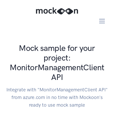
Mock sample for your
project:
MonitorManagementClient
API
Integrate with "MonitorManagementClient API"
from azure.com in no time with Mockoon's
ready to use mock sample