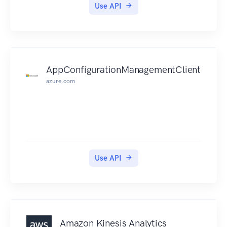
Use API
AppConfigurationManagementClient
azure.com
Use API
Amazon Kinesis Analytics