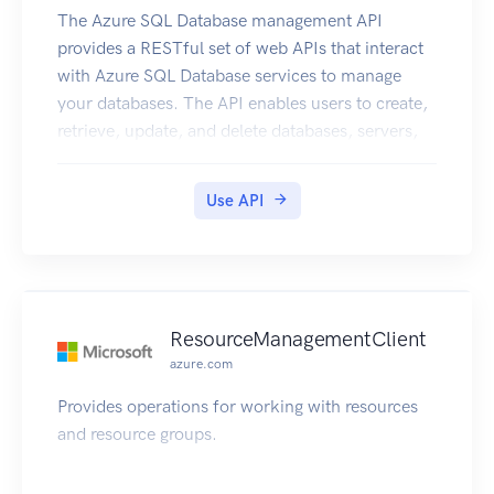
The Azure SQL Database management API
provides a RESTful set of web APIs that interact
with Azure SQL Database services to manage
your databases. The API enables users to create,
retrieve, update, and delete databases, servers,
and other entities.
Use API
ResourceManagementClient
azure.com
Provides operations for working with resources
and resource groups.