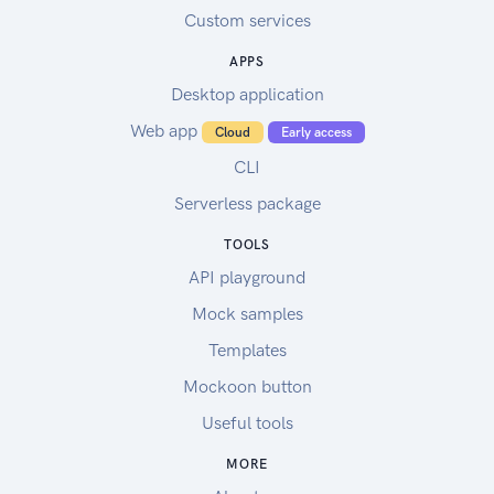
Custom services
APPS
Desktop application
Web app
Cloud
Early access
CLI
Serverless package
TOOLS
API playground
Mock samples
Templates
Mockoon button
Useful tools
MORE