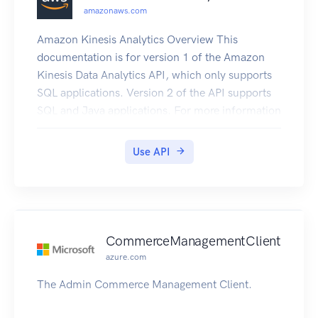
amazonaws.com
Amazon Kinesis Analytics Overview This
documentation is for version 1 of the Amazon
Kinesis Data Analytics API, which only supports
SQL applications. Version 2 of the API supports
SQL and Java applications. For more information
about version 2, see Amazon Kinesis Data
Analytics API V2 Documentation. This is the
Use API
Amazon Kinesis Analytics v1 API Reference. The
Amazon Kinesis Analytics Developer Guide
provides additional information.
CommerceManagementClient
azure.com
The Admin Commerce Management Client.