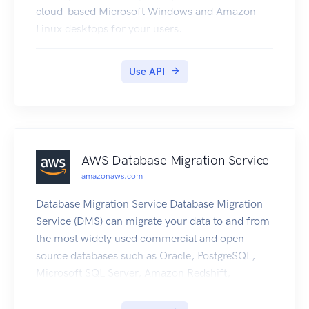
cloud-based Microsoft Windows and Amazon
Linux desktops for your users.
Use API
AWS Database Migration Service
amazonaws.com
Database Migration Service Database Migration
Service (DMS) can migrate your data to and from
the most widely used commercial and open-
source databases such as Oracle, PostgreSQL,
Microsoft SQL Server, Amazon Redshift,
MariaDB, Amazon Aurora, MySQL, and SAP
Adaptive Server Enterprise (ASE). The service