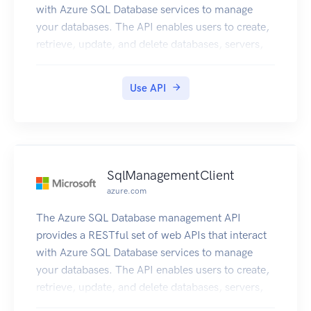
with Azure SQL Database services to manage
your databases. The API enables users to create,
retrieve, update, and delete databases, servers,
and other entities.
Use API
SqlManagementClient
azure.com
The Azure SQL Database management API
provides a RESTful set of web APIs that interact
with Azure SQL Database services to manage
your databases. The API enables users to create,
retrieve, update, and delete databases, servers,
and other entities.