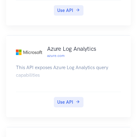
Use API
Azure Log Analytics
azure.com
This API exposes Azure Log Analytics query
capabilities
Use API