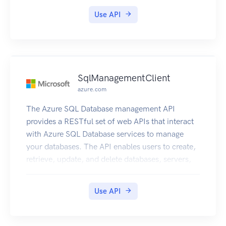
Use API
SqlManagementClient
azure.com
The Azure SQL Database management API
provides a RESTful set of web APIs that interact
with Azure SQL Database services to manage
your databases. The API enables users to create,
retrieve, update, and delete databases, servers,
and other entities.
Use API