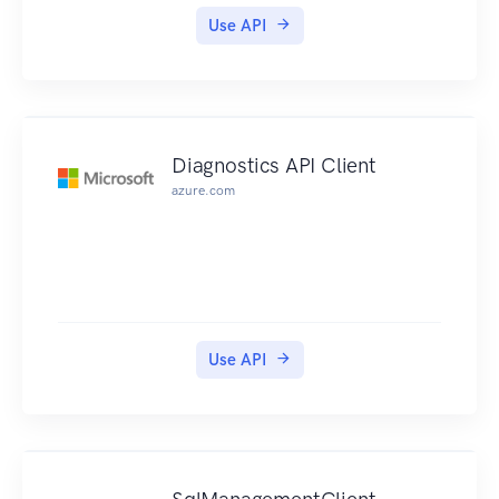
Use API
Diagnostics API Client
azure.com
Use API