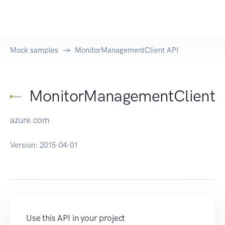
Mock samples
MonitorManagementClient API
MonitorManagementClient
azure.com
Version:
2015-04-01
Use this API in your project