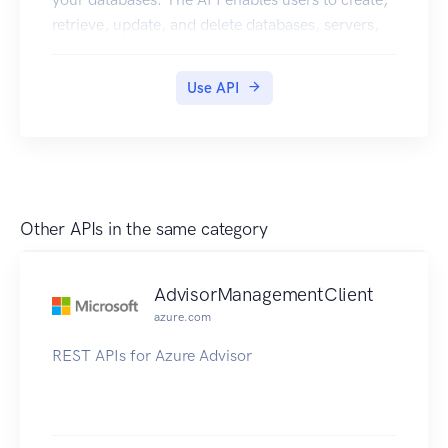
retrieve, update, and delete databases, servers,
and other entities.
Use API
Other APIs in the same category
AdvisorManagementClient
azure.com
REST APIs for Azure Advisor