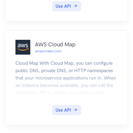
Use API
AWS Cloud Map
amazonaws.com
Cloud Map With Cloud Map, you can configure
public DNS, private DNS, or HTTP namespaces
that your microservice applications run in. When
an instance becomes available, you can call the
Cloud Map API to register the instance with
Cloud Map. For public or private DNS
namespaces, Cloud Map automatically creates
Use API
DNS records and an optional health check.
Clients that submit public or private DNS queries,
or HTTP requests, for the service receive an