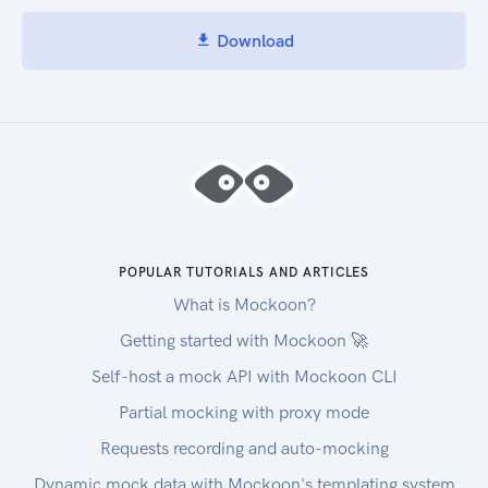
Download
POPULAR TUTORIALS AND ARTICLES
What is Mockoon?
Getting started with Mockoon 🚀
Self-host a mock API with Mockoon CLI
Partial mocking with proxy mode
Requests recording and auto-mocking
Dynamic mock data with Mockoon's templating system