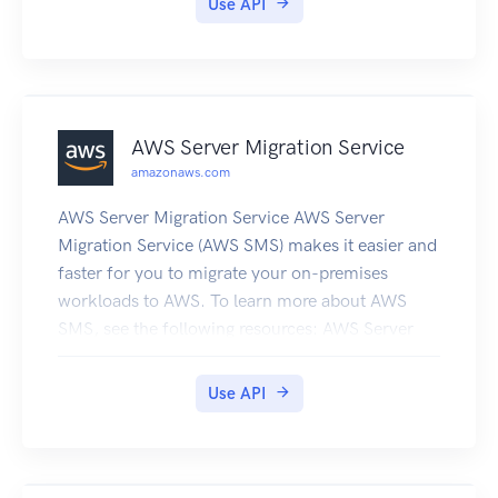
Use API
AWS Server Migration Service
amazonaws.com
AWS Server Migration Service AWS Server
Migration Service (AWS SMS) makes it easier and
faster for you to migrate your on-premises
workloads to AWS. To learn more about AWS
SMS, see the following resources: AWS Server
Migration Service product page AWS Server
Migration Service User Guide
Use API