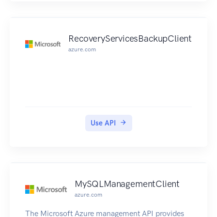
RecoveryServicesBackupClient
azure.com
Use API
MySQLManagementClient
azure.com
The Microsoft Azure management API provides