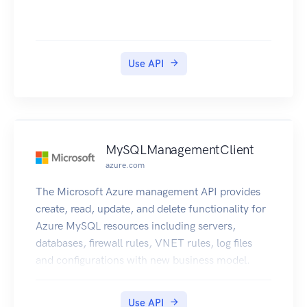
Use API
MySQLManagementClient
azure.com
The Microsoft Azure management API provides
create, read, update, and delete functionality for
Azure MySQL resources including servers,
databases, firewall rules, VNET rules, log files
and configurations with new business model.
Use API