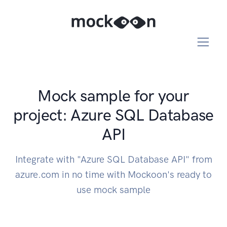
Mock sample for your
project: Azure SQL Database
API
Integrate with "Azure SQL Database API" from
azure.com in no time with Mockoon's ready to
use mock sample