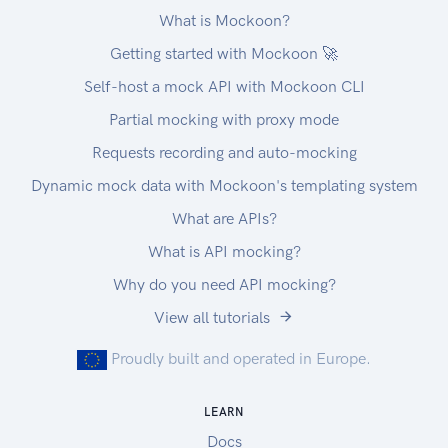
What is Mockoon?
Getting started with Mockoon 🚀
Self-host a mock API with Mockoon CLI
Partial mocking with proxy mode
Requests recording and auto-mocking
Dynamic mock data with Mockoon's templating system
What are APIs?
What is API mocking?
Why do you need API mocking?
View all tutorials
Proudly built and operated in Europe.
LEARN
Docs