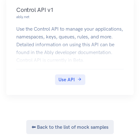
Control API v1
ably.net
Use the Control API to manage your applications,
namespaces, keys, queues, rules, and more.
Detailed information on using this API can be
found in the Ably developer documentation.
Control API is currently in Beta.
Use API
⬅ Back to the list of mock samples