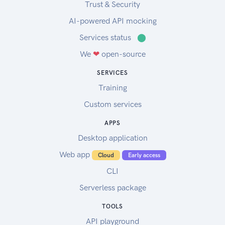
Trust & Security
AI-powered API mocking
Services status
⬤
We
❤
open-source
SERVICES
Training
Custom services
APPS
Desktop application
Web app
Cloud
Early access
CLI
Serverless package
TOOLS
API playground