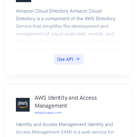
Amazon Cloud Directory Amazon Cloud
Directory is a component of the AWS Directory
Service that simplifies the development and
management of cloud-scale web, mobile, and
IoT applications. This guide describes the Cloud
Directory operations that you can call
programmatically and includes detailed
Use API
information on data types and errors. For
information about Cloud Directory features, see
AWS Directory Service and the Amazon Cloud
Directory Developer Guide.
AWS Identity and Access
Management
amazonaws.com
Identity and Access Management Identity and
Access Management (IAM) is a web service for