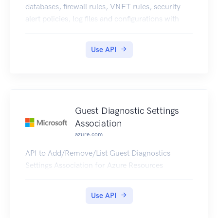
databases, firewall rules, VNET rules, security
alert policies, log files and configurations with
new business model.
Use API
Guest Diagnostic Settings
Association
azure.com
API to Add/Remove/List Guest Diagnostics
Settings Association for Azure Resources
Use API