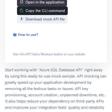
Open in the application
Copy the CLI command
Download mock API file
📖 How to use?
Own this API? Add a
Mockoon button
on your website.
Start working with "Azure SQL Database API" right away
by using this ready-to-use mock sample. API mocking can
greatly speed up your application development by
removing all the tedious tasks or issues: API key
provisioning, account creation, unplanned downtime, etc.
It also helps reduce your dependency on third-party APIs
and improves your integration tests' quality and reliability