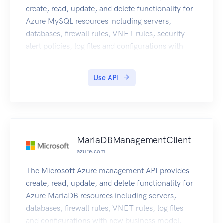
create, read, update, and delete functionality for
Azure MySQL resources including servers,
databases, firewall rules, VNET rules, security
alert policies, log files and configurations with
new business model.
Use API
MariaDBManagementClient
azure.com
The Microsoft Azure management API provides
create, read, update, and delete functionality for
Azure MariaDB resources including servers,
databases, firewall rules, VNET rules, log files
and configurations with new business model.