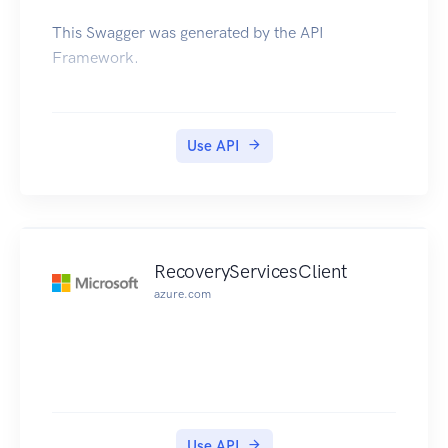
This Swagger was generated by the API
Framework.
Use API
RecoveryServicesClient
azure.com
Use API