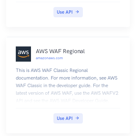
end user and the Microsoft Azure Networks
service.
Use API
AWS WAF Regional
amazonaws.com
This is AWS WAF Classic Regional
documentation. For more information, see AWS
WAF Classic in the developer guide. For the
latest version of AWS WAF, use the AWS WAFV2
API and see the AWS WAF Developer Guide.
With the latest version, AWS WAF has a single set
of endpoints for regional and global use. This is
Use API
the AWS WAF Regional Classic API Reference for
using AWS WAF Classic with the AWS resources,