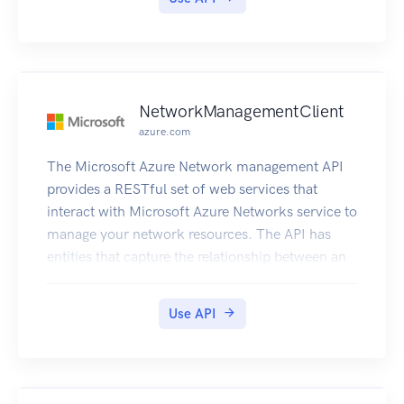
NetworkManagementClient
azure.com
The Microsoft Azure Network management API
provides a RESTful set of web services that
interact with Microsoft Azure Networks service to
manage your network resources. The API has
entities that capture the relationship between an
end user and the Microsoft Azure Networks
service.
Use API