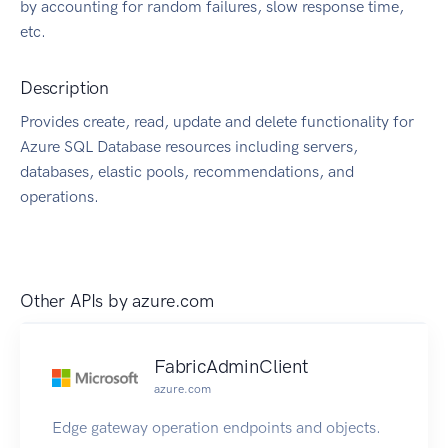
by accounting for random failures, slow response time,
etc.
Description
Provides create, read, update and delete functionality for
Azure SQL Database resources including servers,
databases, elastic pools, recommendations, and
operations.
Other APIs by
azure.com
FabricAdminClient
azure.com
Edge gateway operation endpoints and objects.