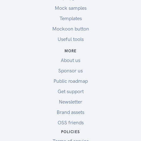
Mock samples
Templates
Mockoon button
Useful tools
MORE
About us
Sponsor us
Public roadmap
Get support
Newsletter
Brand assets
OSS friends
POLICIES