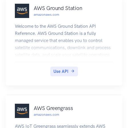
AWS Ground Station
amazonaws.com
Welcome to the AWS Ground Station API
Reference. AWS Ground Station is a fully
managed service that enables you to control
satellite communications, downlink and process
satellite data, and scale your satellite operations
efficiently and cost-effectively without having to
build or manage your own ground station
Use API
infrastructure.
AWS Greengrass
amazonaws.com
AWS IoT Greengrass seamlessly extends AWS