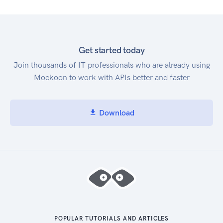
Get started today
Join thousands of IT professionals who are already using
Mockoon to work with APIs better and faster
Download
POPULAR TUTORIALS AND ARTICLES