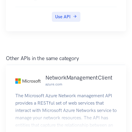
Use API
Other APIs in the same category
NetworkManagementClient
azure.com
The Microsoft Azure Network management API
provides a RESTful set of web services that
interact with Microsoft Azure Networks service to
manage your network resources. The API has
entities that capture the relationship between an