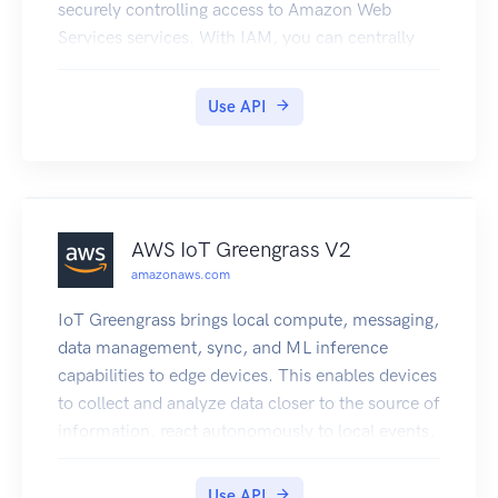
securely controlling access to Amazon Web
Services services. With IAM, you can centrally
manage users, security credentials such as
access keys, and permissions that control which
Use API
Amazon Web Services resources users and
applications can access. For more information
about IAM, see Identity and Access Management
(IAM) and the Identity and Access Management
User Guide.
AWS IoT Greengrass V2
amazonaws.com
IoT Greengrass brings local compute, messaging,
data management, sync, and ML inference
capabilities to edge devices. This enables devices
to collect and analyze data closer to the source of
information, react autonomously to local events,
and communicate securely with each other on
local networks. Local devices can also
Use API