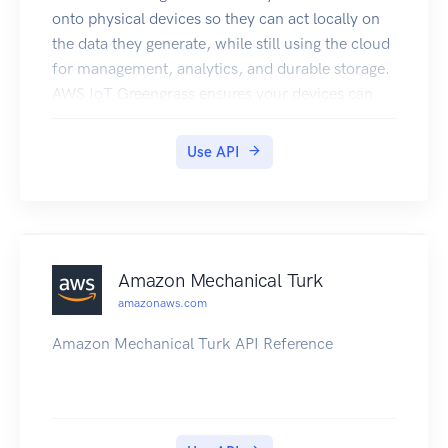
onto physical devices so they can act locally on
the data they generate, while still using the cloud
for management, analytics, and durable storage.
AWS IoT Greengrass ensures your devices can
respond quickly to local events and operate with
intermittent connectivity. AWS IoT Greengrass
Use API
minimizes the cost of transmitting data to the
cloud by allowing you to author AWS Lambda
functions that execute locally.
Amazon Mechanical Turk
amazonaws.com
Amazon Mechanical Turk API Reference