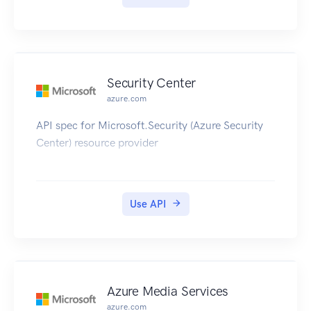
Security Center
azure.com
API spec for Microsoft.Security (Azure Security
Center) resource provider
Use API
Azure Media Services
azure.com