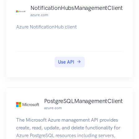
NotificationHubsManagementClient
azure.com
Azure NotificationHub client
Use API
PostgreSQLManagementClient
azure.com
The Microsoft Azure management API provides
create, read, update, and delete functionality for
Azure PostgreSQL resources including servers,