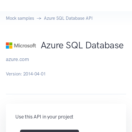
Mock samples
Azure SQL Database API
Azure SQL Database
azure.com
Version:
2014-04-01
Use this API in your project