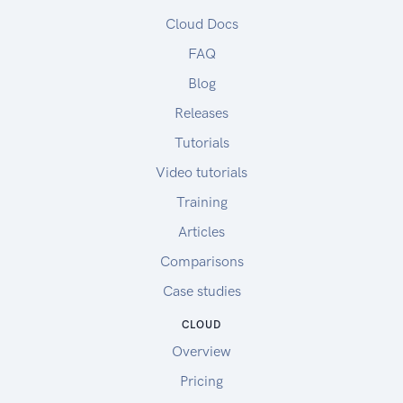
Cloud Docs
FAQ
Blog
Releases
Tutorials
Video tutorials
Training
Articles
Comparisons
Case studies
CLOUD
Overview
Pricing