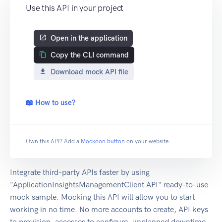
Use this API in your project
Open in the application
Copy the CLI command
Download mock API file
📖 How to use?
Own this API? Add a
Mockoon button
on your website.
Integrate third-party APIs faster by using
"ApplicationInsightsManagementClient API" ready-to-use
mock sample. Mocking this API will allow you to start
working in no time. No more accounts to create, API keys
to provision, accesses to configure, unplanned downtime,