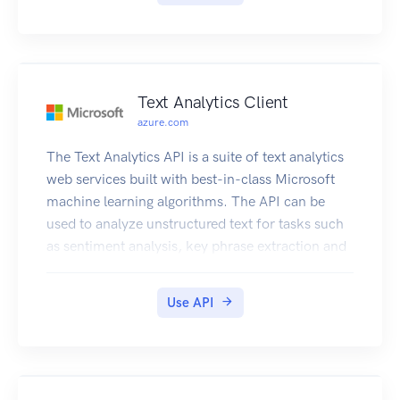
Text Analytics Client
azure.com
The Text Analytics API is a suite of text analytics
web services built with best-in-class Microsoft
machine learning algorithms. The API can be
used to analyze unstructured text for tasks such
as sentiment analysis, key phrase extraction and
language detection. No training data is needed to
use this API; just bring your text data. This API
Use API
uses advanced natural language processing
techniques to deliver best in class predictions.
Further documentation can be found in
https://docs.microsoft.com/en-