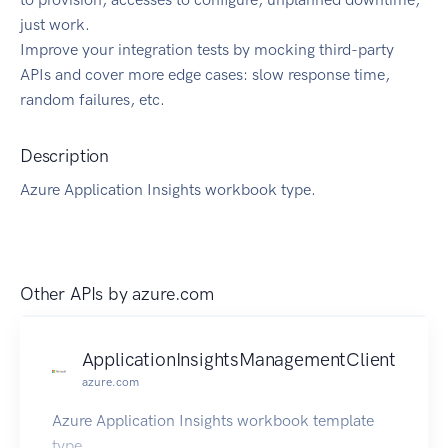
just work.
Improve your integration tests by mocking third-party
APIs and cover more edge cases: slow response time,
random failures, etc.
Description
Azure Application Insights workbook type.
Other APIs by
azure.com
ApplicationInsightsManagementClient
azure.com
Azure Application Insights workbook template
type.