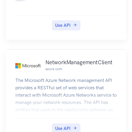
Use API
NetworkManagementClient
azure.com
The Microsoft Azure Network management API
provides a RESTful set of web services that
interact with Microsoft Azure Networks service to
manage your network resources. The API has
entities that capture the relationship between an
end user and the Microsoft Azure Networks
service.
Use API