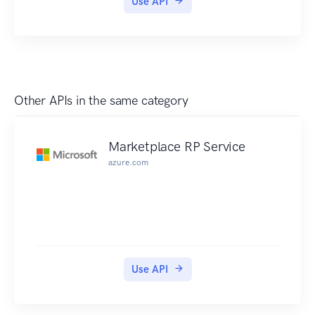
Use API
Other APIs in the same category
Marketplace RP Service
azure.com
Use API