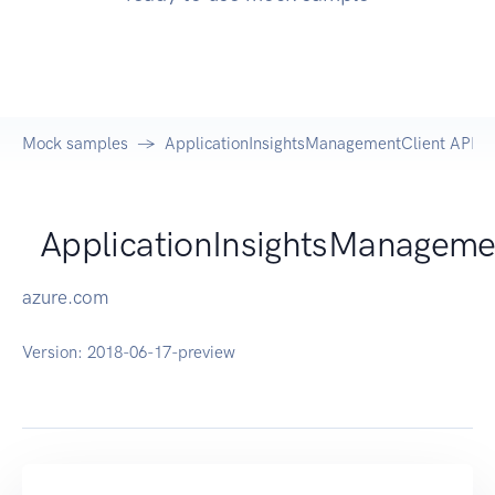
Mock samples
ApplicationInsightsManagementClient API
ApplicationInsightsManageme
azure.com
Version:
2018-06-17-preview