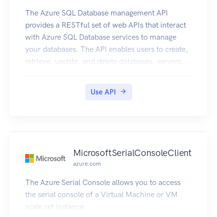
The Azure SQL Database management API
provides a RESTful set of web APIs that interact
with Azure SQL Database services to manage
your databases. The API enables users to create,
retrieve, update, and delete databases, servers,
and other entities.
Use API
MicrosoftSerialConsoleClient
azure.com
The Azure Serial Console allows you to access
the serial console of a Virtual Machine or VM
scale set instance