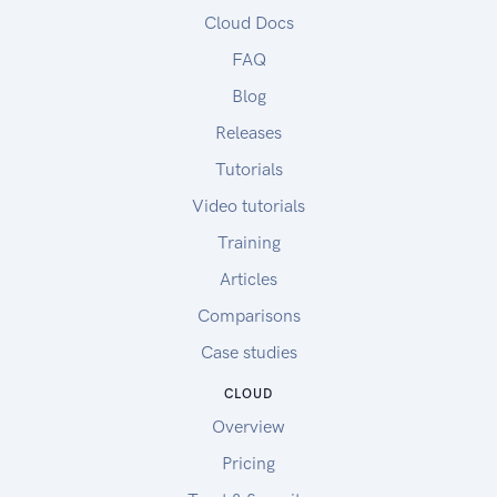
Cloud Docs
FAQ
Blog
Releases
Tutorials
Video tutorials
Training
Articles
Comparisons
Case studies
CLOUD
Overview
Pricing