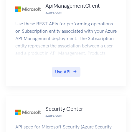
ApiManagementClient
azure.com
Use these REST APIs for performing operations
on Subscription entity associated with your Azure
API Management deployment. The Subscription
entity represents the association between a user
and a product in API Management. Products
contain one or more APIs, and once a product is
published, developers can subscribe to the
Use API
product and begin to use the product’s APIs.
Security Center
azure.com
API spec for Microsoft.Security (Azure Security