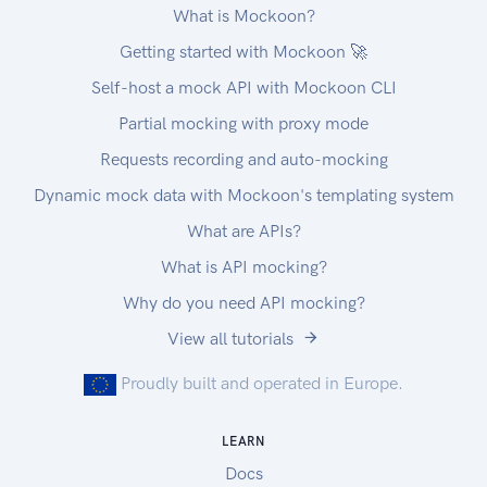
What is Mockoon?
Getting started with Mockoon 🚀
Self-host a mock API with Mockoon CLI
Partial mocking with proxy mode
Requests recording and auto-mocking
Dynamic mock data with Mockoon's templating system
What are APIs?
What is API mocking?
Why do you need API mocking?
View all tutorials
Proudly built and operated in Europe.
LEARN
Docs