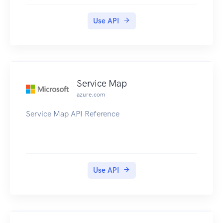
Use API
Service Map
azure.com
Service Map API Reference
Use API