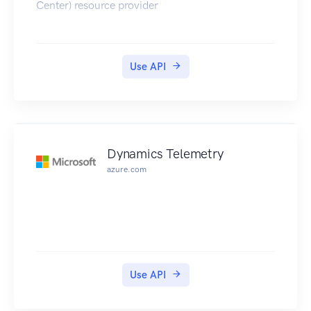
Center) resource provider
Use API
Dynamics Telemetry
azure.com
Use API