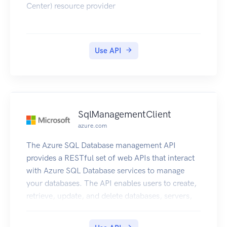
Center) resource provider
Use API
SqlManagementClient
azure.com
The Azure SQL Database management API
provides a RESTful set of web APIs that interact
with Azure SQL Database services to manage
your databases. The API enables users to create,
retrieve, update, and delete databases, servers,
and other entities.