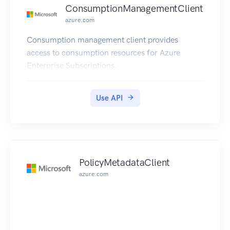
us/azure/cognitive-services/text-
ConsumptionManagementClient
analytics/overview
azure.com
Consumption management client provides
access to consumption resources for Azure
Enterprise Subscriptions.
Use API
PolicyMetadataClient
azure.com