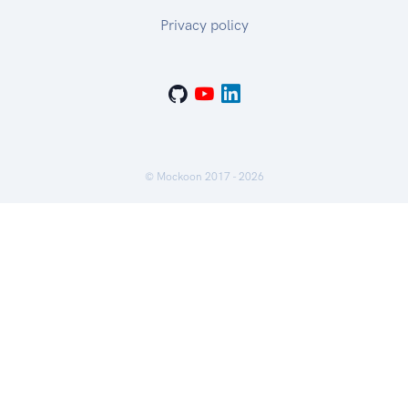
Privacy policy
© Mockoon 2017 -
2026