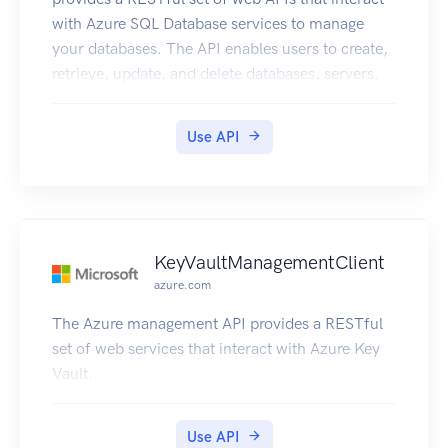
with Azure SQL Database services to manage
your databases. The API enables users to create,
retrieve, update, and delete databases, servers,
and other entities.
Use API
KeyVaultManagementClient
azure.com
The Azure management API provides a RESTful
set of web services that interact with Azure Key
Vault.
Use API