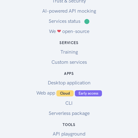
Trust & Security
AI-powered API mocking
Services status
⬤
We
❤
open-source
SERVICES
Training
Custom services
APPS
Desktop application
Web app
Cloud
Early access
CLI
Serverless package
TOOLS
API playground