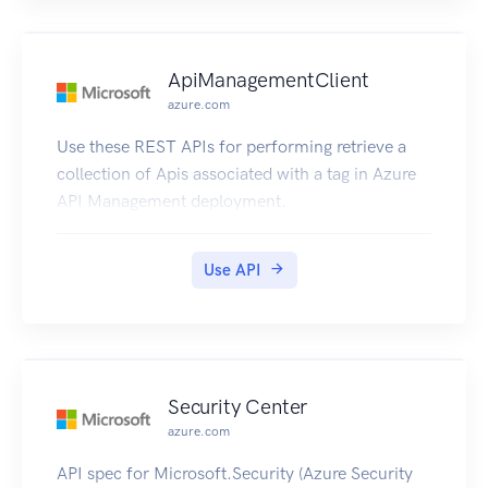
ApiManagementClient
azure.com
Use these REST APIs for performing retrieve a
collection of Apis associated with a tag in Azure
API Management deployment.
Use API
Security Center
azure.com
API spec for Microsoft.Security (Azure Security