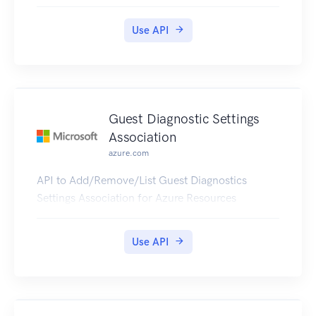
Use API
Guest Diagnostic Settings
Association
azure.com
API to Add/Remove/List Guest Diagnostics
Settings Association for Azure Resources
Use API