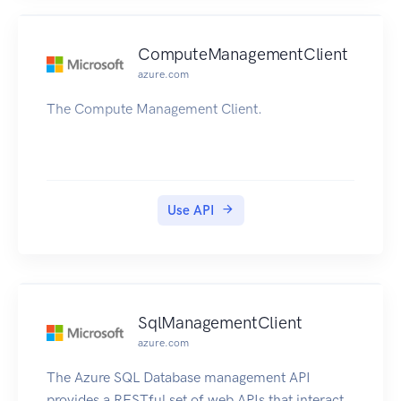
ComputeManagementClient
azure.com
The Compute Management Client.
Use API
SqlManagementClient
azure.com
The Azure SQL Database management API
provides a RESTful set of web APIs that interact