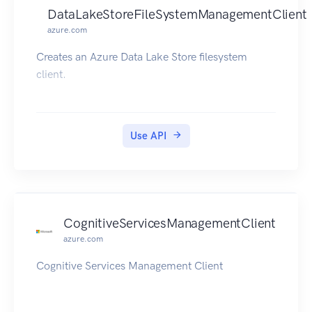
DataLakeStoreFileSystemManagementClient
azure.com
Creates an Azure Data Lake Store filesystem
client.
Use API
CognitiveServicesManagementClient
azure.com
Cognitive Services Management Client