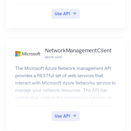
Use API
NetworkManagementClient
azure.com
The Microsoft Azure Network management API
provides a RESTful set of web services that
interact with Microsoft Azure Networks service to
manage your network resources. The API has
entities that capture the relationship between an
end user and the Microsoft Azure Networks
service.
Use API