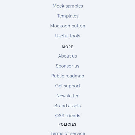
Mock samples
Templates
Mockoon button
Useful tools
MORE
About us
Sponsor us
Public roadmap
Get support
Newsletter
Brand assets
OSS friends
POLICIES
Terms of service