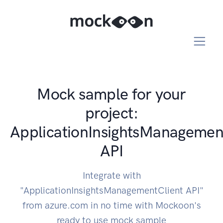
Mock sample for your
project:
ApplicationInsightsManagemen
API
Integrate with
"ApplicationInsightsManagementClient API"
from azure.com in no time with Mockoon's
ready to use mock sample