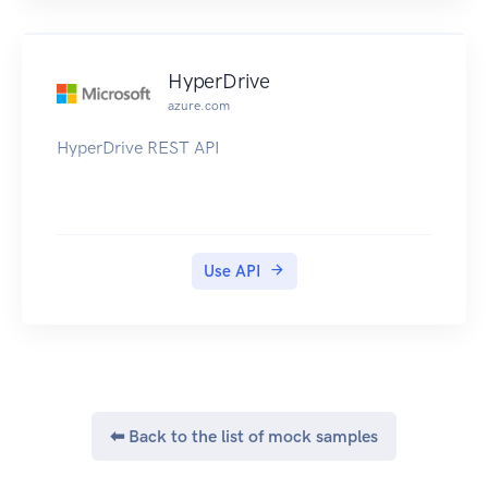
HyperDrive
azure.com
HyperDrive REST API
Use API
⬅ Back to the list of mock samples