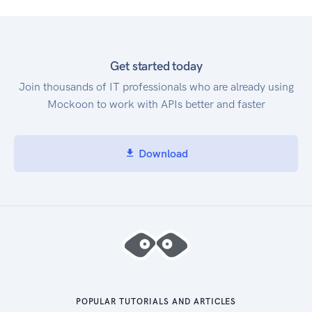
Get started today
Join thousands of IT professionals who are already using
Mockoon to work with APIs better and faster
Download
POPULAR TUTORIALS AND ARTICLES