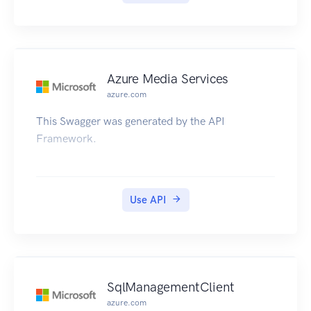
Azure Media Services
azure.com
This Swagger was generated by the API
Framework.
Use API
SqlManagementClient
azure.com