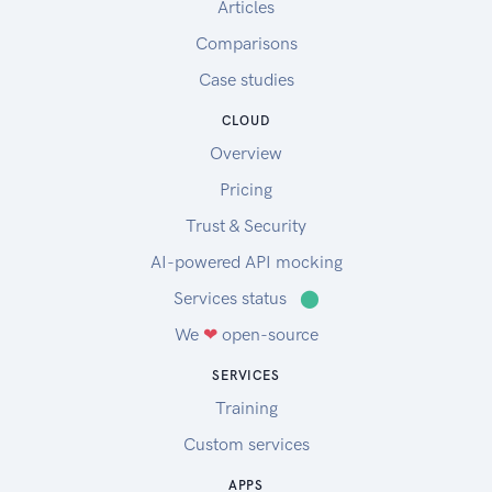
Articles
Comparisons
Case studies
CLOUD
Overview
Pricing
Trust & Security
AI-powered API mocking
Services status
⬤
We
❤
open-source
SERVICES
Training
Custom services
APPS