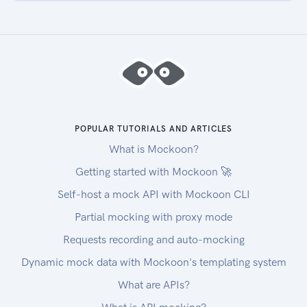
POPULAR TUTORIALS AND ARTICLES
What is Mockoon?
Getting started with Mockoon 🚀
Self-host a mock API with Mockoon CLI
Partial mocking with proxy mode
Requests recording and auto-mocking
Dynamic mock data with Mockoon's templating system
What are APIs?