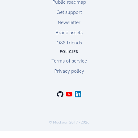
Public roadmap
Get support
Newsletter
Brand assets
OSS friends
POLICIES
Terms of service
Privacy policy
© Mockoon 2017 -
2026