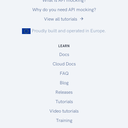
What is API mocking?
Why do you need API mocking?
View all tutorials
Proudly built and operated in Europe.
LEARN
Docs
Cloud Docs
FAQ
Blog
Releases
Tutorials
Video tutorials
Training