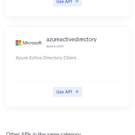
Use API
azureactivedirectory
azure.com
Azure Active Directory Client.
Use API
Other APIs in the same category