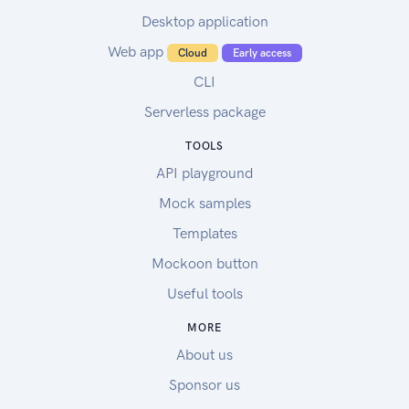
Desktop application
Web app
Cloud
Early access
CLI
Serverless package
TOOLS
API playground
Mock samples
Templates
Mockoon button
Useful tools
MORE
About us
Sponsor us