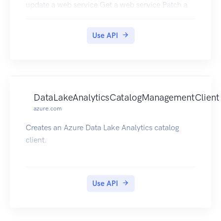
update a web service Get a web service Patch a
web service Delete a web service Get All Web
Services in a Resource Group Get All Web
Use API
Services in a Subscription Get Web Services Keys
DataLakeAnalyticsCatalogManagementClient
azure.com
Creates an Azure Data Lake Analytics catalog
client.
Use API