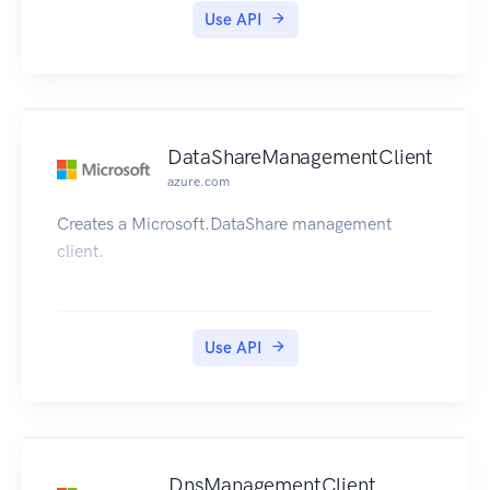
Use API
DataShareManagementClient
azure.com
Creates a Microsoft.DataShare management
client.
Use API
DnsManagementClient