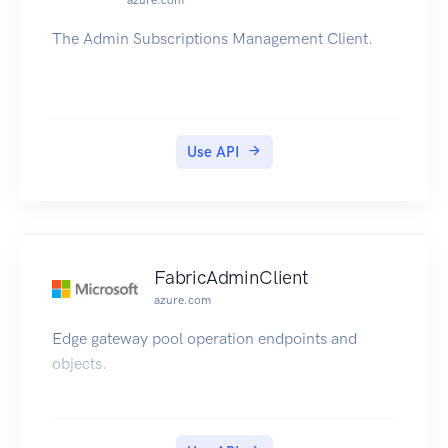
azure.com
The Admin Subscriptions Management Client.
Use API
FabricAdminClient
azure.com
Edge gateway pool operation endpoints and
objects.