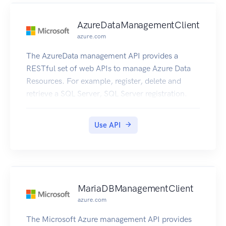
AzureDataManagementClient
azure.com
The AzureData management API provides a
RESTful set of web APIs to manage Azure Data
Resources. For example, register, delete and
retrieve a SQL Server, SQL Server registration.
Use API
MariaDBManagementClient
azure.com
The Microsoft Azure management API provides