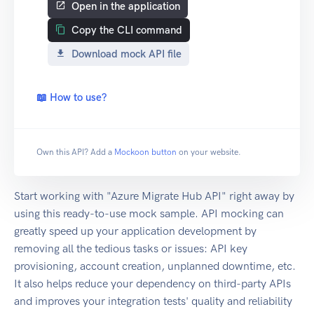
Open in the application
Copy the CLI command
Download mock API file
📖 How to use?
Own this API? Add a
Mockoon button
on your website.
Start working with "Azure Migrate Hub API" right away by
using this ready-to-use mock sample. API mocking can
greatly speed up your application development by
removing all the tedious tasks or issues: API key
provisioning, account creation, unplanned downtime, etc.
It also helps reduce your dependency on third-party APIs
and improves your integration tests' quality and reliability