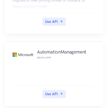
migrate to new pricing model or rollback to
legacy pricing model.
Use API
AutomationManagement
azure.com
Use API