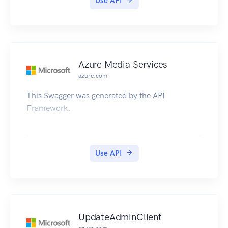
Use API
Azure Media Services
azure.com
This Swagger was generated by the API
Framework.
Use API
UpdateAdminClient