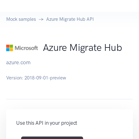
Mock samples
Azure Migrate Hub API
Azure Migrate Hub
azure.com
Version:
2018-09-01-preview
Use this API in your project