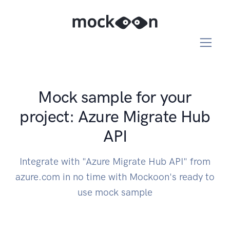
Mock sample for your
project: Azure Migrate Hub
API
Integrate with "Azure Migrate Hub API" from
azure.com in no time with Mockoon's ready to
use mock sample