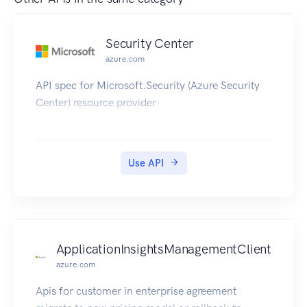
Security Center
azure.com
API spec for Microsoft.Security (Azure Security
Center) resource provider
Use API
ApplicationInsightsManagementClient
azure.com
Apis for customer in enterprise agreement