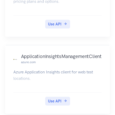
pricing plans and options.
Use API
ApplicationInsightsManagementClient
azure.com
Azure Application Insights client for web test
locations.
Use API