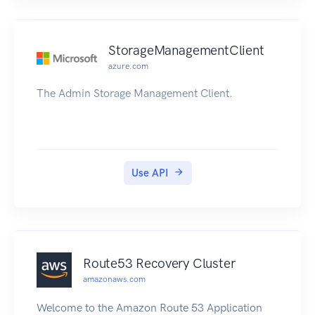
StorageManagementClient
azure.com
The Admin Storage Management Client.
Use API
Route53 Recovery Cluster
amazonaws.com
Welcome to the Amazon Route 53 Application