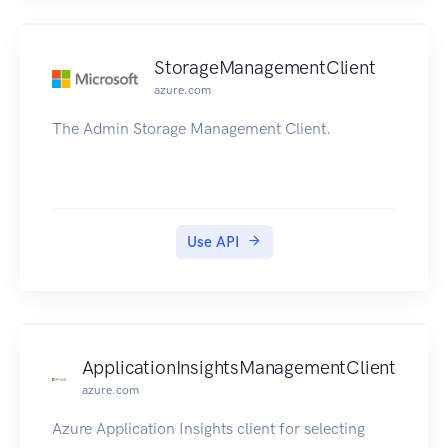
StorageManagementClient
azure.com
The Admin Storage Management Client.
Use API
ApplicationInsightsManagementClient
azure.com
Azure Application Insights client for selecting