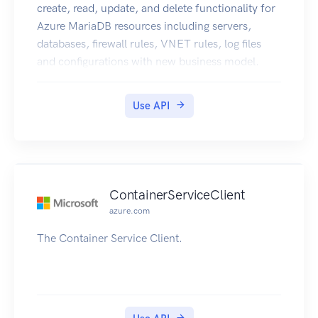
create, read, update, and delete functionality for
Azure MariaDB resources including servers,
databases, firewall rules, VNET rules, log files
and configurations with new business model.
Use API
ContainerServiceClient
azure.com
The Container Service Client.