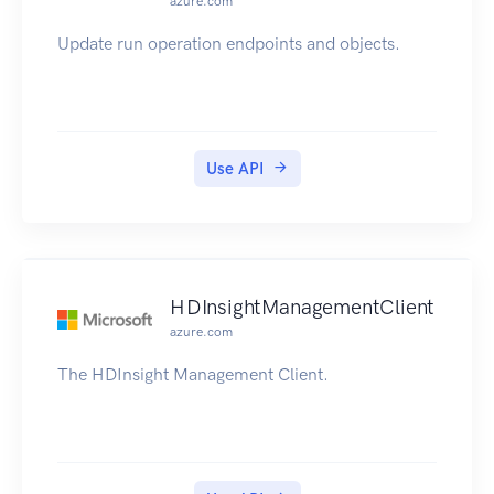
azure.com
Update run operation endpoints and objects.
Use API
HDInsightManagementClient
azure.com
The HDInsight Management Client.