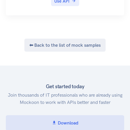
Use API
⬅ Back to the list of mock samples
Get started today
Join thousands of IT professionals who are already using
Mockoon to work with APIs better and faster
Download