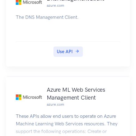
azure.com
The DNS Management Client.
Use API
Azure ML Web Services
Management Client
azure.com
These APIs allow end users to operate on Azure
Machine Learning Web Services resources. They
support the following operations: Create or