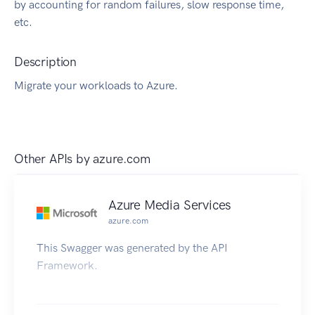
by accounting for random failures, slow response time,
etc.
Description
Migrate your workloads to Azure.
Other APIs by
azure.com
Azure Media Services
azure.com
This Swagger was generated by the API
Framework.