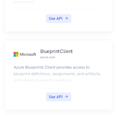
component.
Use API
BlueprintClient
azure.com
Azure Blueprints Client provides access to
blueprint definitions, assignments, and artifacts,
and related blueprint operations.
Use API