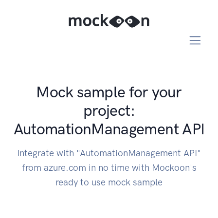
Mock sample for your
project:
AutomationManagement API
Integrate with "AutomationManagement API"
from azure.com in no time with Mockoon's
ready to use mock sample