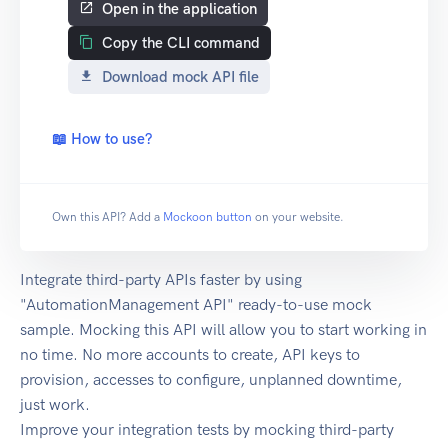
Open in the application
Copy the CLI command
Download mock API file
📖 How to use?
Own this API? Add a
Mockoon button
on your website.
Integrate third-party APIs faster by using
"AutomationManagement API" ready-to-use mock
sample. Mocking this API will allow you to start working in
no time. No more accounts to create, API keys to
provision, accesses to configure, unplanned downtime,
just work.
Improve your integration tests by mocking third-party