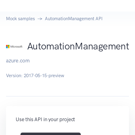
Mock samples
AutomationManagement API
AutomationManagement
azure.com
Version:
2017-05-15-preview
Use this API in your project