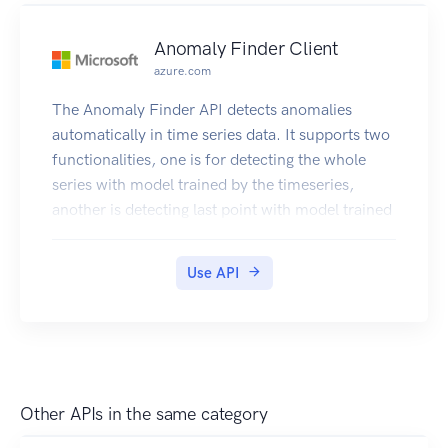
Anomaly Finder Client
azure.com
The Anomaly Finder API detects anomalies
automatically in time series data. It supports two
functionalities, one is for detecting the whole
series with model trained by the timeseries,
another is detecting last point with model trained
by points before. By using this service, business
customers can discover incidents and establish a
Use API
logic flow for root cause analysis.
Other APIs in the same category