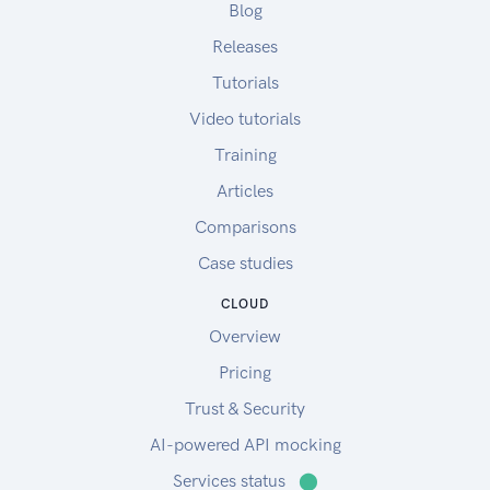
Blog
Releases
Tutorials
Video tutorials
Training
Articles
Comparisons
Case studies
CLOUD
Overview
Pricing
Trust & Security
AI-powered API mocking
Services status
⬤