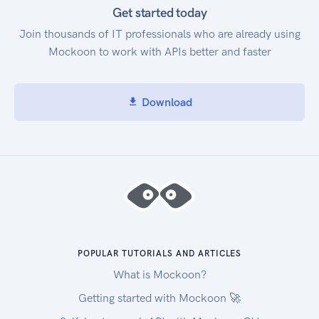
Dead-Letter Queues Amazon SQS in the
Get started today
Command Line Interface Amazon Web Services
Join thousands of IT professionals who are already using
General Reference Regions and Endpoints
Mockoon to work with APIs better and faster
Download
POPULAR TUTORIALS AND ARTICLES
What is Mockoon?
Getting started with Mockoon 🚀