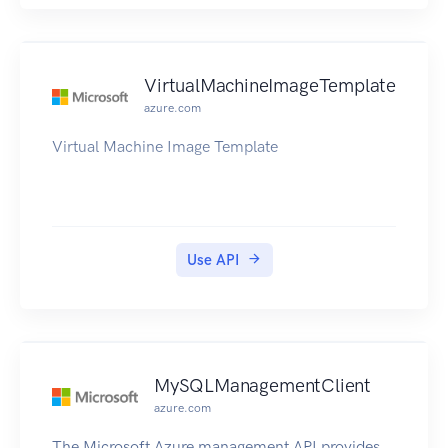
supported Amazon Web Services Regions,
endpoints, and service quotas for the EBS direct
APIs, see Amazon Elastic Block Store Endpoints
and Quotas in the Amazon Web Services General
VirtualMachineImageTemplate
Reference.
azure.com
Virtual Machine Image Template
Use API
MySQLManagementClient
azure.com
The Microsoft Azure management API provides