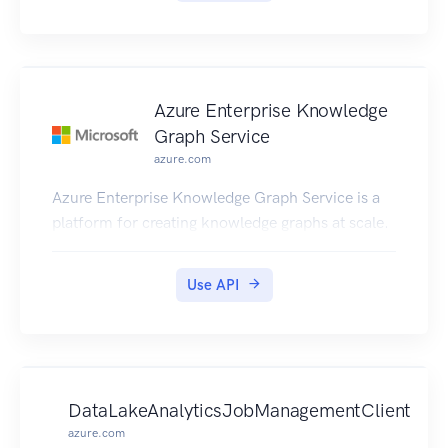
Azure Enterprise Knowledge
Graph Service
azure.com
Azure Enterprise Knowledge Graph Service is a
platform for creating knowledge graphs at scale.
Use API
DataLakeAnalyticsJobManagementClient
azure.com