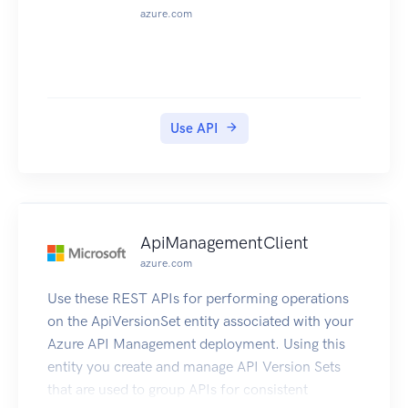
azure.com
Use API
ApiManagementClient
azure.com
Use these REST APIs for performing operations
on the ApiVersionSet entity associated with your
Azure API Management deployment. Using this
entity you create and manage API Version Sets
that are used to group APIs for consistent