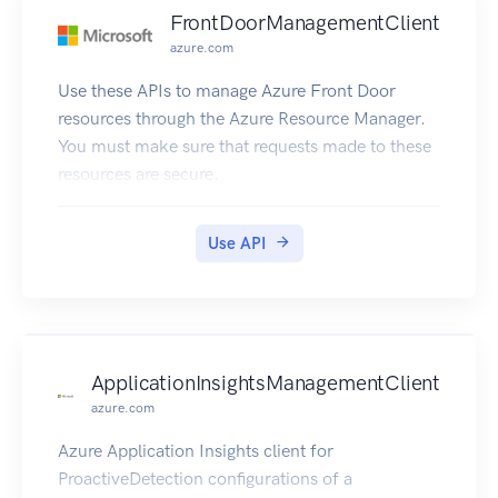
FrontDoorManagementClient
azure.com
Use these APIs to manage Azure Front Door
resources through the Azure Resource Manager.
You must make sure that requests made to these
resources are secure.
Use API
ApplicationInsightsManagementClient
azure.com
Azure Application Insights client for
ProactiveDetection configurations of a