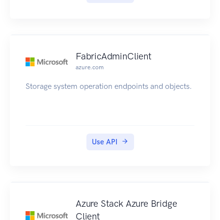
FabricAdminClient
azure.com
Storage system operation endpoints and objects.
Use API
Azure Stack Azure Bridge
Client