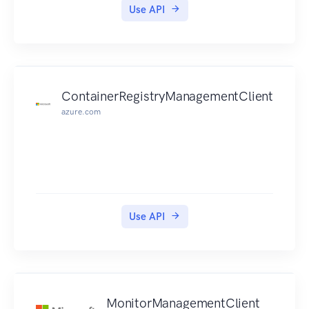
Use API
ContainerRegistryManagementClient
azure.com
Use API
MonitorManagementClient