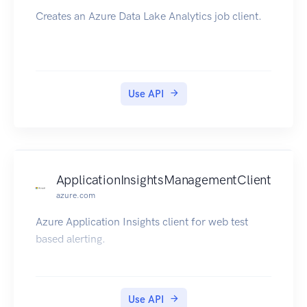
Creates an Azure Data Lake Analytics job client.
Use API
ApplicationInsightsManagementClient
azure.com
Azure Application Insights client for web test
based alerting.
Use API