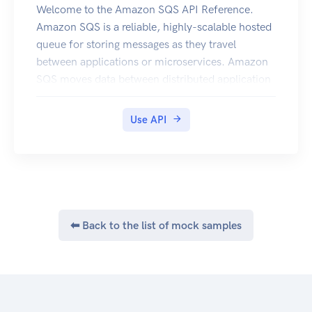
Welcome to the Amazon SQS API Reference.
Amazon SQS is a reliable, highly-scalable hosted
queue for storing messages as they travel
between applications or microservices. Amazon
SQS moves data between distributed application
components and helps you decouple these
components. For information on the permissions
Use API
you need to use this API, see Identity and access
management in the Amazon SQS Developer
Guide. You can use Amazon Web Services SDKs
to access Amazon SQS using your favorite
programming language. The SDKs perform tasks
such as the following automatically:
⬅ Back to the list of mock samples
Cryptographically sign your service requests
Retry requests Handle error responses Additional
information Amazon SQS Product Page Amazon
SQS Developer Guide Making API Requests
Amazon SQS Message Attributes Amazon SQS