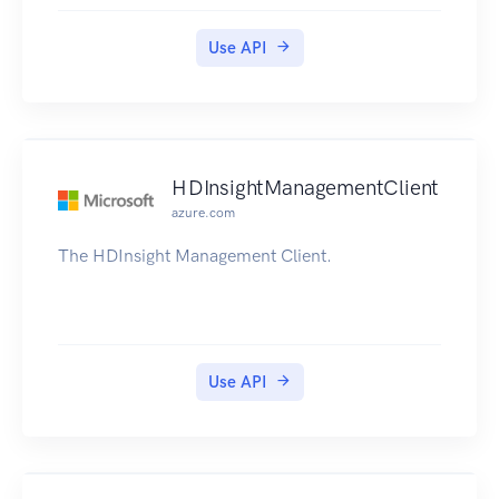
versioning.
Use API
HDInsightManagementClient
azure.com
The HDInsight Management Client.
Use API