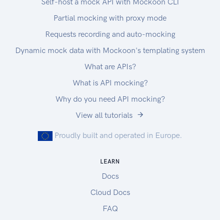
Self-host a mock API with Mockoon CLI
Partial mocking with proxy mode
Requests recording and auto-mocking
Dynamic mock data with Mockoon's templating system
What are APIs?
What is API mocking?
Why do you need API mocking?
View all tutorials
Proudly built and operated in Europe.
LEARN
Docs
Cloud Docs
FAQ