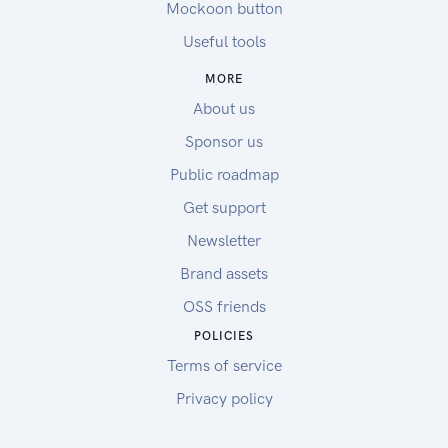
Mockoon button
Useful tools
MORE
About us
Sponsor us
Public roadmap
Get support
Newsletter
Brand assets
OSS friends
POLICIES
Terms of service
Privacy policy