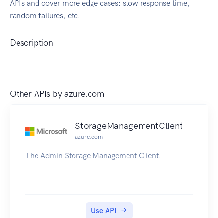
APIs and cover more edge cases: slow response time,
random failures, etc.
Description
Other APIs by
azure.com
StorageManagementClient
azure.com
The Admin Storage Management Client.
Use API