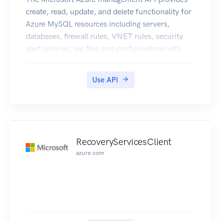
create, read, update, and delete functionality for
Azure MySQL resources including servers,
databases, firewall rules, VNET rules, security
alert policies, log files and configurations with
new business model.
Use API
RecoveryServicesClient
azure.com