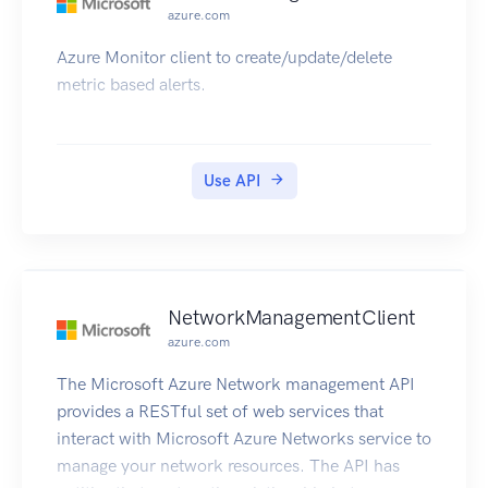
azure.com
Azure Monitor client to create/update/delete
metric based alerts.
Use API
NetworkManagementClient
azure.com
The Microsoft Azure Network management API
provides a RESTful set of web services that
interact with Microsoft Azure Networks service to
manage your network resources. The API has