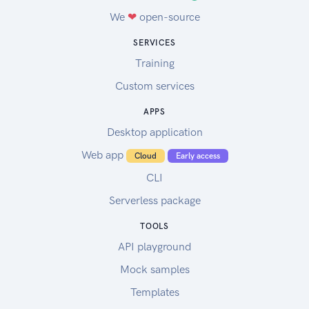
We
❤
open-source
SERVICES
Training
Custom services
APPS
Desktop application
Web app
Cloud
Early access
CLI
Serverless package
TOOLS
API playground
Mock samples
Templates