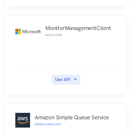
MonitorManagementClient
azure.com
Use API
Amazon Simple Queue Service
amazonaws.com