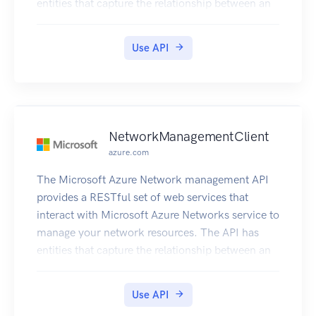
entities that capture the relationship between an
end user and the Microsoft Azure Networks
service.
Use API
NetworkManagementClient
azure.com
The Microsoft Azure Network management API
provides a RESTful set of web services that
interact with Microsoft Azure Networks service to
manage your network resources. The API has
entities that capture the relationship between an
end user and the Microsoft Azure Networks
service.
Use API