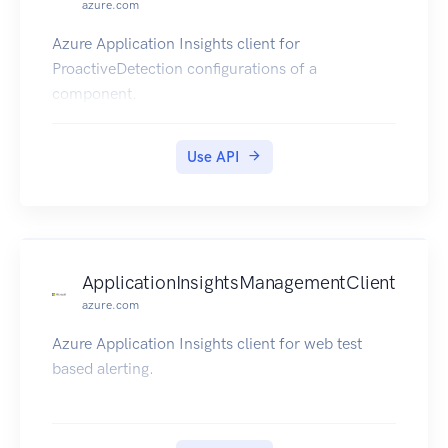
azure.com
Azure Application Insights client for
ProactiveDetection configurations of a
component.
Use API
ApplicationInsightsManagementClient
azure.com
Azure Application Insights client for web test
based alerting.