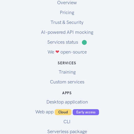
Overview
Pricing
Trust & Security
AI-powered API mocking
Services status
⬤
We
❤
open-source
SERVICES
Training
Custom services
APPS
Desktop application
Web app
Cloud
Early access
CLI
Serverless package