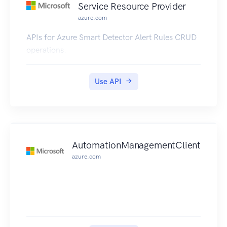
Service Resource Provider
azure.com
APIs for Azure Smart Detector Alert Rules CRUD
operations.
Use API
AutomationManagementClient
azure.com