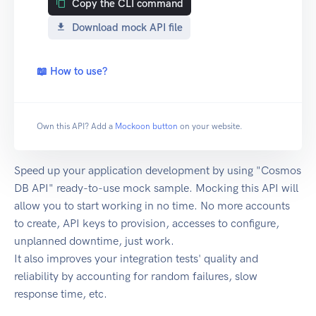
Copy the CLI command
Download mock API file
📖 How to use?
Own this API? Add a
Mockoon button
on your website.
Speed up your application development by using "Cosmos
DB API" ready-to-use mock sample. Mocking this API will
allow you to start working in no time. No more accounts
to create, API keys to provision, accesses to configure,
unplanned downtime, just work.
It also improves your integration tests' quality and
reliability by accounting for random failures, slow
response time, etc.