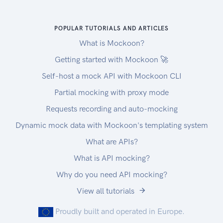
POPULAR TUTORIALS AND ARTICLES
What is Mockoon?
Getting started with Mockoon 🚀
Self-host a mock API with Mockoon CLI
Partial mocking with proxy mode
Requests recording and auto-mocking
Dynamic mock data with Mockoon's templating system
What are APIs?
What is API mocking?
Why do you need API mocking?
View all tutorials
Proudly built and operated in Europe.