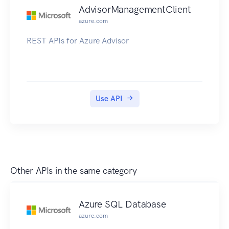
AdvisorManagementClient
azure.com
REST APIs for Azure Advisor
Use API
Other APIs in the same category
Azure SQL Database
azure.com