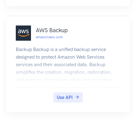
AWS Backup
amazonaws.com
Backup Backup is a unified backup service
designed to protect Amazon Web Services
services and their associated data. Backup
simplifies the creation, migration, restoration,
and deletion of backups, while also providing
reporting and auditing.
Use API