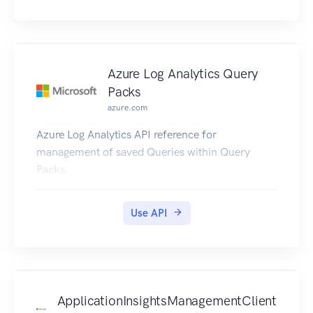
Azure Log Analytics Query
Packs
azure.com
Azure Log Analytics API reference for
management of saved Queries within Query
Packs.
Use API
ApplicationInsightsManagementClient