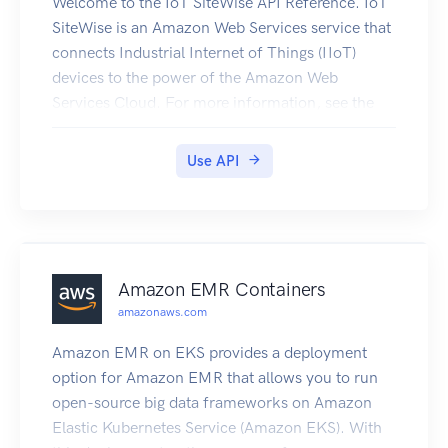
idempotent, which means that they complete at
Welcome to the IoT SiteWise API Reference. IoT
most one time. If you repeat an operation, it
SiteWise is an Amazon Web Services service that
succeeds.
connects Industrial Internet of Things (IIoT)
devices to the power of the Amazon Web
Services Cloud. For more information, see the
IoT SiteWise User Guide. For information about
IoT SiteWise quotas, see Quotas in the IoT
Use API
SiteWise User Guide.
Amazon EMR Containers
amazonaws.com
Amazon EMR on EKS provides a deployment
option for Amazon EMR that allows you to run
open-source big data frameworks on Amazon
Elastic Kubernetes Service (Amazon EKS). With