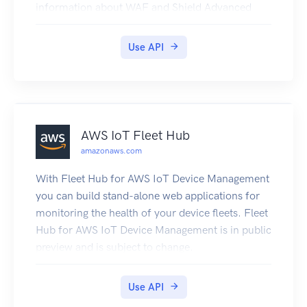
information about WAF and Shield Advanced
features and an overview of how to use the WAF
and Shield Advanced APIs, see the WAF and
Use API
Shield Developer Guide.
AWS IoT Fleet Hub
amazonaws.com
With Fleet Hub for AWS IoT Device Management
you can build stand-alone web applications for
monitoring the health of your device fleets. Fleet
Hub for AWS IoT Device Management is in public
preview and is subject to change.
Use API