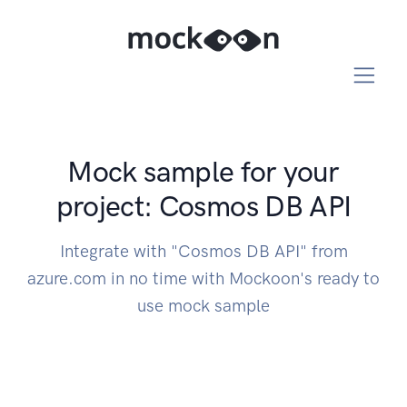
Mock sample for your
project: Cosmos DB API
Integrate with "Cosmos DB API" from
azure.com in no time with Mockoon's ready to
use mock sample