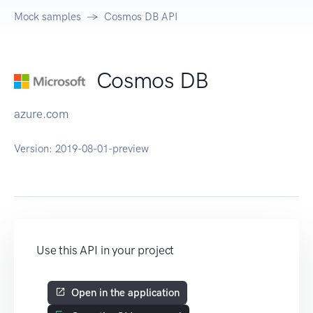
Mock samples
Cosmos DB API
Cosmos DB
azure.com
Version:
2019-08-01-preview
Use this API in your project
Open in the application