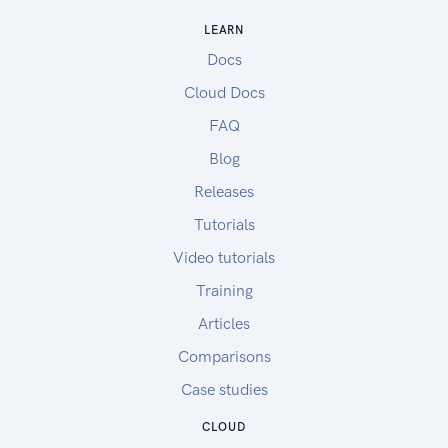
LEARN
Docs
Cloud Docs
FAQ
Blog
Releases
Tutorials
Video tutorials
Training
Articles
Comparisons
Case studies
CLOUD