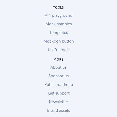
TOOLS
API playground
Mock samples
Templates
Mockoon button
Useful tools
MORE
About us
Sponsor us
Public roadmap
Get support
Newsletter
Brand assets