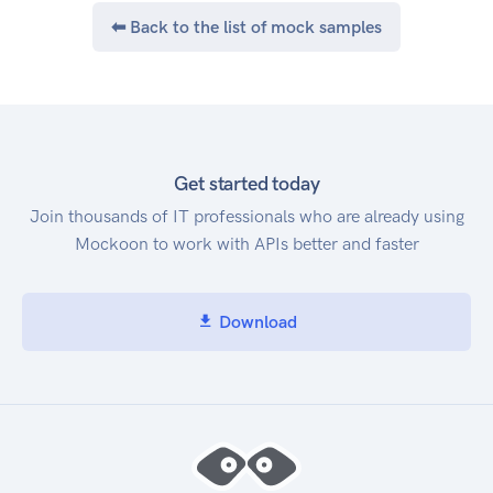
⬅ Back to the list of mock samples
Get started today
Join thousands of IT professionals who are already using
Mockoon to work with APIs better and faster
Download