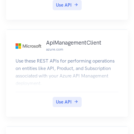
Use API
ApiManagementClient
azure.com
Use these REST APIs for performing operations
on entities like API, Product, and Subscription
associated with your Azure API Management
deployment.
Use API