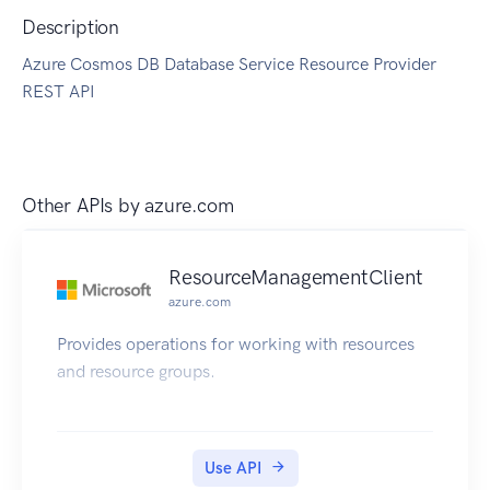
Description
Azure Cosmos DB Database Service Resource Provider
REST API
Other APIs by
azure.com
ResourceManagementClient
azure.com
Provides operations for working with resources
and resource groups.
Use API