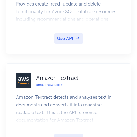
Provides create, read, update and delete
functionality for Azure SQL Database resources
including recommendations and operations.
Use API
Amazon Textract
amazonaws.com
Amazon Textract detects and analyzes text in
documents and converts it into machine-
readable text. This is the API reference
documentation for Amazon Textract.