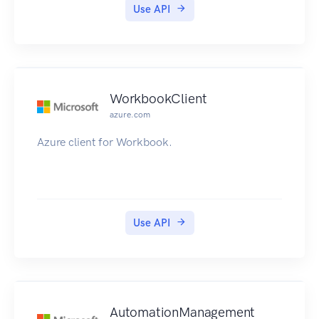
Use API
WorkbookClient
azure.com
Azure client for Workbook.
Use API
AutomationManagement