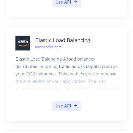
Use API
Elastic Load Balancing
amazonaws.com
Elastic Load Balancing A load balancer
distributes incoming traffic across targets, such as
your EC2 instances. This enables you to increase
the availability of your application. The load
balancer also monitors the health of its registered
targets and ensures that it routes traffic only to
healthy targets. You configure your load balancer
Use API
to accept incoming traffic by specifying one or
more listeners, which are configured with a
protocol and port number for connections from