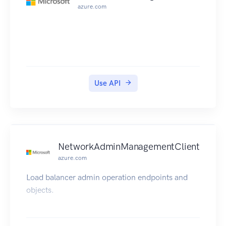
azure.com
Use API
NetworkAdminManagementClient
azure.com
Load balancer admin operation endpoints and
objects.