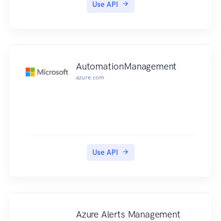
Use API
AutomationManagement
azure.com
Use API
Azure Alerts Management