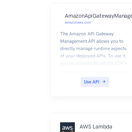
AmazonApiGatewayManag
amazonaws.com
The Amazon API Gateway
Management API allows you to
directly manage runtime aspects
of your deployed APIs. To use it,
you must explicitly set the SDK's
endpoint to point to the endpoint
of your deployed API. The
Use API
endpoint will be of the form
https://{api-id}.execute-api.
{region}.amazonaws.com/{stage},
or will be the endpoint
corresponding to your API's
custom domain and base path, if
AWS Lambda
applicable.