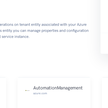
rations on tenant entity associated with your Azure
 entity you can manage properties and configuration
 service instance.
AutomationManagement
azure.com