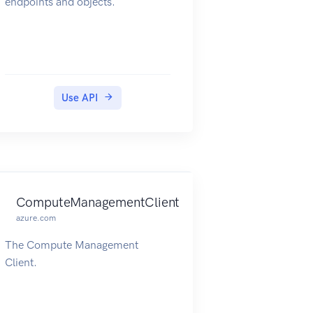
endpoints and objects.
Use API
ComputeManagementClient
azure.com
The Compute Management
Client.