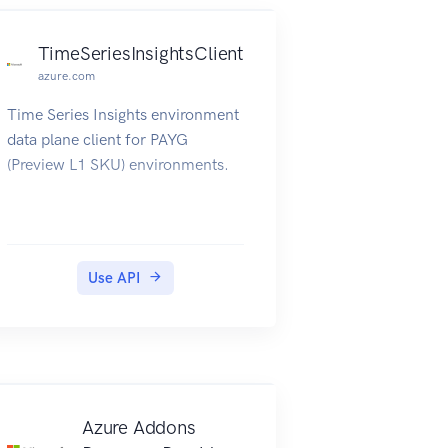
TimeSeriesInsightsClient
azure.com
Time Series Insights environment
data plane client for PAYG
(Preview L1 SKU) environments.
Use API
Azure Addons