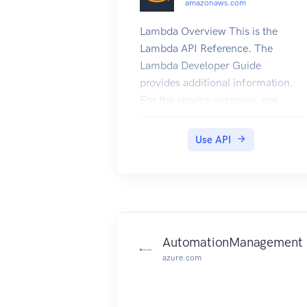
amazonaws.com
Lambda Overview This is the
Lambda API Reference. The
Lambda Developer Guide
provides additional information.
For the service overview, see
What is Lambda, and for
information about how the
Use API
service works, see Lambda: How
it Works in the Lambda Developer
Guide.
AutomationManagement
azure.com