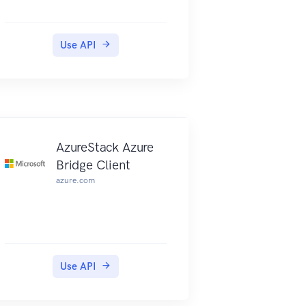
Use API
Client
AzureStack Azure
Bridge Client
azure.com
Use API