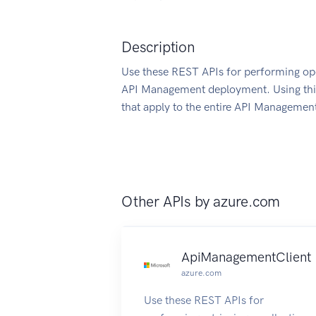
Description
Use these REST APIs for performing ope
API Management deployment. Using this
that apply to the entire API Management
Other APIs by
azure.com
ApiManagementClient
azure.com
Use these REST APIs for