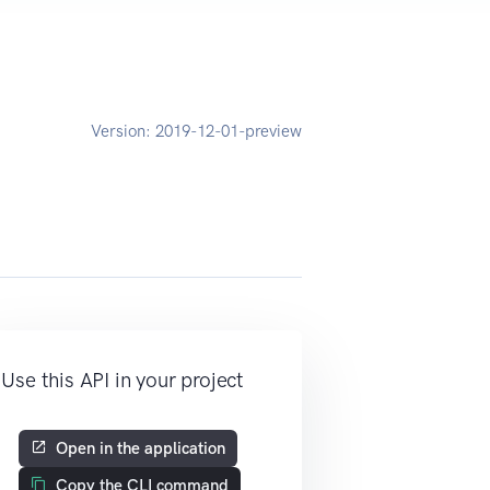
Version:
2019-12-01-preview
Use this API in your project
Open in the application
Copy the CLI command