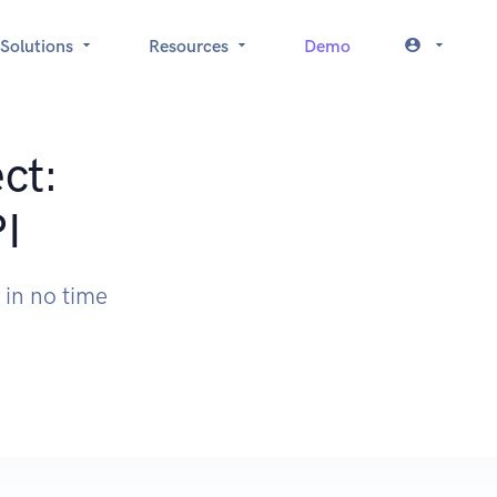
Solutions
Resources
Demo
ct:
I
in no time