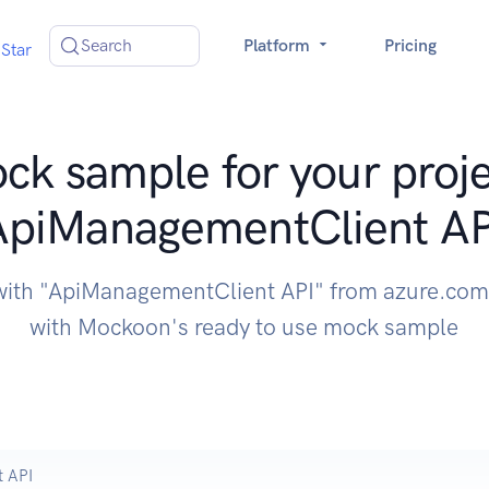
Search
Platform
Pricing
Star
ck sample for your proje
ApiManagementClient AP
 with "ApiManagementClient API" from azure.com 
with Mockoon's ready to use mock sample
 API