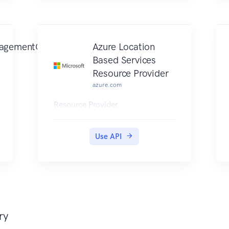
agementClient
Azure Location
Based Services
Resource Provider
azure.com
Resource Provider
Use API
ry