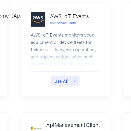
ementApi
AWS IoT Events
amazonaws.com
AWS IoT Events monitors your
equipment or device fleets for
failures or changes in operation,
and triggers actions when such
events occur. You can use AWS
IoT Events API operations to
create, read, update, and delete
Use API
inputs and detector models, and
to list their versions.
ApiManagementClient