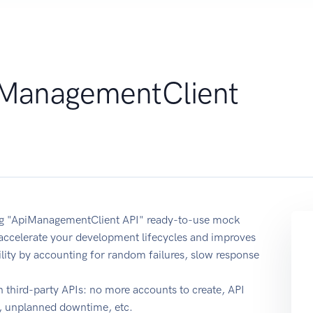
ManagementClient
sing "ApiManagementClient API" ready-to-use mock
 accelerate your development lifecycles and improves
ability by accounting for random failures, slow response
 third-party APIs: no more accounts to create, API
e, unplanned downtime, etc.