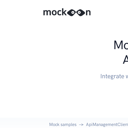
Mo
Integrate
Mock samples
ApiManagementClient