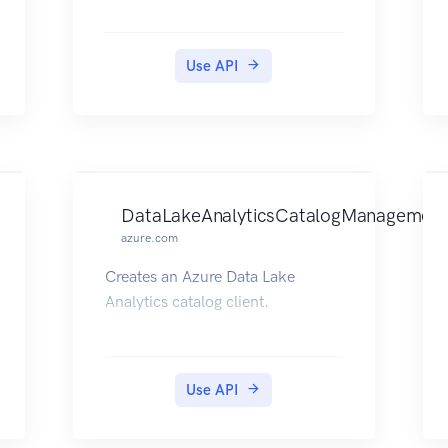
Use API
DataLakeAnalyticsCatalogManagement
azure.com
Creates an Azure Data Lake
Analytics catalog client.
Use API