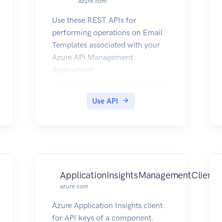
azure.com
Use these REST APIs for
performing operations on Email
Templates associated with your
Azure API Management
deployment.
Use API
ApplicationInsightsManagementClient
azure.com
Azure Application Insights client
for API keys of a component.