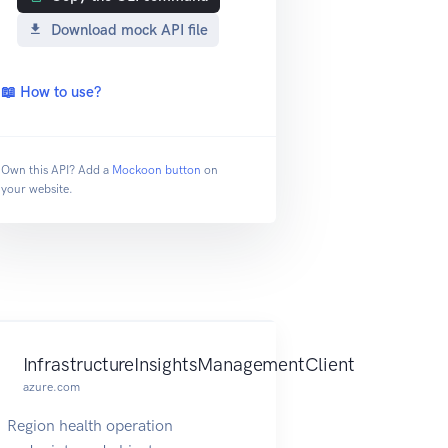
Download mock API file
📖 How to use?
Own this API? Add a
Mockoon button
on
your website.
InfrastructureInsightsManagementClient
azure.com
Region health operation