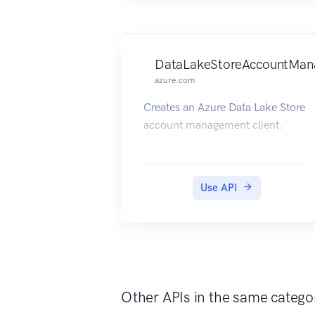
DataLakeStoreAccountMan
azure.com
Creates an Azure Data Lake Store
account management client.
Use API
Other APIs in the same catego