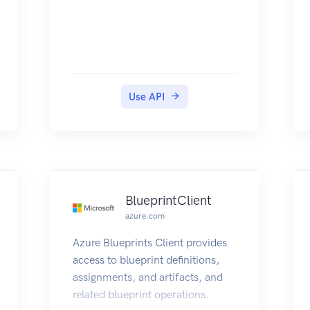
Use API
BlueprintClient
azure.com
Azure Blueprints Client provides
access to blueprint definitions,
assignments, and artifacts, and
related blueprint operations.