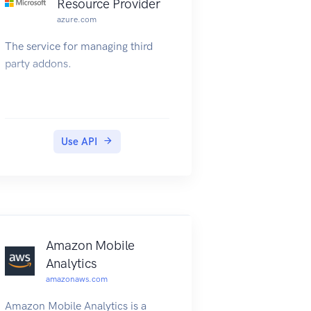
Resource Provider
azure.com
The service for managing third
party addons.
Use API
Amazon Mobile
Analytics
amazonaws.com
Amazon Mobile Analytics is a