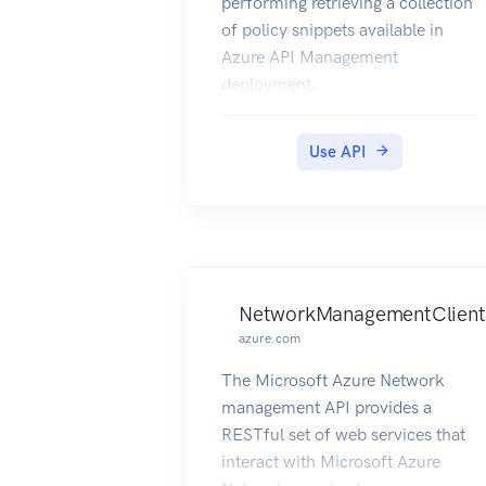
performing retrieving a collection
of policy snippets available in
Azure API Management
deployment.
Use API
NetworkManagementClient
azure.com
The Microsoft Azure Network
management API provides a
RESTful set of web services that
interact with Microsoft Azure