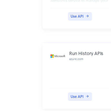
Networks service to manage your
network resources. The API has
entities that capture the
Use API
relationship between an end user
and the Microsoft Azure
Networks service.
Run History APIs
azure.com
Use API