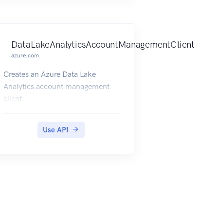
DataLakeAnalyticsAccountManagementClient
azure.com
Creates an Azure Data Lake
Analytics account management
client.
Use API