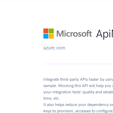
Api
azure.com
Integrate third-party APIs faster by u
sample. Mocking this API will help you
your integration tests' quality and reli
time, etc.
It also helps reduce your dependency on
keys to provision, accesses to configur