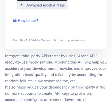
Download mock API file
📖 How to use?
Own this API? Add a
Mockoon button
on your website.
Integrate third-party APIs faster by using "Asana API"
ready-to-use mock sample. Mocking this API will help you
accelerate your development lifecycles and improves your
integration tests' quality and reliability by accounting for
random failures, slow response time, etc.
It also helps reduce your dependency on third-party APIs:
no more accounts to create, API keys to provision,
accesses to configure, unplanned downtime, etc.