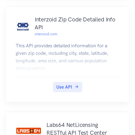
Interzoid Zip Code Detailed Info
API
interzoid.com
This API provides detailed information for a
given zip code, including city, state, latitude,
longitude, area size, and various population
demographics.
Use API
Labs64 NetLicensing
RESTful API Test Center