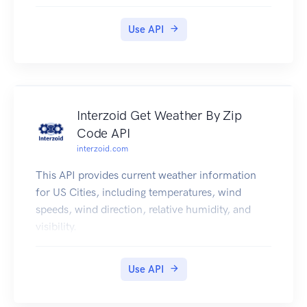
Use API
Interzoid Get Weather By Zip
Code API
interzoid.com
This API provides current weather information
for US Cities, including temperatures, wind
speeds, wind direction, relative humidity, and
visibility.
Use API