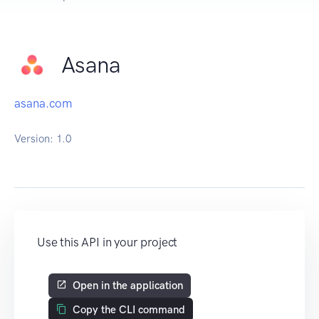
Asana
asana.com
Version:
1.0
Use this API in your project
Open in the application
Copy the CLI command