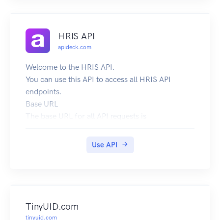
HRIS API
apideck.com
Welcome to the HRIS API.
You can use this API to access all HRIS API
endpoints.
Base URL
The base URL for all API requests is
https://unify.apideck.com
We also provide a Mock API that can be used for
Use API
testing purposes: https://mock-api.apideck.com
GraphQL
Use the GraphQL playground to test out the
GraphQL API.
Headers
TinyUID.com
Custom headers that are expected as part of the
tinyuid.com