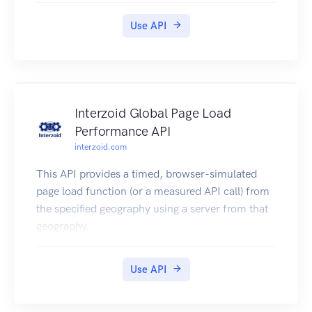
Use API
Interzoid Global Page Load
Performance API
interzoid.com
This API provides a timed, browser-simulated
page load function (or a measured API call) from
the specified geography using a server from that
geography.
Use API