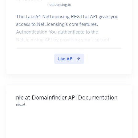
netlicensing.io
The Labs64 NetLicensing RESTful API gives you
access to NetLicensing’s core features.
Authentication You authenticate to the
NetLicensing API by providing your account
credentials or simply use our demo account -
demo:demo Find out more about Labs64
Use API
NetLicensing at netlicensing.io
nic.at Domainfinder API Documentation
nic.at