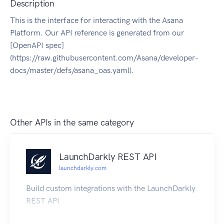
Description
This is the interface for interacting with the Asana
Platform. Our API reference is generated from our
[OpenAPI spec]
(https://raw.githubusercontent.com/Asana/developer-
docs/master/defs/asana_oas.yaml).
Other APIs in the same category
LaunchDarkly REST API
launchdarkly.com
Build custom integrations with the LaunchDarkly
REST API