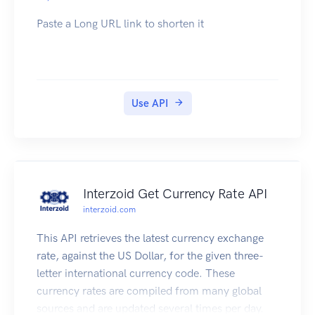
request. Note that RFC7230 states header names
Paste a Long URL link to shorten it
are case insensitive.
| Name | Type | Required | Description |
| --------------------- | ------- | -------- | -------
-------------------------------------------------
-------------------------------------------------
Use API
-------------------------------------------------
---- |
| x-apideck-consumer-id | String | Yes | The id of
the customer stored inside Apideck Vault. This
can be a user id, account id, device id or
Interzoid Get Currency Rate API
whatever entity that can have integration within
interzoid.com
your app. |
| x-apideck-service-id | String | No | Describe the
This API retrieves the latest currency exchange
service you want to call (e.g., pipedrive). Only
rate, against the US Dollar, for the given three-
needed when a customer has activated multiple
letter international currency code. These
integrations for the same Unified API. |
currency rates are compiled from many global
| x-apideck-raw | Boolean | No | Include raw
sources and are updated several times per day.