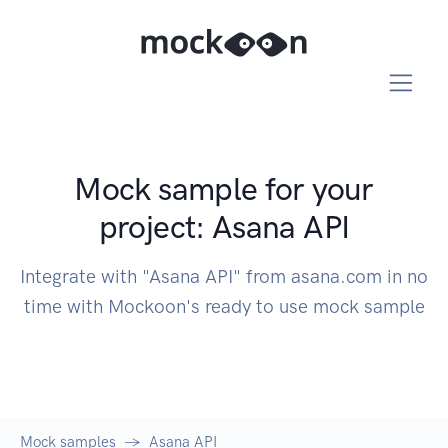
Mock sample for your
project: Asana API
Integrate with "Asana API" from asana.com in no
time with Mockoon's ready to use mock sample
Mock samples
Asana API