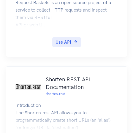
Request Baskets is an open source project of a
service to collect HTTP requests and inspect
them via RESTful
API or web UI.
Check out the project page for more detailed
description.
Use API
Shorten.REST API
Documentation
shorten.rest
Introduction
The Shorten.rest API allows you to
programmatically create short URLs (an 'alias')
for longer URL (a 'destination').