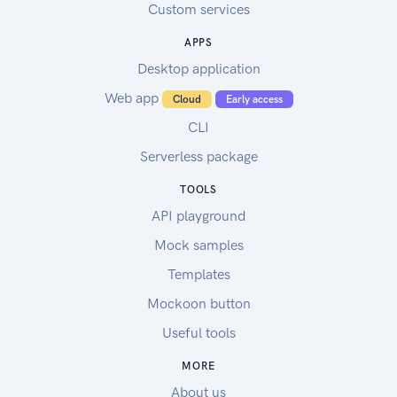
Custom services
APPS
Desktop application
Web app
Cloud
Early access
CLI
Serverless package
TOOLS
API playground
Mock samples
Templates
Mockoon button
Useful tools
MORE
About us