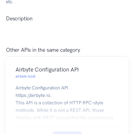
etc.
Description
Other APIs in the same category
Airbyte Configuration API
airbyte.local
Airbyte Configuration API
https://airbyte.io.
This API is a collection of HTTP RPC-style
methods. While it is not a REST API, those
familiar with REST should find the conventions
of this API recognizable.
Here are some conventions that this API follows: