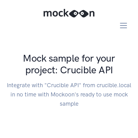
Mock sample for your
project: Crucible API
Integrate with "Crucible API" from crucible.local
in no time with Mockoon's ready to use mock
sample