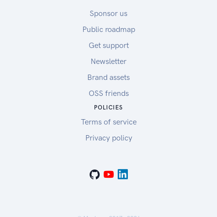
Sponsor us
Public roadmap
Get support
Newsletter
Brand assets
OSS friends
POLICIES
Terms of service
Privacy policy