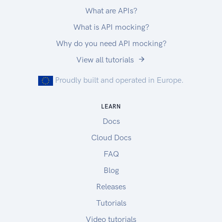
What are APIs?
What is API mocking?
Why do you need API mocking?
View all tutorials
Proudly built and operated in Europe.
LEARN
Docs
Cloud Docs
FAQ
Blog
Releases
Tutorials
Video tutorials