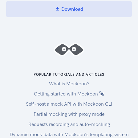
Download
POPULAR TUTORIALS AND ARTICLES
What is Mockoon?
Getting started with Mockoon 🚀
Self-host a mock API with Mockoon CLI
Partial mocking with proxy mode
Requests recording and auto-mocking
Dynamic mock data with Mockoon's templating system