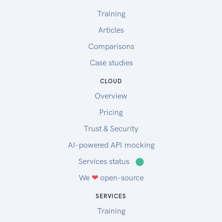
Training
Articles
Comparisons
Case studies
CLOUD
Overview
Pricing
Trust & Security
AI-powered API mocking
Services status
⬤
We
❤
open-source
SERVICES
Training