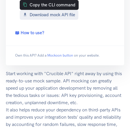
Copy the CLI command
Download mock API file
📖 How to use?
Own this API? Add a
Mockoon button
on your website.
Start working with "Crucible API" right away by using this
ready-to-use mock sample. API mocking can greatly
speed up your application development by removing all
the tedious tasks or issues: API key provisioning, account
creation, unplanned downtime, etc.
It also helps reduce your dependency on third-party APIs
and improves your integration tests' quality and reliability
by accounting for random failures, slow response time,