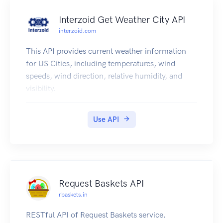
in major version bumps. We will not make
Interzoid Get Weather City API
backwards incompatible changes in minor
interzoid.com
version bumps. Examples of non-breaking
changes (includes but not limited to...):
This API provides current weather information
Adding fields to request or response bodies.
for US Cities, including temperatures, wind
Adding new HTTP endpoints.
speeds, wind direction, relative humidity, and
visibility.
Use API
Request Baskets API
rbaskets.in
RESTful API of Request Baskets service.