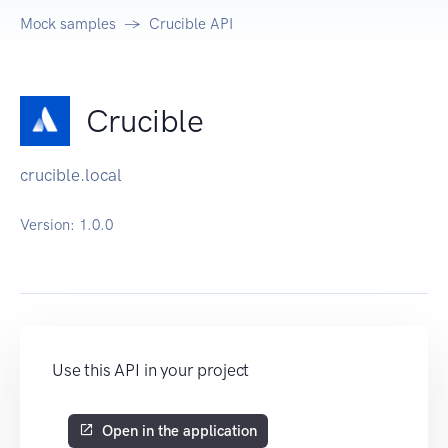
Mock samples
Crucible API
Crucible
crucible.local
Version:
1.0.0
Use this API in your project
Open in the application