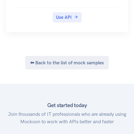
NOTES
( * ) All methods of the Shorten.REST API require
Use API
that your API key be provided in x-api-key
header.
(**) All API parameters are case sensitive
⬅ Back to the list of mock samples
Get started today
Join thousands of IT professionals who are already using
Mockoon to work with APIs better and faster