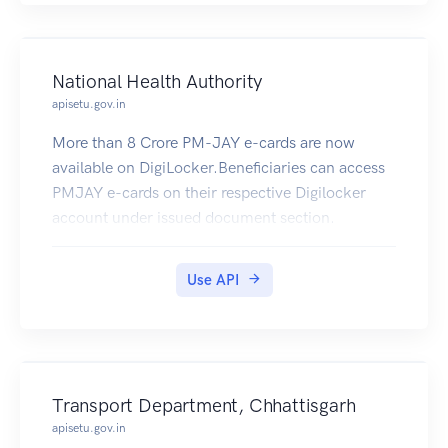
National Health Authority
apisetu.gov.in
More than 8 Crore PM-JAY e-cards are now
available on DigiLocker.Beneficiaries can access
PMJAY e-cards on their respective Digilocker
account under issued document section.
Use API
Transport Department, Chhattisgarh
apisetu.gov.in