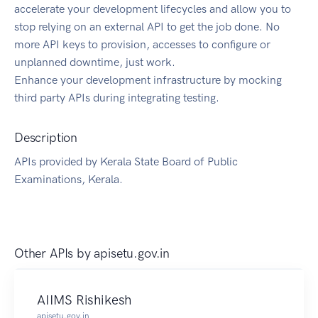
accelerate your development lifecycles and allow you to
stop relying on an external API to get the job done. No
more API keys to provision, accesses to configure or
unplanned downtime, just work.
Enhance your development infrastructure by mocking
third party APIs during integrating testing.
Description
APIs provided by Kerala State Board of Public
Examinations, Kerala.
Other APIs by
apisetu.gov.in
AIIMS Rishikesh
apisetu.gov.in