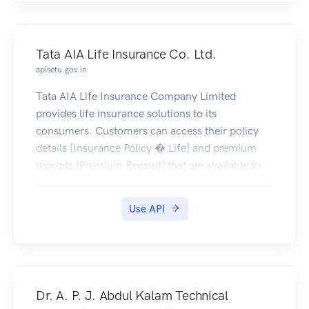
Tata AIA Life Insurance Co. Ltd.
apisetu.gov.in
Tata AIA Life Insurance Company Limited
provides life insurance solutions to its
consumers. Customers can access their policy
details [Insurance Policy � Life] and premium
receipts [Premium Receipt] that are available to
be pulled by the policy holders into their
DigiLocker account (only documents issued on or
Use API
after 28-June-2019 are currently available)
Dr. A. P. J. Abdul Kalam Technical