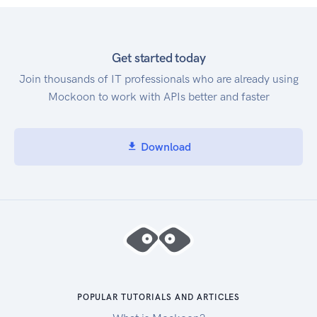
Get started today
Join thousands of IT professionals who are already using
Mockoon to work with APIs better and faster
Download
POPULAR TUTORIALS AND ARTICLES