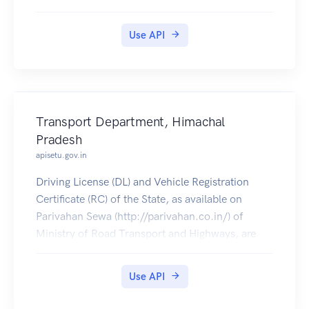
pulled by students into their accounts.
Use API
Transport Department, Himachal
Pradesh
apisetu.gov.in
Driving License (DL) and Vehicle Registration
Certificate (RC) of the State, as available on
Parivahan Sewa (http://parivahan.co.in/) of
Ministry of Road Transport and Highways, are
available on DigiLocker. Citizens can pull these
documents into their DigiLocker accounts.
Use API