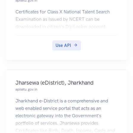
apisetu.gov.in
Certificates for Class X National Talent Search
Examination as Issued by NCERT can be
downloaded in citizen's DigiLocker account.
Use API
Jharsewa (eDistrict), Jharkhand
apisetu.gov.in
Jharkhand e-District is a comprehensive and
web enabled service portal that acts as an
electronic gateway into the Government's
portfolio of services. Jharsewa provides
Certificates like Birth, Death, Income, Caste and