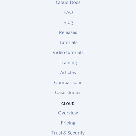
Cloud Docs
FAQ
Blog
Releases
Tutorials
Video tutorials
Training
Articles
Comparisons
Case studies
CLOUD
Overview
Pricing
Trust & Security