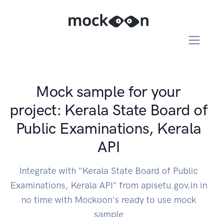
Mock sample for your
project: Kerala State Board of
Public Examinations, Kerala
API
Integrate with "Kerala State Board of Public
Examinations, Kerala API" from apisetu.gov.in in
no time with Mockoon's ready to use mock
sample