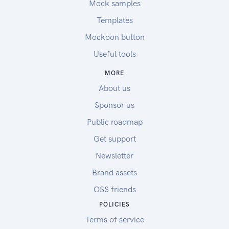
Mock samples
Templates
Mockoon button
Useful tools
MORE
About us
Sponsor us
Public roadmap
Get support
Newsletter
Brand assets
OSS friends
POLICIES
Terms of service