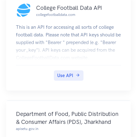
College Football Data API
collegefootballdata.com
This is an API for accessing all sorts of college
football data. Please note that API keys should be
supplied with "Bearer " prepended (e.g. "Bearer
your_key"). API keys can be acquired from the
CollegeFootballData.com website.
Use API
Department of Food, Public Distribution
& Consumer Affairs (PDS), Jharkhand
apisetu.gov.in