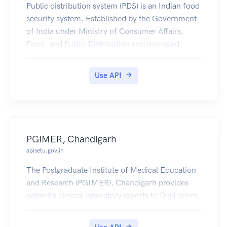
Public distribution system (PDS) is an Indian food
security system. Established by the Government
of India under Ministry of Consumer Affairs,
Food, and Public Distribution and managed
jointly with state governments in India.
Jharkhand PDS Ration Card Certificates is
Use API
available in Digilocker for Citizen.
PGIMER, Chandigarh
apisetu.gov.in
The Postgraduate Institute of Medical Education
and Research (PGIMER), Chandigarh provides
patient's clinical laboratory reports to DigiLocker.