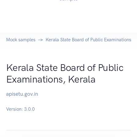
Mock samples
Kerala State Board of Public Examinations, K
Kerala State Board of Public
Examinations, Kerala
apisetu.gov.in
Version:
3.0.0