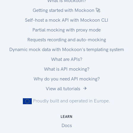
What is Mockoon?
Getting started with Mockoon 🚀
Self-host a mock API with Mockoon CLI
Partial mocking with proxy mode
Requests recording and auto-mocking
Dynamic mock data with Mockoon's templating system
What are APIs?
What is API mocking?
Why do you need API mocking?
View all tutorials
Proudly built and operated in Europe.
LEARN
Docs