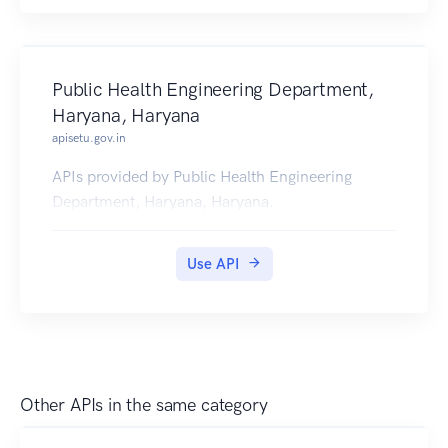
Public Health Engineering Department,
Haryana, Haryana
apisetu.gov.in
APIs provided by Public Health Engineering
Department, Haryana, Haryana.
Use API
Other APIs in the same category