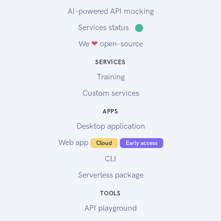
AI-powered API mocking
Services status
⬤
We
❤
open-source
SERVICES
Training
Custom services
APPS
Desktop application
Web app
Cloud
Early access
CLI
Serverless package
TOOLS
API playground