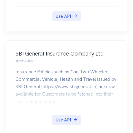
Residence Certificates in Digilocker.
Use API
SBI General Insurance Company Ltd
apisetu.gov.in
Insurance Policies such as Car, Two Wheeler,
Commercial Vehicle, Health and Travel issued by
SBI General (https://www.sbigeneral.in) are now
available for Customers to be fetched into their
DigiLocker accounts
Use API