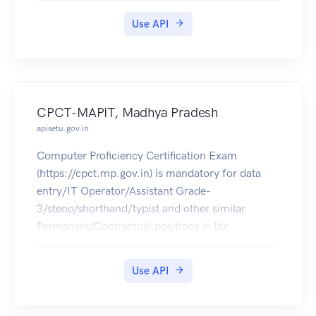
Use API
CPCT-MAPIT, Madhya Pradesh
apisetu.gov.in
Computer Proficiency Certification Exam
(https://cpct.mp.gov.in) is mandatory for data
entry/IT Operator/Assistant Grade-
3/steno/shorthand/typist and other similar
Permanent/Contractual positions in the
departments, corporations and agencies in MP.
The CPCT Score Card of 2016 can be pulled into
Use API
citizens' DigiLocker accounts.