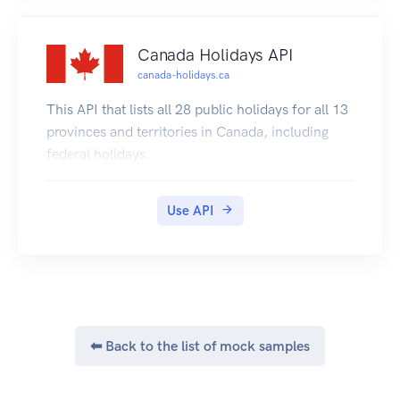
Canada Holidays API
canada-holidays.ca
This API that lists all 28 public holidays for all 13
provinces and territories in Canada, including
federal holidays.
Use API
⬅ Back to the list of mock samples