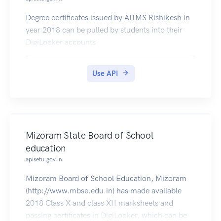
Degree certificates issued by AIIMS Rishikesh in
year 2018 can be pulled by students into their
DigiLocker accounts
Use API
Mizoram State Board of School
education
apisetu.gov.in
Mizoram Board of School Education, Mizoram
(http://www.mbse.edu.in) has made available
2018 Class X and class XII marksheets and
passing certificates in DigiLocker, which can be