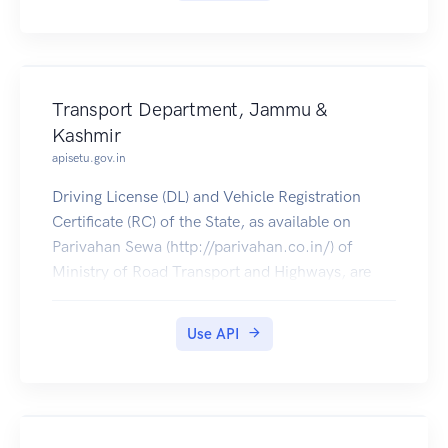
Transport Department, Jammu &
Kashmir
apisetu.gov.in
Driving License (DL) and Vehicle Registration
Certificate (RC) of the State, as available on
Parivahan Sewa (http://parivahan.co.in/) of
Ministry of Road Transport and Highways, are
available on DigiLocker. Citizens can pull these
documents into their DigiLocker accounts.
Use API