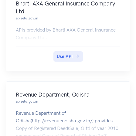
Bharti AXA General Insurance Company
Ltd.
apisetu.gov.in
APIs provided by Bharti AXA General Insurance
Company Ltd..
Use API
Revenue Department, Odisha
apisetu.gov.in
Revenue Department of
Odisha(http://revenueodisha.gov.in/) provides
Copy of Registered Deed(Sale, Gift) of year 2010
onward and Copy of Record of Rights (RoR).