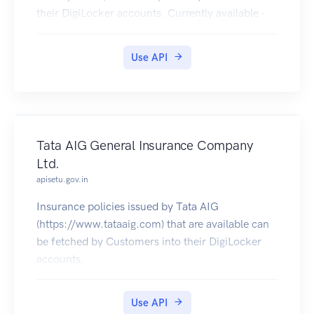
their DigiLocker accounts. Currently available -
2004 - 2020 [Class XII], 2004 - 2020 [Class X],
2017 (NEET Rank Letter & Marksheet), 2016
Use API
(NEET Rank Letter), 2018 December (CTET
Eligibility Certificate & Marksheet).
Tata AIG General Insurance Company
Ltd.
apisetu.gov.in
Insurance policies issued by Tata AIG
(https://www.tataaig.com) that are available can
be fetched by Customers into their DigiLocker
accounts.
Use API