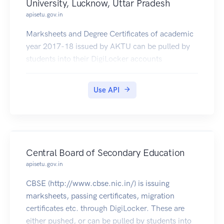
University, Lucknow, Uttar Pradesh
apisetu.gov.in
Marksheets and Degree Certificates of academic
year 2017-18 issued by AKTU can be pulled by
students into their DigiLocker accounts
Use API
Central Board of Secondary Education
apisetu.gov.in
CBSE (http://www.cbse.nic.in/) is issuing
marksheets, passing certificates, migration
certificates etc. through DigiLocker. These are
either pushed, or can be pulled by students into