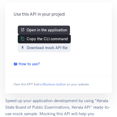
Use this API in your project
Open in the application
Copy the CLI command
Download mock API file
📖 How to use?
Own this API? Add a
Mockoon button
on your website.
Speed up your application development by using "Kerala
State Board of Public Examinations, Kerala API" ready-to-
use mock sample. Mocking this API will help you