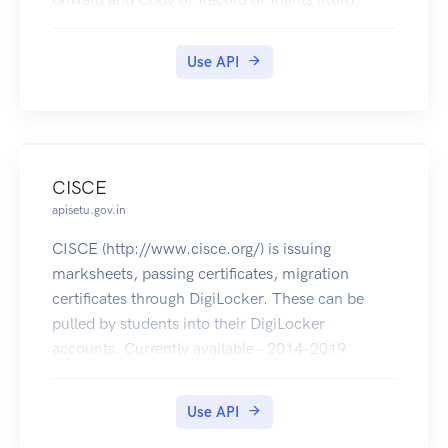
Use API
CISCE
apisetu.gov.in
CISCE (http://www.cisce.org/) is issuing
marksheets, passing certificates, migration
certificates through DigiLocker. These can be
pulled by students into their DigiLocker
accounts. Currently available - 2014-2019
(marksheets, passing certificates of ICSE & ISC
and migration certificates of ISC).
Use API