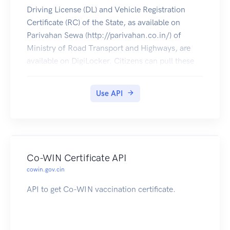
Driving License (DL) and Vehicle Registration
Certificate (RC) of the State, as available on
Parivahan Sewa (http://parivahan.co.in/) of
Ministry of Road Transport and Highways, are
available on DigiLocker. Citizens can pull these
documents into their DigiLocker accounts.
Use API
Co-WIN Certificate API
cowin.gov.cin
API to get Co-WIN vaccination certificate.