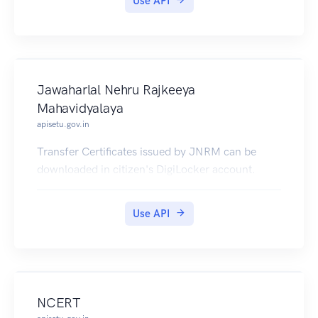
Use API
Jawaharlal Nehru Rajkeeya
Mahavidyalaya
apisetu.gov.in
Transfer Certificates issued by JNRM can be
downloaded in citizen's DigiLocker account.
Use API
NCERT