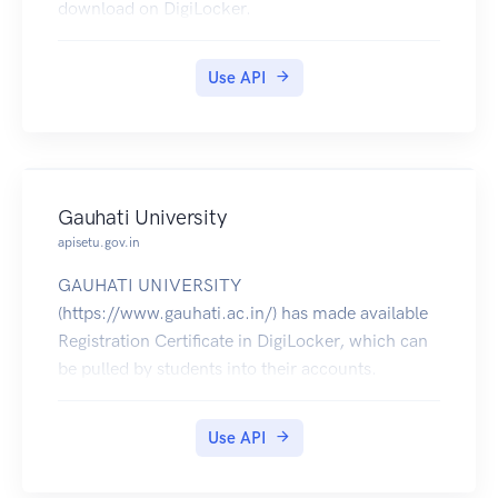
download on DigiLocker.
Use API
Gauhati University
apisetu.gov.in
GAUHATI UNIVERSITY
(https://www.gauhati.ac.in/) has made available
Registration Certificate in DigiLocker, which can
be pulled by students into their accounts.
Use API