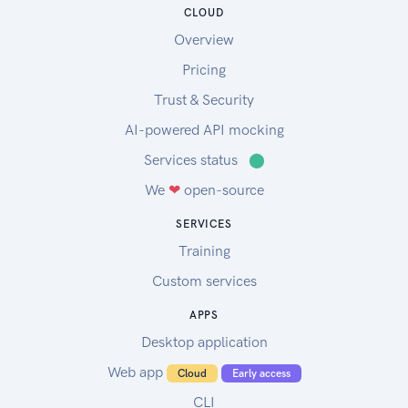
CLOUD
Overview
Pricing
Trust & Security
AI-powered API mocking
Services status
⬤
We
❤
open-source
SERVICES
Training
Custom services
APPS
Desktop application
Web app
Cloud
Early access
CLI