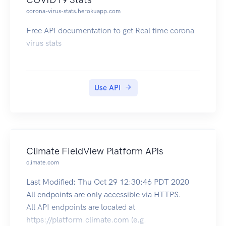
corona-virus-stats.herokuapp.com
Free API documentation to get Real time corona
virus stats
Use API
Climate FieldView Platform APIs
climate.com
Last Modified: Thu Oct 29 12:30:46 PDT 2020
All endpoints are only accessible via HTTPS.
All API endpoints are located at
https://platform.climate.com (e.g.