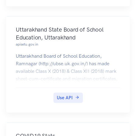
Uttarakhand State Board of School
Education, Uttarakhand
apisetu.gov.in
Uttarakhand Board of School Education,
Ramnagar (http://ubse.uk.gov.in/) has made
available Class X (2018) & Class XII (2018) mark
sheet-cum-certificate and migration certificates,
which can be pulled by students into their
DigiLocker accounts.
Use API
COVID19 Stats