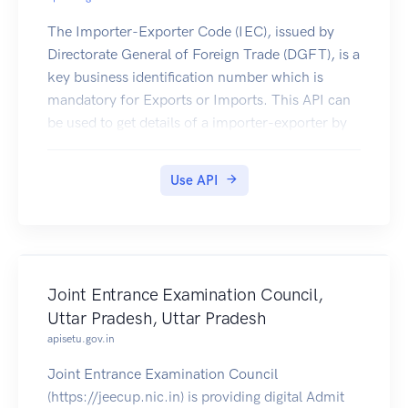
The Importer-Exporter Code (IEC), issued by
Directorate General of Foreign Trade (DGFT), is a
key business identification number which is
mandatory for Exports or Imports. This API can
be used to get details of a importer-exporter by
importer-exporter code.
Use API
Joint Entrance Examination Council,
Uttar Pradesh, Uttar Pradesh
apisetu.gov.in
Joint Entrance Examination Council
(https://jeecup.nic.in) is providing digital Admit