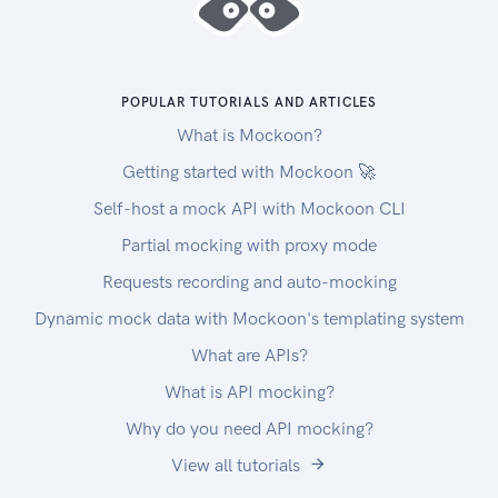
content types (application/octet-
stream,application/json)
or all content types (/).
POPULAR TUTORIALS AND ARTICLES
Drivers
What is Mockoon?
If you need drivers to process agronomic data,
download the ADAPT plugin below. We only
Getting started with Mockoon 🚀
support the plugin in the Windows environment,
Self-host a mock API with Mockoon CLI
minimum is Windows 7 SP1.
Partial mocking with proxy mode
For asPlanted, asHarvested and asApplied data:
ADAPT Plugin
Requests recording and auto-mocking
Release notes can be found here.
Dynamic mock data with Mockoon's templating system
Download and use of the ADAPT plugin means
What are APIs?
that you agree to the EULA for use of the ADAPT
plugin.
What is API mocking?
Please review the EULA (last updated on June
Why do you need API mocking?
6th, 2019) before download and use of the
View all tutorials
ADAPT plugin.
For more information, please refer to: