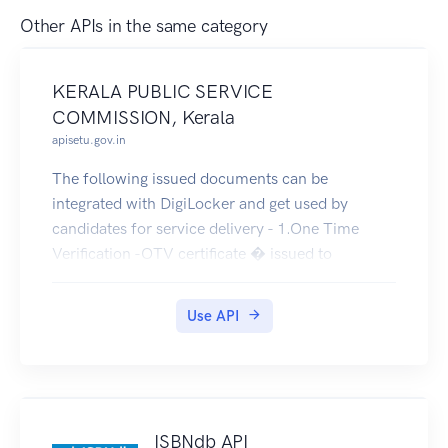
Other APIs in the same category
KERALA PUBLIC SERVICE
COMMISSION, Kerala
apisetu.gov.in
The following issued documents can be
integrated with DigiLocker and get used by
candidates for service delivery - 1.One Time
Verification -OTV certificate � issued to
candidates qualified for appointment for posts in
Govt. Sector to produce to the concerned dept.
Use API
after scrutinizing their the relevant documents to
prove their qualifications, age, etc.2. Admission
Tickets for appearing Online, OMR Exams,
Physical Test, Interview etc. 3.Departmental Test
Certificates- is issued to employees in Govt.
ISBNdb API