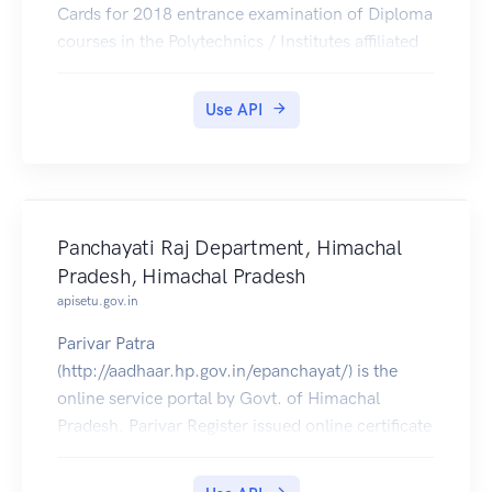
Cards for 2018 entrance examination of Diploma
courses in the Polytechnics / Institutes affiliated
to Board Of Technical Education, U.P.
Use API
Panchayati Raj Department, Himachal
Pradesh, Himachal Pradesh
apisetu.gov.in
Parivar Patra
(http://aadhaar.hp.gov.in/epanchayat/) is the
online service portal by Govt. of Himachal
Pradesh. Parivar Register issued online certificate
can be pulled into citizens' DigiLocker accounts.