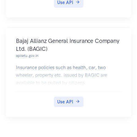
Use API
accounts.
Bajaj Allianz General Insurance Company
Ltd. (BAGIC)
apisetu.gov.in
Insurance policies such as health, car, two
wheeler, property etc. issued by BAGIC are
available to be pulled by citizens.
Use API