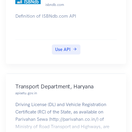
sector
isbndb.com
Definition of ISBNdb.com API
Use API
Transport Department, Haryana
apisetu.gov.in
Driving License (DL) and Vehicle Registration
Certificate (RC) of the State, as available on
Parivahan Sewa (http://parivahan.co.in/) of
Ministry of Road Transport and Highways, are