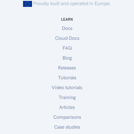
Proudly built and operated in Europe.
ADAPT Resources
ADAPT Overview
LEARN
ADAPT FAQ
Docs
ADAPT Videos
Sample Test Data
Cloud Docs
Sample agronomic data:
FAQ
asPlanted and asHarvested data
Blog
asApplied data set 1
asApplied data set 2
Releases
To upload the sample data to your account,
Tutorials
please follow the instructions in this link.
Video tutorials
Sample soil data:
Sample soil data
Training
Articles
Comparisons
Case studies