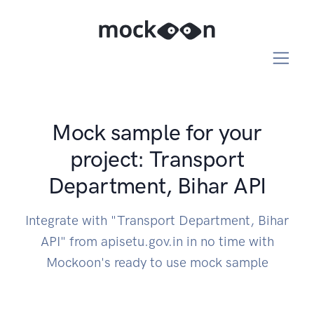
Mock sample for your
project: Transport
Department, Bihar API
Integrate with "Transport Department, Bihar
API" from apisetu.gov.in in no time with
Mockoon's ready to use mock sample