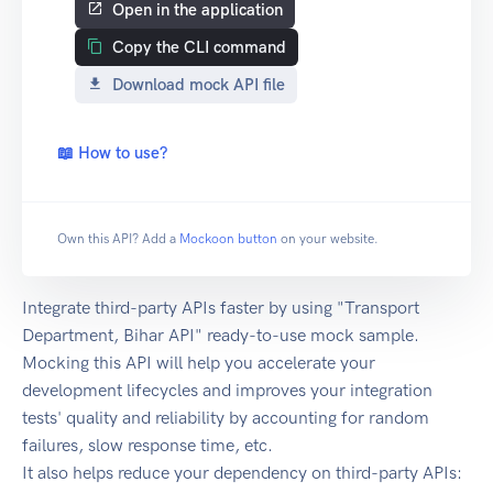
Open in the application
Copy the CLI command
Download mock API file
📖 How to use?
Own this API? Add a
Mockoon button
on your website.
Integrate third-party APIs faster by using "Transport
Department, Bihar API" ready-to-use mock sample.
Mocking this API will help you accelerate your
development lifecycles and improves your integration
tests' quality and reliability by accounting for random
failures, slow response time, etc.
It also helps reduce your dependency on third-party APIs: