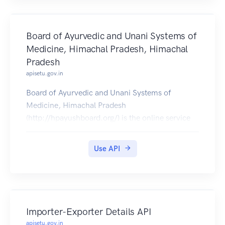
Board of Ayurvedic and Unani Systems of
Medicine, Himachal Pradesh, Himachal
Pradesh
apisetu.gov.in
Board of Ayurvedic and Unani Systems of
Medicine, Himachal Pradesh
(http://hpayushboard.org/) is the online service
portal by Govt. of Himachal Pradesh.
Registration Certificate issued online, can be
Use API
pulled into citizens DigiLocker accounts.
Importer-Exporter Details API
apisetu.gov.in