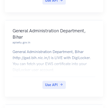
Use API
General Administration Department,
Bihar
apisetu.gov.in
General Administration Department, Bihar
(http://gad.bih.nic.in/) is LIVE with DigiLocker.
You can fetch your EWS certificate into your
DigiLocker user account.
Use API