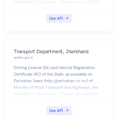
available on DigiLocker. Citizens can pull these
documents into their DigiLocker accounts.
Use API
Transport Department, Jharkhand
apisetu.gov.in
Driving License (DL) and Vehicle Registration
Certificate (RC) of the State, as available on
Parivahan Sewa (http://parivahan.co.in/) of
Ministry of Road Transport and Highways, are
available on DigiLocker. Citizens can pull these
documents into their DigiLocker accounts.
Use API