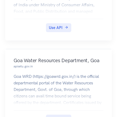
of India under Ministry of Consumer Affairs,
Food, and Public Distribution and managed
jointly with state governments in India.
Jharkhand PDS Ration Card Certificates is
Use API
available in Digilocker for Citizen.
Goa Water Resources Department, Goa
apisetu.gov.in
Goa WRD (https://goawrd.gov.in/) is the official
departmental portal of the Water Resources
Department, Govt. of Goa, through which
citizens can avail time bound service being
offered by the department. Certificates issued by
it (e.g. Contractor Enlistment, Well Registration
etc) are made available in citizens' DigiLocker