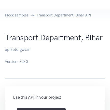
Mock samples
Transport Department, Bihar API
Transport Department, Bihar
apisetu.gov.in
Version:
3.0.0
Use this API in your project