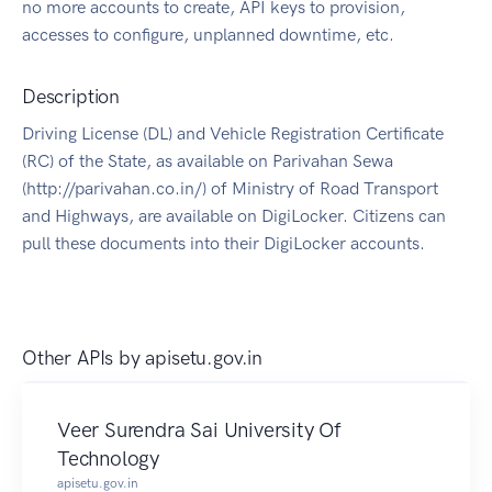
no more accounts to create, API keys to provision,
accesses to configure, unplanned downtime, etc.
Description
Driving License (DL) and Vehicle Registration Certificate
(RC) of the State, as available on Parivahan Sewa
(http://parivahan.co.in/) of Ministry of Road Transport
and Highways, are available on DigiLocker. Citizens can
pull these documents into their DigiLocker accounts.
Other APIs by
apisetu.gov.in
Veer Surendra Sai University Of
Technology
apisetu.gov.in