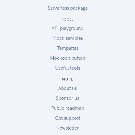
Serverless package
TOOLS
API playground
Mock samples
Templates
Mockoon button
Useful tools
MORE
About us
Sponsor us
Public roadmap
Get support
Newsletter