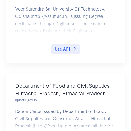
Veer Surendra Sai University Of Technology,
Odisha (http://vssut.ac.in) is issuing Degree
certificates through DigiLocker. These can be
pulled by students into their DigiLocker
accounts. Currently, data for the year's 2014-
2019 is made available by Veer Surendra Sai
Use API
University Of Technology.
Department of Food and Civil Supplies
Himachal Pradesh, Himachal Pradesh
apisetu.gov.in
Ration Cards Issued by Department of Food,
Civil Supplies and Consumer Affairs, Himachal
Pradesh (http://food.hp.nic.in/) are available for