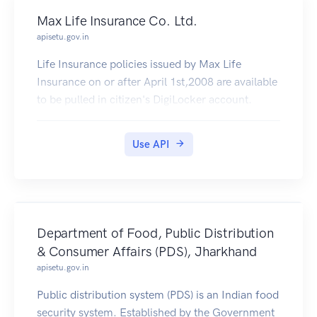
Max Life Insurance Co. Ltd.
apisetu.gov.in
Life Insurance policies issued by Max Life
Insurance on or after April 1st,2008 are available
to be pulled in citizen's DigiLocker account.
Use API
Department of Food, Public Distribution
& Consumer Affairs (PDS), Jharkhand
apisetu.gov.in
Public distribution system (PDS) is an Indian food
security system. Established by the Government