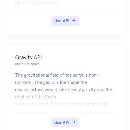
Marketing, Karnataka.
Use API
Gravity API
amentum.space
The gravitational field of the earth is non-
uniform. The geoid is the shape the
ocean surface would take if only gravity and the
rotation of the Earth
were considered. The geoid is the surface that
defines zero elevation.
The geoid height is the difference between an
Use API
ideal reference ellipsoid and the geoid.