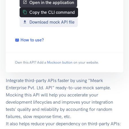
Open in the application
Copy the CLI command
Download mock API file
📖 How to use?
Own this API? Add a
Mockoon button
on your website.
Integrate third-party APIs faster by using "Meark
Enterprise Pvt. Ltd. API" ready-to-use mock sample.
Mocking this API will help you accelerate your
development lifecycles and improves your integration
tests' quality and reliability by accounting for random
failures, slow response time, etc.
It also helps reduce your dependency on third-party APIs: