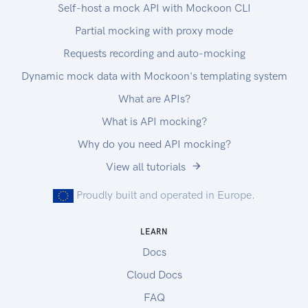
Self-host a mock API with Mockoon CLI
Partial mocking with proxy mode
Requests recording and auto-mocking
Dynamic mock data with Mockoon's templating system
What are APIs?
What is API mocking?
Why do you need API mocking?
View all tutorials
Proudly built and operated in Europe.
LEARN
Docs
Cloud Docs
FAQ