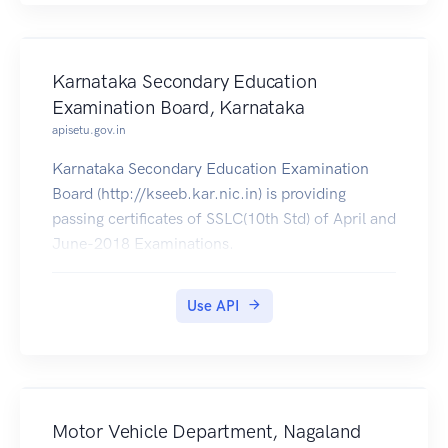
Karnataka Secondary Education
Examination Board, Karnataka
apisetu.gov.in
Karnataka Secondary Education Examination
Board (http://kseeb.kar.nic.in) is providing
passing certificates of SSLC(10th Std) of April and
June-2018 Examinations.
Use API
Motor Vehicle Department, Nagaland