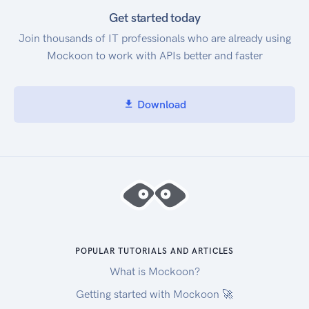
Get started today
Join thousands of IT professionals who are already using
Mockoon to work with APIs better and faster
Download
POPULAR TUTORIALS AND ARTICLES
What is Mockoon?
Getting started with Mockoon 🚀