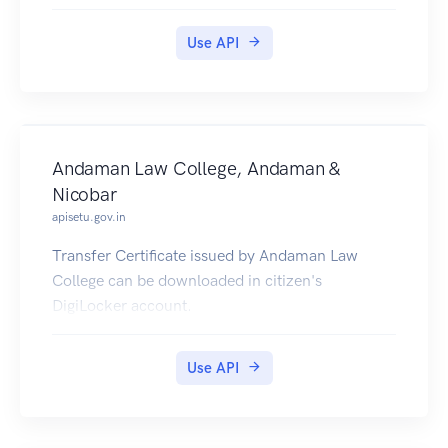
pulled into citizens' DigiLocker accounts.
Use API
Andaman Law College, Andaman &
Nicobar
apisetu.gov.in
Transfer Certificate issued by Andaman Law
College can be downloaded in citizen's
DigiLocker account.
Use API