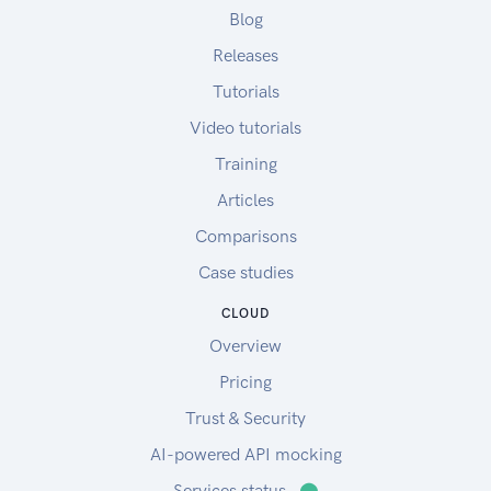
Blog
Releases
Tutorials
Video tutorials
Training
Articles
Comparisons
Case studies
CLOUD
Overview
Pricing
Trust & Security
AI-powered API mocking
Services status
⬤