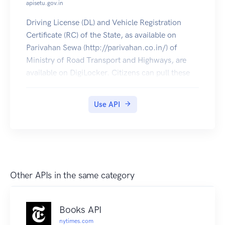
apisetu.gov.in
Driving License (DL) and Vehicle Registration
Certificate (RC) of the State, as available on
Parivahan Sewa (http://parivahan.co.in/) of
Ministry of Road Transport and Highways, are
available on DigiLocker. Citizens can pull these
documents into their DigiLocker accounts.
Use API
Other APIs in the same category
Books API
nytimes.com