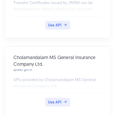
Transfer Certificates issued by JNRM can be
downloaded in citizen's DigiLocker account.
Use API
Cholamandalam MS General Insurance
Company Ltd.
apisetu.gov.in
APIs provided by Cholamandalam MS General
Insurance Company Ltd..
Use API