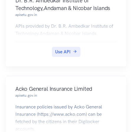
Dr. B.R. Ambedkar Institute of
Technology,Andaman & Nicobar Islands
apisetu.gov.in
APIs provided by Dr. B.R. Ambedkar Institute of
Technology,Andaman & Nicobar Islands.
Use API
Acko General Insurance Limited
apisetu.gov.in
Insurance policies issued by Acko General
Insurance (https://www.acko.com) can be
fetched by the citizens in their Digilocker
accounts.