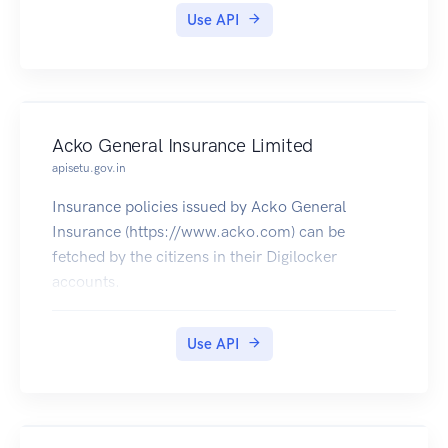
Use API
Acko General Insurance Limited
apisetu.gov.in
Insurance policies issued by Acko General
Insurance (https://www.acko.com) can be
fetched by the citizens in their Digilocker
accounts.
Use API