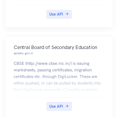
Use API
Central Board of Secondary Education
apisetu.gov.in
CBSE (http://www.cbse.nic.in/) is issuing
marksheets, passing certificates, migration
certificates etc. through DigiLocker. These are
either pushed, or can be pulled by students into
their DigiLocker accounts. Currently available -
2004 - 2020 [Class XII], 2004 - 2020 [Class X],
2017 (NEET Rank Letter & Marksheet), 2016
Use API
(NEET Rank Letter), 2018 December (CTET
Eligibility Certificate & Marksheet).