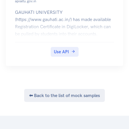
apisetu.gov.in
GAUHATI UNIVERSITY
(https://www.gauhati.ac.in/) has made available
Registration Certificate in DigiLocker, which can
be pulled by students into their accounts.
Use API
⬅ Back to the list of mock samples