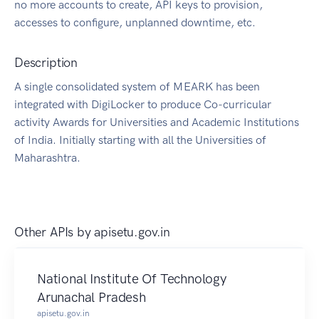
no more accounts to create, API keys to provision,
accesses to configure, unplanned downtime, etc.
Description
A single consolidated system of MEARK has been
integrated with DigiLocker to produce Co-curricular
activity Awards for Universities and Academic Institutions
of India. Initially starting with all the Universities of
Maharashtra.
Other APIs by
apisetu.gov.in
National Institute Of Technology
Arunachal Pradesh
apisetu.gov.in