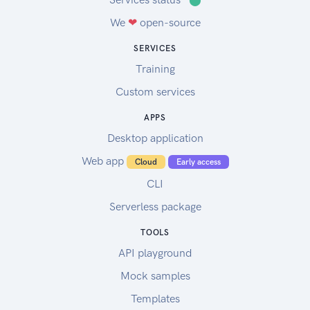
We
❤
open-source
SERVICES
Training
Custom services
APPS
Desktop application
Web app
Cloud
Early access
CLI
Serverless package
TOOLS
API playground
Mock samples
Templates