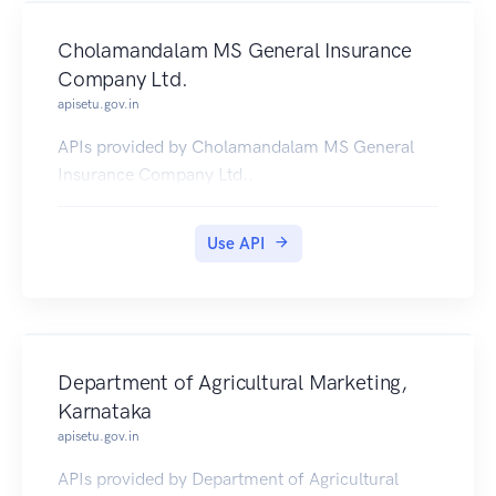
Cholamandalam MS General Insurance
Company Ltd.
apisetu.gov.in
APIs provided by Cholamandalam MS General
Insurance Company Ltd..
Use API
Department of Agricultural Marketing,
Karnataka
apisetu.gov.in
APIs provided by Department of Agricultural