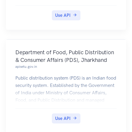
Use API
Department of Food, Public Distribution
& Consumer Affairs (PDS), Jharkhand
apisetu.gov.in
Public distribution system (PDS) is an Indian food
security system. Established by the Government
of India under Ministry of Consumer Affairs,
Food, and Public Distribution and managed
jointly with state governments in India.
Jharkhand PDS Ration Card Certificates is
Use API
available in Digilocker for Citizen.