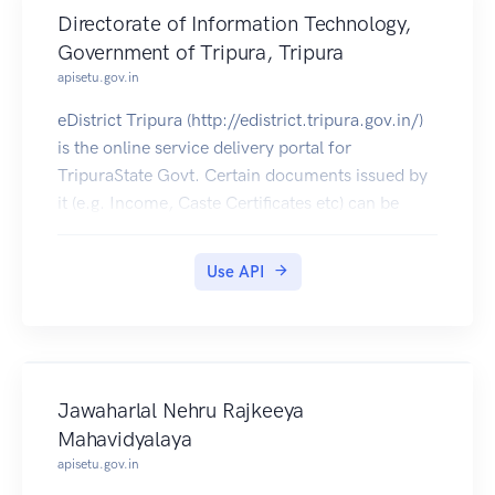
Directorate of Information Technology,
Government of Tripura, Tripura
apisetu.gov.in
eDistrict Tripura (http://edistrict.tripura.gov.in/)
is the online service delivery portal for
TripuraState Govt. Certain documents issued by
it (e.g. Income, Caste Certificates etc) can be
pulled into citizens' DigiLocker accounts.
Use API
Jawaharlal Nehru Rajkeeya
Mahavidyalaya
apisetu.gov.in