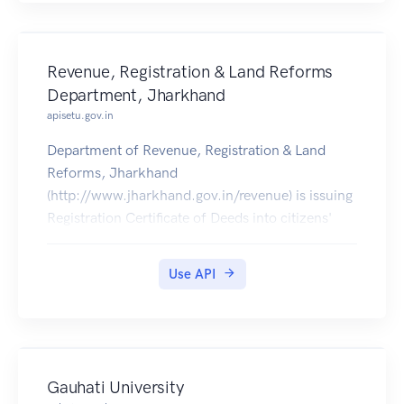
Revenue, Registration & Land Reforms
Department, Jharkhand
apisetu.gov.in
Department of Revenue, Registration & Land
Reforms, Jharkhand
(http://www.jharkhand.gov.in/revenue) is issuing
Registration Certificate of Deeds into citizens'
DigiLocker accounts from 5th May 2017
onwards.
Use API
Gauhati University