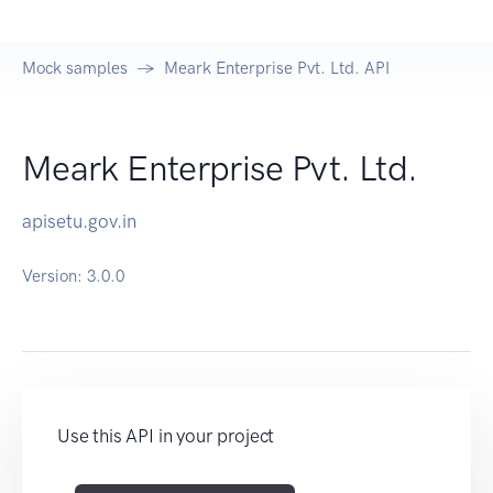
Mock samples
Meark Enterprise Pvt. Ltd. API
Meark Enterprise Pvt. Ltd.
apisetu.gov.in
Version:
3.0.0
Use this API in your project