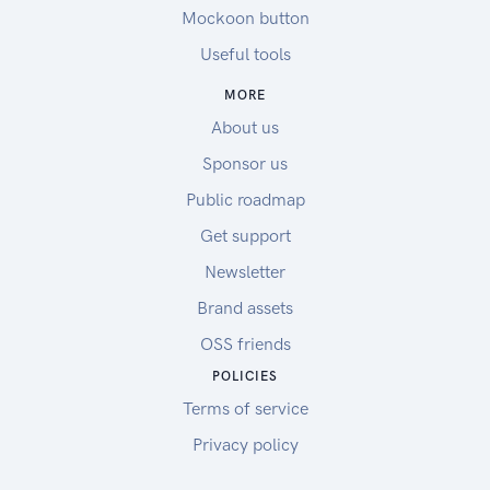
Mockoon button
Useful tools
MORE
About us
Sponsor us
Public roadmap
Get support
Newsletter
Brand assets
OSS friends
POLICIES
Terms of service
Privacy policy