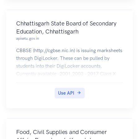
Chhattisgarh State Board of Secondary
Education, Chhattisgarh
apisetu.gov.in
CBBSE (http://cgbse.nic.in) is issuing marksheets
through DigiLocker. These can be pulled by
students into their DigiLocker accounts.
Currently available -2001,2003 - 2017 Class X
and 2001 - 2017 Class XII .
Use API
Food, Civil Supplies and Consumer