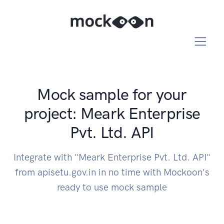
Mock sample for your
project: Meark Enterprise
Pvt. Ltd. API
Integrate with "Meark Enterprise Pvt. Ltd. API"
from apisetu.gov.in in no time with Mockoon's
ready to use mock sample