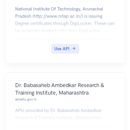
National Institute Of Technology, Arunachal
Pradesh (http://www.nitap.ac.in/) is issuing
Degree certificates through DigiLocker. These can
be pulled by students into their DigiLocker
accounts.
Use API
Dr. Babasaheb Ambedkar Research &
Training Institute, Maharashtra
apisetu.gov.in
APIs provided by Dr. Babasaheb Ambedkar
Research & Training Institute, Maharashtra.