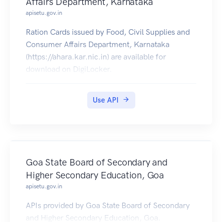
Affairs Department, Karnataka
apisetu.gov.in
Ration Cards issued by Food, Civil Supplies and
Consumer Affairs Department, Karnataka
(https://ahara.kar.nic.in) are available for
download on DigiLocker.
Use API
Goa State Board of Secondary and
Higher Secondary Education, Goa
apisetu.gov.in
APIs provided by Goa State Board of Secondary
and Higher Secondary Education, Goa.