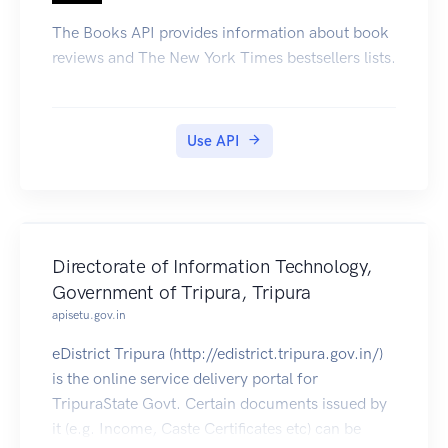
The Books API provides information about book
reviews and The New York Times bestsellers lists.
Use API
Directorate of Information Technology,
Government of Tripura, Tripura
apisetu.gov.in
eDistrict Tripura (http://edistrict.tripura.gov.in/)
is the online service delivery portal for
TripuraState Govt. Certain documents issued by
it (e.g. Income, Caste Certificates etc) can be