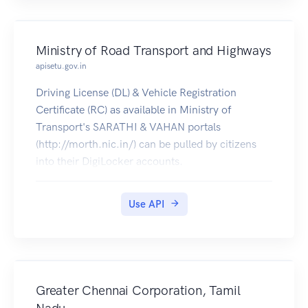
Ministry of Road Transport and Highways
apisetu.gov.in
Driving License (DL) & Vehicle Registration
Certificate (RC) as available in Ministry of
Transport's SARATHI & VAHAN portals
(http://morth.nic.in/) can be pulled by citizens
into their DigiLocker accounts.
Use API
Greater Chennai Corporation, Tamil