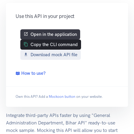
Use this API in your project
Open in the application
Copy the CLI command
Download mock API file
📖 How to use?
Own this API? Add a
Mockoon button
on your website.
Integrate third-party APIs faster by using "General
Administration Department, Bihar API" ready-to-use
mock sample. Mocking this API will allow you to start