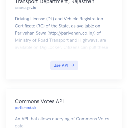
Transport Department, Rajasthan
apisetu.gov.in
Driving License (DL) and Vehicle Registration
Certificate (RC) of the State, as available on
Parivahan Sewa (http://parivahan.co.in/) of
Ministry of Road Transport and Highways, are
available on DigiLocker. Citizens can pull these
documents into their DigiLocker accounts.
Use API
Commons Votes API
parliament.uk
An API that allows querying of Commons Votes
data.