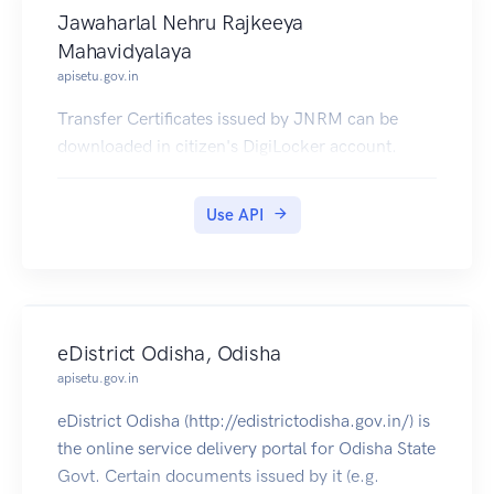
Jawaharlal Nehru Rajkeeya
Mahavidyalaya
apisetu.gov.in
Transfer Certificates issued by JNRM can be
downloaded in citizen's DigiLocker account.
Use API
eDistrict Odisha, Odisha
apisetu.gov.in
eDistrict Odisha (http://edistrictodisha.gov.in/) is
the online service delivery portal for Odisha State
Govt. Certain documents issued by it (e.g.