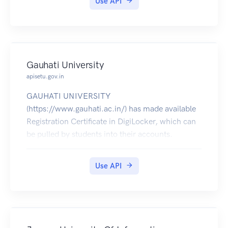
Use API
Gauhati University
apisetu.gov.in
GAUHATI UNIVERSITY
(https://www.gauhati.ac.in/) has made available
Registration Certificate in DigiLocker, which can
be pulled by students into their accounts.
Use API