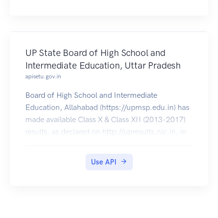
UP State Board of High School and
Intermediate Education, Uttar Pradesh
apisetu.gov.in
Board of High School and Intermediate
Education, Allahabad (https://upmsp.edu.in) has
made available Class X & Class XII (2013-2017)
results, as declared on http://upresults.nic.in, in
DigiLocker, which can be pulled by students into
their accounts.
Use API