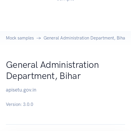
Mock samples
General Administration Department, Bihar A
General Administration
Department, Bihar
apisetu.gov.in
Version:
3.0.0