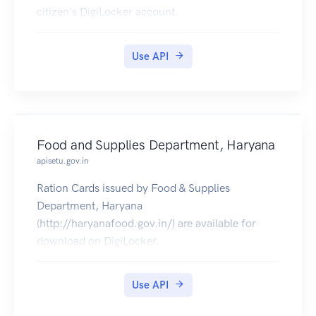
citizen's DigiLocker account.
Use API
Food and Supplies Department, Haryana
apisetu.gov.in
Ration Cards issued by Food & Supplies
Department, Haryana
(http://haryanafood.gov.in/) are available for
download on DigiLocker.
Use API