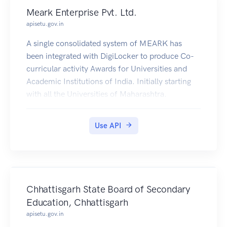
Meark Enterprise Pvt. Ltd.
apisetu.gov.in
A single consolidated system of MEARK has
been integrated with DigiLocker to produce Co-
curricular activity Awards for Universities and
Academic Institutions of India. Initially starting
with all the Universities of Maharashtra.
Use API
Chhattisgarh State Board of Secondary
Education, Chhattisgarh
apisetu.gov.in