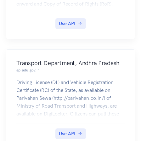
onward and Copy of Record of Rights (RoR).
Use API
Transport Department, Andhra Pradesh
apisetu.gov.in
Driving License (DL) and Vehicle Registration
Certificate (RC) of the State, as available on
Parivahan Sewa (http://parivahan.co.in/) of
Ministry of Road Transport and Highways, are
available on DigiLocker. Citizens can pull these
documents into their DigiLocker accounts.
Use API