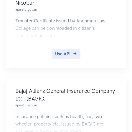
Nicobar
apisetu.gov.in
Transfer Certificate issued by Andaman Law
College can be downloaded in citizen's
DigiLocker account.
Use API
Bajaj Allianz General Insurance Company
Ltd. (BAGIC)
apisetu.gov.in
Insurance policies such as health, car, two
wheeler, property etc. issued by BAGIC are
available to be pulled by citizens.