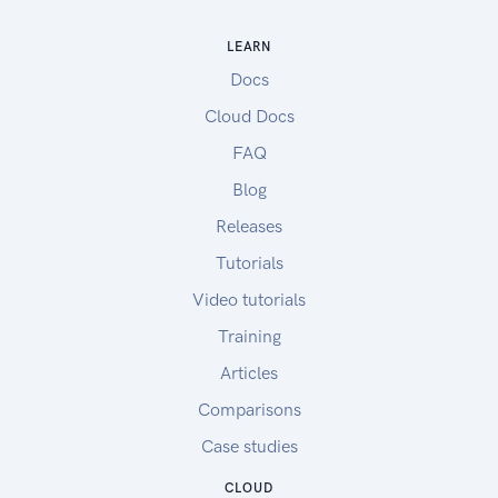
LEARN
Docs
Cloud Docs
FAQ
Blog
Releases
Tutorials
Video tutorials
Training
Articles
Comparisons
Case studies
CLOUD