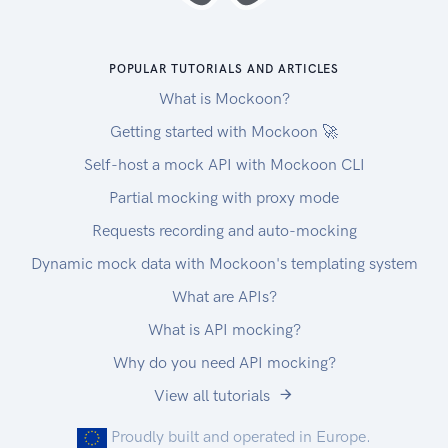
POPULAR TUTORIALS AND ARTICLES
What is Mockoon?
Getting started with Mockoon 🚀
Self-host a mock API with Mockoon CLI
Partial mocking with proxy mode
Requests recording and auto-mocking
Dynamic mock data with Mockoon's templating system
What are APIs?
What is API mocking?
Why do you need API mocking?
View all tutorials
Proudly built and operated in Europe.