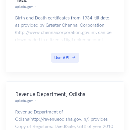
Nadu
apisetu.gov.in
Birth and Death certificates from 1934-till date,
as provided by Greater Chennai Corporation
(http://www.chennaicorporation.gov.in), can be
downloaded in citizen's DigiLocker account.
Use API
Revenue Department, Odisha
apisetu.gov.in
Revenue Department of
Odisha(http://revenueodisha.gov.in/) provides
Copy of Registered Deed(Sale, Gift) of year 2010