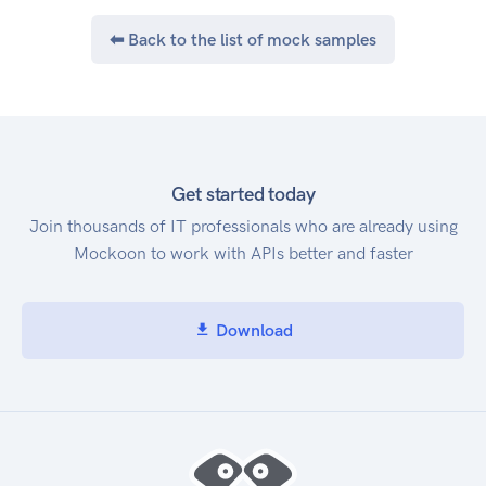
⬅ Back to the list of mock samples
Get started today
Join thousands of IT professionals who are already using
Mockoon to work with APIs better and faster
Download