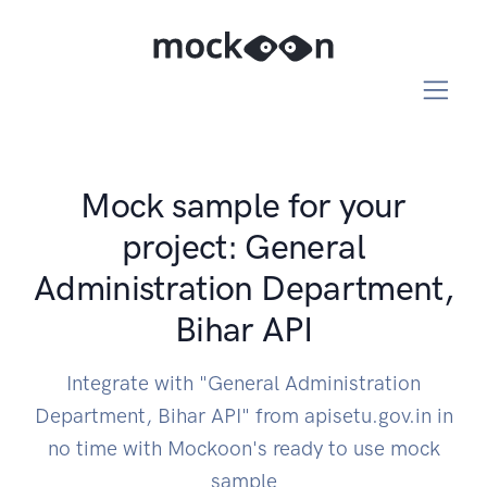
Mock sample for your
project: General
Administration Department,
Bihar API
Integrate with "General Administration
Department, Bihar API" from apisetu.gov.in in
no time with Mockoon's ready to use mock
sample