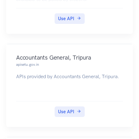
Use API
Accountants General, Tripura
apisetu.gov.in
APIs provided by Accountants General, Tripura.
Use API