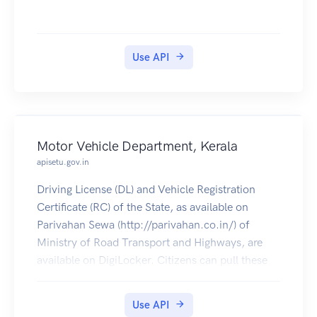
Use API
Motor Vehicle Department, Kerala
apisetu.gov.in
Driving License (DL) and Vehicle Registration
Certificate (RC) of the State, as available on
Parivahan Sewa (http://parivahan.co.in/) of
Ministry of Road Transport and Highways, are
available on DigiLocker. Citizens can pull these
documents into their DigiLocker accounts.
Use API