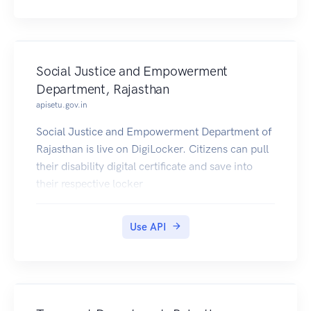
Social Justice and Empowerment
Department, Rajasthan
apisetu.gov.in
Social Justice and Empowerment Department of
Rajasthan is live on DigiLocker. Citizens can pull
their disability digital certificate and save into
their respective locker
Use API