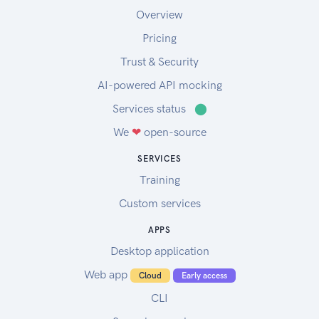
Overview
Pricing
Trust & Security
AI-powered API mocking
Services status
⬤
We
❤
open-source
SERVICES
Training
Custom services
APPS
Desktop application
Web app
Cloud
Early access
CLI