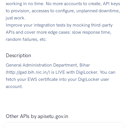
working in no time. No more accounts to create, API keys
to provision, accesses to configure, unplanned downtime,
just work.
Improve your integration tests by mocking third-party
APIs and cover more edge cases: slow response time,
random failures, etc.
Description
General Administration Department, Bihar
(http://gad.bih.nic.in/) is LIVE with DigiLocker. You can
fetch your EWS certificate into your DigiLocker user
account.
Other APIs by
apisetu.gov.in