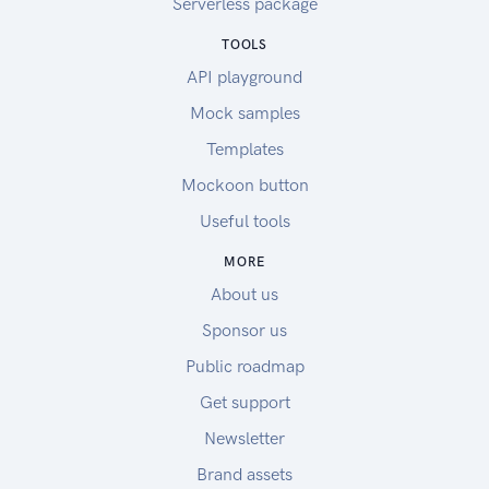
Serverless package
TOOLS
API playground
Mock samples
Templates
Mockoon button
Useful tools
MORE
About us
Sponsor us
Public roadmap
Get support
Newsletter
Brand assets