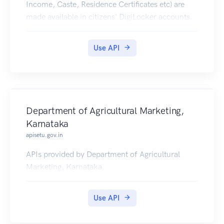
Income, Caste, Residence Certificates etc) are
made available in citizens' DigiLocker accounts.
Use API
Department of Agricultural Marketing,
Karnataka
apisetu.gov.in
APIs provided by Department of Agricultural
Marketing, Karnataka.
Use API