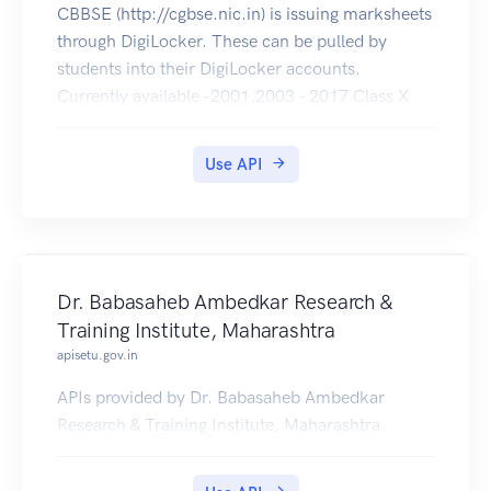
CBBSE (http://cgbse.nic.in) is issuing marksheets
through DigiLocker. These can be pulled by
students into their DigiLocker accounts.
Currently available -2001,2003 - 2017 Class X
and 2001 - 2017 Class XII .
Use API
Dr. Babasaheb Ambedkar Research &
Training Institute, Maharashtra
apisetu.gov.in
APIs provided by Dr. Babasaheb Ambedkar
Research & Training Institute, Maharashtra.