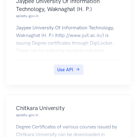
Jaypee University Of Information
Technology, Waknaghat (H. P.)
apisetu.gov.in
Jaypee University Of Information Technology,
Waknaghat (H. P.) (http://www.juit.ac.in/) is
issuing Degree certificates through DigiLocker.
These can be pulled by students into their
DigiLocker accounts. Currently, data for the year
2019 is made available by Jaypee University Of
Use API
Information Technology.
Chitkara University
apisetu.gov.in
Degree Certificates of various courses issued by
Chitkara University can be downloaded in