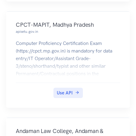
CPCT-MAPIT, Madhya Pradesh
apisetu.gov.in
Computer Proficiency Certification Exam
(https://cpct.mp.gov.in) is mandatory for data
entry/IT Operator/Assistant Grade-
3/steno/shorthand/typist and other similar
Permanent/Contractual positions in the
departments, corporations and agencies in MP.
The CPCT Score Card of 2016 can be pulled into
Use API
citizens' DigiLocker accounts.
Andaman Law College, Andaman &