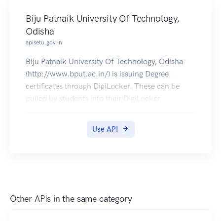
Biju Patnaik University Of Technology,
Odisha
apisetu.gov.in
Biju Patnaik University Of Technology, Odisha
(http://www.bput.ac.in/) is issuing Degree
certificates through DigiLocker. These can be
pulled by students into their DigiLocker
accounts. Currently data for 2005-2019 is
available.
Use API
Other APIs in the same category