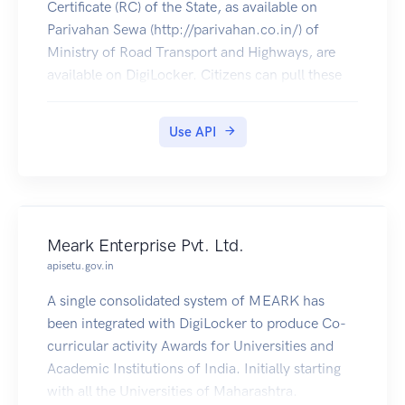
Certificate (RC) of the State, as available on
Parivahan Sewa (http://parivahan.co.in/) of
Ministry of Road Transport and Highways, are
available on DigiLocker. Citizens can pull these
documents into their DigiLocker accounts.
Use API
Meark Enterprise Pvt. Ltd.
apisetu.gov.in
A single consolidated system of MEARK has
been integrated with DigiLocker to produce Co-
curricular activity Awards for Universities and
Academic Institutions of India. Initially starting
with all the Universities of Maharashtra.