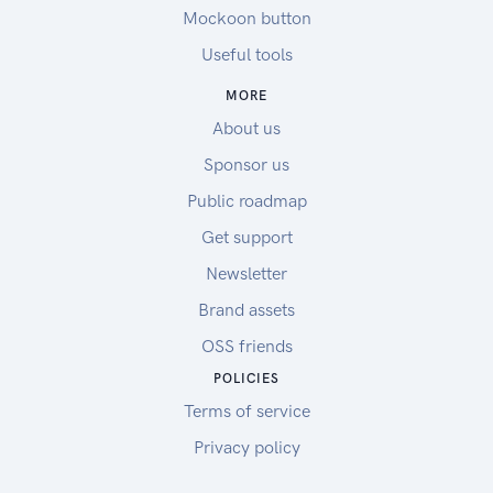
Mockoon button
Useful tools
MORE
About us
Sponsor us
Public roadmap
Get support
Newsletter
Brand assets
OSS friends
POLICIES
Terms of service
Privacy policy