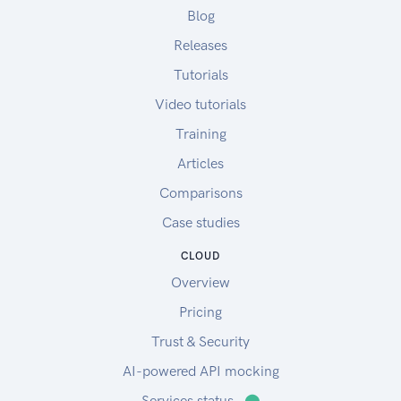
Blog
Releases
Tutorials
Video tutorials
Training
Articles
Comparisons
Case studies
CLOUD
Overview
Pricing
Trust & Security
AI-powered API mocking
Services status
⬤