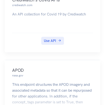
pollutant information for any single facility. See
crediwatch.com
the Detailed Facility Report (DFR) Help Page
An API collection for Covid 19 by Crediwatch
(https://echo.epa.gov/help/reports/detailed-
facility-report-help) for additional information on
the DFR. Additionally, a Data Dictionary
(https://echo.epa.gov/help/reports/dfr-data-
dictionary) is also available.
Use API
There is one primary service end point, get_dfr,
that provides all available DFR data. All other
service end points that are exposed, will return
data on a single section of the DFR.
\
APOD
Additional ECHO Resources: Web Services,
nasa.gov
About ECHO's Data, Data Downloads
This endpoint structures the APOD imagery and
associated metadata so that it can be repurposed
for other applications. In addition, if the
concept_tags parameter is set to True, then