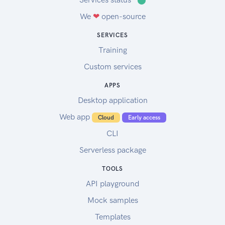
We
❤
open-source
SERVICES
Training
Custom services
APPS
Desktop application
Web app
Cloud
Early access
CLI
Serverless package
TOOLS
API playground
Mock samples
Templates