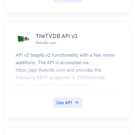
TheTVDB API v3
thetvdb.com
API v3 targets v2 functionality with a few minor
additions. The API is accessible via
https://api.thetvdb.com and provides the
following REST endpoints in JSON format.
How to use this API documentation
You may browse the API routes without
authentication, but if you wish to send requests
Use API
to the API and see response data, then you must
authenticate.
Obtain a JWT token by POSTing to the /login
route in the Authentication section with your API