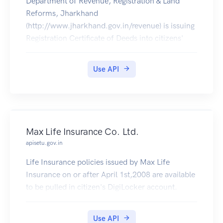
Department of Revenue, Registration & Land
Reforms, Jharkhand
(http://www.jharkhand.gov.in/revenue) is issuing
Registration Certificate of Deeds into citizens'
DigiLocker accounts from 5th May 2017
onwards.
Use API
Max Life Insurance Co. Ltd.
apisetu.gov.in
Life Insurance policies issued by Max Life
Insurance on or after April 1st,2008 are available
to be pulled in citizen's DigiLocker account.
Use API