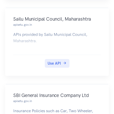
Sailu Municipal Council, Maharashtra
apisetu.gov.in
APIs provided by Sailu Municipal Council,
Maharashtra.
Use API
SBI General Insurance Company Ltd
apisetu.gov.in
Insurance Policies such as Car, Two Wheeler,