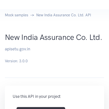
Mock samples
New India Assurance Co. Ltd. API
New India Assurance Co. Ltd.
apisetu.gov.in
Version:
3.0.0
Use this API in your project