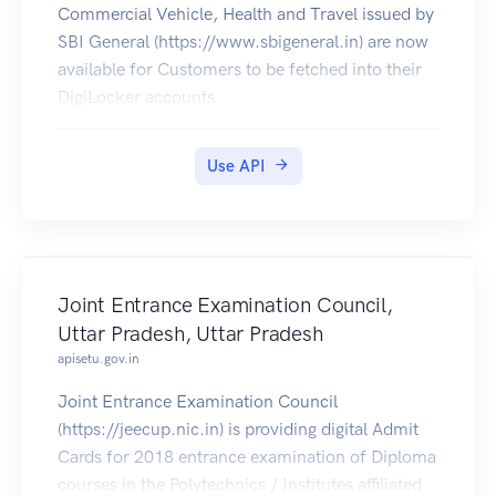
Commercial Vehicle, Health and Travel issued by
SBI General (https://www.sbigeneral.in) are now
available for Customers to be fetched into their
DigiLocker accounts
Use API
Joint Entrance Examination Council,
Uttar Pradesh, Uttar Pradesh
apisetu.gov.in
Joint Entrance Examination Council
(https://jeecup.nic.in) is providing digital Admit
Cards for 2018 entrance examination of Diploma
courses in the Polytechnics / Institutes affiliated