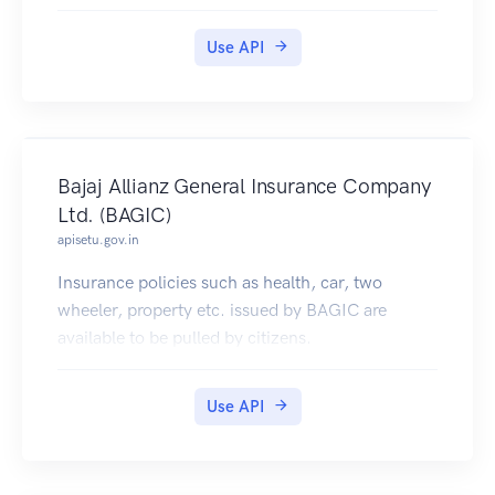
Use API
Bajaj Allianz General Insurance Company
Ltd. (BAGIC)
apisetu.gov.in
Insurance policies such as health, car, two
wheeler, property etc. issued by BAGIC are
available to be pulled by citizens.
Use API