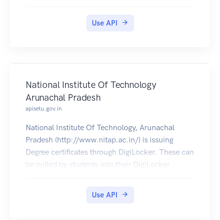
Use API
National Institute Of Technology
Arunachal Pradesh
apisetu.gov.in
National Institute Of Technology, Arunachal
Pradesh (http://www.nitap.ac.in/) is issuing
Degree certificates through DigiLocker. These can
be pulled by students into their DigiLocker
accounts.
Use API