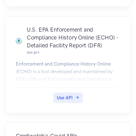
version seen at the top and bottom of the page.
U.S. EPA Enforcement and
Compliance History Online (ECHO) -
Detailed Facility Report (DFR)
epa.gov
Enforcement and Compliance History Online
(ECHO) is a tool developed and maintained by
EPA's Office of Enforcement and Compliance
Assurance for public use. ECHO provides
integrated compliance and enforcement
Use API
information for over 1 million regulated facilities
nationwide.
DFR Rest Services provide multiple service
endpoints, to retrieve detailed facility location,
enforcement, compliance monitoring, and
Crediwatch's Covid APIs