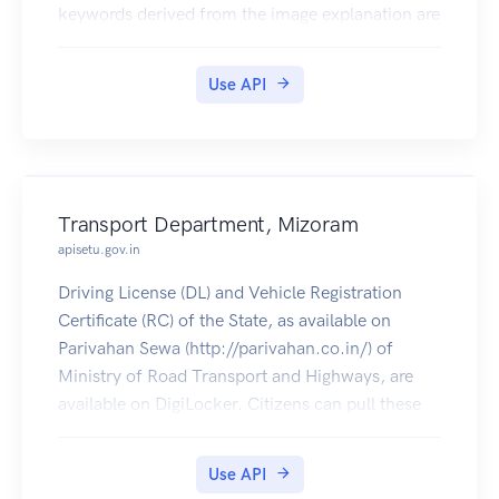
keywords derived from the image explanation are
returned. These keywords could be used as auto-
generated hashtags for twitter or instagram
Use API
feeds; but generally help with discoverability of
relevant imagery
Transport Department, Mizoram
apisetu.gov.in
Driving License (DL) and Vehicle Registration
Certificate (RC) of the State, as available on
Parivahan Sewa (http://parivahan.co.in/) of
Ministry of Road Transport and Highways, are
available on DigiLocker. Citizens can pull these
documents into their DigiLocker accounts.
Use API