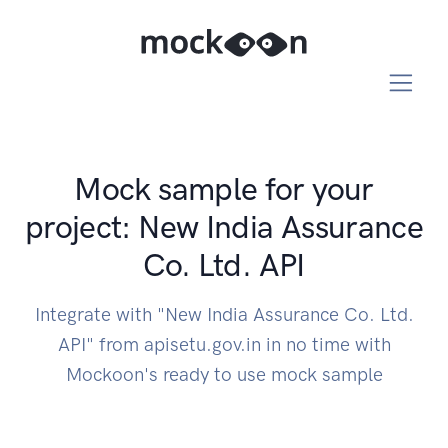
Mock sample for your
project: New India Assurance
Co. Ltd. API
Integrate with "New India Assurance Co. Ltd.
API" from apisetu.gov.in in no time with
Mockoon's ready to use mock sample