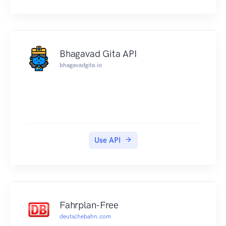
Bhagavad Gita API
bhagavadgita.io
Use API
Fahrplan-Free
deutschebahn.com