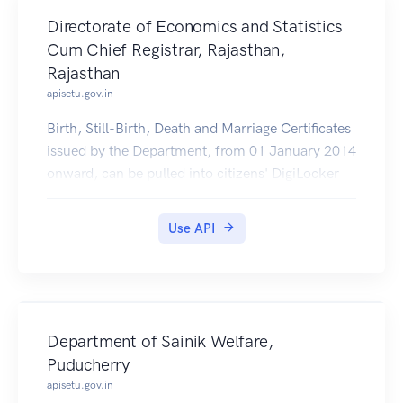
Directorate of Economics and Statistics
Cum Chief Registrar, Rajasthan,
Rajasthan
apisetu.gov.in
Birth, Still-Birth, Death and Marriage Certificates
issued by the Department, from 01 January 2014
onward, can be pulled into citizens' DigiLocker
accounts.
Use API
Department of Sainik Welfare,
Puducherry
apisetu.gov.in