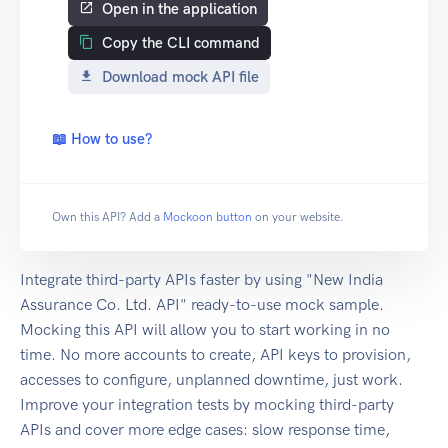
Open in the application
Copy the CLI command
Download mock API file
📖 How to use?
Own this API? Add a
Mockoon button
on your website.
Integrate third-party APIs faster by using "New India
Assurance Co. Ltd. API" ready-to-use mock sample.
Mocking this API will allow you to start working in no
time. No more accounts to create, API keys to provision,
accesses to configure, unplanned downtime, just work.
Improve your integration tests by mocking third-party
APIs and cover more edge cases: slow response time,