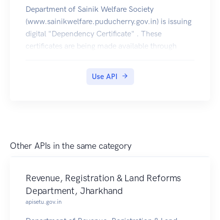
Department of Sainik Welfare Society
(www.sainikwelfare.puducherry.gov.in) is issuing
digital "Dependency Certificate" . These
certificates are being made available through
DigiLocker. These Certificates can be pulled by
citizens into their DigiLocker accounts.
Use API
Other APIs in the same category
Revenue, Registration & Land Reforms
Department, Jharkhand
apisetu.gov.in