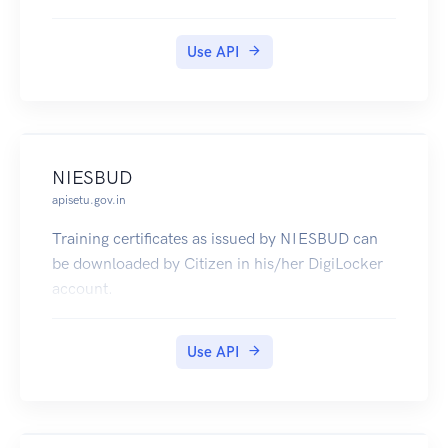
to Board Of Technical Education, U.P.
Use API
NIESBUD
apisetu.gov.in
Training certificates as issued by NIESBUD can
be downloaded by Citizen in his/her DigiLocker
account.
Use API