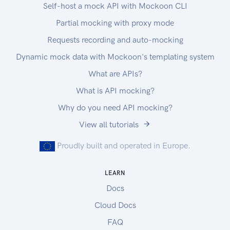
Self-host a mock API with Mockoon CLI
Partial mocking with proxy mode
Requests recording and auto-mocking
Dynamic mock data with Mockoon's templating system
What are APIs?
What is API mocking?
Why do you need API mocking?
View all tutorials
Proudly built and operated in Europe.
LEARN
Docs
Cloud Docs
FAQ