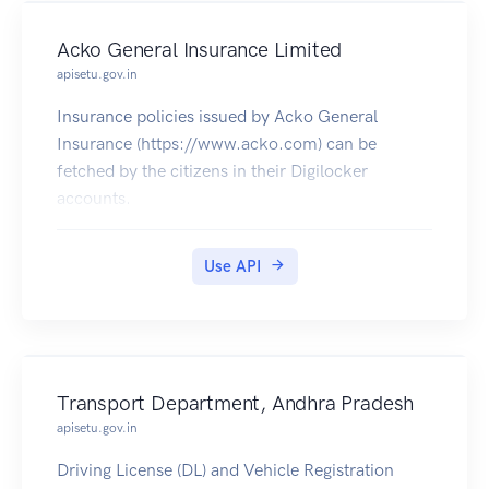
Acko General Insurance Limited
apisetu.gov.in
Insurance policies issued by Acko General
Insurance (https://www.acko.com) can be
fetched by the citizens in their Digilocker
accounts.
Use API
Transport Department, Andhra Pradesh
apisetu.gov.in
Driving License (DL) and Vehicle Registration