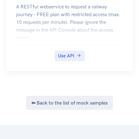
A RESTful webservice to request a railway
journey - FREE plan with restricted access (max.
10 requests per minute). Please ignore the
message in the API Console about the access
token.
Register to use an less restricted version, which
requires an access token.
Use API
⬅ Back to the list of mock samples