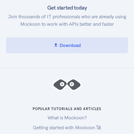
Get started today
Join thousands of IT professionals who are already using
Mockoon to work with APIs better and faster
Download
POPULAR TUTORIALS AND ARTICLES
What is Mockoon?
Getting started with Mockoon 🚀