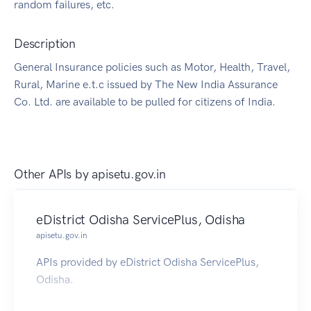
random failures, etc.
Description
General Insurance policies such as Motor, Health, Travel,
Rural, Marine e.t.c issued by The New India Assurance
Co. Ltd. are available to be pulled for citizens of India.
Other APIs by
apisetu.gov.in
eDistrict Odisha ServicePlus, Odisha
apisetu.gov.in
APIs provided by eDistrict Odisha ServicePlus,
Odisha.