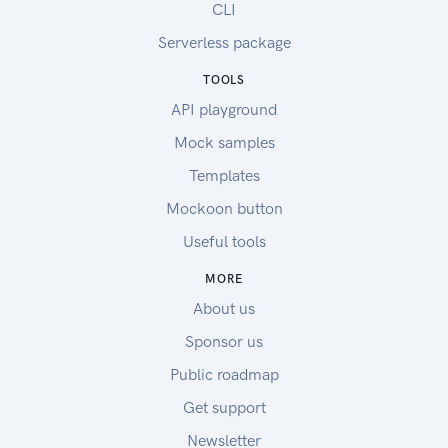
CLI
Serverless package
TOOLS
API playground
Mock samples
Templates
Mockoon button
Useful tools
MORE
About us
Sponsor us
Public roadmap
Get support
Newsletter