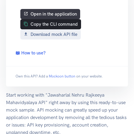
Open in the application
Copy the CLI command
Download mock API file
📖 How to use?
Own this API? Add a
Mockoon button
on your website.
Start working with "Jawaharlal Nehru Rajkeeya
Mahavidyalaya API" right away by using this ready-to-use
mock sample. API mocking can greatly speed up your
application development by removing all the tedious tasks
or issues: API key provisioning, account creation,
unplanned downtime, etc.