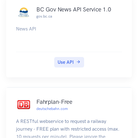
BC Gov News API Service 1.0
gov.bc.ca
News API
Use API
Fahrplan-Free
deutschebahn.com
A RESTful webservice to request a railway
journey - FREE plan with restricted access (max.
10 requests per minute). Please ignore the