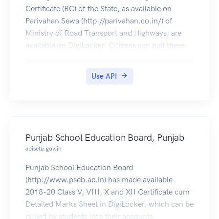
Certificate (RC) of the State, as available on
Parivahan Sewa (http://parivahan.co.in/) of
Ministry of Road Transport and Highways, are
available on DigiLocker. Citizens can pull these
documents into their DigiLocker accounts.
Use API
Punjab School Education Board, Punjab
apisetu.gov.in
Punjab School Education Board
(http://www.pseb.ac.in) has made available
2018-20 Class V, VIII, X and XII Certificate cum
Detailed Marks Sheet in DigiLocker, which can be
pulled by students into their accounts.