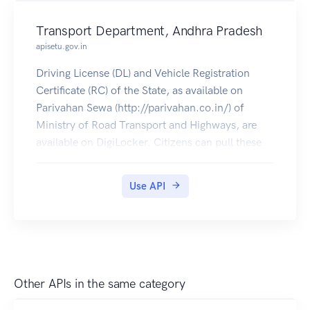
Transport Department, Andhra Pradesh
apisetu.gov.in
Driving License (DL) and Vehicle Registration
Certificate (RC) of the State, as available on
Parivahan Sewa (http://parivahan.co.in/) of
Ministry of Road Transport and Highways, are
available on DigiLocker. Citizens can pull these
documents into their DigiLocker accounts.
Use API
Other APIs in the same category