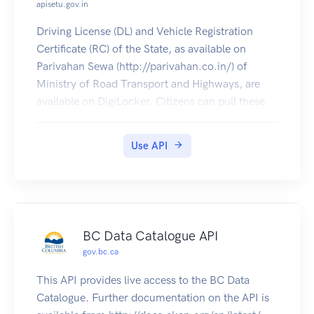
apisetu.gov.in
Driving License (DL) and Vehicle Registration
Certificate (RC) of the State, as available on
Parivahan Sewa (http://parivahan.co.in/) of
Ministry of Road Transport and Highways, are
available on DigiLocker. Citizens can pull these
documents into their DigiLocker accounts.
Use API
BC Data Catalogue API
gov.bc.ca
This API provides live access to the BC Data
Catalogue. Further documentation on the API is