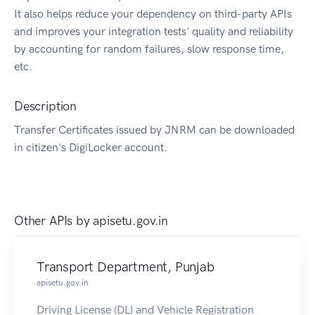
It also helps reduce your dependency on third-party APIs
and improves your integration tests' quality and reliability
by accounting for random failures, slow response time,
etc.
Description
Transfer Certificates issued by JNRM can be downloaded
in citizen's DigiLocker account.
Other APIs by
apisetu.gov.in
Transport Department, Punjab
apisetu.gov.in
Driving License (DL) and Vehicle Registration