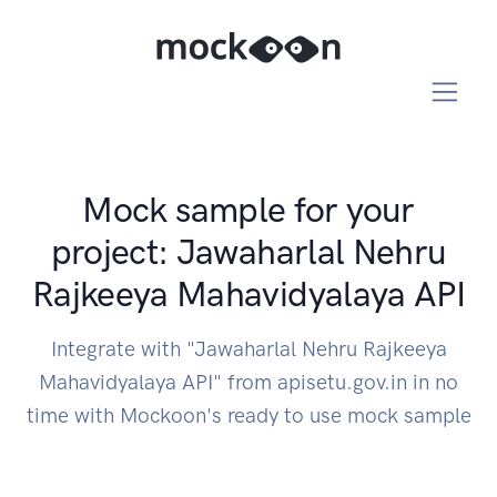
Mock sample for your
project: Jawaharlal Nehru
Rajkeeya Mahavidyalaya API
Integrate with "Jawaharlal Nehru Rajkeeya
Mahavidyalaya API" from apisetu.gov.in in no
time with Mockoon's ready to use mock sample