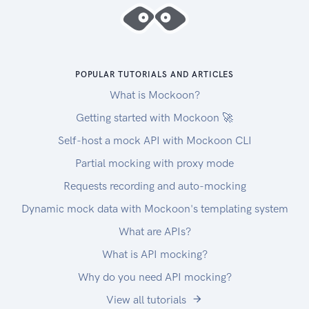
uploads must be contiguous. The maximum
upload size is capped at 500MiB (524288000
bytes).
Chunked Downloads
Downloads larger than 5MiB (5242880 bytes)
POPULAR TUTORIALS AND ARTICLES
must be done in 1-5MiB
What is Mockoon?
chunks (with the exception of the final chunk,
Getting started with Mockoon 🚀
which may be less than 1MiB).
Self-host a mock API with Mockoon CLI
Each chunk request MUST contain a Range
header specifying the requested portion of the
Partial mocking with proxy mode
download,
Requests recording and auto-mocking
and an Accept header specifying binary and json
Dynamic mock data with Mockoon's templating system
content types (application/octet-
stream,application/json)
What are APIs?
or all content types (/).
What is API mocking?
Drivers
Why do you need API mocking?
If you need drivers to process agronomic data,
download the ADAPT plugin below. We only
View all tutorials