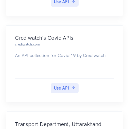
Use API
Crediwatch's Covid APIs
crediwatch.com
An API collection for Covid 19 by Crediwatch
Use API
Transport Department, Uttarakhand