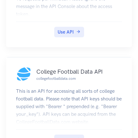
message in the API Console about the access
token.
Register to use an less restricted version, which
requires an access token.
Use API
College Football Data API
collegefootballdata.com
This is an API for accessing all sorts of college
football data. Please note that API keys should be
supplied with "Bearer " prepended (e.g. "Bearer
your_key"). API keys can be acquired from the
CollegeFootballData.com website.