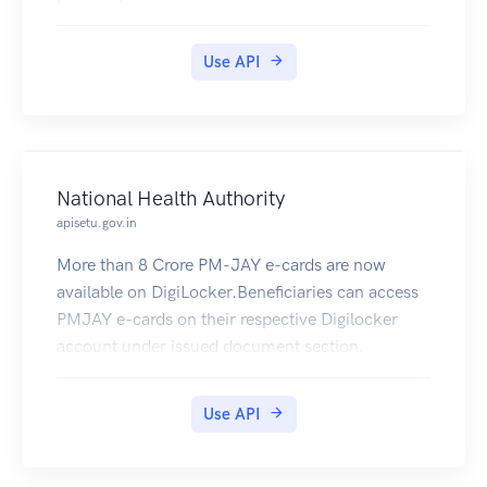
Use API
National Health Authority
apisetu.gov.in
More than 8 Crore PM-JAY e-cards are now
available on DigiLocker.Beneficiaries can access
PMJAY e-cards on their respective Digilocker
account under issued document section.
Use API