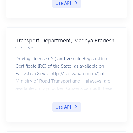
Use API
Transport Department, Madhya Pradesh
apisetu.gov.in
Driving License (DL) and Vehicle Registration
Certificate (RC) of the State, as available on
Parivahan Sewa (http://parivahan.co.in/) of
Ministry of Road Transport and Highways, are
available on DigiLocker. Citizens can pull these
documents into their DigiLocker accounts.
Use API