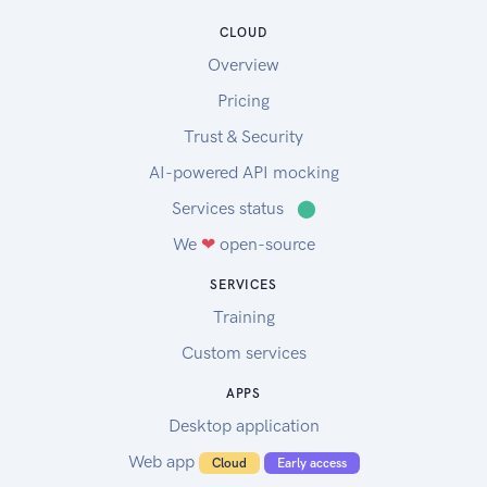
asPlanted and asHarvested data
CLOUD
asApplied data set 1
Overview
asApplied data set 2
To upload the sample data to your account,
Pricing
please follow the instructions in this link.
Trust & Security
Sample soil data:
AI-powered API mocking
Sample soil data
Services status
⬤
We
❤
open-source
SERVICES
Training
Custom services
APPS
Desktop application
Web app
Cloud
Early access