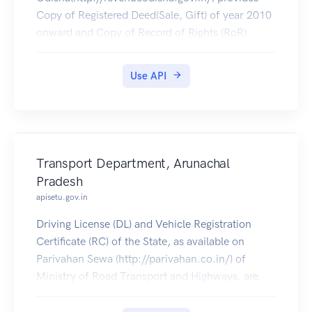
Copy of Registered Deed(Sale, Gift) of year 2010
onward and Copy of Record of Rights (RoR).
Use API
Transport Department, Arunachal
Pradesh
apisetu.gov.in
Driving License (DL) and Vehicle Registration
Certificate (RC) of the State, as available on
Parivahan Sewa (http://parivahan.co.in/) of
Ministry of Road Transport and Highways, are
available on DigiLocker. Citizens can pull these
documents into their DigiLocker accounts.