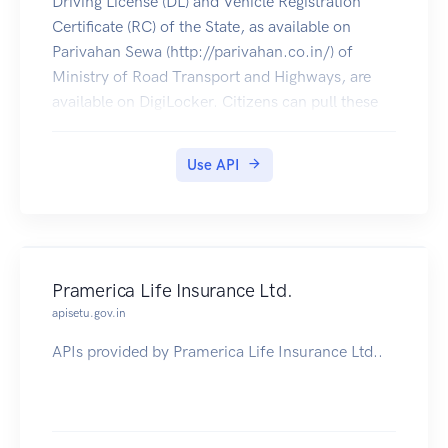
Driving License (DL) and Vehicle Registration
Certificate (RC) of the State, as available on
Parivahan Sewa (http://parivahan.co.in/) of
Ministry of Road Transport and Highways, are
available on DigiLocker. Citizens can pull these
documents into their DigiLocker accounts.
Use API
Pramerica Life Insurance Ltd.
apisetu.gov.in
APIs provided by Pramerica Life Insurance Ltd..