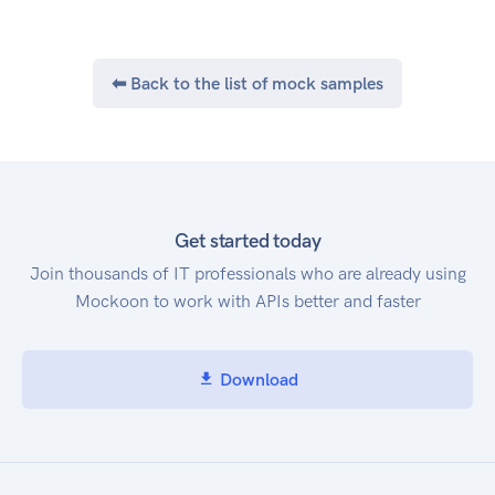
1-100 and defaults to 100.
X-Next-Token
If the results are paginated, a response header of
⬅ Back to the list of mock samples
X-Next-Token will be
returned. Use the associated value in the
subsequent request (via the X-Next-Token
request header) to retrieve the next page. The
following sequence diagram shows how to
use X-Next-Token to fetch all the records.
Get started today
Chunked Uploads
Join thousands of IT professionals who are already using
Uploads larger than 5MiB (5242880 bytes) must
Mockoon to work with APIs better and faster
be done in 5MiB chunks
(with the exception of the final chunk). Each
chunk request MUST contain a
Download
Content-Range header specifying the portion of
the upload, and a Content-Type
header specifying binary content type
(application/octet-stream). Range