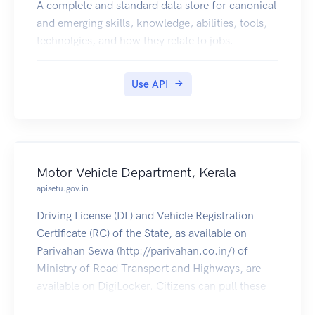
When the request rate threshold is exceeded, a
A complete and standard data store for canonical
429 response code is returned. Optionally, the
and emerging skills, knowledge, abilities, tools,
Retry-After header may be returned:
technolgies, and how they relate to jobs.
Following are examples of rate limit errors:
Rate limit exceeded:
Use API
HTTP/1.1 429
Content-Type: application/json
Content-Length: 32
{"message":"Too Many Requests"}
Quota exhausted:
Motor Vehicle Department, Kerala
HTTP/1.1 429
apisetu.gov.in
Content-Type: application/json
Content-Length: 29
Driving License (DL) and Vehicle Registration
{"message":"Limit Exceeded"}
Certificate (RC) of the State, as available on
Pagination
Parivahan Sewa (http://parivahan.co.in/) of
Pagination is performed via headers. Any request
Ministry of Road Transport and Highways, are
which returns a "results"
available on DigiLocker. Citizens can pull these
array may be paginated. The following figure
documents into their DigiLocker accounts.