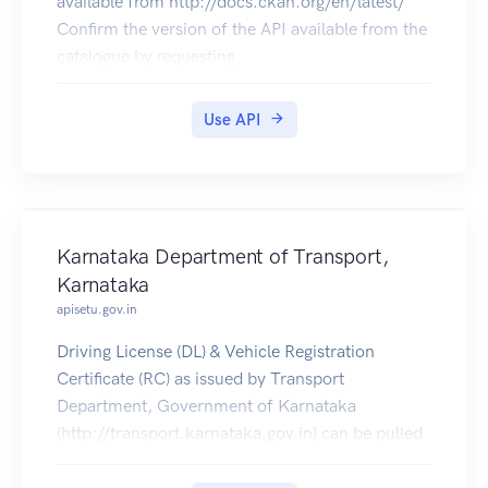
available from http://docs.ckan.org/en/latest/
Confirm the version of the API available from the
catalogue by requesting
https://catalogue.data.gov.bc.ca/api/3/action/sta
tus_show.
Use API
Please note that you may experience issues when
submitting requests to the delivery or test
environment if using this OpenAPI specification
in other API console viewers.
Karnataka Department of Transport,
Karnataka
apisetu.gov.in
Driving License (DL) & Vehicle Registration
Certificate (RC) as issued by Transport
Department, Government of Karnataka
(http://transport.karnataka.gov.in) can be pulled
by citizens into their DigiLocker accounts.