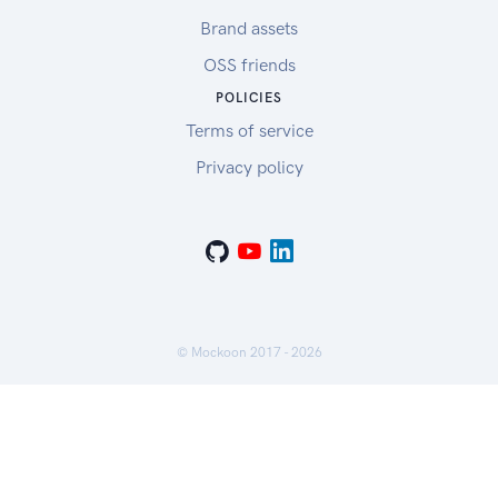
Brand assets
OSS friends
POLICIES
Terms of service
Privacy policy
© Mockoon 2017 -
2026