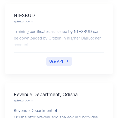
NIESBUD
apisetu.gov.in
Training certificates as issued by NIESBUD can
be downloaded by Citizen in his/her DigiLocker
account.
Use API
Revenue Department, Odisha
apisetu.gov.in
Revenue Department of
Odisha(http://revenueodisha.gov.in/) provides