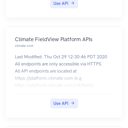
Use API
Climate FieldView Platform APIs
climate.com
Last Modified: Thu Oct 29 12:30:46 PDT 2020
All endpoints are only accessible via HTTPS.
All API endpoints are located at
https://platform.climate.com (e.g.
https://platform.climate.com/v4/fields).
The authorization token endpoint is located at
https://api.climate.com/api/oauth/token.
Use API
Troubleshooting
X-Http-Request-Id response header will be
returned on every call,