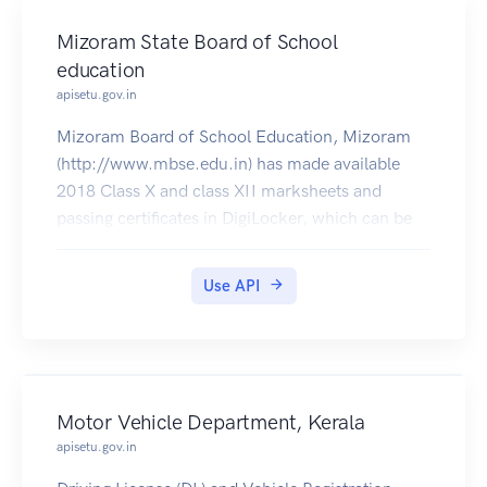
Mizoram State Board of School
education
apisetu.gov.in
Mizoram Board of School Education, Mizoram
(http://www.mbse.edu.in) has made available
2018 Class X and class XII marksheets and
passing certificates in DigiLocker, which can be
pulled by students into their accounts.
Use API
Motor Vehicle Department, Kerala
apisetu.gov.in