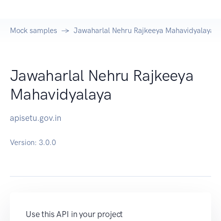
Mock samples
Jawaharlal Nehru Rajkeeya Mahavidyalaya A
Jawaharlal Nehru Rajkeeya
Mahavidyalaya
apisetu.gov.in
Version:
3.0.0
Use this API in your project