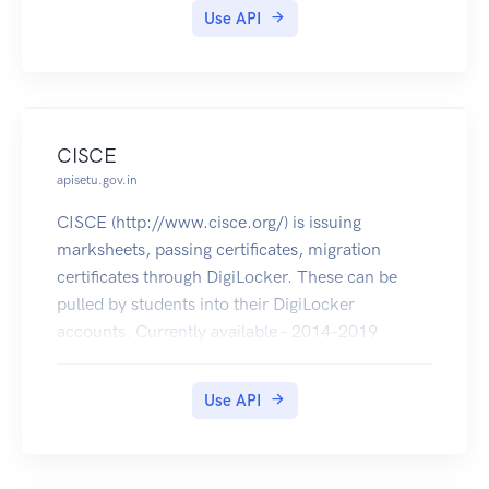
Use API
CISCE
apisetu.gov.in
CISCE (http://www.cisce.org/) is issuing
marksheets, passing certificates, migration
certificates through DigiLocker. These can be
pulled by students into their DigiLocker
accounts. Currently available - 2014-2019
(marksheets, passing certificates of ICSE & ISC
and migration certificates of ISC).
Use API