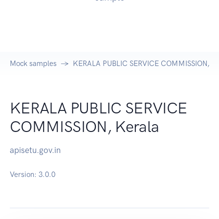
Mock samples
KERALA PUBLIC SERVICE COMMISSION, Ker
KERALA PUBLIC SERVICE
COMMISSION, Kerala
apisetu.gov.in
Version:
3.0.0