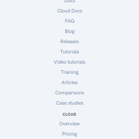
Docs
Cloud Docs
FAQ
Blog
Releases
Tutorials
Video tutorials
Training
Articles
Comparisons
Case studies
CLOUD
Overview
Pricing