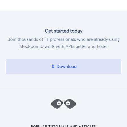
Get started today
Join thousands of IT professionals who are already using
Mockoon to work with APIs better and faster
Download
POPULAR TUTORIALS AND ARTICLES