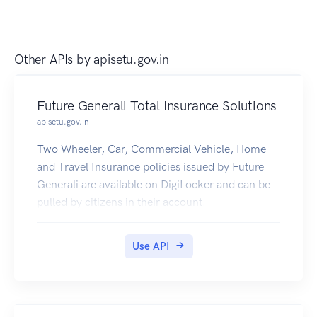
Other APIs by
apisetu.gov.in
Future Generali Total Insurance Solutions
apisetu.gov.in
Two Wheeler, Car, Commercial Vehicle, Home
and Travel Insurance policies issued by Future
Generali are available on DigiLocker and can be
pulled by citizens in their account.
Use API