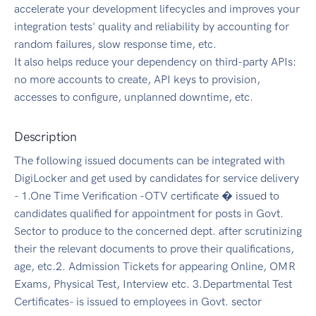
accelerate your development lifecycles and improves your
integration tests' quality and reliability by accounting for
random failures, slow response time, etc.
It also helps reduce your dependency on third-party APIs:
no more accounts to create, API keys to provision,
accesses to configure, unplanned downtime, etc.
Description
The following issued documents can be integrated with
DigiLocker and get used by candidates for service delivery
- 1.One Time Verification -OTV certificate � issued to
candidates qualified for appointment for posts in Govt.
Sector to produce to the concerned dept. after scrutinizing
their the relevant documents to prove their qualifications,
age, etc.2. Admission Tickets for appearing Online, OMR
Exams, Physical Test, Interview etc. 3.Departmental Test
Certificates- is issued to employees in Govt. sector