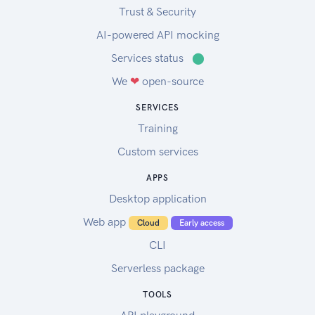
Trust & Security
AI-powered API mocking
Services status
⬤
We
❤
open-source
SERVICES
Training
Custom services
APPS
Desktop application
Web app
Cloud
Early access
CLI
Serverless package
TOOLS