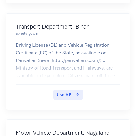
Transport Department, Bihar
apisetu.gov.in
Driving License (DL) and Vehicle Registration
Certificate (RC) of the State, as available on
Parivahan Sewa (http://parivahan.co.in/) of
Ministry of Road Transport and Highways, are
available on DigiLocker. Citizens can pull these
documents into their DigiLocker accounts.
Use API
Motor Vehicle Department, Nagaland