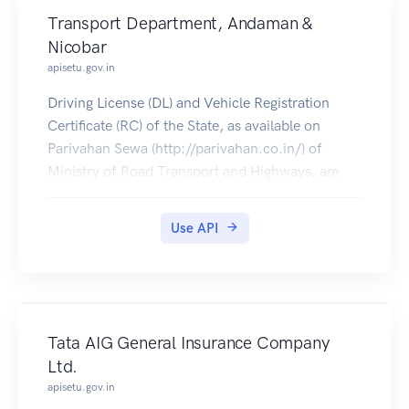
Transport Department, Andaman &
Nicobar
apisetu.gov.in
Driving License (DL) and Vehicle Registration
Certificate (RC) of the State, as available on
Parivahan Sewa (http://parivahan.co.in/) of
Ministry of Road Transport and Highways, are
available on DigiLocker. Citizens can pull these
documents into their DigiLocker accounts.
Use API
Tata AIG General Insurance Company
Ltd.
apisetu.gov.in