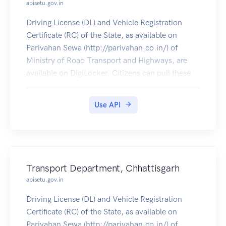
apisetu.gov.in
Driving License (DL) and Vehicle Registration
Certificate (RC) of the State, as available on
Parivahan Sewa (http://parivahan.co.in/) of
Ministry of Road Transport and Highways, are
available on DigiLocker. Citizens can pull these
documents into their DigiLocker accounts.
Use API
Transport Department, Chhattisgarh
apisetu.gov.in
Driving License (DL) and Vehicle Registration
Certificate (RC) of the State, as available on
Parivahan Sewa (http://parivahan.co.in/) of