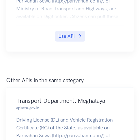
Parivahan Sewa (http://parivahan.co.in/) of
Ministry of Road Transport and Highways, are
available on DigiLocker. Citizens can pull these
documents into their DigiLocker accounts.
Use API
Other APIs in the same category
Transport Department, Meghalaya
apisetu.gov.in
Driving License (DL) and Vehicle Registration
Certificate (RC) of the State, as available on
Parivahan Sewa (http://parivahan.co.in/) of