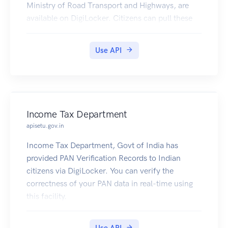
Ministry of Road Transport and Highways, are
available on DigiLocker. Citizens can pull these
documents into their DigiLocker accounts.
Use API
Income Tax Department
apisetu.gov.in
Income Tax Department, Govt of India has
provided PAN Verification Records to Indian
citizens via DigiLocker. You can verify the
correctness of your PAN data in real-time using
this facility.