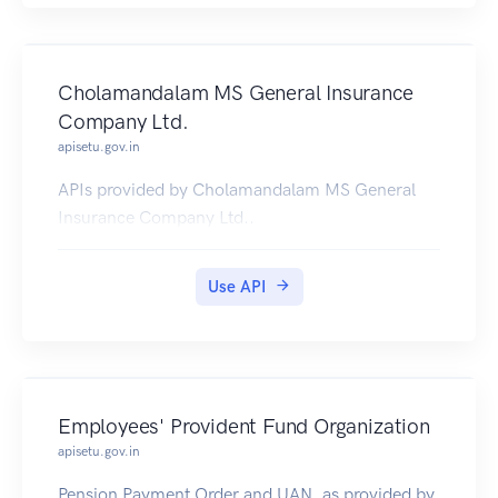
Cholamandalam MS General Insurance
Company Ltd.
apisetu.gov.in
APIs provided by Cholamandalam MS General
Insurance Company Ltd..
Use API
Employees' Provident Fund Organization
apisetu.gov.in
Pension Payment Order and UAN, as provided by