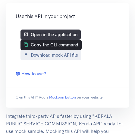
Use this API in your project
Open in the application
Copy the CLI command
Download mock API file
📖 How to use?
Own this API? Add a
Mockoon button
on your website.
Integrate third-party APIs faster by using "KERALA
PUBLIC SERVICE COMMISSION, Kerala API" ready-to-
use mock sample. Mocking this API will help you