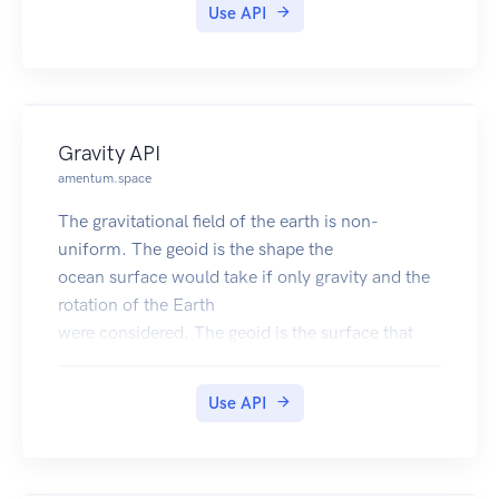
Use API
Gravity API
amentum.space
The gravitational field of the earth is non-
uniform. The geoid is the shape the
ocean surface would take if only gravity and the
rotation of the Earth
were considered. The geoid is the surface that
defines zero elevation.
The geoid height is the difference between an
Use API
ideal reference ellipsoid and the geoid.
The gravity anomaly is the difference between
the acceleration due to gravity on the Earth's