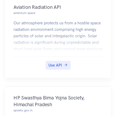
Aviation Radiation API
amentum.space
Our atmosphere protects us from a hostile space
radiation environment comprising high energy
particles of solar and intergalactic origin. Solar
radiation is significant during unpredictable and
short lived solar flares and coronal mass ejections
(CMEs); however, galactic cosmic radiation
(GCR) is omnipresent. The GCR intensity varies
Use API
with latitude, longitude, and time due to effects
of solar activity on the interplanetary magnetic
field, as well as the Earth's magnetic field. Space
radiation collides with gases in the atmosphere,
leading to a complex shower of high energy
HP Swasthya Bima Yojna Society,
radiation, the intensity and composition of which
Himachal Pradesh
varies spatially and temporally. Excessive
apisetu.gov.in
exposure to radiation can damage DNA and lead