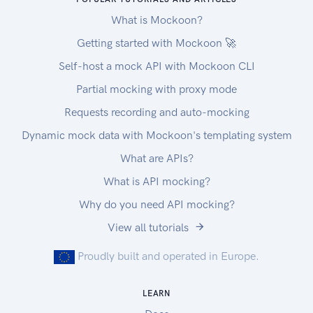
What is Mockoon?
Getting started with Mockoon 🚀
Self-host a mock API with Mockoon CLI
Partial mocking with proxy mode
Requests recording and auto-mocking
Dynamic mock data with Mockoon's templating system
What are APIs?
What is API mocking?
Why do you need API mocking?
View all tutorials
Proudly built and operated in Europe.
LEARN