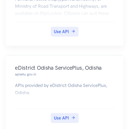
Ministry of Road Transport and Highways, are
available on DigiLocker. Citizens can pull these
documents into their DigiLocker accounts.
Use API
eDistrict Odisha ServicePlus, Odisha
apisetu.gov.in
APIs provided by eDistrict Odisha ServicePlus,
Odisha.
Use API