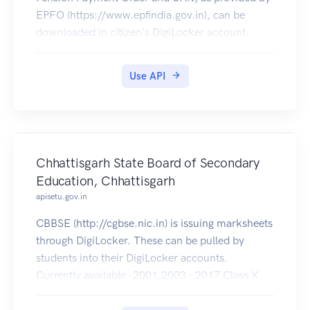
EPFO (https://www.epfindia.gov.in), can be
downloaded in citizen's DigiLocker account.
Use API
Chhattisgarh State Board of Secondary
Education, Chhattisgarh
apisetu.gov.in
CBBSE (http://cgbse.nic.in) is issuing marksheets
through DigiLocker. These can be pulled by
students into their DigiLocker accounts.
Currently available -2001,2003 - 2017 Class X
and 2001 - 2017 Class XII .