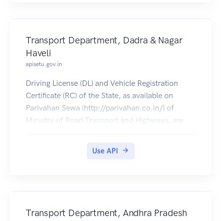
Transport Department, Dadra & Nagar
Haveli
apisetu.gov.in
Driving License (DL) and Vehicle Registration
Certificate (RC) of the State, as available on
Parivahan Sewa (http://parivahan.co.in/) of
Ministry of Road Transport and Highways, are
available on DigiLocker. Citizens can pull these
documents into their DigiLocker accounts.
Use API
Transport Department, Andhra Pradesh