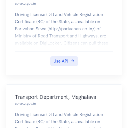
apisetu.gov.in
Driving License (DL) and Vehicle Registration
Certificate (RC) of the State, as available on
Parivahan Sewa (http://parivahan.co.in/) of
Ministry of Road Transport and Highways, are
available on DigiLocker. Citizens can pull these
documents into their DigiLocker accounts.
Use API
Transport Department, Meghalaya
apisetu.gov.in
Driving License (DL) and Vehicle Registration
Certificate (RC) of the State, as available on