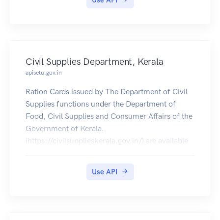
Use API
Civil Supplies Department, Kerala
apisetu.gov.in
Ration Cards issued by The Department of Civil
Supplies functions under the Department of
Food, Civil Supplies and Consumer Affairs of the
Government of Kerala.
(https://civilsupplieskerala.gov.in/) are available
for download on DigiLocker.
Use API