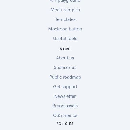
API playground
Mock samples
Templates
Mockoon button
Useful tools
MORE
About us
Sponsor us
Public roadmap
Get support
Newsletter
Brand assets
OSS friends
POLICIES