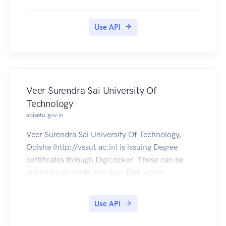
jointly with state governments in India.
Jharkhand PDS Ration Card Certificates is
Use API
available in Digilocker for Citizen.
Veer Surendra Sai University Of
Technology
apisetu.gov.in
Veer Surendra Sai University Of Technology,
Odisha (http://vssut.ac.in) is issuing Degree
certificates through DigiLocker. These can be
pulled by students into their DigiLocker
accounts. Currently, data for the year's 2014-
2019 is made available by Veer Surendra Sai
Use API
University Of Technology.