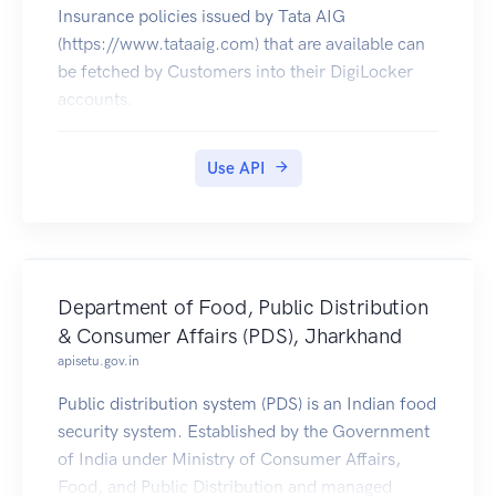
Insurance policies issued by Tata AIG
(https://www.tataaig.com) that are available can
be fetched by Customers into their DigiLocker
accounts.
Use API
Department of Food, Public Distribution
& Consumer Affairs (PDS), Jharkhand
apisetu.gov.in
Public distribution system (PDS) is an Indian food
security system. Established by the Government
of India under Ministry of Consumer Affairs,
Food, and Public Distribution and managed