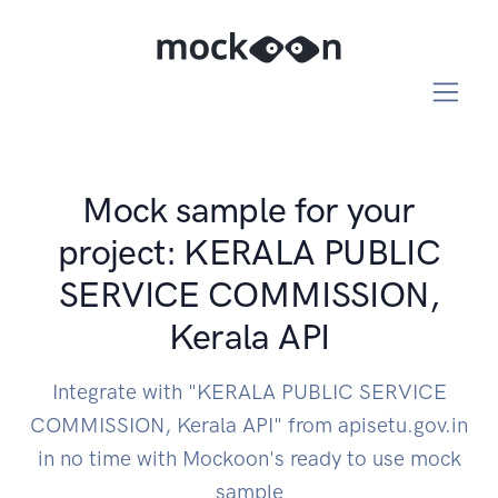
Mock sample for your
project: KERALA PUBLIC
SERVICE COMMISSION,
Kerala API
Integrate with "KERALA PUBLIC SERVICE
COMMISSION, Kerala API" from apisetu.gov.in
in no time with Mockoon's ready to use mock
sample