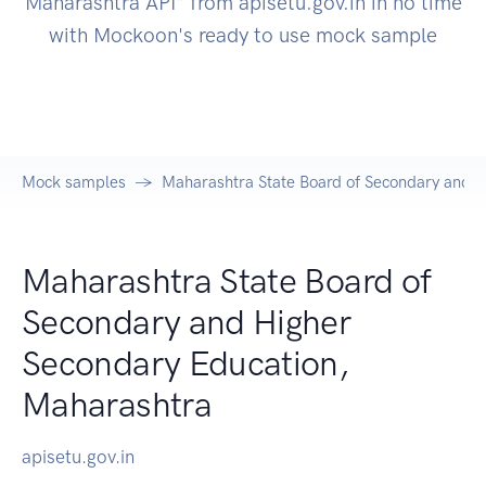
Maharashtra API" from apisetu.gov.in in no time
with Mockoon's ready to use mock sample
Mock samples
Maharashtra State Board of Secondary and H
Maharashtra State Board of
Secondary and Higher
Secondary Education,
Maharashtra
apisetu.gov.in