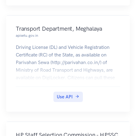
Transport Department, Meghalaya
apisetu.gov.in
Driving License (DL) and Vehicle Registration
Certificate (RC) of the State, as available on
Parivahan Sewa (http://parivahan.co.in/) of
Ministry of Road Transport and Highways, are
available on DigiLocker. Citizens can pull these
documents into their DigiLocker accounts.
Use API
HP Staff Selection Commission - HPSSC