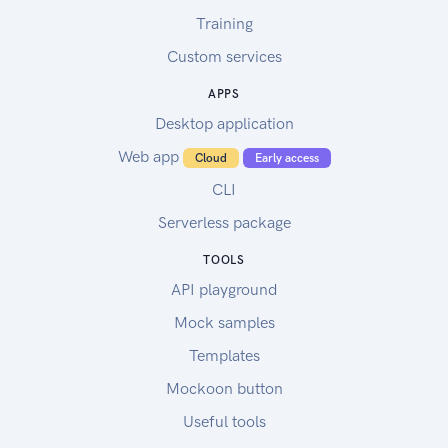
Training
Custom services
APPS
Desktop application
Web app
Cloud
Early access
CLI
Serverless package
TOOLS
API playground
Mock samples
Templates
Mockoon button
Useful tools