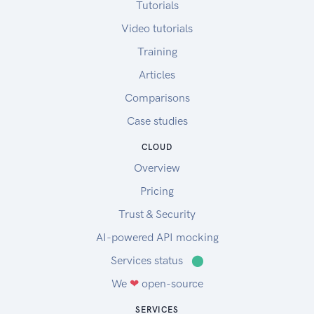
Tutorials
Video tutorials
Training
Articles
Comparisons
Case studies
CLOUD
Overview
Pricing
Trust & Security
AI-powered API mocking
Services status
⬤
We
❤
open-source
SERVICES