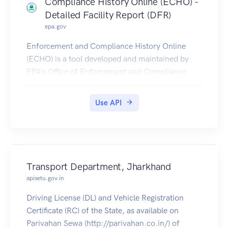
Compliance History Online (ECHO) -
Detailed Facility Report (DFR)
epa.gov
Enforcement and Compliance History Online
(ECHO) is a tool developed and maintained by
EPA's Office of Enforcement and Compliance
Assurance for public use. ECHO provides
integrated compliance and enforcement
Use API
information for over 1 million regulated facilities
nationwide.
DFR Rest Services provide multiple service
endpoints, to retrieve detailed facility location,
enforcement, compliance monitoring, and
Transport Department, Jharkhand
pollutant information for any single facility. See
apisetu.gov.in
the Detailed Facility Report (DFR) Help Page
Driving License (DL) and Vehicle Registration
(https://echo.epa.gov/help/reports/detailed-
Certificate (RC) of the State, as available on
facility-report-help) for additional information on
Parivahan Sewa (http://parivahan.co.in/) of
the DFR. Additionally, a Data Dictionary