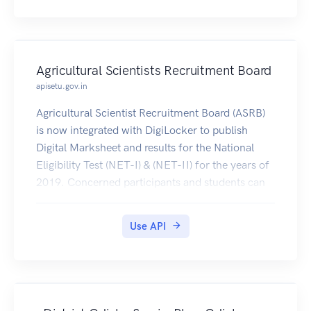
Agricultural Scientists Recruitment Board
apisetu.gov.in
Agricultural Scientist Recruitment Board (ASRB)
is now integrated with DigiLocker to publish
Digital Marksheet and results for the National
Eligibility Test (NET-I) & (NET-II) for the years of
2019. Concerned participants and students can
get this certificates on their DigiLocker account.
Use API