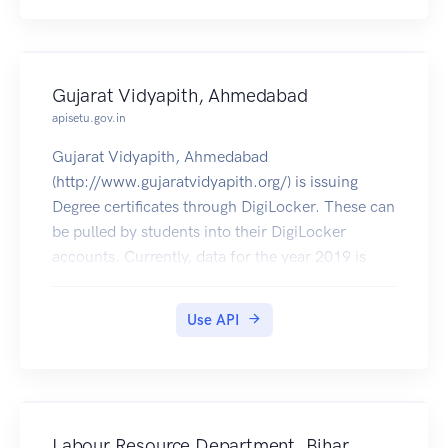
Gujarat Vidyapith, Ahmedabad
apisetu.gov.in
Gujarat Vidyapith, Ahmedabad
(http://www.gujaratvidyapith.org/) is issuing
Degree certificates through DigiLocker. These can
be pulled by students into their DigiLocker
accounts. Currently, data for the year 2019 is
made available by Gujarat Vidyapith.
Use API
Labour Resource Department, Bihar