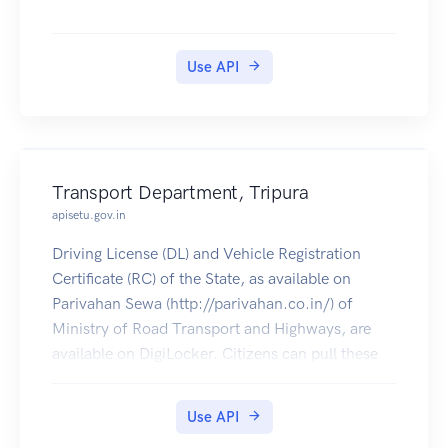
Use API
Transport Department, Tripura
apisetu.gov.in
Driving License (DL) and Vehicle Registration
Certificate (RC) of the State, as available on
Parivahan Sewa (http://parivahan.co.in/) of
Ministry of Road Transport and Highways, are
available on DigiLocker. Citizens can pull these
documents into their DigiLocker accounts.
Use API