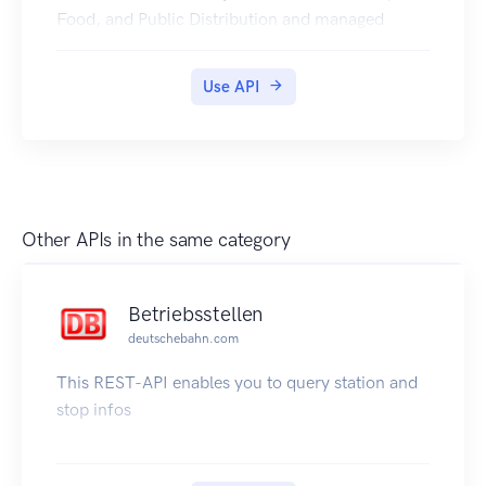
Food, and Public Distribution and managed
jointly with state governments in India.
Jharkhand PDS Ration Card Certificates is
Use API
available in Digilocker for Citizen.
Other APIs in the same category
Betriebsstellen
deutschebahn.com
This REST-API enables you to query station and
stop infos