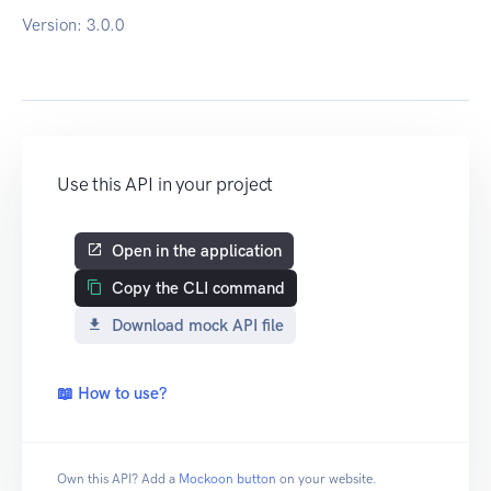
Version:
3.0.0
Use this API in your project
Open in the application
Copy the CLI command
Download mock API file
📖 How to use?
Own this API? Add a
Mockoon button
on your website.