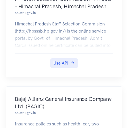
- Himachal Pradesh, Himachal Pradesh
apisetu.gov.in
Himachal Pradesh Staff Selection Commision
(http://hpsssb.hp.gov.in/) is the online service
portal by Govt. of Himachal Pradesh. Admit
Cards issued online certificate can be pulled into
citizens DigiLocker accounts.
Use API
Bajaj Allianz General Insurance Company
Ltd. (BAGIC)
apisetu.gov.in
Insurance policies such as health, car, two