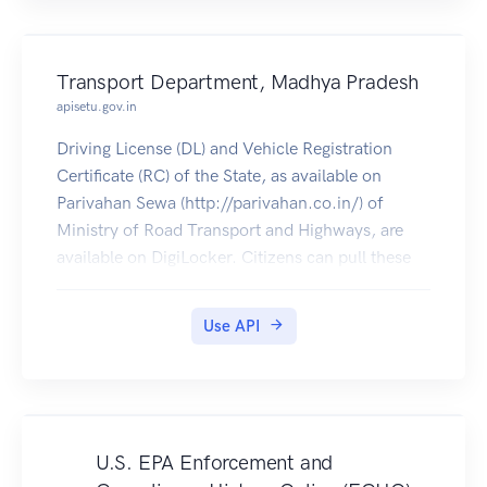
Transport Department, Madhya Pradesh
apisetu.gov.in
Driving License (DL) and Vehicle Registration
Certificate (RC) of the State, as available on
Parivahan Sewa (http://parivahan.co.in/) of
Ministry of Road Transport and Highways, are
available on DigiLocker. Citizens can pull these
documents into their DigiLocker accounts.
Use API
U.S. EPA Enforcement and