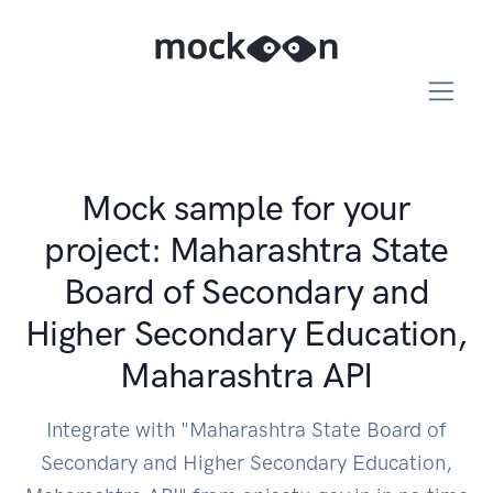
Mock sample for your
project: Maharashtra State
Board of Secondary and
Higher Secondary Education,
Maharashtra API
Integrate with "Maharashtra State Board of
Secondary and Higher Secondary Education,