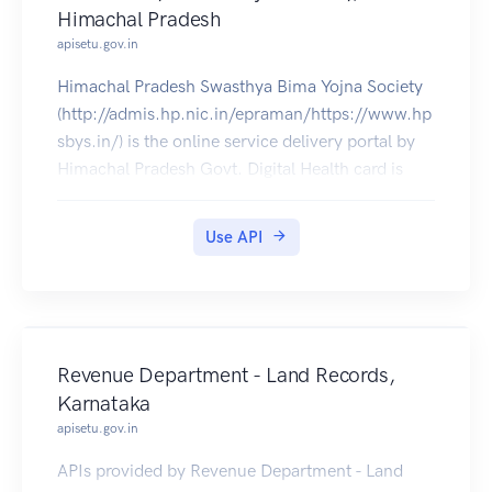
Himachal Pradesh
apisetu.gov.in
Himachal Pradesh Swasthya Bima Yojna Society
(http://admis.hp.nic.in/epraman/https://www.hp
sbys.in/) is the online service delivery portal by
Himachal Pradesh Govt. Digital Health card is
available in DigiLocker. Aslo can be pulled into
citizens' DigiLocker accounts.
Use API
Revenue Department - Land Records,
Karnataka
apisetu.gov.in
APIs provided by Revenue Department - Land