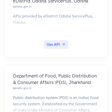
eDistrict Odisha ServicePlus, Odisha
apisetu.gov.in
APIs provided by eDistrict Odisha ServicePlus,
Odisha.
Use API
Department of Food, Public Distribution
& Consumer Affairs (PDS), Jharkhand
apisetu.gov.in
Public distribution system (PDS) is an Indian food
security system. Established by the Government
of India under Ministry of Consumer Affairs,