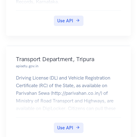
Records, Karnataka.
Use API
Transport Department, Tripura
apisetu.gov.in
Driving License (DL) and Vehicle Registration
Certificate (RC) of the State, as available on
Parivahan Sewa (http://parivahan.co.in/) of
Ministry of Road Transport and Highways, are
available on DigiLocker. Citizens can pull these
documents into their DigiLocker accounts.
Use API