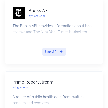
Books API
nytimes.com
The Books API provides information about book
reviews and The New York Times bestsellers lists.
Use API
Prime ReportStream
cdcgov.local
A router of public health data from multiple
senders and receivers