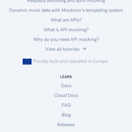
Requests recording and auto-mocking
Dynamic mock data with Mockoon's templating system
What are APIs?
What is API mocking?
Why do you need API mocking?
View all tutorials
Proudly built and operated in Europe.
LEARN
Docs
Cloud Docs
FAQ
Blog
Releases