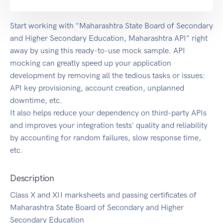
Start working with "Maharashtra State Board of Secondary
and Higher Secondary Education, Maharashtra API" right
away by using this ready-to-use mock sample. API
mocking can greatly speed up your application
development by removing all the tedious tasks or issues:
API key provisioning, account creation, unplanned
downtime, etc.
It also helps reduce your dependency on third-party APIs
and improves your integration tests' quality and reliability
by accounting for random failures, slow response time,
etc.
Description
Class X and XII marksheets and passing certificates of
Maharashtra State Board of Secondary and Higher
Secondary Education