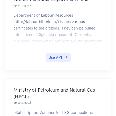
apisetu.gov.in
Department of Labour Resources
(http://labour.bih.nic.in/) issues various
certificates to the citizens. They can be pulled
into citizen's DigiLocker account. Currently
available- Shops and Commercial Establishments
Registration Certificate
Use API
Ministry of Petroleum and Natural Gas
(HPCL)
apisetu.gov.in
eSubscription Voucher for LPG connections