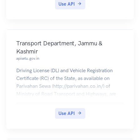
Use API
Transport Department, Jammu &
Kashmir
apisetu.gov.in
Driving License (DL) and Vehicle Registration
Certificate (RC) of the State, as available on
Parivahan Sewa (http://parivahan.co.in/) of
Ministry of Road Transport and Highways, are
available on DigiLocker. Citizens can pull these
documents into their DigiLocker accounts.
Use API