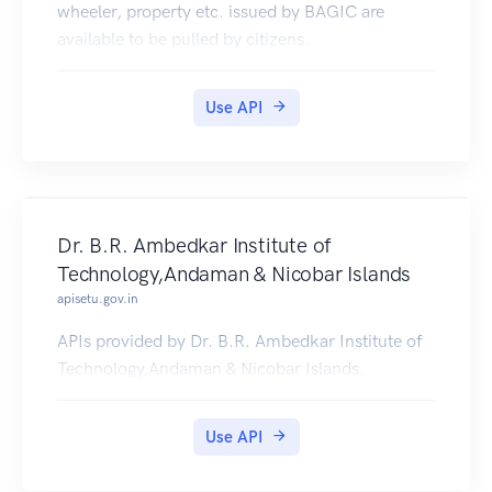
wheeler, property etc. issued by BAGIC are
available to be pulled by citizens.
Use API
Dr. B.R. Ambedkar Institute of
Technology,Andaman & Nicobar Islands
apisetu.gov.in
APIs provided by Dr. B.R. Ambedkar Institute of
Technology,Andaman & Nicobar Islands.
Use API