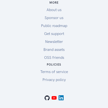
MORE
About us
Sponsor us
Public roadmap
Get support
Newsletter
Brand assets
OSS friends
POLICIES
Terms of service
Privacy policy