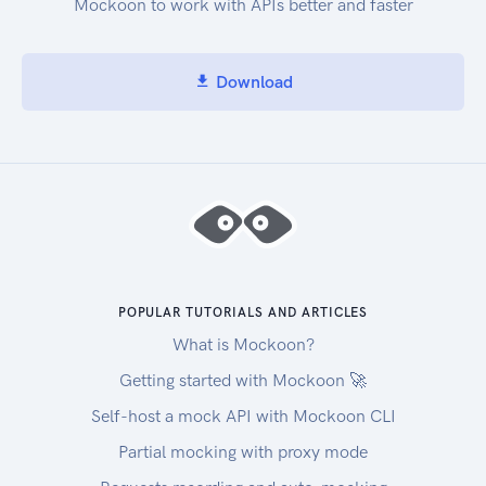
Mockoon to work with APIs better and faster
Download
POPULAR TUTORIALS AND ARTICLES
What is Mockoon?
Getting started with Mockoon 🚀
Self-host a mock API with Mockoon CLI
Partial mocking with proxy mode