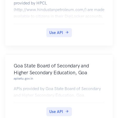
provided by HPCL
(http://www.hindustanpetroleum.com/) are made
available to citizens in their DigiLocker accounts.
Use API
Goa State Board of Secondary and
Higher Secondary Education, Goa
apisetu.gov.in
APIs provided by Goa State Board of Secondary
and Higher Secondary Education, Goa.
Use API