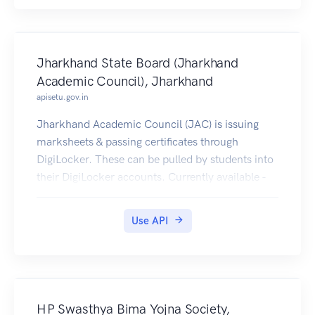
Jharkhand State Board (Jharkhand
Academic Council), Jharkhand
apisetu.gov.in
Jharkhand Academic Council (JAC) is issuing
marksheets & passing certificates through
DigiLocker. These can be pulled by students into
their DigiLocker accounts. Currently available -
2009-2017 [Class XII], 2009-2017 [Class X].
Use API
HP Swasthya Bima Yojna Society,