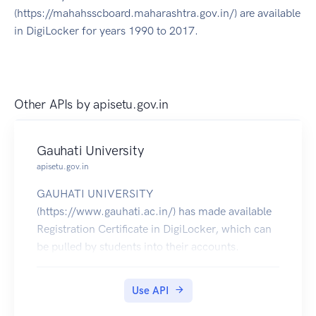
(https://mahahsscboard.maharashtra.gov.in/) are available
in DigiLocker for years 1990 to 2017.
Other APIs by
apisetu.gov.in
Gauhati University
apisetu.gov.in
GAUHATI UNIVERSITY
(https://www.gauhati.ac.in/) has made available
Registration Certificate in DigiLocker, which can
be pulled by students into their accounts.
Use API