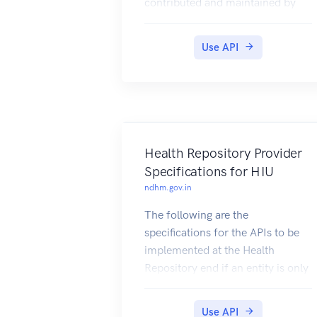
contributed and maintained by
our users.
Use API
Health Repository Provider
Specifications for HIU
ndhm.gov.in
The following are the
specifications for the APIs to be
implemented at the Health
Repository end if an entity is only
serving the role of a HIU. The
specs are essentially duplicates
Use API