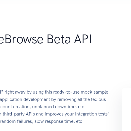
reBrowse Beta API
I" right away by using this ready-to-use mock sample.
application development by removing all the tedious
account creation, unplanned downtime, etc.
 third-party APIs and improves your integration tests'
r random failures, slow response time, etc.