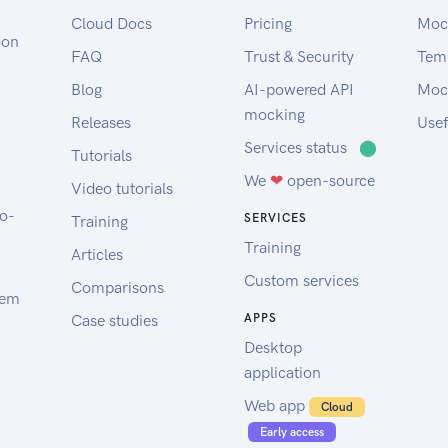
Cloud Docs
Pricing
Moc
oon
FAQ
Trust & Security
Tem
Blog
AI-powered API
Moc
mocking
Releases
Usef
Services status
⬤
Tutorials
We
❤
open-source
Video tutorials
to-
SERVICES
Training
Training
Articles
Custom services
Comparisons
tem
Case studies
APPS
Desktop
application
Web app
Cloud
Early access