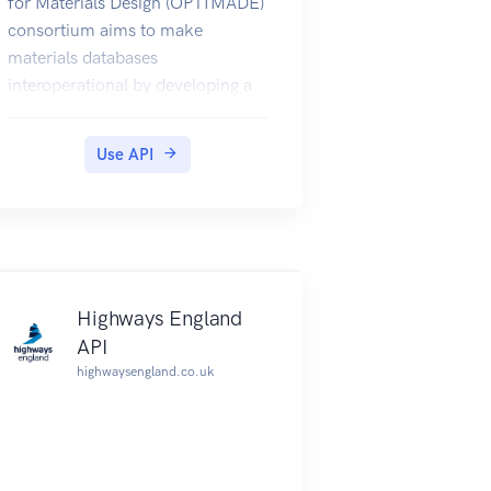
for Materials Design (OPTIMADE)
consortium aims to make
materials databases
interoperational by developing a
common REST API.
This specification is generated
Use API
using optimade-python-tools
v0.16.0.
Highways England
API
highwaysengland.co.uk