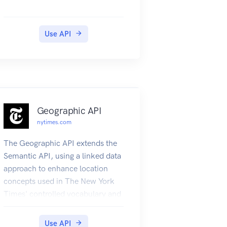
Use API
Geographic API
nytimes.com
The Geographic API extends the
Semantic API, using a linked data
approach to enhance location
concepts used in The New York
Times' controlled vocabulary and
data resources which combine
them with the GeoNames
Use API