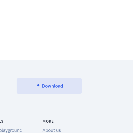
Download
LS
MORE
playground
About us