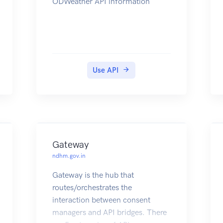
ODWeather API information
Use API
Gateway
ndhm.gov.in
Gateway is the hub that
routes/orchestrates the
interaction between consent
managers and API bridges. There