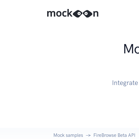
Mo
Integrate
Mock samples
FireBrowse Beta API