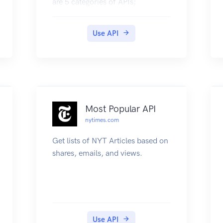
are 5 categories of APIs;
discovery, link, consent flow, data
flow and monitoring. To reflect
Use API
the consumers of APIs, the above
apis are also categorized under
cm facing, hiu facing and hip
facing
Most Popular API
nytimes.com
Get lists of NYT Articles based on
shares, emails, and views.
Use API