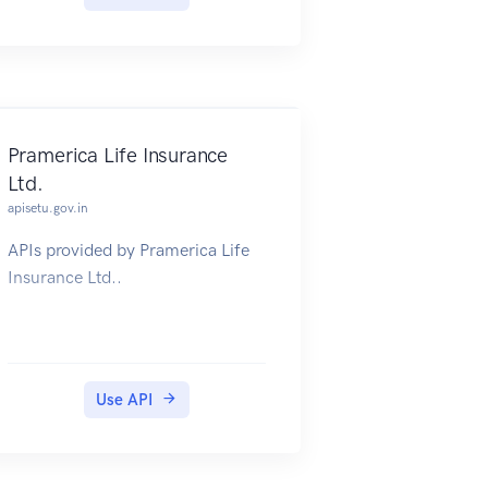
database, an authoritative and
free to use database of global
geographical places, names and
features.
Pramerica Life Insurance
Ltd.
apisetu.gov.in
APIs provided by Pramerica Life
Insurance Ltd..
Use API