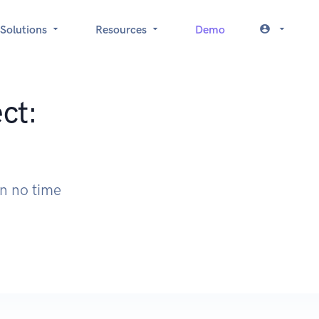
Solutions
Resources
Demo
ct:
in no time