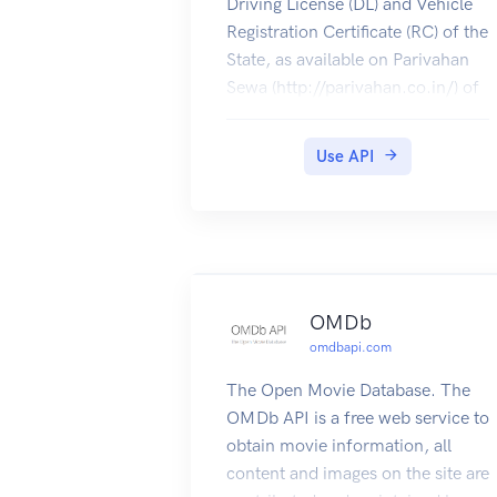
Driving License (DL) and Vehicle
Registration Certificate (RC) of the
State, as available on Parivahan
Sewa (http://parivahan.co.in/) of
Ministry of Road Transport and
Highways, are available on
Use API
DigiLocker. Citizens can pull
these documents into their
DigiLocker accounts.
OMDb
omdbapi.com
The Open Movie Database. The
OMDb API is a free web service to
obtain movie information, all
content and images on the site are