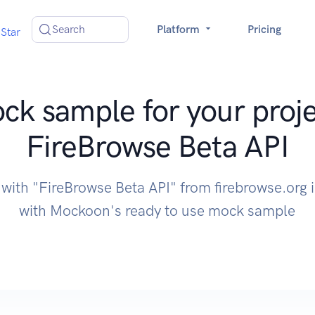
Search
Platform
Pricing
Star
ck sample for your proje
FireBrowse Beta API
 with "FireBrowse Beta API" from firebrowse.org 
with Mockoon's ready to use mock sample