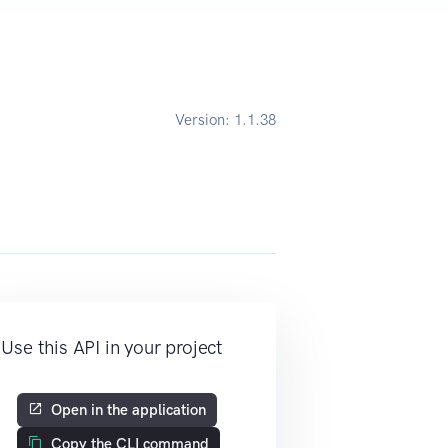
Version:
1.1.38
Use this API in your project
Open in the application
Copy the CLI command