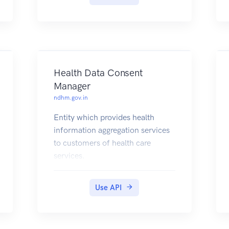
Health Data Consent
Manager
ndhm.gov.in
Entity which provides health
information aggregation services
to customers of health care
services.
It enables customers to fetch
their health information from one
Use API
or more Health Information
Providers
(e.g., Hospitals, Diagnostic Labs,