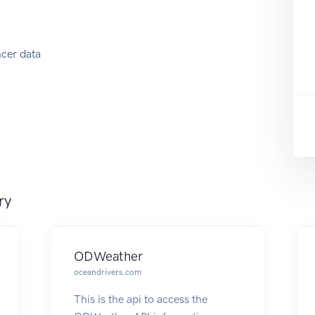
ncer data
ry
ODWeather
oceandrivers.com
This is the api to access the