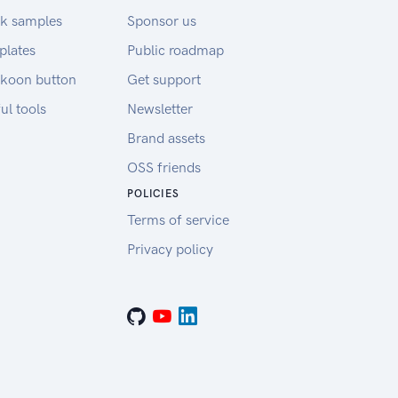
k samples
Sponsor us
plates
Public roadmap
koon button
Get support
ul tools
Newsletter
Brand assets
OSS friends
POLICIES
Terms of service
Privacy policy