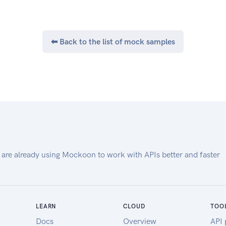
Medical Device Companies),
based on their explicit Consent
and to share such
aggregated information with
⬅ Back to the list of mock samples
Health Information Users i.e.
entities in need of such data (e.g.,
Insurers,
Doctors, Medical Researchers).
Specifications
This document maintains only the
Health Information Gateway
relevant APIs.
 are already using Mockoon to work with APIs better and faster
LEARN
CLOUD
TOO
Docs
Overview
API 