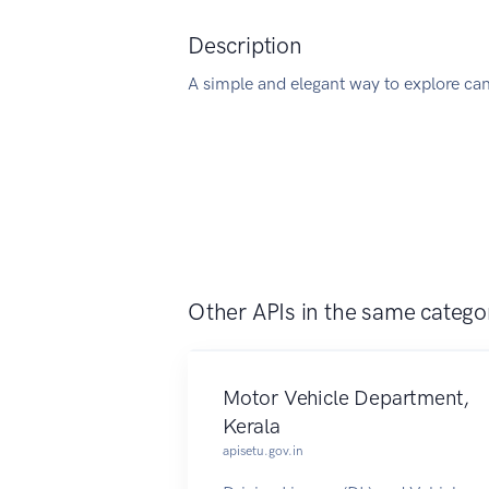
Description
A simple and elegant way to explore ca
Other APIs in the same catego
Motor Vehicle Department,
Kerala
apisetu.gov.in