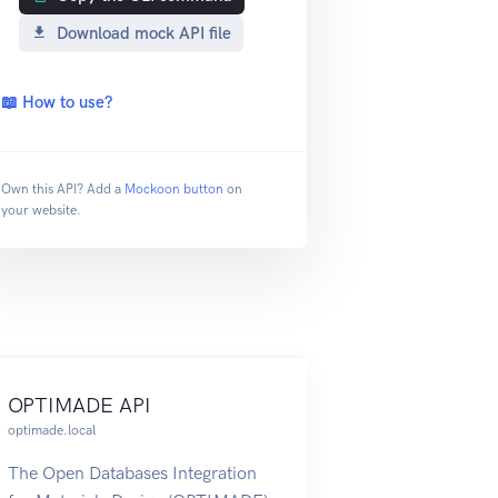
Download mock API file
📖 How to use?
Own this API? Add a
Mockoon button
on
your website.
OPTIMADE API
optimade.local
The Open Databases Integration