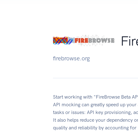
Fi
firebrowse.org
Start working with "FireBrowse Beta AP
API mocking can greatly speed up your 
tasks or issues: API key provisioning, 
It also helps reduce your dependency on
quality and reliability by accounting fo