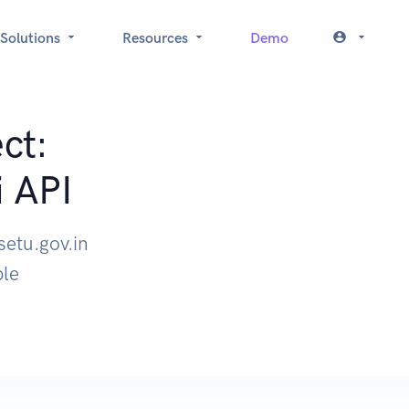
Solutions
Resources
Demo
ct:
i API
setu.gov.in
ple