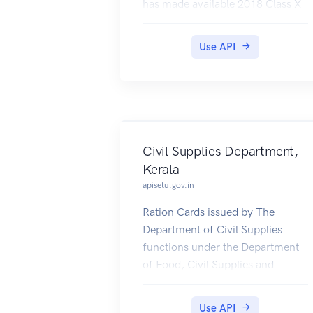
has made available 2018 Class X
results in DigiLocker, which can
be pulled by students into their
Use API
accounts.
Civil Supplies Department,
Kerala
apisetu.gov.in
Ration Cards issued by The
Department of Civil Supplies
functions under the Department
of Food, Civil Supplies and
Consumer Affairs of the
Government of Kerala.
Use API