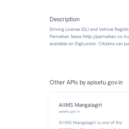
Description
Driving License (DL) and Vehicle Registra
Parivahan Sewa (http://parivahan.co.in
available on DigiLocker. Citizens can p
Other APIs by
apisetu.gov.in
AIIMS Mangalagiri
apisetu.gov.in
AIIMS Mangalagiri is one of the