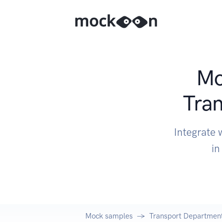
Mo
Tran
Integrate 
in
Mock samples
Transport Department