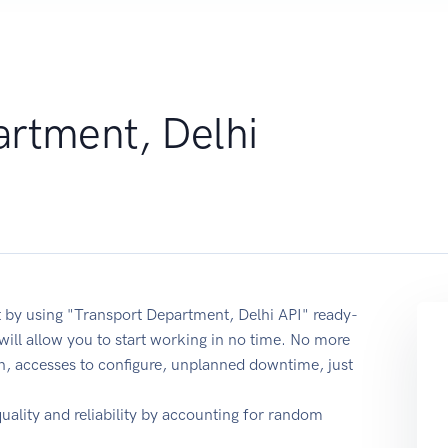
artment, Delhi
 by using "Transport Department, Delhi API" ready-
ill allow you to start working in no time. No more
on, accesses to configure, unplanned downtime, just
quality and reliability by accounting for random