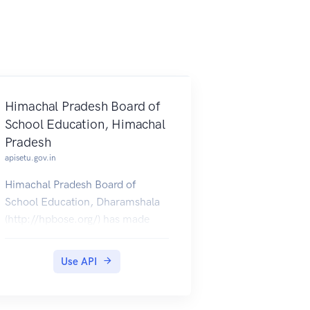
Himachal Pradesh Board of
School Education, Himachal
Pradesh
apisetu.gov.in
Himachal Pradesh Board of
School Education, Dharamshala
(http://hpbose.org/) has made
available Class X (2012-18) &
Class XII (2012-18) provisional
Use API
certificates, which can be pulled
by students into their accounts.