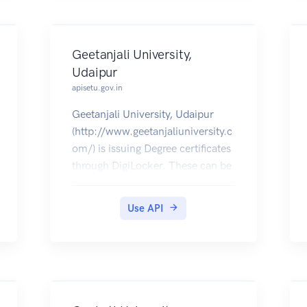
Geetanjali University,
Udaipur
apisetu.gov.in
Geetanjali University, Udaipur
(http://www.geetanjaliuniversity.c
om/) is issuing Degree certificates
through DigiLocker. These can be
pulled by students into their
DigiLocker accounts. Currently,
Use API
data for the year 2016 is made
available by Geetanjali University.