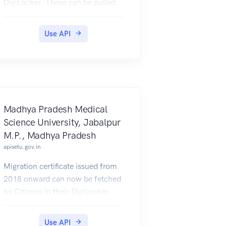
DigiLocker. These can be pulled
by students into their DigiLocker
accounts. Currently, data for the
Use API
year 2019 and 2020 is made
available by National Institute of
Technology.
Madhya Pradesh Medical
Science University, Jabalpur
M.P., Madhya Pradesh
apisetu.gov.in
Migration certificate issued from
2018 onward can now be fetched
by Citizens in their DigiLocker
account.
Use API