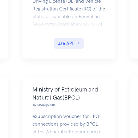
Driving License (DL) and Vehicle
Registration Certificate (RC) of the
State, as available on Parivahan
Sewa (http://parivahan.co.in/) of
Ministry of Road Transport and
Highways, are available on
Use API
DigiLocker. Citizens can pull
these documents into their
DigiLocker accounts.
Ministry of Petroleum and
Natural Gas(BPCL)
apisetu.gov.in
eSubscription Voucher for LPG
connections provided by BPCL
(https://bharatpetroleum.com/)