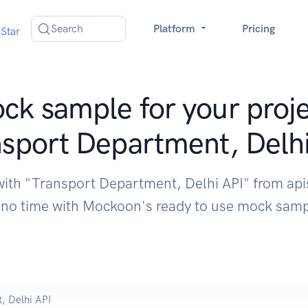
Search
Platform
Pricing
Star
ck sample for your proje
sport Department, Delh
with "Transport Department, Delhi API" from api
 no time with Mockoon's ready to use mock sam
, Delhi API