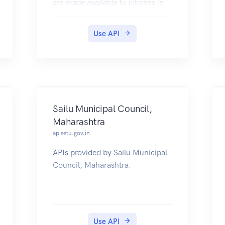
are made available to citizens in
their DigiLocker accounts.
Use API
Sailu Municipal Council,
Maharashtra
apisetu.gov.in
APIs provided by Sailu Municipal
Council, Maharashtra.
Use API