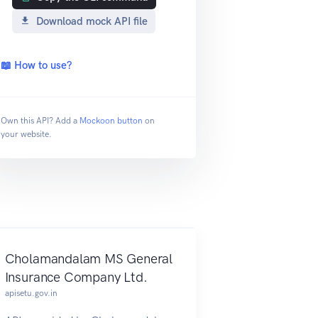
Download mock API file
📖 How to use?
Own this API? Add a
Mockoon button
on
your website.
Cholamandalam MS General
Insurance Company Ltd.
apisetu.gov.in