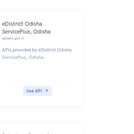
eDistrict Odisha
ServicePlus, Odisha
apisetu.gov.in
APIs provided by eDistrict Odisha
ServicePlus, Odisha.
Use API