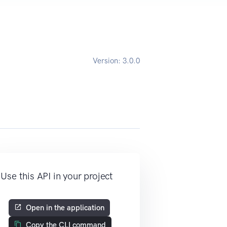
Version:
3.0.0
Use this API in your project
Open in the application
Copy the CLI command