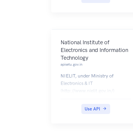
(https://civilsupplieskerala.gov.in/
) are available for download on
DigiLocker.
National Institute of
Electronics and Information
Technology
apisetu.gov.in
NIELIT, under Ministry of
Electronics & IT
(http://www.nielit.gov.in/)
provides education and training in
the area of Information,
Use API
Electronics & Communication
Technology. Certificates issued by
NIELIT are made available in