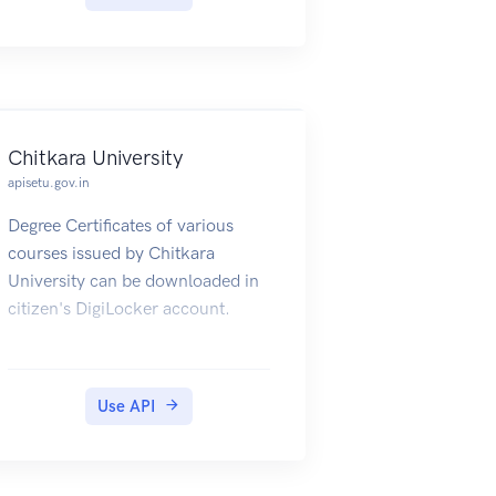
Chitkara University
apisetu.gov.in
Degree Certificates of various
courses issued by Chitkara
University can be downloaded in
citizen's DigiLocker account.
Use API