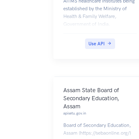
AIIMS healthcare institutes being
established by the Ministry of
Health & Family Welfare,
Government of India.
Use API
Assam State Board of
Secondary Education,
Assam
apisetu.gov.in
Board of Secondary Education,
Assam (https://sebaonline.org/)