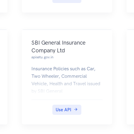
SBI General Insurance
Company Ltd
apisetu.gov.in
Insurance Policies such as Car,
Two Wheeler, Commercial
Vehicle, Health and Travel issued
by SBI General
(https://www.sbigeneral.in) are
now available for Customers to
Use API
be fetched into their DigiLocker
accounts