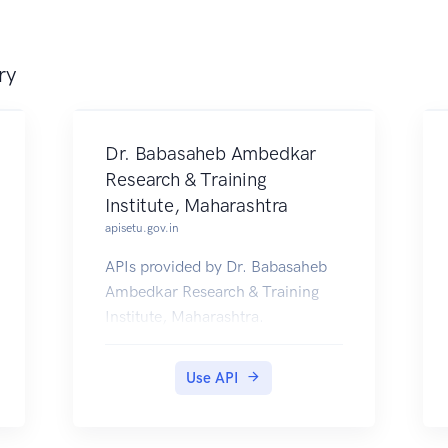
ry
Dr. Babasaheb Ambedkar
Research & Training
Institute, Maharashtra
apisetu.gov.in
APIs provided by Dr. Babasaheb
Ambedkar Research & Training
Institute, Maharashtra.
Use API