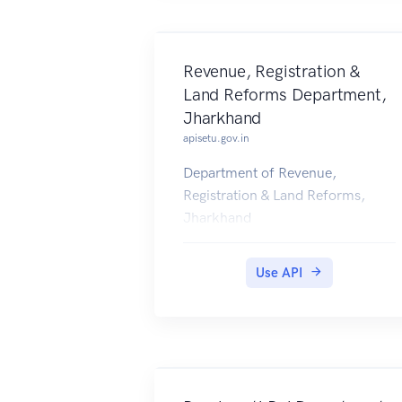
Revenue, Registration &
Land Reforms Department,
Jharkhand
apisetu.gov.in
Department of Revenue,
Registration & Land Reforms,
Jharkhand
(http://www.jharkhand.gov.in/rev
enue) is issuing Registration
Use API
Certificate of Deeds into citizens'
DigiLocker accounts from 5th
May 2017 onwards.