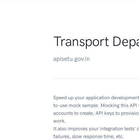
Transport Dep
apisetu.gov.in
Speed up your application development
to-use mock sample. Mocking this API w
accounts to create, API keys to provisi
work.
It also improves your integration tests' 
failures, slow response time, etc.