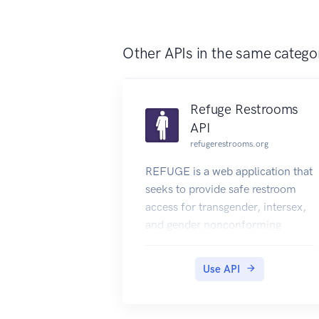
students' DigiLocker accounts.
Other APIs in the same catego
Refuge Restrooms
API
refugerestrooms.org
REFUGE is a web application that
seeks to provide safe restroom
access for transgender, intersex,
and gender nonconforming
individuals.
Use API