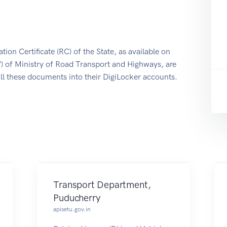
tion Certificate (RC) of the State, as available on
/) of Ministry of Road Transport and Highways, are
ull these documents into their DigiLocker accounts.
Transport Department,
Puducherry
apisetu.gov.in