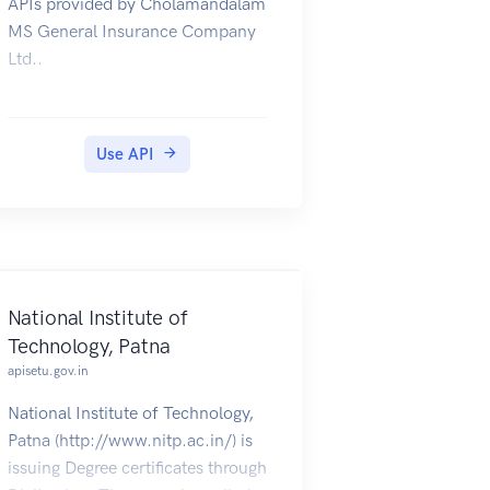
APIs provided by Cholamandalam
MS General Insurance Company
Ltd..
Use API
National Institute of
Technology, Patna
apisetu.gov.in
National Institute of Technology,
Patna (http://www.nitp.ac.in/) is
issuing Degree certificates through