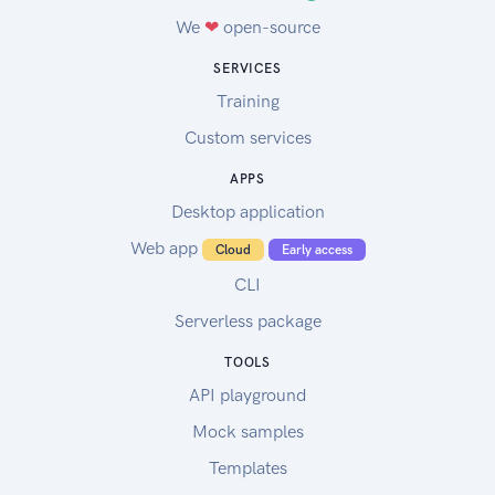
We
❤
open-source
SERVICES
Training
Custom services
APPS
Desktop application
Web app
Cloud
Early access
CLI
Serverless package
TOOLS
API playground
Mock samples
Templates