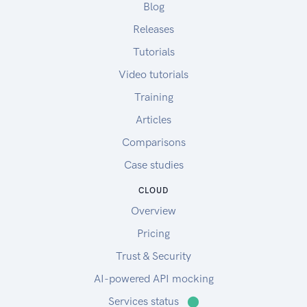
Blog
Please review the EULA (last updated on June
6th, 2019) before download and use of the
Releases
ADAPT plugin.
Tutorials
For more information, please refer to:
Video tutorials
ADAPT Resources
ADAPT Overview
Training
ADAPT FAQ
Articles
ADAPT Videos
Comparisons
Sample Test Data
Sample agronomic data:
Case studies
asPlanted and asHarvested data
CLOUD
asApplied data set 1
Overview
asApplied data set 2
To upload the sample data to your account,
Pricing
please follow the instructions in this link.
Trust & Security
Sample soil data:
AI-powered API mocking
Sample soil data
Services status
⬤