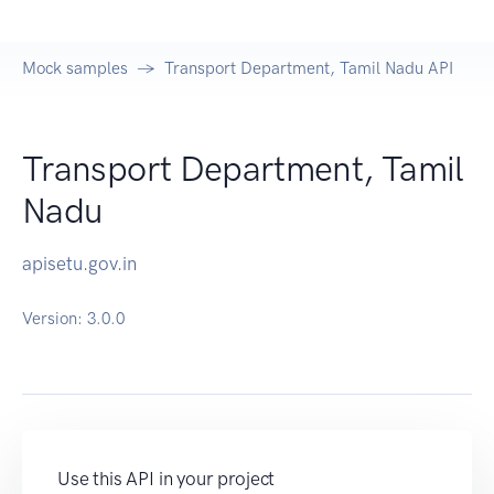
Mock samples
Transport Department, Tamil Nadu API
Transport Department, Tamil
Nadu
apisetu.gov.in
Version:
3.0.0
Use this API in your project