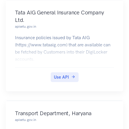
Tata AIG General Insurance Company
Ltd.
apisetu.gov.in
Insurance policies issued by Tata AIG
(https://www.tataaig.com) that are available can
be fetched by Customers into their DigiLocker
accounts.
Use API
Transport Department, Haryana
apisetu.gov.in