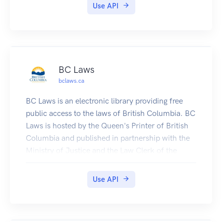
Use API
BC Laws
bclaws.ca
BC Laws is an electronic library providing free
public access to the laws of British Columbia. BC
Laws is hosted by the Queen's Printer of British
Columbia and published in partnership with the
Ministry of Justice and the Law Clerk of the
Legislative Assembly.BC Laws contains a
comprehensive collection of BC legislation and
Use API
related materials. It is available on the internet in
two forms:First: The library is available as a web
site in which users can browse and search the