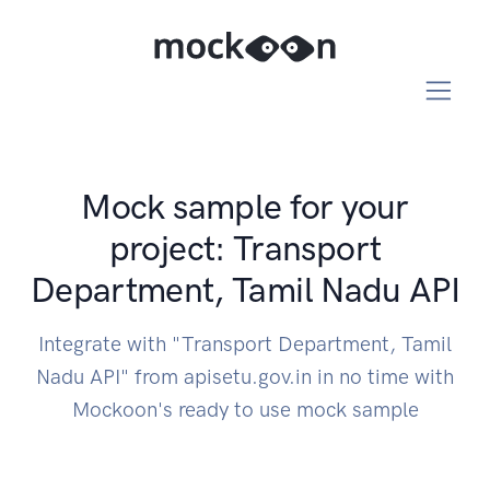
Mock sample for your
project: Transport
Department, Tamil Nadu API
Integrate with "Transport Department, Tamil
Nadu API" from apisetu.gov.in in no time with
Mockoon's ready to use mock sample