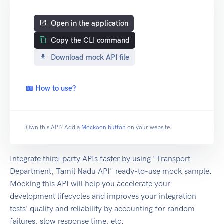
Open in the application
Copy the CLI command
Download mock API file
📖 How to use?
Own this API? Add a
Mockoon button
on your website.
Integrate third-party APIs faster by using "Transport
Department, Tamil Nadu API" ready-to-use mock sample.
Mocking this API will help you accelerate your
development lifecycles and improves your integration
tests' quality and reliability by accounting for random
failures, slow response time, etc.