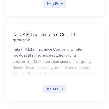
Use API
Tata AIA Life Insurance Co. Ltd.
apisetu.gov.in
Tata AIA Life Insurance Company Limited
provides life insurance solutions to its
consumers. Customers can access their policy
details [Insurance Policy � Life] and premium
receipts [Premium Receipt] that are available to
be pulled by the policy holders into their
DigiLocker account (only documents issued on or
Use API
after 28-June-2019 are currently available)