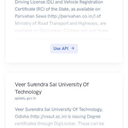
Driving License (DL) and Vehicle Registration
Certificate (RC) of the State, as available on
Parivahan Sewa (http://parivahan.co.in/) of
Ministry of Road Transport and Highways, are
available on DigiLocker. Citizens can pull these
documents into their DigiLocker accounts.
Use API
Veer Surendra Sai University Of
Technology
apisetu.gov.in
Veer Surendra Sai University Of Technology,
Odisha (http://vssut.ac.in) is issuing Degree
certificates through DigiLocker. These can be