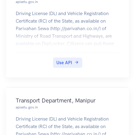
apisetu.gov.in
Driving License (DL) and Vehicle Registration
Certificate (RC) of the State, as available on
Parivahan Sewa (http://parivahan.co.in/) of
Ministry of Road Transport and Highways, are
available on DigiLocker. Citizens can pull these
documents into their DigiLocker accounts.
Use API
Transport Department, Manipur
apisetu.gov.in
Driving License (DL) and Vehicle Registration
Certificate (RC) of the State, as available on
Parivahan Sewa (http://parivahan.co.in/) of