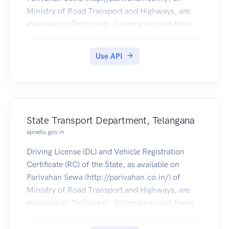
Ministry of Road Transport and Highways, are
available on DigiLocker. Citizens can pull these
documents into their DigiLocker accounts.
Use API
State Transport Department, Telangana
apisetu.gov.in
Driving License (DL) and Vehicle Registration
Certificate (RC) of the State, as available on
Parivahan Sewa (http://parivahan.co.in/) of
Ministry of Road Transport and Highways, are
available on DigiLocker. Citizens can pull these
documents into their DigiLocker accounts.