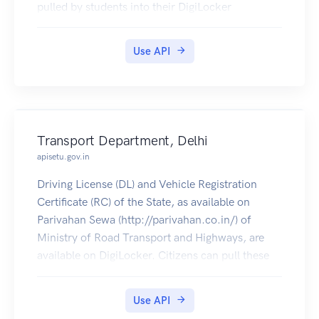
pulled by students into their DigiLocker
accounts. Currently, data for the year's 2014-
2019 is made available by Veer Surendra Sai
Use API
University Of Technology.
Transport Department, Delhi
apisetu.gov.in
Driving License (DL) and Vehicle Registration
Certificate (RC) of the State, as available on
Parivahan Sewa (http://parivahan.co.in/) of
Ministry of Road Transport and Highways, are
available on DigiLocker. Citizens can pull these
documents into their DigiLocker accounts.
Use API