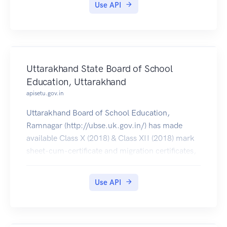
Use API
Uttarakhand State Board of School
Education, Uttarakhand
apisetu.gov.in
Uttarakhand Board of School Education,
Ramnagar (http://ubse.uk.gov.in/) has made
available Class X (2018) & Class XII (2018) mark
sheet-cum-certificate and migration certificates,
which can be pulled by students into their
DigiLocker accounts.
Use API