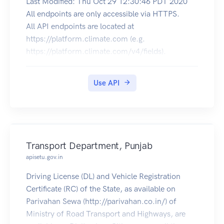
Last Modified: Thu Oct 29 12:30:46 PDT 2020
All endpoints are only accessible via HTTPS.
All API endpoints are located at
https://platform.climate.com (e.g.
https://platform.climate.com/v4/fields).
The authorization token endpoint is located at
https://api.climate.com/api/oauth/token.
Use API
Troubleshooting
X-Http-Request-Id response header will be
returned on every call,
successful or not. If you experience an issue with
our api and need
Transport Department, Punjab
to contact technical support, please supply the
apisetu.gov.in
value of the X-Http-Request-Id
header along with an approximate time of when
Driving License (DL) and Vehicle Registration
the request was made.
Certificate (RC) of the State, as available on
Request Limits
Parivahan Sewa (http://parivahan.co.in/) of
When you’re onboarded to Climate’s API
Ministry of Road Transport and Highways, are