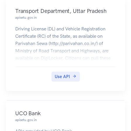
Transport Department, Uttar Pradesh
apisetu.gov.in
Driving License (DL) and Vehicle Registration
Certificate (RC) of the State, as available on
Parivahan Sewa (http://parivahan.co.in/) of
Ministry of Road Transport and Highways, are
available on DigiLocker. Citizens can pull these
documents into their DigiLocker accounts.
Use API
UCO Bank
apisetu.gov.in