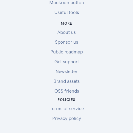
Mockoon button
Useful tools
MORE
About us
Sponsor us
Public roadmap
Get support
Newsletter
Brand assets
OSS friends
POLICIES
Terms of service
Privacy policy