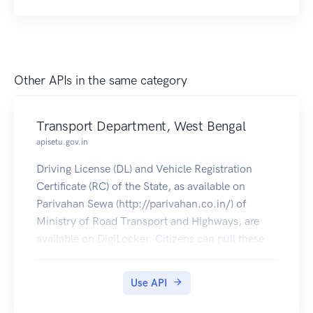
Other APIs in the same category
Transport Department, West Bengal
apisetu.gov.in
Driving License (DL) and Vehicle Registration
Certificate (RC) of the State, as available on
Parivahan Sewa (http://parivahan.co.in/) of
Ministry of Road Transport and Highways, are
available on DigiLocker. Citizens can pull these
documents into their DigiLocker accounts.
Use API