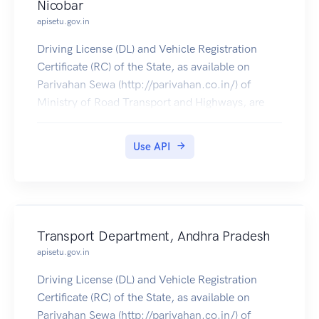
Nicobar
apisetu.gov.in
Driving License (DL) and Vehicle Registration
Certificate (RC) of the State, as available on
Parivahan Sewa (http://parivahan.co.in/) of
Ministry of Road Transport and Highways, are
available on DigiLocker. Citizens can pull these
documents into their DigiLocker accounts.
Use API
Transport Department, Andhra Pradesh
apisetu.gov.in
Driving License (DL) and Vehicle Registration
Certificate (RC) of the State, as available on
Parivahan Sewa (http://parivahan.co.in/) of