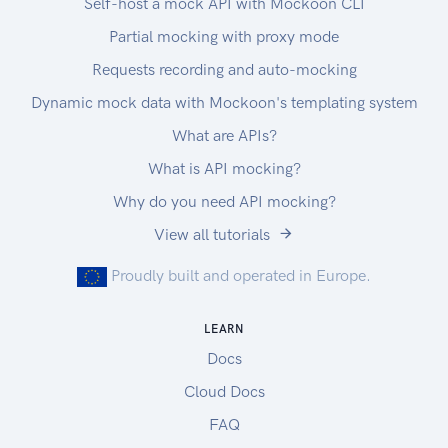
Self-host a mock API with Mockoon CLI
Each chunk request MUST contain a Range
Partial mocking with proxy mode
header specifying the requested portion of the
download,
Requests recording and auto-mocking
and an Accept header specifying binary and json
Dynamic mock data with Mockoon's templating system
content types (application/octet-
What are APIs?
stream,application/json)
or all content types (/).
What is API mocking?
Drivers
Why do you need API mocking?
If you need drivers to process agronomic data,
View all tutorials
download the ADAPT plugin below. We only
support the plugin in the Windows environment,
Proudly built and operated in Europe.
minimum is Windows 7 SP1.
For asPlanted, asHarvested and asApplied data:
LEARN
ADAPT Plugin
Docs
Release notes can be found here.
Download and use of the ADAPT plugin means
Cloud Docs
that you agree to the EULA for use of the ADAPT
FAQ
plugin.