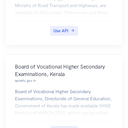
Ministry of Road Transport and Highways, are
available on DigiLocker. Citizens can pull these
documents into their DigiLocker accounts.
Use API
Board of Vocational Higher Secondary
Examinations, Kerala
apisetu.gov.in
Board of Vocational Higher Secondary
Examinations, Directorate of General Education,
Government of Kerala has made available VHSE
Marklist of MARCH 2020, which can be pulled
by students into their Digilocker accounts