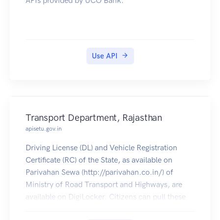
APIs provided by UCO Bank.
Use API
Transport Department, Rajasthan
apisetu.gov.in
Driving License (DL) and Vehicle Registration
Certificate (RC) of the State, as available on
Parivahan Sewa (http://parivahan.co.in/) of
Ministry of Road Transport and Highways, are
available on DigiLocker. Citizens can pull these
documents into their DigiLocker accounts.