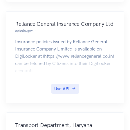
Reliance General Insurance Company Ltd
apisetu.gov.in
Insurance policies issued by Reliance General
Insurance Company Limited is available on
DigiLocker at (https://www.reliancegeneral.co.in)
can be fetched by Citizens into their DigiLocker
accounts
Use API
Transport Department, Haryana