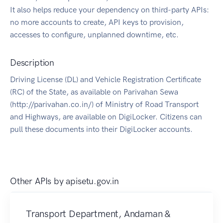
It also helps reduce your dependency on third-party APIs:
no more accounts to create, API keys to provision,
accesses to configure, unplanned downtime, etc.
Description
Driving License (DL) and Vehicle Registration Certificate
(RC) of the State, as available on Parivahan Sewa
(http://parivahan.co.in/) of Ministry of Road Transport
and Highways, are available on DigiLocker. Citizens can
pull these documents into their DigiLocker accounts.
Other APIs by
apisetu.gov.in
Transport Department, Andaman &