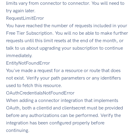
limits vary from connector to connector. You will need to
try again later.
RequestLimitError
You have reached the number of requests included in your
Free Tier Subscription. You will no be able to make further
requests until this limit resets at the end of the month, or
talk to us about upgrading your subscription to continue
immediately.
EntityNotFoundError
You've made a request for a resource or route that does
not exist. Verify your path parameters or any identifiers
used to fetch this resource.
OAuthCredentialsNotFoundError
When adding a connector integration that implements
OAuth, both a clientid and clientsecret must be provided
before any authorizations can be performed. Verify the
integration has been configured properly before
continuing.