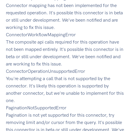
Connector mapping has not been implemented for the
requested operation. It's possible this connector is in beta
or still under development. We've been notified and are
working to fix this issue.
ConnectorWorkflowMappingError
The composite api calls required for this operation have
not been mapped entirely. It's possible this connector is in
beta or still under development. We've been notified and
are working to fix this issue.
ConnectorOperationUnsupportedError
You're attempting a call that is not supported by the
connector. It's likely this operation is supported by
another connector, but we're unable to implement for this
one.
PaginationNotSupportedError
Pagination is not yet supported for this connector, try
removing limit and/or cursor from the query. It's possible
this connector is in beta or still under development. We've