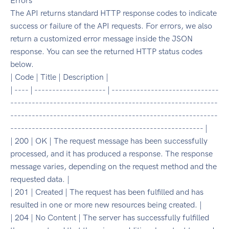
Errors
The API returns standard HTTP response codes to indicate
success or failure of the API requests. For errors, we also
return a customized error message inside the JSON
response. You can see the returned HTTP status codes
below.
| Code | Title | Description |
| ---- | -------------------- | ------------------------------
----------------------------------------------------------
----------------------------------------------------------
------------------------------------------------------ |
| 200 | OK | The request message has been successfully
processed, and it has produced a response. The response
message varies, depending on the request method and the
requested data. |
| 201 | Created | The request has been fulfilled and has
resulted in one or more new resources being created. |
| 204 | No Content | The server has successfully fulfilled