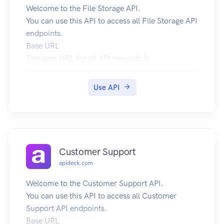
Welcome to the File Storage API.
You can use this API to access all File Storage API
endpoints.
Base URL
The base URL for all API requests is
https://unify.apideck.com
We also provide a Mock API that can be used for
Use API
testing purposes: https://mock-api.apideck.com
GraphQL
Use the GraphQL playground to test out the
GraphQL API.
Headers
Customer Support
Custom headers that are expected as part of the
apideck.com
request. Note that RFC7230 states header names
are case insensitive.
Welcome to the Customer Support API.
| Name | Type | Required | Description |
You can use this API to access all Customer
| --------------------- | ------- | -------- | -------
Support API endpoints.
-------------------------------------------------
Base URL