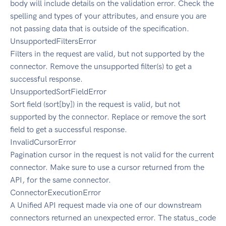
body will include details on the validation error. Check the
spelling and types of your attributes, and ensure you are
not passing data that is outside of the specification.
UnsupportedFiltersError
Filters in the request are valid, but not supported by the
connector. Remove the unsupported filter(s) to get a
successful response.
UnsupportedSortFieldError
Sort field (sort[by]) in the request is valid, but not
supported by the connector. Replace or remove the sort
field to get a successful response.
InvalidCursorError
Pagination cursor in the request is not valid for the current
connector. Make sure to use a cursor returned from the
API, for the same connector.
ConnectorExecutionError
A Unified API request made via one of our downstream
connectors returned an unexpected error. The status_code