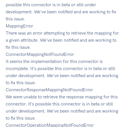
possible this connector is in beta or still under
development. We've been notified and are working to fix
this issue.
MappingError
There was an error attempting to retrieve the mapping for
a given attribute. We've been notified and are working to
fix this issue.
ConnectorMappingNotFoundError
It seems the implementation for this connector is
incomplete. It's possible this connector is in beta or still
under development. We've been notified and are working
to fix this issue.
ConnectorResponseMappingNotFoundError
We were unable to retrieve the response mapping for this
connector. It's possible this connector is in beta or still
under development. We've been notified and are working
to fix this issue.
ConnectorOperationMappingNotFoundError