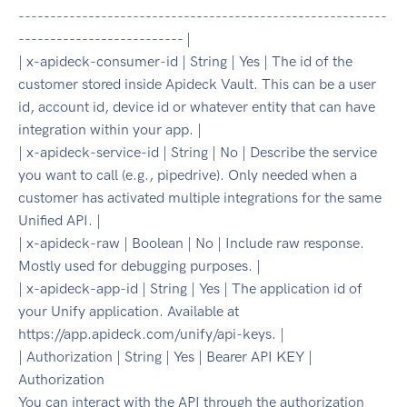
----------------------------------------------------------
-------------------------- |
| x-apideck-consumer-id | String | Yes | The id of the
customer stored inside Apideck Vault. This can be a user
id, account id, device id or whatever entity that can have
integration within your app. |
| x-apideck-service-id | String | No | Describe the service
you want to call (e.g., pipedrive). Only needed when a
customer has activated multiple integrations for the same
Unified API. |
| x-apideck-raw | Boolean | No | Include raw response.
Mostly used for debugging purposes. |
| x-apideck-app-id | String | Yes | The application id of
your Unify application. Available at
https://app.apideck.com/unify/api-keys. |
| Authorization | String | Yes | Bearer API KEY |
Authorization
You can interact with the API through the authorization