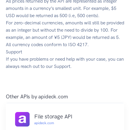
All prices returned by the API are represented as integer
amounts in a currency’s smallest unit. For example, $5
USD would be returned as 500 (i.e, 500 cents).
For zero-decimal currencies, amounts will still be provided
as an integer but without the need to divide by 100. For
example, an amount of ¥5 (JPY) would be returned as 5.
All currency codes conform to ISO 4217.
Support
If you have problems or need help with your case, you can
always reach out to our Support.
Other APIs by
apideck.com
File storage API
apideck.com