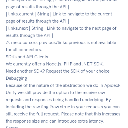
page of results through the API |
| links.current | String | Link to navigate to the current
page of results through the API |
| links.next | String | Link to navigate to the next page of
results through the API |
⚠️ meta.cursors.previous/links.previous is not available
for all connectors.
SDKs and API Clients
We currently offer a Node.js, PHP and .NET SDK.
Need another SDK? Request the SDK of your choice.
Debugging
Because of the nature of the abstraction we do in Apideck
Unify we still provide the option to the receive raw
requests and responses being handled underlying. By
including the raw flag ?raw=true in your requests you can
still receive the full request. Please note that this increases
the response size and can introduce extra latency.