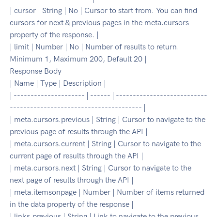
| cursor | String | No | Cursor to start from. You can find
cursors for next & previous pages in the meta.cursors
property of the response. |
| limit | Number | No | Number of results to return.
Minimum 1, Maximum 200, Default 20 |
Response Body
| Name | Type | Description |
| --------------------- | ------ | ---------------------------
--------------------------------------- |
| meta.cursors.previous | String | Cursor to navigate to the
previous page of results through the API |
| meta.cursors.current | String | Cursor to navigate to the
current page of results through the API |
| meta.cursors.next | String | Cursor to navigate to the
next page of results through the API |
| meta.itemsonpage | Number | Number of items returned
in the data property of the response |
| links.previous | String | Link to navigate to the previous