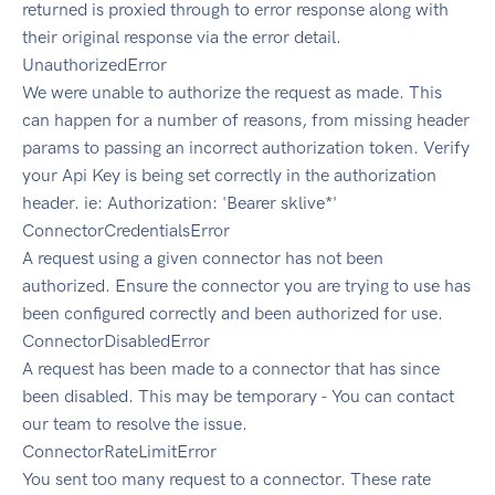
returned is proxied through to error response along with
their original response via the error detail.
UnauthorizedError
We were unable to authorize the request as made. This
can happen for a number of reasons, from missing header
params to passing an incorrect authorization token. Verify
your Api Key is being set correctly in the authorization
header. ie: Authorization: 'Bearer sklive*'
ConnectorCredentialsError
A request using a given connector has not been
authorized. Ensure the connector you are trying to use has
been configured correctly and been authorized for use.
ConnectorDisabledError
A request has been made to a connector that has since
been disabled. This may be temporary - You can contact
our team to resolve the issue.
ConnectorRateLimitError
You sent too many request to a connector. These rate