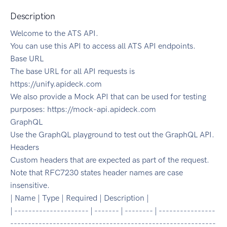
Description
Welcome to the ATS API.
You can use this API to access all ATS API endpoints.
Base URL
The base URL for all API requests is
https://unify.apideck.com
We also provide a Mock API that can be used for testing
purposes: https://mock-api.apideck.com
GraphQL
Use the GraphQL playground to test out the GraphQL API.
Headers
Custom headers that are expected as part of the request.
Note that RFC7230 states header names are case
insensitive.
| Name | Type | Required | Description |
| --------------------- | ------- | -------- | ----------------
----------------------------------------------------------