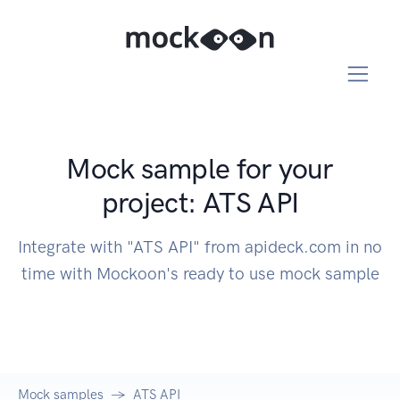
Mock sample for your
project: ATS API
Integrate with "ATS API" from apideck.com in no
time with Mockoon's ready to use mock sample
Mock samples
ATS API