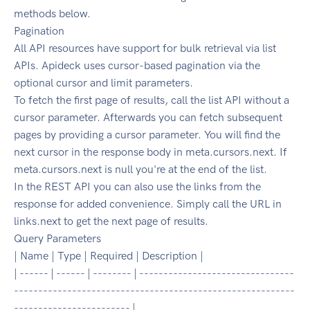
methods below.
Pagination
All API resources have support for bulk retrieval via list
APIs. Apideck uses cursor-based pagination via the
optional cursor and limit parameters.
To fetch the first page of results, call the list API without a
cursor parameter. Afterwards you can fetch subsequent
pages by providing a cursor parameter. You will find the
next cursor in the response body in meta.cursors.next. If
meta.cursors.next is null you're at the end of the list.
In the REST API you can also use the links from the
response for added convenience. Simply call the URL in
links.next to get the next page of results.
Query Parameters
| Name | Type | Required | Description |
| ------ | ------ | -------- | --------------------------------
----------------------------------------------------------
------------------------ |