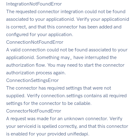
IntegrationNotFoundError
The requested connector integration could not be found
associated to your applicationid. Verify your applicationid
is correct, and that this connector has been added and
configured for your application.
ConnectionNotFoundError
A valid connection could not be found associated to your
applicationid. Something may_ have interrupted the
authorization flow. You may need to start the connector
authorization process again.
ConnectionSettingsError
The connector has required settings that were not
supplied. Verify connection.settings contains all required
settings for the connector to be callable.
ConnectorNotFoundError
A request was made for an unknown connector. Verify
your serviceid is spelled correctly, and that this connector
is enabled for your provided unifiedapi.