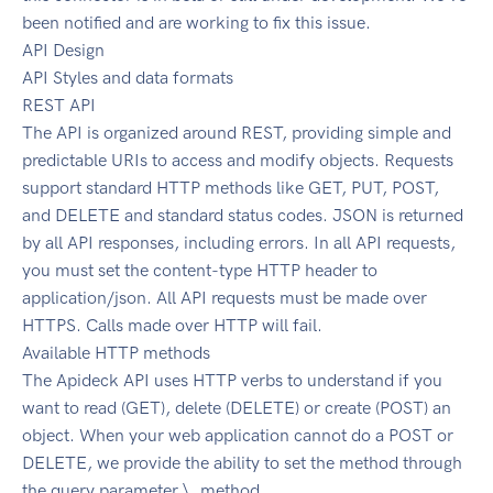
been notified and are working to fix this issue.
API Design
API Styles and data formats
REST API
The API is organized around REST, providing simple and
predictable URIs to access and modify objects. Requests
support standard HTTP methods like GET, PUT, POST,
and DELETE and standard status codes. JSON is returned
by all API responses, including errors. In all API requests,
you must set the content-type HTTP header to
application/json. All API requests must be made over
HTTPS. Calls made over HTTP will fail.
Available HTTP methods
The Apideck API uses HTTP verbs to understand if you
want to read (GET), delete (DELETE) or create (POST) an
object. When your web application cannot do a POST or
DELETE, we provide the ability to set the method through
the query parameter \_method.