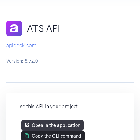
ATS API
apideck.com
Version:
8.72.0
Use this API in your project
Open in the application
Copy the CLI command