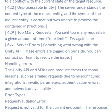
to a conflict with the current state of the target resource. |
| 422 | Unprocessable Entity | The server understands the
content type of the request entity, and the syntax of the
request entity is correct but was unable to process the
contained instructions. |
| 429 | Too Many Requests | You sent too many requests in
a given amount of time ("rate limit"). Try again later |
| 5xx | Server Errors | Something went wrong with the
Unify API. These errors are logged on our side. You can
contact our team to resolve the issue. |
Handling errors
The Unify API and SDKs can produce errors for many
reasons, such as a failed requests due to misconfigured
integrations, invalid parameters, authentication errors,
and network unavailability.
Error Types
RequestValidationError
Request is not valid for the current endpoint. The response