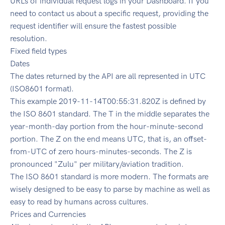
URLs of individual request logs in your Dashboard. If you
need to contact us about a specific request, providing the
request identifier will ensure the fastest possible
resolution.
Fixed field types
Dates
The dates returned by the API are all represented in UTC
(ISO8601 format).
This example 2019-11-14T00:55:31.820Z is defined by
the ISO 8601 standard. The T in the middle separates the
year-month-day portion from the hour-minute-second
portion. The Z on the end means UTC, that is, an offset-
from-UTC of zero hours-minutes-seconds. The Z is
pronounced "Zulu" per military/aviation tradition.
The ISO 8601 standard is more modern. The formats are
wisely designed to be easy to parse by machine as well as
easy to read by humans across cultures.
Prices and Currencies