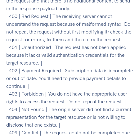
the request and that there is no additional content to send
in the response payload body. |
| 400 | Bad Request | The receiving server cannot
understand the request because of malformed syntax. Do
not repeat the request without first modifying it; check the
request for errors, fix them and then retry the request. |
| 401 | Unauthorized | The request has not been applied
because it lacks valid authentication credentials for the
target resource. |
| 402 | Payment Required | Subscription data is incomplete
or out of date. You'll need to provide payment details to
continue. |
| 403 | Forbidden | You do not have the appropriate user
rights to access the request. Do not repeat the request. |
| 404 | Not Found | The origin server did not find a current
representation for the target resource or is not willing to
disclose that one exists. |
| 409 | Conflict | The request could not be completed due