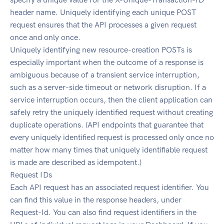
header name. Uniquely identifying each unique POST
request ensures that the API processes a given request
once and only once.
Uniquely identifying new resource-creation POSTs is
especially important when the outcome of a response is
ambiguous because of a transient service interruption,
such as a server-side timeout or network disruption. If a
service interruption occurs, then the client application can
safely retry the uniquely identified request without creating
duplicate operations. (API endpoints that guarantee that
every uniquely identified request is processed only once no
matter how many times that uniquely identifiable request
is made are described as idempotent.)
Request IDs
Each API request has an associated request identifier. You
can find this value in the response headers, under
Request-Id. You can also find request identifiers in the