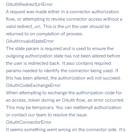
OAuthRedirectUriError
A request was made either in a connector authorization
flow, or attempting to revoke connector access without a
valid redirect_uri. This is the url the user should be
returned to on completion of process.
OAuthInvalidStateError
The state param is required and is used to ensure the
outgoing authorization state has not been altered before
the user is redirected back. It also contains required
params needed to identify the connector being used. If
this has been altered, the authorization will not succeed.
OAuthCodeExchangeError
When attempting to exchange the authorization code for
an access_token during an OAuth flow, an error occurred.
This may be temporary. You can reattempt authorization
or contact our team to resolve the issue.
OAuthConnectorError
It seems something went wrong on the connector side. It's