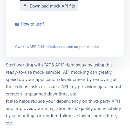
Download mock API file
📖 How to use?
Own this API? Add a
Mockoon button
on your website.
Start working with "ATS API" right away by using this
ready-to-use mock sample. API mocking can greatly
speed up your application development by removing all
the tedious tasks or issues: API key provisioning, account
creation, unplanned downtime, etc.
It also helps reduce your dependency on third-party APIs
and improves your integration tests' quality and reliability
by accounting for random failures, slow response time,
etc.