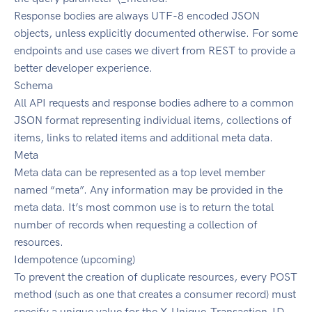
Response bodies are always UTF-8 encoded JSON
objects, unless explicitly documented otherwise. For some
endpoints and use cases we divert from REST to provide a
better developer experience.
Schema
All API requests and response bodies adhere to a common
JSON format representing individual items, collections of
items, links to related items and additional meta data.
Meta
Meta data can be represented as a top level member
named “meta”. Any information may be provided in the
meta data. It’s most common use is to return the total
number of records when requesting a collection of
resources.
Idempotence (upcoming)
To prevent the creation of duplicate resources, every POST
method (such as one that creates a consumer record) must
specify a unique value for the X-Unique-Transaction-ID