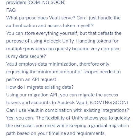
providers (COMING SOON)
FAQ
What purpose does Vault serve? Can I just handle the
authentication and access token myself?
You can store everything yourself, but that defeats the
purpose of using Apideck Unify. Handling tokens for
multiple providers can quickly become very complex.
Is my data secure?
Vault employs data minimization, therefore only
requesting the minimum amount of scopes needed to
perform an API request.
How do I migrate existing data?
Using our migration API, you can migrate the access
tokens and accounts to Apideck Vault. (COMING SOON)
Can I use Vault in combination with existing integrations?
Yes, you can. The flexibility of Unify allows you to quickly
the use cases you need while keeping a gradual migration
path based on your timeline and requirements.