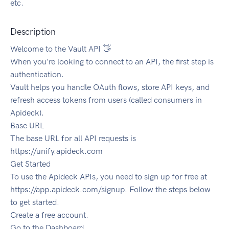
etc.
Description
Welcome to the Vault API 👋
When you're looking to connect to an API, the first step is
authentication.
Vault helps you handle OAuth flows, store API keys, and
refresh access tokens from users (called consumers in
Apideck).
Base URL
The base URL for all API requests is
https://unify.apideck.com
Get Started
To use the Apideck APIs, you need to sign up for free at
https://app.apideck.com/signup. Follow the steps below
to get started.
Create a free account.
Go to the Dashboard.