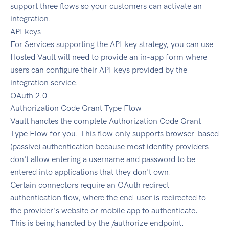
support three flows so your customers can activate an
integration.
API keys
For Services supporting the API key strategy, you can use
Hosted Vault will need to provide an in-app form where
users can configure their API keys provided by the
integration service.
OAuth 2.0
Authorization Code Grant Type Flow
Vault handles the complete Authorization Code Grant
Type Flow for you. This flow only supports browser-based
(passive) authentication because most identity providers
don't allow entering a username and password to be
entered into applications that they don't own.
Certain connectors require an OAuth redirect
authentication flow, where the end-user is redirected to
the provider's website or mobile app to authenticate.
This is being handled by the /authorize endpoint.