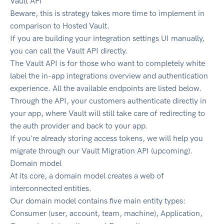
Vault API
Beware, this is strategy takes more time to implement in
comparison to Hosted Vault.
If you are building your integration settings UI manually,
you can call the Vault API directly.
The Vault API is for those who want to completely white
label the in-app integrations overview and authentication
experience. All the available endpoints are listed below.
Through the API, your customers authenticate directly in
your app, where Vault will still take care of redirecting to
the auth provider and back to your app.
If you're already storing access tokens, we will help you
migrate through our Vault Migration API (upcoming).
Domain model
At its core, a domain model creates a web of
interconnected entities.
Our domain model contains five main entity types:
Consumer (user, account, team, machine), Application,