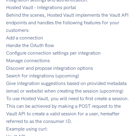
Hosted Vault - Integrations portal
Behind the scenes, Hosted Vault implements the Vault API
endpoints and handles the following features for your
customers:
Add a connection
Handle the OAuth flow
Configure connection settings per integration
Manage connections
Discover and propose integration options
Search for integrations (upcoming)
Give integration suggestions based on provided metadata
(email or website) when creating the session (upcoming)
To use Hosted Vault, you will need to first create a session.
This can be achieved by making a POST request to the
Vault API to create a valid session for a user, hereafter
referred to as the consumer ID.
Example using curl: