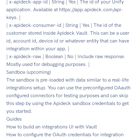
| x-apideck-app-id | String | Yes | The id of your Unify
application. Available at https://app.apideck.com/api-
keys. |
| x-apideck-consumer-id | String | Yes | The id of the
customer stored inside Apideck Vault. This can be a user
id, account id, device id or whatever entity that can have
integration within your app. |
| x-apideck-raw | Boolean | No | Include raw response.
Mostly used for debugging purposes. |
Sandbox (upcoming)
The sandbox is pre-loaded with data similar to a real-life
integrations setup. You can use the preconfigured OAauth
configured connectors for testing purposes and can skip
this step by using the Apideck sandbox credentials to get
you started.
Guides
How to build an integrations UI with Vault
How to configure the OAuth credentials for integration