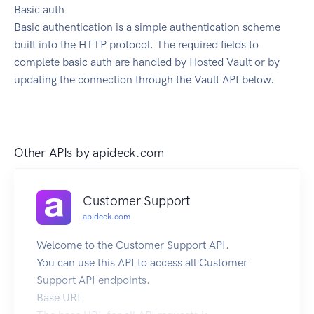
Basic auth
Basic authentication is a simple authentication scheme
built into the HTTP protocol. The required fields to
complete basic auth are handled by Hosted Vault or by
updating the connection through the Vault API below.
Other APIs by
apideck.com
Customer Support
apideck.com
Welcome to the Customer Support API.
You can use this API to access all Customer
Support API endpoints.
Base URL