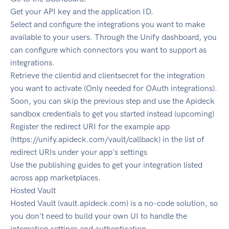
Get your API key and the application ID.
Select and configure the integrations you want to make
available to your users. Through the Unify dashboard, you
can configure which connectors you want to support as
integrations.
Retrieve the clientid and clientsecret for the integration
you want to activate (Only needed for OAuth integrations).
Soon, you can skip the previous step and use the Apideck
sandbox credentials to get you started instead (upcoming)
Register the redirect URI for the example app
(https://unify.apideck.com/vault/callback) in the list of
redirect URIs under your app's settings
Use the publishing guides to get your integration listed
across app marketplaces.
Hosted Vault
Hosted Vault (vault.apideck.com) is a no-code solution, so
you don't need to build your own UI to handle the
integration settings and authentication.