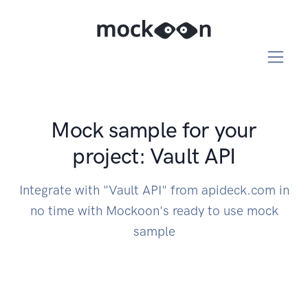
Mock sample for your
project: Vault API
Integrate with "Vault API" from apideck.com in
no time with Mockoon's ready to use mock
sample