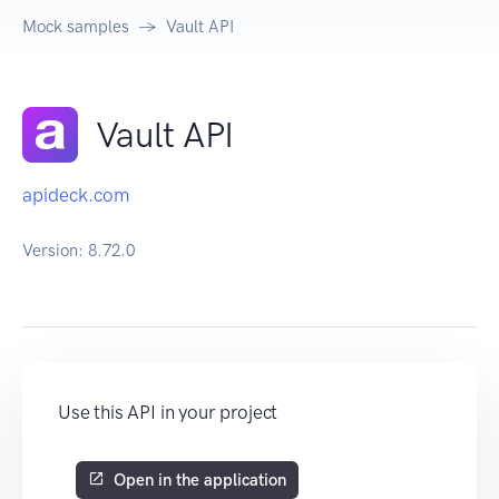
Mock samples
Vault API
Vault API
apideck.com
Version:
8.72.0
Use this API in your project
Open in the application