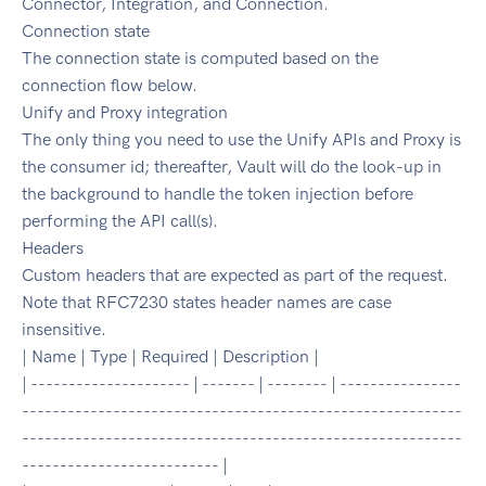
Connector, Integration, and Connection.
Connection state
The connection state is computed based on the
connection flow below.
Unify and Proxy integration
The only thing you need to use the Unify APIs and Proxy is
the consumer id; thereafter, Vault will do the look-up in
the background to handle the token injection before
performing the API call(s).
Headers
Custom headers that are expected as part of the request.
Note that RFC7230 states header names are case
insensitive.
| Name | Type | Required | Description |
| --------------------- | ------- | -------- | ----------------
----------------------------------------------------------
----------------------------------------------------------
-------------------------- |