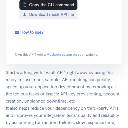
Copy the CLI command
Download mock API file
📖 How to use?
Own this API? Add a
Mockoon button
on your website.
Start working with "Vault API" right away by using this
ready-to-use mock sample. API mocking can greatly
speed up your application development by removing all
the tedious tasks or issues: API key provisioning, account
creation, unplanned downtime, etc.
It also helps reduce your dependency on third-party APIs
and improves your integration tests' quality and reliability
by accounting for random failures, slow response time,