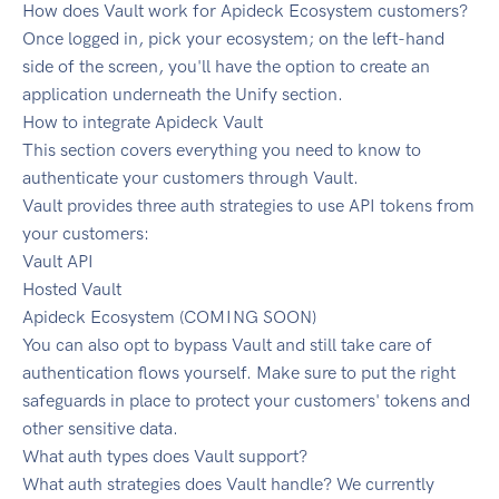
How does Vault work for Apideck Ecosystem customers?
Once logged in, pick your ecosystem; on the left-hand
side of the screen, you'll have the option to create an
application underneath the Unify section.
How to integrate Apideck Vault
This section covers everything you need to know to
authenticate your customers through Vault.
Vault provides three auth strategies to use API tokens from
your customers:
Vault API
Hosted Vault
Apideck Ecosystem (COMING SOON)
You can also opt to bypass Vault and still take care of
authentication flows yourself. Make sure to put the right
safeguards in place to protect your customers' tokens and
other sensitive data.
What auth types does Vault support?
What auth strategies does Vault handle? We currently