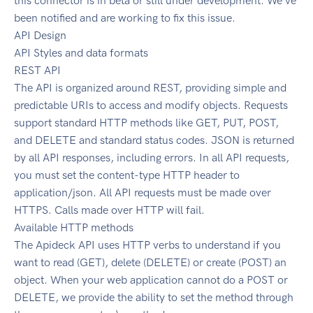
this connector is in beta or still under development. We've
been notified and are working to fix this issue.
API Design
API Styles and data formats
REST API
The API is organized around REST, providing simple and
predictable URIs to access and modify objects. Requests
support standard HTTP methods like GET, PUT, POST,
and DELETE and standard status codes. JSON is returned
by all API responses, including errors. In all API requests,
you must set the content-type HTTP header to
application/json. All API requests must be made over
HTTPS. Calls made over HTTP will fail.
Available HTTP methods
The Apideck API uses HTTP verbs to understand if you
want to read (GET), delete (DELETE) or create (POST) an
object. When your web application cannot do a POST or
DELETE, we provide the ability to set the method through