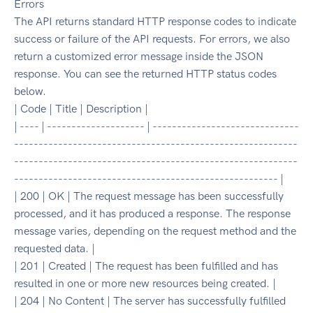
Errors
The API returns standard HTTP response codes to indicate
success or failure of the API requests. For errors, we also
return a customized error message inside the JSON
response. You can see the returned HTTP status codes
below.
| Code | Title | Description |
| ---- | -------------------- | ------------------------------
----------------------------------------------------------
----------------------------------------------------------
------------------------------------------------------ |
| 200 | OK | The request message has been successfully
processed, and it has produced a response. The response
message varies, depending on the request method and the
requested data. |
| 201 | Created | The request has been fulfilled and has
resulted in one or more new resources being created. |
| 204 | No Content | The server has successfully fulfilled