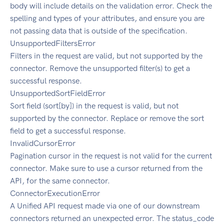
body will include details on the validation error. Check the
spelling and types of your attributes, and ensure you are
not passing data that is outside of the specification.
UnsupportedFiltersError
Filters in the request are valid, but not supported by the
connector. Remove the unsupported filter(s) to get a
successful response.
UnsupportedSortFieldError
Sort field (sort[by]) in the request is valid, but not
supported by the connector. Replace or remove the sort
field to get a successful response.
InvalidCursorError
Pagination cursor in the request is not valid for the current
connector. Make sure to use a cursor returned from the
API, for the same connector.
ConnectorExecutionError
A Unified API request made via one of our downstream
connectors returned an unexpected error. The status_code