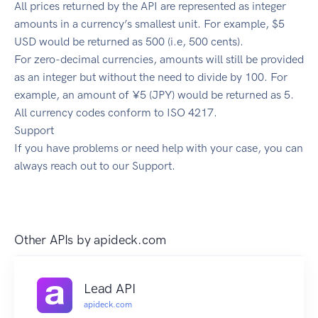
All prices returned by the API are represented as integer
amounts in a currency’s smallest unit. For example, $5
USD would be returned as 500 (i.e, 500 cents).
For zero-decimal currencies, amounts will still be provided
as an integer but without the need to divide by 100. For
example, an amount of ¥5 (JPY) would be returned as 5.
All currency codes conform to ISO 4217.
Support
If you have problems or need help with your case, you can
always reach out to our Support.
Other APIs by
apideck.com
Lead API
apideck.com