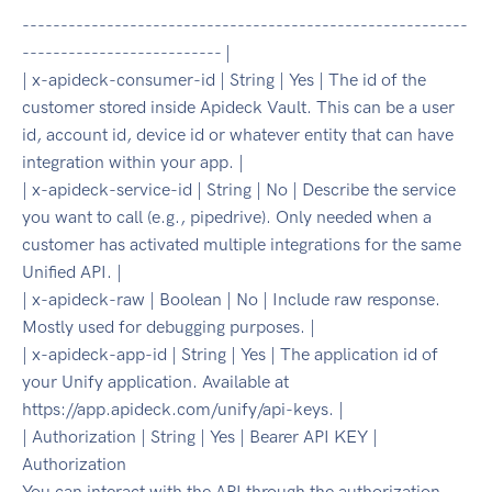
----------------------------------------------------------
-------------------------- |
| x-apideck-consumer-id | String | Yes | The id of the
customer stored inside Apideck Vault. This can be a user
id, account id, device id or whatever entity that can have
integration within your app. |
| x-apideck-service-id | String | No | Describe the service
you want to call (e.g., pipedrive). Only needed when a
customer has activated multiple integrations for the same
Unified API. |
| x-apideck-raw | Boolean | No | Include raw response.
Mostly used for debugging purposes. |
| x-apideck-app-id | String | Yes | The application id of
your Unify application. Available at
https://app.apideck.com/unify/api-keys. |
| Authorization | String | Yes | Bearer API KEY |
Authorization
You can interact with the API through the authorization