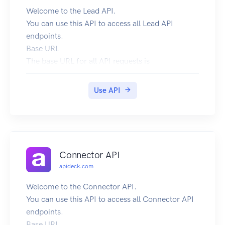
Welcome to the Lead API.
You can use this API to access all Lead API
endpoints.
Base URL
The base URL for all API requests is
https://unify.apideck.com
We also provide a Mock API that can be used for
Use API
testing purposes: https://mock-api.apideck.com
GraphQL
Use the GraphQL playground to test out the
GraphQL API.
Headers
Connector API
Custom headers that are expected as part of the
apideck.com
request. Note that RFC7230 states header names
are case insensitive.
Welcome to the Connector API.
| Name | Type | Required | Description |
You can use this API to access all Connector API
| --------------------- | ------- | -------- | -------
endpoints.
-------------------------------------------------
Base URL