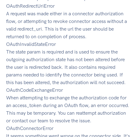
OAuthRedirectUriError
A request was made either in a connector authorization
flow, or attempting to revoke connector access without a
valid redirect_uri. This is the url the user should be
returned to on completion of process.
OAuthInvalidStateError
The state param is required and is used to ensure the
outgoing authorization state has not been altered before
the user is redirected back. It also contains required
params needed to identify the connector being used. If
this has been altered, the authorization will not succeed.
OAuthCodeExchangeError
When attempting to exchange the authorization code for
an access_token during an OAuth flow, an error occurred.
This may be temporary. You can reattempt authorization
or contact our team to resolve the issue.
OAuthConnectorError
It seems something went wrong on the connector side. It's