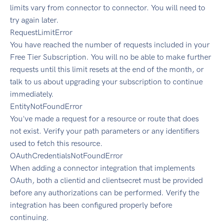
limits vary from connector to connector. You will need to
try again later.
RequestLimitError
You have reached the number of requests included in your
Free Tier Subscription. You will no be able to make further
requests until this limit resets at the end of the month, or
talk to us about upgrading your subscription to continue
immediately.
EntityNotFoundError
You've made a request for a resource or route that does
not exist. Verify your path parameters or any identifiers
used to fetch this resource.
OAuthCredentialsNotFoundError
When adding a connector integration that implements
OAuth, both a clientid and clientsecret must be provided
before any authorizations can be performed. Verify the
integration has been configured properly before
continuing.