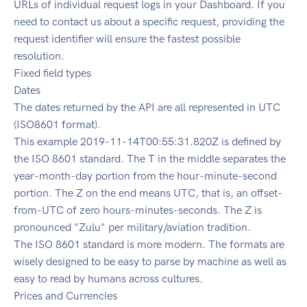
URLs of individual request logs in your Dashboard. If you
need to contact us about a specific request, providing the
request identifier will ensure the fastest possible
resolution.
Fixed field types
Dates
The dates returned by the API are all represented in UTC
(ISO8601 format).
This example 2019-11-14T00:55:31.820Z is defined by
the ISO 8601 standard. The T in the middle separates the
year-month-day portion from the hour-minute-second
portion. The Z on the end means UTC, that is, an offset-
from-UTC of zero hours-minutes-seconds. The Z is
pronounced "Zulu" per military/aviation tradition.
The ISO 8601 standard is more modern. The formats are
wisely designed to be easy to parse by machine as well as
easy to read by humans across cultures.
Prices and Currencies