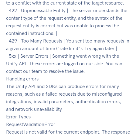
to a conflict with the current state of the target resource. |
| 422 | Unprocessable Entity | The server understands the
content type of the request entity, and the syntax of the
request entity is correct but was unable to process the
contained instructions. |
| 429 | Too Many Requests | You sent too many requests in
a given amount of time ("rate limit"). Try again later |
| 5xx | Server Errors | Something went wrong with the
Unify API. These errors are logged on our side. You can
contact our team to resolve the issue. |
Handling errors
The Unify API and SDKs can produce errors for many
reasons, such as a failed requests due to misconfigured
integrations, invalid parameters, authentication errors,
and network unavailability.
Error Types
RequestValidationError
Request is not valid for the current endpoint. The response