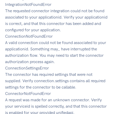
IntegrationNotFoundError
The requested connector integration could not be found
associated to your applicationid. Verify your applicationid
is correct, and that this connector has been added and
configured for your application.
ConnectionNotFoundError
A valid connection could not be found associated to your
applicationid. Something may_ have interrupted the
authorization flow. You may need to start the connector
authorization process again.
ConnectionSettingsError
The connector has required settings that were not
supplied. Verify connection.settings contains all required
settings for the connector to be callable.
ConnectorNotFoundError
A request was made for an unknown connector. Verify
your serviceid is spelled correctly, and that this connector
is enabled for your provided unifiedapi.