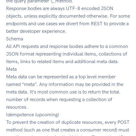
the query parameter \_method.
Response bodies are always UTF-8 encoded JSON
objects, unless explicitly documented otherwise. For some
endpoints and use cases we divert from REST to provide a
better developer experience.
Schema
All API requests and response bodies adhere to a common
JSON format representing individual items, collections of
items, links to related items and additional meta data.
Meta
Meta data can be represented as a top level member
named “meta”. Any information may be provided in the
meta data. It’s most common use is to return the total
number of records when requesting a collection of
resources.
Idempotence (upcoming)
To prevent the creation of duplicate resources, every POST
method (such as one that creates a consumer record) must