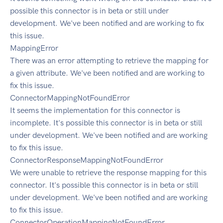
possible this connector is in beta or still under
development. We've been notified and are working to fix
this issue.
MappingError
There was an error attempting to retrieve the mapping for
a given attribute. We've been notified and are working to
fix this issue.
ConnectorMappingNotFoundError
It seems the implementation for this connector is
incomplete. It's possible this connector is in beta or still
under development. We've been notified and are working
to fix this issue.
ConnectorResponseMappingNotFoundError
We were unable to retrieve the response mapping for this
connector. It's possible this connector is in beta or still
under development. We've been notified and are working
to fix this issue.
ConnectorOperationMappingNotFoundError