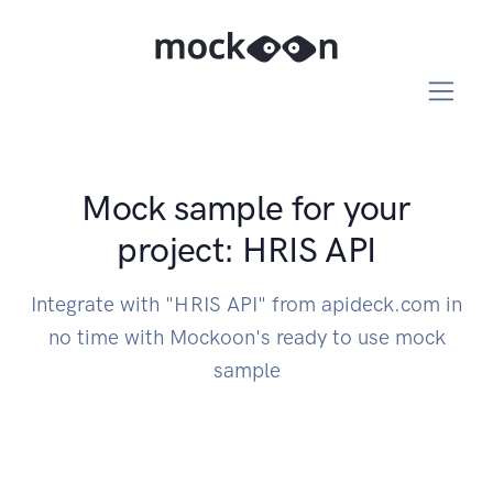
Mock sample for your
project: HRIS API
Integrate with "HRIS API" from apideck.com in
no time with Mockoon's ready to use mock
sample