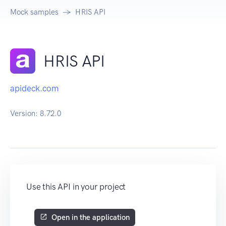
Mock samples
HRIS API
HRIS API
apideck.com
Version:
8.72.0
Use this API in your project
Open in the application