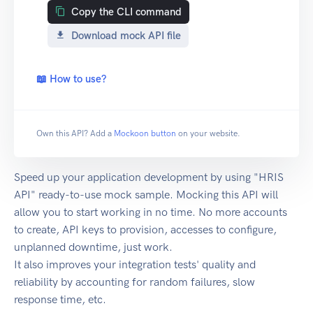
Copy the CLI command
Download mock API file
📖 How to use?
Own this API? Add a
Mockoon button
on your website.
Speed up your application development by using "HRIS
API" ready-to-use mock sample. Mocking this API will
allow you to start working in no time. No more accounts
to create, API keys to provision, accesses to configure,
unplanned downtime, just work.
It also improves your integration tests' quality and
reliability by accounting for random failures, slow
response time, etc.