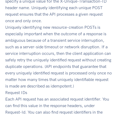
specify a unique value for the X-Unique-Transaction-ID
header name. Uniquely identifying each unique POST
request ensures that the API processes a given request
once and only once.
Uniquely identifying new resource-creation POSTs is
especially important when the outcome of a response is
ambiguous because of a transient service interruption,
such as a server-side timeout or network disruption. If a
service interruption occurs, then the client application can
safely retry the uniquely identified request without creating
duplicate operations. (API endpoints that guarantee that
every uniquely identified request is processed only once no
matter how many times that uniquely identifiable request
is made are described as idempotent.)
Request IDs
Each API request has an associated request identifier. You
can find this value in the response headers, under
Request-Id. You can also find request identifiers in the