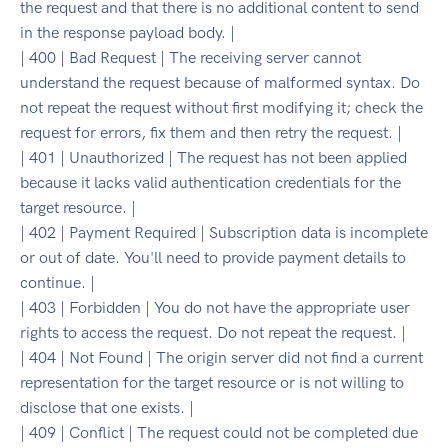
the request and that there is no additional content to send
in the response payload body. |
| 400 | Bad Request | The receiving server cannot
understand the request because of malformed syntax. Do
not repeat the request without first modifying it; check the
request for errors, fix them and then retry the request. |
| 401 | Unauthorized | The request has not been applied
because it lacks valid authentication credentials for the
target resource. |
| 402 | Payment Required | Subscription data is incomplete
or out of date. You'll need to provide payment details to
continue. |
| 403 | Forbidden | You do not have the appropriate user
rights to access the request. Do not repeat the request. |
| 404 | Not Found | The origin server did not find a current
representation for the target resource or is not willing to
disclose that one exists. |
| 409 | Conflict | The request could not be completed due