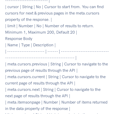
------------------------ |
| cursor | String | No | Cursor to start from. You can find
cursors for next & previous pages in the meta.cursors
property of the response. |
| limit | Number | No | Number of results to return.
Minimum 1, Maximum 200, Default 20 |
Response Body
| Name | Type | Description |
| --------------------- | ------ | ---------------------------
--------------------------------------- |
| meta.cursors.previous | String | Cursor to navigate to the
previous page of results through the API |
| meta.cursors.current | String | Cursor to navigate to the
current page of results through the API |
| meta.cursors.next | String | Cursor to navigate to the
next page of results through the API |
| meta.itemsonpage | Number | Number of items returned
in the data property of the response |