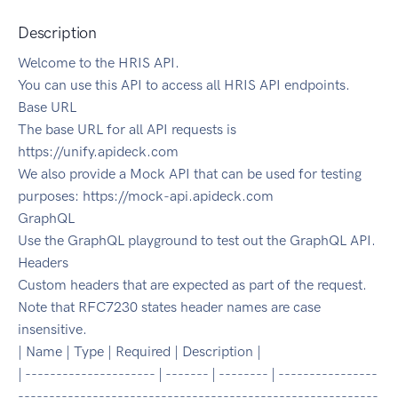
Description
Welcome to the HRIS API.
You can use this API to access all HRIS API endpoints.
Base URL
The base URL for all API requests is
https://unify.apideck.com
We also provide a Mock API that can be used for testing
purposes: https://mock-api.apideck.com
GraphQL
Use the GraphQL playground to test out the GraphQL API.
Headers
Custom headers that are expected as part of the request.
Note that RFC7230 states header names are case
insensitive.
| Name | Type | Required | Description |
| --------------------- | ------- | -------- | ----------------
----------------------------------------------------------