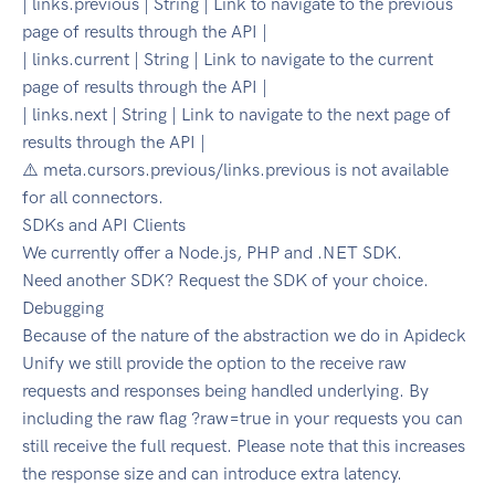
| links.previous | String | Link to navigate to the previous
page of results through the API |
| links.current | String | Link to navigate to the current
page of results through the API |
| links.next | String | Link to navigate to the next page of
results through the API |
⚠️ meta.cursors.previous/links.previous is not available
for all connectors.
SDKs and API Clients
We currently offer a Node.js, PHP and .NET SDK.
Need another SDK? Request the SDK of your choice.
Debugging
Because of the nature of the abstraction we do in Apideck
Unify we still provide the option to the receive raw
requests and responses being handled underlying. By
including the raw flag ?raw=true in your requests you can
still receive the full request. Please note that this increases
the response size and can introduce extra latency.