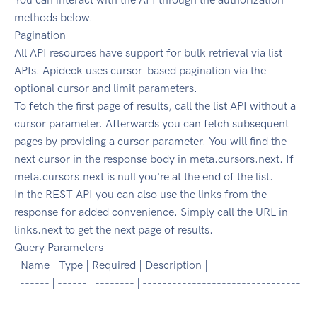
methods below.
Pagination
All API resources have support for bulk retrieval via list
APIs. Apideck uses cursor-based pagination via the
optional cursor and limit parameters.
To fetch the first page of results, call the list API without a
cursor parameter. Afterwards you can fetch subsequent
pages by providing a cursor parameter. You will find the
next cursor in the response body in meta.cursors.next. If
meta.cursors.next is null you're at the end of the list.
In the REST API you can also use the links from the
response for added convenience. Simply call the URL in
links.next to get the next page of results.
Query Parameters
| Name | Type | Required | Description |
| ------ | ------ | -------- | --------------------------------
----------------------------------------------------------