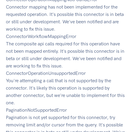
Connector mapping has not been implemented for the
requested operation. It's possible this connector is in beta
or still under development. We've been notified and are
working to fix this issue.
ConnectorWorkflowMappingError
The composite api calls required for this operation have
not been mapped entirely. It's possible this connector is in
beta or still under development. We've been notified and
are working to fix this issue.
ConnectorOperationUnsupportedError
You're attempting a call that is not supported by the
connector. It's likely this operation is supported by
another connector, but we're unable to implement for this
one.
PaginationNotSupportedError
Pagination is not yet supported for this connector, try
removing limit and/or cursor from the query. It's possible