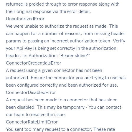
returned is proxied through to error response along with
their original response via the error detail.
UnauthorizedError
We were unable to authorize the request as made. This
can happen for a number of reasons, from missing header
params to passing an incorrect authorization token. Verify
your Api Key is being set correctly in the authorization
header. ie: Authorization: 'Bearer sklive*'
ConnectorCredentialsError
A request using a given connector has not been
authorized. Ensure the connector you are trying to use has
been configured correctly and been authorized for use.
ConnectorDisabledError
A request has been made to a connector that has since
been disabled. This may be temporary - You can contact
our team to resolve the issue.
ConnectorRateLimitError
You sent too many request to a connector. These rate