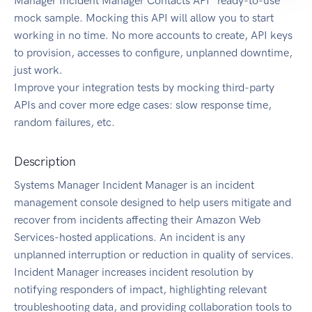
Manager Incident Manager Contacts API" ready-to-use
mock sample. Mocking this API will allow you to start
working in no time. No more accounts to create, API keys
to provision, accesses to configure, unplanned downtime,
just work.
Improve your integration tests by mocking third-party
APIs and cover more edge cases: slow response time,
random failures, etc.
Description
Systems Manager Incident Manager is an incident
management console designed to help users mitigate and
recover from incidents affecting their Amazon Web
Services-hosted applications. An incident is any
unplanned interruption or reduction in quality of services.
Incident Manager increases incident resolution by
notifying responders of impact, highlighting relevant
troubleshooting data, and providing collaboration tools to