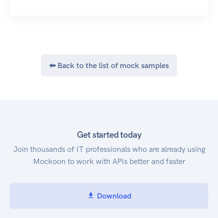
about AWS tags for a specified Amazon Resource
Name (ARN) in AWS CodeCommit. TagResource,
which adds or updates tags for a resource in AWS
CodeCommit. UntagResource, which removes
tags for a resource in AWS CodeCommit.
⬅ Back to the list of mock samples
Triggers, by calling the following:
GetRepositoryTriggers, which returns
information about triggers configured for a
repository. PutRepositoryTriggers, which replaces
all triggers for a repository and can be used to
create or delete triggers. TestRepositoryTriggers,
Get started today
which tests the functionality of a repository
Join thousands of IT professionals who are already using
trigger by sending data to the trigger target. For
Mockoon to work with APIs better and faster
information about how to use AWS
CodeCommit, see the AWS CodeCommit User
Guide.
Download