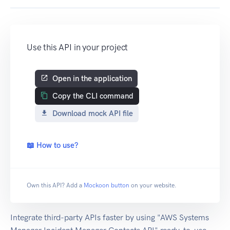
Use this API in your project
Open in the application
Copy the CLI command
Download mock API file
📖 How to use?
Own this API? Add a
Mockoon button
on your website.
Integrate third-party APIs faster by using "AWS Systems