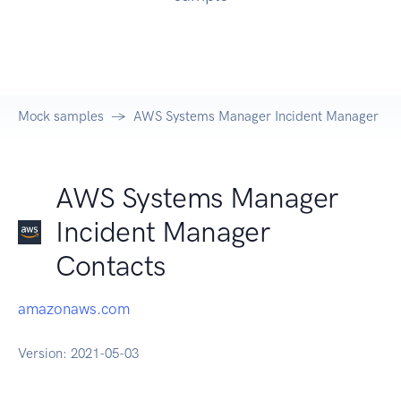
Mock samples
AWS Systems Manager Incident Manager Con
AWS Systems Manager
Incident Manager
Contacts
amazonaws.com
Version:
2021-05-03