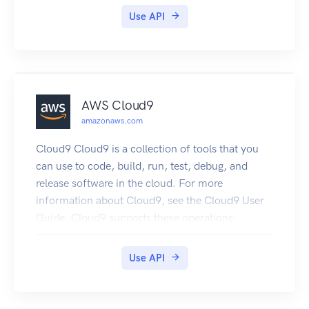
OfflineStore features, and to create and manage
Use API
feature groups: CreateFeatureGroup
DeleteFeatureGroup DescribeFeatureGroup
ListFeatureGroups
AWS Cloud9
amazonaws.com
Cloud9 Cloud9 is a collection of tools that you
can use to code, build, run, test, debug, and
release software in the cloud. For more
information about Cloud9, see the Cloud9 User
Guide. Cloud9 supports these operations:
CreateEnvironmentEC2 : Creates an Cloud9
development environment, launches an Amazon
Use API
EC2 instance, and then connects from the
instance to the environment.
CreateEnvironmentMembership : Adds an