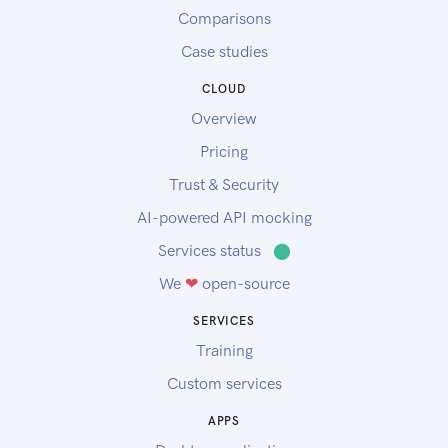
Comparisons
Case studies
CLOUD
Overview
Pricing
Trust & Security
AI-powered API mocking
Services status
⬤
We
❤
open-source
SERVICES
Training
Custom services
APPS