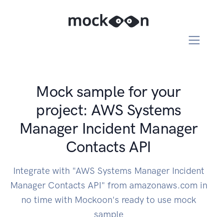
Mock sample for your
project: AWS Systems
Manager Incident Manager
Contacts API
Integrate with "AWS Systems Manager Incident
Manager Contacts API" from amazonaws.com in
no time with Mockoon's ready to use mock
sample