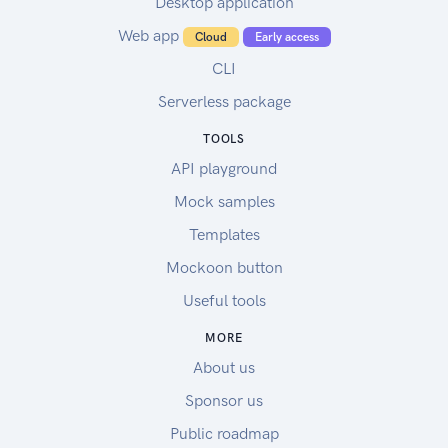
Desktop application
Web app
Cloud
Early access
CLI
Serverless package
TOOLS
API playground
Mock samples
Templates
Mockoon button
Useful tools
MORE
About us
Sponsor us
Public roadmap