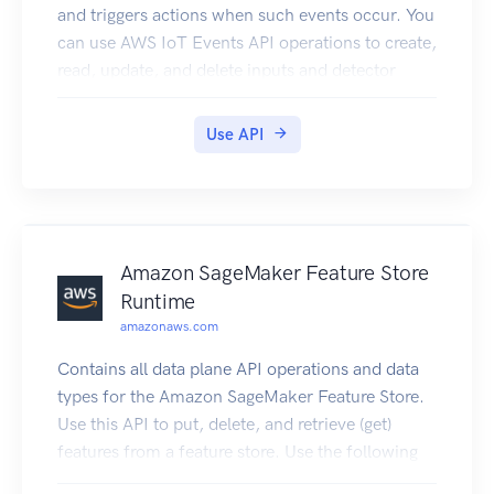
and triggers actions when such events occur. You
can use AWS IoT Events API operations to create,
read, update, and delete inputs and detector
models, and to list their versions.
Use API
Amazon SageMaker Feature Store
Runtime
amazonaws.com
Contains all data plane API operations and data
types for the Amazon SageMaker Feature Store.
Use this API to put, delete, and retrieve (get)
features from a feature store. Use the following
operations to configure your OnlineStore and