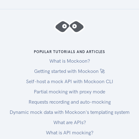
POPULAR TUTORIALS AND ARTICLES
What is Mockoon?
Getting started with Mockoon 🚀
Self-host a mock API with Mockoon CLI
Partial mocking with proxy mode
Requests recording and auto-mocking
Dynamic mock data with Mockoon's templating system
What are APIs?
What is API mocking?