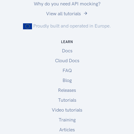
Why do you need API mocking?
View all tutorials
Proudly built and operated in Europe.
LEARN
Docs
Cloud Docs
FAQ
Blog
Releases
Tutorials
Video tutorials
Training
Articles