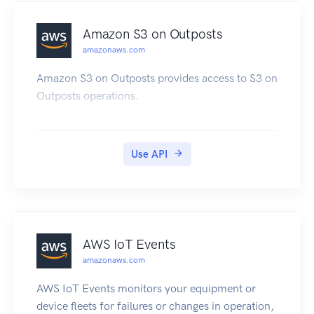
DAX cluster and realize significant improvements
in read performance.
Amazon S3 on Outposts
amazonaws.com
Amazon S3 on Outposts provides access to S3 on
Outposts operations.
Use API
AWS IoT Events
amazonaws.com
AWS IoT Events monitors your equipment or
device fleets for failures or changes in operation,