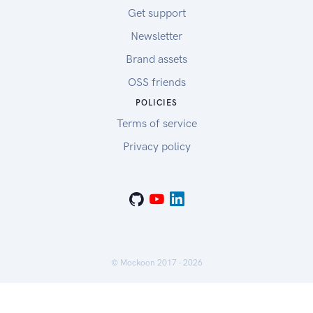
Get support
Newsletter
Brand assets
OSS friends
POLICIES
Terms of service
Privacy policy
© Mockoon 2017 -
2026