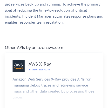
get services back up and running. To achieve the primary
goal of reducing the time-to-resolution of critical
incidents, Incident Manager automates response plans and
enables responder team escalation.
Other APIs by
amazonaws.com
AWS X-Ray
amazonaws.com
Amazon Web Services X-Ray provides APIs for
managing debug traces and retrieving service
maps and other data created by processing those
traces.