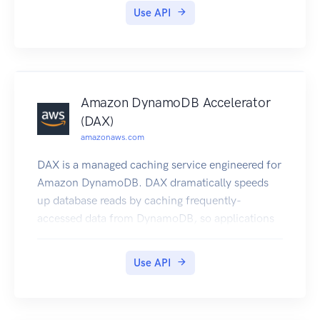
Use API
Amazon DynamoDB Accelerator
(DAX)
amazonaws.com
DAX is a managed caching service engineered for
Amazon DynamoDB. DAX dramatically speeds
up database reads by caching frequently-
accessed data from DynamoDB, so applications
can access that data with sub-millisecond
latency. You can create a DAX cluster easily, using
Use API
the AWS Management Console. With a few
simple modifications to your code, your
application can begin taking advantage of the