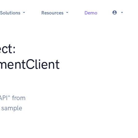
Solutions
Resources
Demo
ct:
mentClient
API" from
k sample