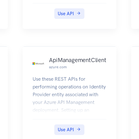
Use API
ApiManagementClient
azure.com
Use these REST APIs for
performing operations on Identity
Provider entity associated with
your Azure API Management
deployment. Setting up an
external Identity Provider for
authentication can help you
Use API
manage the developer portal