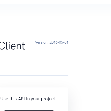
Client
Version:
2016-05-01
Use this API in your project