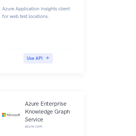
Azure Application Insights client
for web test locations.
Use API
Azure Enterprise
Knowledge Graph
Service
azure.com