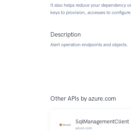
It also helps reduce your dependency on
keys to provision, accesses to configur
Description
Alert operation endpoints and objects.
Other APIs by
azure.com
SqlManagementClient
azure.com