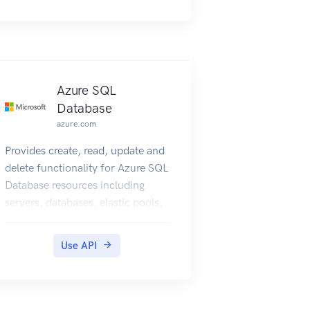
Azure SQL
Database
azure.com
Provides create, read, update and
delete functionality for Azure SQL
Database resources including
servers, databases, elastic pools,
recommendations, operations,
and usage metrics.
Use API