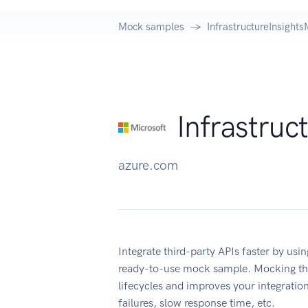
Mock samples
InfrastructureInsigh
Infrastru
azure.com
Integrate third-party APIs faster by us
ready-to-use mock sample. Mocking thi
lifecycles and improves your integration
failures, slow response time, etc.