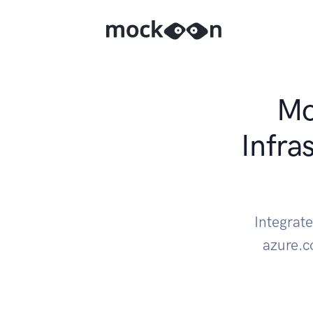
Mo
Infra
Integrat
azure.c