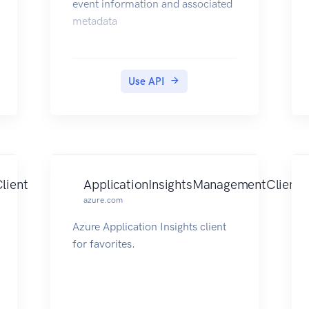
event information and associated
metadata
Use API
lient
ApplicationInsightsManagementClient
azure.com
Azure Application Insights client
for favorites.