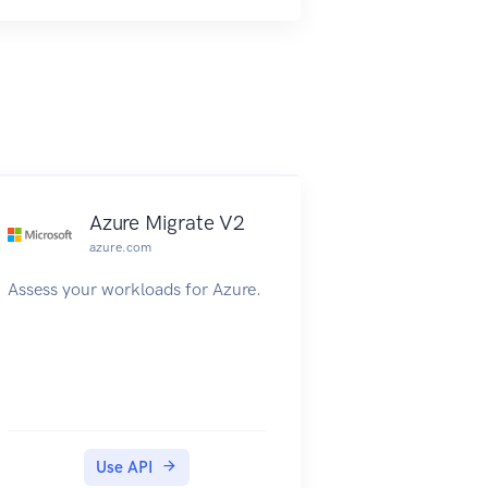
Azure Migrate V2
azure.com
Assess your workloads for Azure.
Use API