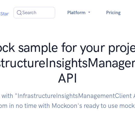
Search
Platform
Pricing
Star
ck sample for your proje
structureInsightsManage
API
e with "InfrastructureInsightsManagementClient 
om in no time with Mockoon's ready to use moc