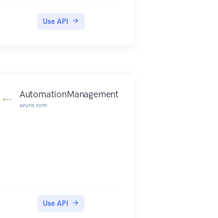
Use API
AutomationManagement
azure.com
Use API