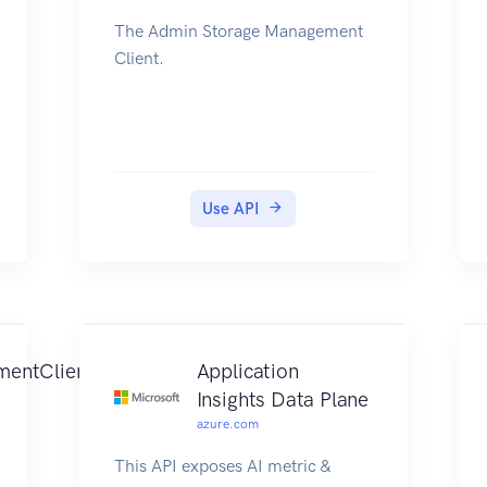
The Admin Storage Management
Client.
Use API
mentClient
Application
Insights Data Plane
azure.com
This API exposes AI metric &