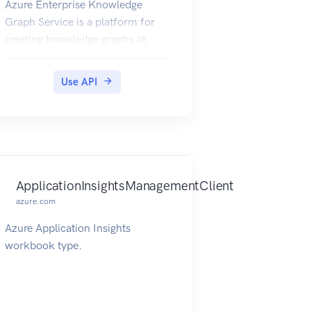
Azure Enterprise Knowledge
Graph Service is a platform for
creating knowledge graphs at
scale.
Use API
ApplicationInsightsManagementClient
azure.com
Azure Application Insights
workbook type.