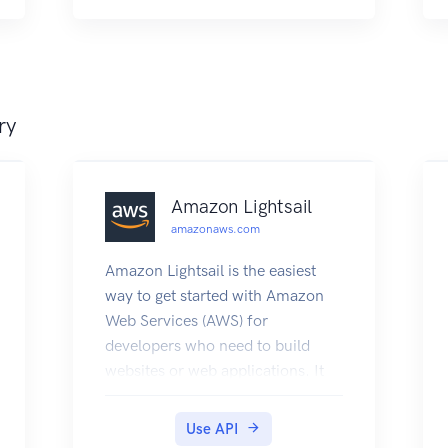
logins using the OAuth2 flow.
ry
Amazon Lightsail
amazonaws.com
Amazon Lightsail is the easiest
way to get started with Amazon
Web Services (AWS) for
developers who need to build
websites or web applications. It
includes everything you need to
launch your project quickly -
Use API
instances (virtual private servers),