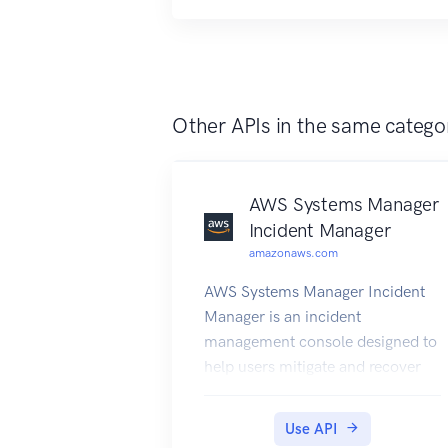
Other APIs in the same catego
AWS Systems Manager
Incident Manager
amazonaws.com
AWS Systems Manager Incident
Manager is an incident
management console designed to
help users mitigate and recover
from incidents affecting their
AWS-hosted applications. An
Use API
incident is any unplanned