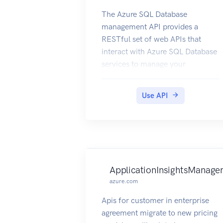
The Azure SQL Database
management API provides a
RESTful set of web APIs that
interact with Azure SQL Database
services to manage your
databases. The API enables users
to create, retrieve, update, and
Use API
delete databases, servers, and
other entities.
ApplicationInsightsManage
azure.com
Apis for customer in enterprise
agreement migrate to new pricing