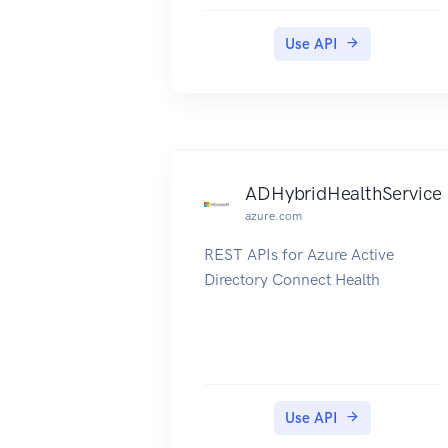
These operations enable you to
manage role definitions and role
Use API
assignments. A role definition
describes the set of actions that
can be performed on resources. A
role assignment grants access to
Azure Active Directory users.
ADHybridHealthService
azure.com
REST APIs for Azure Active
Directory Connect Health
Use API