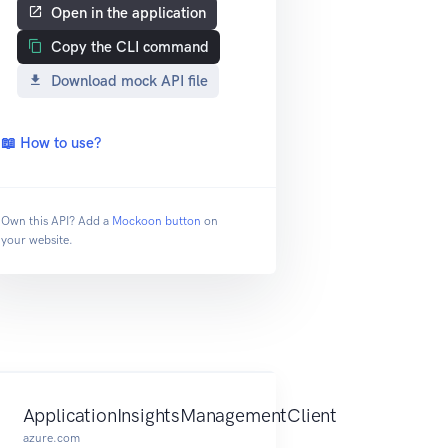
Open in the application
Copy the CLI command
Download mock API file
📖 How to use?
Own this API? Add a
Mockoon button
on
your website.
ApplicationInsightsManagementClient
azure.com