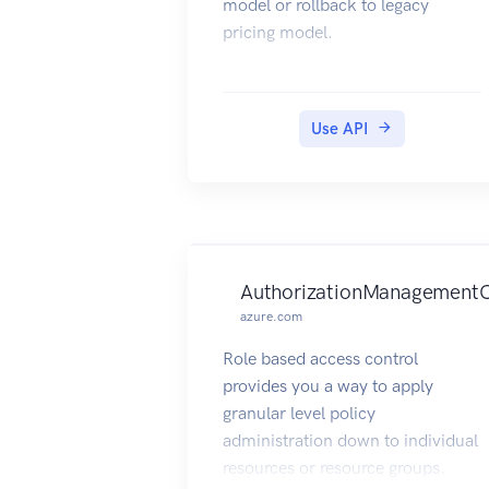
model or rollback to legacy
pricing model.
Use API
AuthorizationManagementC
azure.com
Role based access control
provides you a way to apply
granular level policy
administration down to individual
resources or resource groups.