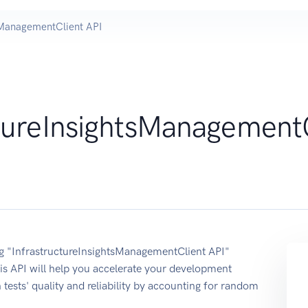
tsManagementClient API
ctureInsightsManagement
ing "InfrastructureInsightsManagementClient API"
s API will help you accelerate your development
 tests' quality and reliability by accounting for random