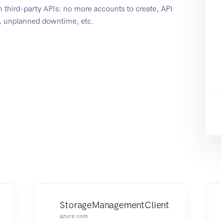
 third-party APIs: no more accounts to create, API
e, unplanned downtime, etc.
StorageManagementClient
azure.com